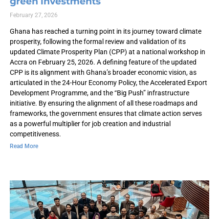
green investments
February 27, 2026
Ghana has reached a turning point in its journey toward climate
prosperity, following the formal review and validation of its
updated Climate Prosperity Plan (CPP) at a national workshop in
Accra on February 25, 2026. A defining feature of the updated
CPP is its alignment with Ghana’s broader economic vision, as
articulated in the 24-Hour Economy Policy, the Accelerated Export
Development Programme, and the “Big Push” infrastructure
initiative. By ensuring the alignment of all these roadmaps and
frameworks, the government ensures that climate action serves
as a powerful multiplier for job creation and industrial
competitiveness.
Read More