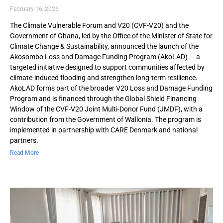
February 16, 2026
The Climate Vulnerable Forum and V20 (CVF-V20) and the
Government of Ghana, led by the Office of the Minister of State for
Climate Change & Sustainability, announced the launch of the
Akosombo Loss and Damage Funding Program (AkoLAD) — a
targeted initiative designed to support communities affected by
climate-induced flooding and strengthen long-term resilience.
AkoLAD forms part of the broader V20 Loss and Damage Funding
Program and is financed through the Global Shield Financing
Window of the CVF-V20 Joint Multi-Donor Fund (JMDF), with a
contribution from the Government of Wallonia. The program is
implemented in partnership with CARE Denmark and national
partners.
Read More