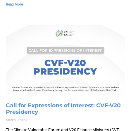
Read More
Call for Expressions of Interest: CVF-V20
Presidency
March 3, 2026
The Climate Vulnerable Forum and V20 Finance Ministers (CVF-