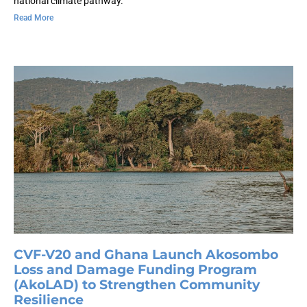
national climate pathway.
Read More
CVF-V20 and Ghana Launch Akosombo
Loss and Damage Funding Program
(AkoLAD) to Strengthen Community
Resilience