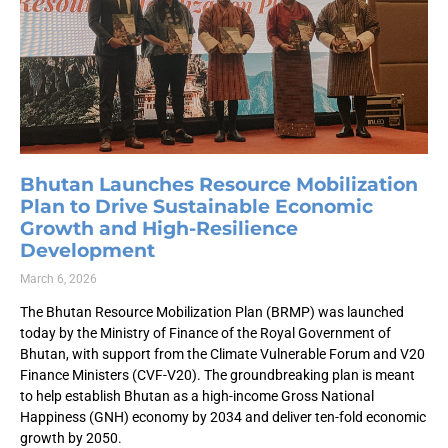
Bhutan Launches Resource Mobilization
Plan to Drive Sustainable Economic
Growth and High-Resilience
Development
March 6, 2026
The Bhutan Resource Mobilization Plan (BRMP) was launched
today by the Ministry of Finance of the Royal Government of
Bhutan, with support from the Climate Vulnerable Forum and V20
Finance Ministers (CVF-V20). The groundbreaking plan is meant
to help establish Bhutan as a high-income Gross National
Happiness (GNH) economy by 2034 and deliver ten-fold economic
growth by 2050.