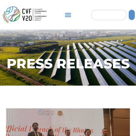
PRESS RELEASES