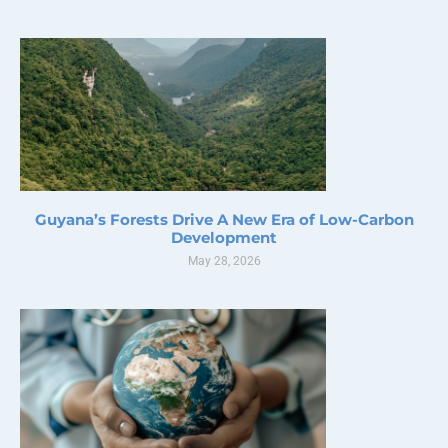
Guyana’s Forests Drive A New Era of Low-Carbon
Development
May 28, 2026