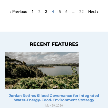
« Previous
1
2
3
4
5
6
…
22
Next »
RECENT FEATURES
Jordan Retires Siloed Governance for Integrated
Water-Energy-Food-Environment Strategy
May 29, 2026