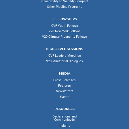
Vulnerability to Viability Compact
Other Pipeline Programs
FELLOWSHIPS
CVF Youth Fellows
V20 New York Fellows
V20 Climate Prosperity Fellows
HIGH-LEVEL SESSIONS
CVF Leaders Meetings
V20 Ministerial Dialogues
MEDIA
Press Releases
Features
Newsletters
Events
RESOURCES
Declarations and
Communiqués
Insights