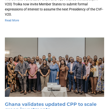
V20) Troika now invite Member States to submit formal
expressions of interest to assume the next Presidency of the CVF-
V20.
Read More
Ghana validates updated CPP to scale