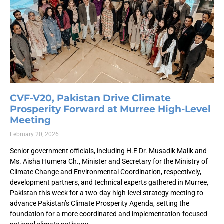
CVF-V20, Pakistan Drive Climate
Prosperity Forward at Murree High-Level
Meeting
February 20, 2026
Senior government officials, including H.E Dr. Musadik Malik and
Ms. Aisha Humera Ch., Minister and Secretary for the Ministry of
Climate Change and Environmental Coordination, respectively,
development partners, and technical experts gathered in Murree,
Pakistan this week for a two-day high-level strategy meeting to
advance Pakistan’s Climate Prosperity Agenda, setting the
foundation for a more coordinated and implementation-focused