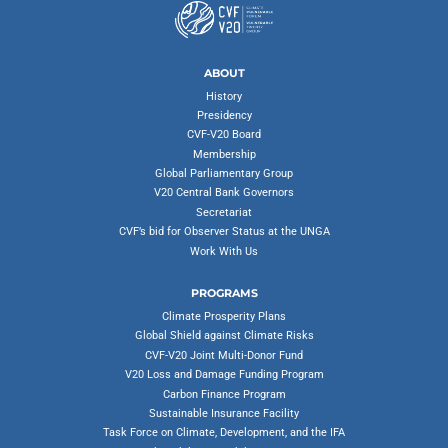
ABOUT
History
Presidency
CVF-V20 Board
Membership
Global Parliamentary Group
V20 Central Bank Governors
Secretariat
CVF’s bid for Observer Status at the UNGA
Work With Us
PROGRAMS
Climate Prosperity Plans
Global Shield against Climate Risks
CVF-V20 Joint Multi-Donor Fund
V20 Loss and Damage Funding Program
Carbon Finance Program
Sustainable Insurance Facility
Task Force on Climate, Development, and the IFA