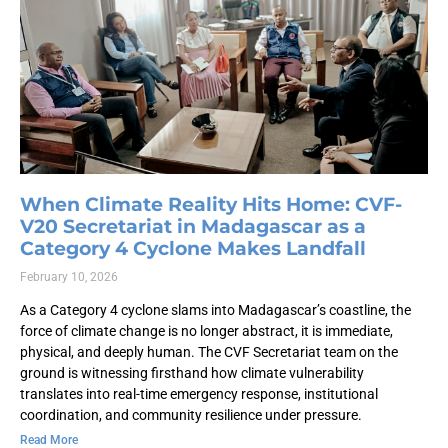
When Climate Reality Hits Home: CVF-
V20 Secretariat in Madagascar as a
Category 4 Cyclone Makes Landfall
February 10, 2026
As a Category 4 cyclone slams into Madagascar’s coastline, the
force of climate change is no longer abstract, it is immediate,
physical, and deeply human. The CVF Secretariat team on the
ground is witnessing firsthand how climate vulnerability
translates into real-time emergency response, institutional
coordination, and community resilience under pressure.
Read More