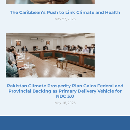
The Caribbean’s Push to Link Climate and Health
May 27, 2026
Pakistan Climate Prosperity Plan Gains Federal and
Provincial Backing as Primary Delivery Vehicle for
NDC 3.0
May 18, 2026