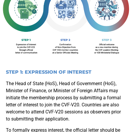
STEP 1: EXPRESSION OF INTEREST
The Head of State (HoS), Head of Government (HoG),
Minister of Finance, or Minister of Foreign Affairs may
initiate the membership process by submitting a formal
letter of interest to join the CVF-V20. Countries are also
welcome to attend CVF-V20 sessions as observers prior
to submitting their application.
To formally express interest, the official letter should be