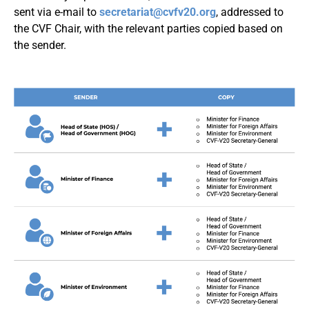
sent via e-mail to
secretariat@cvfv20.org
, addressed to
the CVF Chair, with the relevant parties copied based on
the sender.