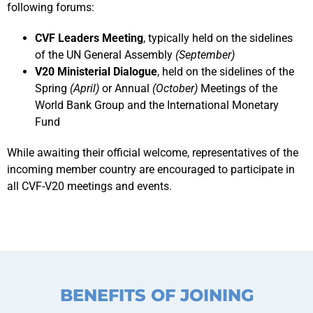
following forums:
CVF Leaders Meeting
, typically held on the sidelines
of the UN General Assembly
(September)
V20 Ministerial Dialogue
, held on the sidelines of the
Spring
(April)
or Annual
(October)
Meetings of the
World Bank Group and the International Monetary
Fund
While awaiting their official welcome, representatives of the
incoming member country are encouraged to participate in
all CVF-V20 meetings and events.
BENEFITS OF JOINING