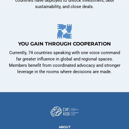
countries have deployed to unlock investment, debt
sustainability, and close deals.
YOU GAIN THROUGH COOPERATION
Currently, 74 countries speaking with one voice command
far greater influence in global and regional spaces.
Members benefit from coordinated advocacy and stronger
leverage in the rooms where decisions are made.
ABOUT