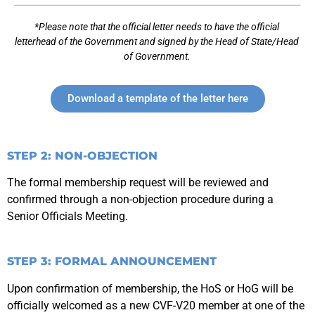
*Please note that the official letter needs to have the official
letterhead of the Government and signed by the Head of State/Head
of Government.
Download a template of the letter here
STEP 2: NON-OBJECTION
The formal membership request will be reviewed and
confirmed through a non-objection procedure during a
Senior Officials Meeting.
STEP 3: FORMAL ANNOUNCEMENT
Upon confirmation of membership, the HoS or HoG will be
officially welcomed as a new CVF-V20 member at one of the