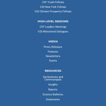
CVF Youth Fellows
V20 New York Fellows
V20 Climate Prosperity Fellows
HIGH-LEVEL SESSIONS
CVF Leaders Meetings
V20 Ministerial Dialogues
MEDIA
Press Releases
Features
Newsletters
Events
RESOURCES
Declarations and
Communiqués
Insights
Reports
Science Bulletins
Statements