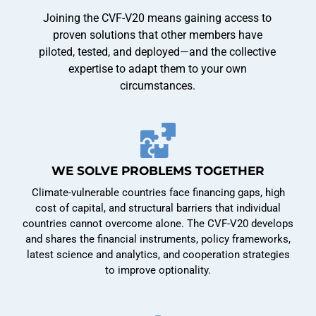
Joining the CVF-V20 means gaining access to
proven solutions that other members have
piloted, tested, and deployed—and the collective
expertise to adapt them to your own
circumstances.
WE SOLVE PROBLEMS TOGETHER
Climate-vulnerable countries face financing gaps, high
cost of capital, and structural barriers that individual
countries cannot overcome alone. The CVF-V20 develops
and shares the financial instruments, policy frameworks,
latest science and analytics, and cooperation strategies
to improve optionality.