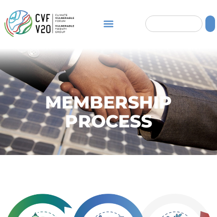
MEMBERSHIP
PROCESS