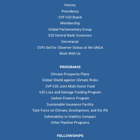
History
Presidency
CVF-V20 Board
Membership
Global Parliamentary Group
V20 Central Bank Governors
Secretariat
CVF’s bid for Observer Status at the UNGA
Work With Us
PROGRAMS
Climate Prosperity Plans
Global Shield against Climate Risks
CVF-V20 Joint Multi-Donor Fund
V20 Loss and Damage Funding Program
Carbon Finance Program
Sustainable Insurance Facility
Task Force on Climate, Development, and the IFA
Vulnerability to Viability Compact
Other Pipeline Programs
FELLOWSHIPS