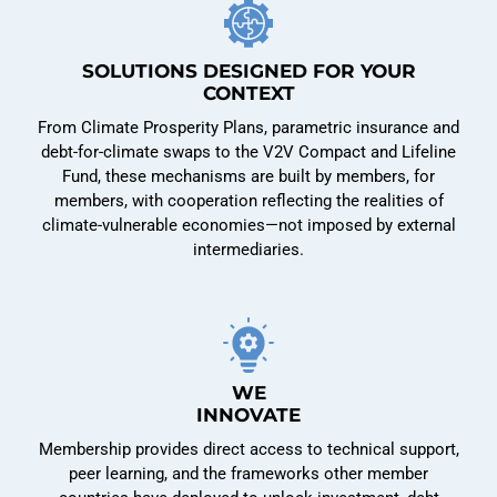
SOLUTIONS DESIGNED FOR YOUR
CONTEXT
From Climate Prosperity Plans, parametric insurance and
debt-for-climate swaps to the V2V Compact and Lifeline
Fund, these mechanisms are built by members, for
members, with cooperation reflecting the realities of
climate-vulnerable economies—not imposed by external
intermediaries.
WE
INNOVATE
Membership provides direct access to technical support,
peer learning, and the frameworks other member