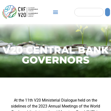
V20 CENTRAL BANK
GOVERNORS
At the 11th V20 Ministerial Dialogue held on the
sidelines of the 2023 Annual Meetings of the World