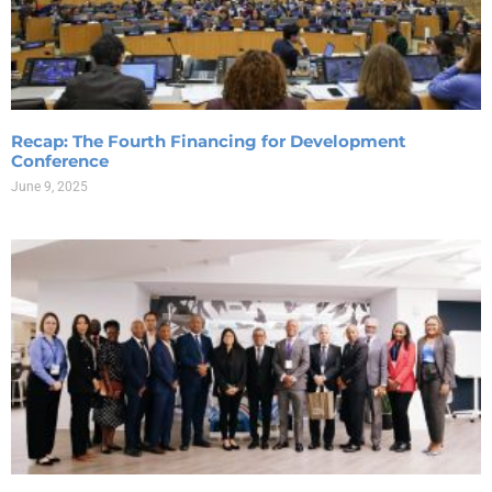
Recap: The Fourth Financing for Development
Conference
June 9, 2025