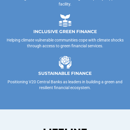
facility.
INCLUSIVE GREEN FINANCE
Helping climate vulnerable communities cope with climate shocks
through access to green financial services.
SUSTAINABLE FINANCE
Positioning V20 Central Banks as leaders in building a green and
resilient financial ecosystem.