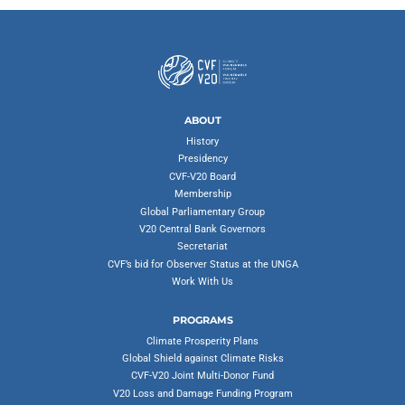
ABOUT
History
Presidency
CVF-V20 Board
Membership
Global Parliamentary Group
V20 Central Bank Governors
Secretariat
CVF’s bid for Observer Status at the UNGA
Work With Us
PROGRAMS
Climate Prosperity Plans
Global Shield against Climate Risks
CVF-V20 Joint Multi-Donor Fund
V20 Loss and Damage Funding Program