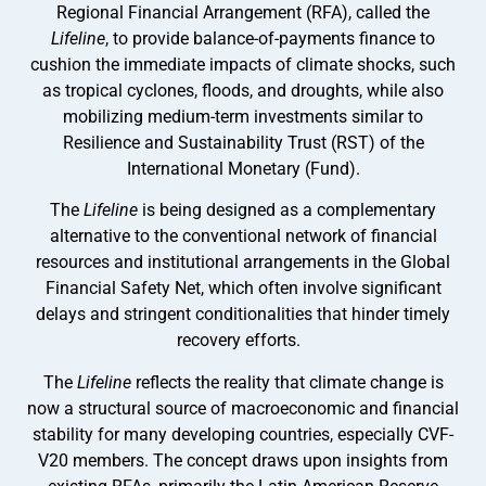
Regional Financial Arrangement (RFA), called the
Lifeline
, to provide
balance-of-payments finance to
cushion the immediate impacts of climate shocks, such
as tropical cyclones, floods, and droughts, while also
mobilizing medium-term investments similar to
Resilience and Sustainability Trust (RST) of the
International Monetary (Fund).
The
Lifeline
is being designed as a complementary
alternative to the conventional network of financial
resources and institutional arrangements in the Global
Financial Safety Net, which often involve significant
delays and stringent conditionalities that hinder timely
recovery efforts.
The
Lifeline
reflects the reality that climate change is
now a structural source of macroeconomic and financial
stability for many developing countries, especially CVF-
V20 members. The concept draws upon insights from