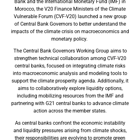
Bank and the International Monetary Fund (IMF) in
Morocco, the V20 Finance Ministers of the Climate
Vulnerable Forum (CVF-V20) launched a new group
of Central Bank Governors to better understand the
impacts of the climate crisis on macroeconomics and
monetary policy.
The Central Bank Governors Working Group aims to
strengthen technical collaboration among CVF-V20
central banks, focused on integrating climate risks
into macroeconomic analysis and modeling tools to
support the climate prosperity agenda. Additionally, it
aims to collaboratively explore liquidity options,
including mobilizing resources from the IMF and
partnering with G21 central banks to advance climate
action across the member states.
As central banks confront the economic instability
and liquidity pressures arising from climate shocks,
their responsibilities are evolving to promote green