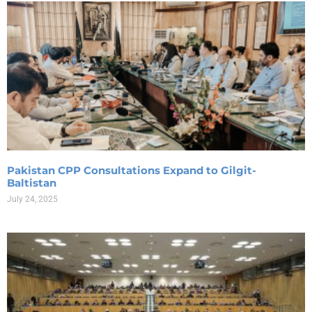
Pakistan CPP Consultations Expand to Gilgit-
Baltistan
July 24, 2025