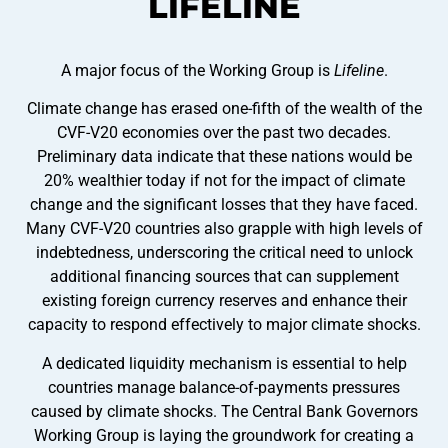
LIFELINE
A major focus of the Working Group is
Lifeline
.
Climate change has erased one-fifth of the wealth of the
CVF-V20 economies over the past two decades.
Preliminary data indicate that these nations would be
20% wealthier today if not for the impact of climate
change and the significant losses that they have faced.
Many CVF-V20 countries also grapple with high levels of
indebtedness, underscoring the critical need to unlock
additional financing sources that can supplement
existing foreign currency reserves and enhance their
capacity to respond effectively to major climate shocks.
A dedicated liquidity mechanism is essential to help
countries manage balance-of-payments pressures
caused by climate shocks. The Central Bank Governors
Working Group is laying the groundwork for creating a