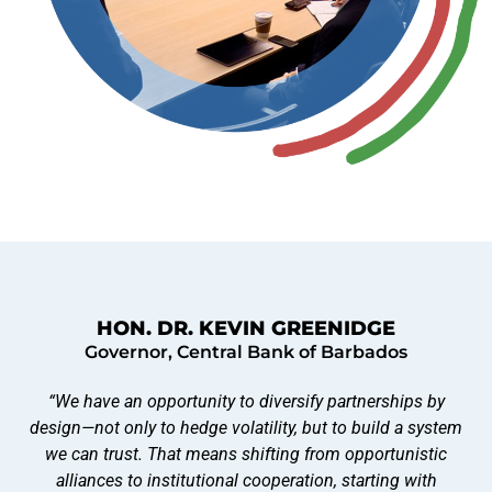
HON. DR. KEVIN GREENIDGE
Governor, Central Bank of Barbados
“We have an opportunity to diversify partnerships by
design—not only to hedge volatility, but to build a system
we can trust. That means shifting from opportunistic
alliances to institutional cooperation, starting with