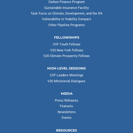
Carbon Finance Program
Sustainable Insurance Facility
Task Force on Climate, Development, and the IFA
Vulnerability to Viability Compact
Other Pipeline Programs
FELLOWSHIPS
CVF Youth Fellows
V20 New York Fellows
V20 Climate Prosperity Fellows
HIGH-LEVEL SESSIONS
CVF Leaders Meetings
V20 Ministerial Dialogues
MEDIA
Press Releases
Features
Newsletters
Events
RESOURCES