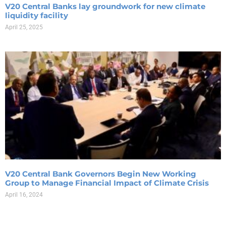
V20 Central Banks lay groundwork for new climate
liquidity facility
April 25, 2025
V20 Central Bank Governors Begin New Working
Group to Manage Financial Impact of Climate Crisis
April 16, 2024