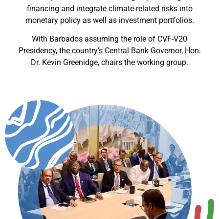
financing and integrate climate-related risks into
monetary policy as well as investment portfolios.
With Barbados assuming the role of CVF-V20
Presidency, the country’s Central Bank Governor, Hon.
Dr. Kevin Greenidge, chairs the working group.