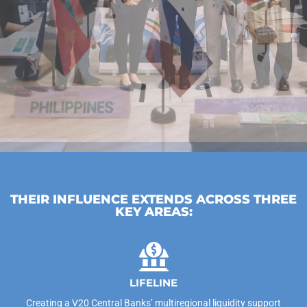
THEIR INFLUENCE EXTENDS ACROSS THREE
KEY AREAS:
LIFELINE
Creating a V20 Central Banks’ multiregional liquidity support