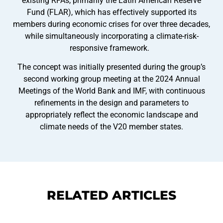
existing RFAs, primarily the Latin American Reserve
Fund (FLAR), which has effectively supported its
members during economic crises for over three decades,
while simultaneously incorporating a climate-risk-
responsive framework.
The concept was initially presented during the group’s
second working group meeting at the 2024 Annual
Meetings of the World Bank and IMF, with continuous
refinements in the design and parameters to
appropriately reflect the economic landscape and
climate needs of the V20 member states.
RELATED ARTICLES