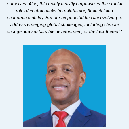
ourselves. Also, this reality heavily emphasizes the crucial
role of central banks in maintaining financial and
economic stability. But our responsibilities are evolving to
address emerging global challenges, including climate
change and sustainable development, or the lack thereof.”