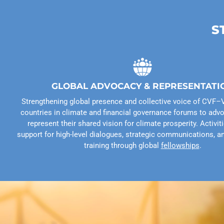
S
GLOBAL ADVOCACY & REPRESENTATI
Strengthening global presence and collective voice of CV
countries in climate and financial governance forums to advo
represent their shared vision for climate prosperity. Activit
support for high-level dialogues, strategic communications, a
training through global
fellowships
.