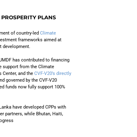
 PROSPERITY PLANS
ment of country-led
Climate
nvestment frameworks aimed at
nt development.
JMDF has contributed to financing
e support from the Climate
s Center, and the
CVF-V20’s directly
 and governed by the CVF-V20
ed funds now fully support 100%
 Lanka have developed CPPs with
r partners, while Bhutan, Haiti,
rogress