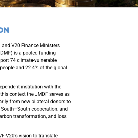
ON
 and V20 Finance Ministers
JDMF) is a pooled funding
ort 74 climate-vulnerable
 people and 22.4% of the global
pendent institution with the
 this context the JMDF serves as
arily from new bilateral donors to
e South–South cooperation, and
carbon transformation, and loss
VF-V20’s vision to translate