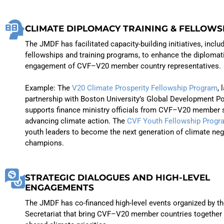
CLIMATE DIPLOMACY TRAINING & FELLOWS
The JMDF has facilitated capacity-building initiatives, inclu
fellowships and training programs, to enhance the diplomat
engagement of CVF–V20 member country representatives.
Example: The
V20 Climate Prosperity Fellowship Program
, 
partnership with Boston University’s Global Development Po
supports finance ministry officials from CVF–V20 member s
advancing climate action. The
CVF Youth Fellowship Progr
youth leaders to become the next generation of climate neg
champions.
STRATEGIC DIALOGUES AND HIGH-LEVEL
ENGAGEMENTS
The JMDF has co-financed high-level events organized by t
Secretariat that bring CVF–V20 member countries together