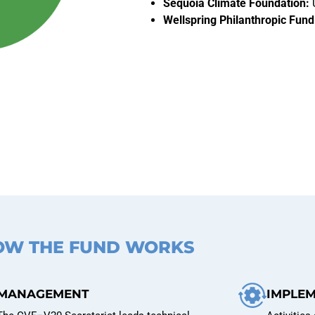
Sequoia Climate Foundation:
Wellspring Philanthropic Fund
OW THE FUND WORKS
MANAGEMENT
IMPLE