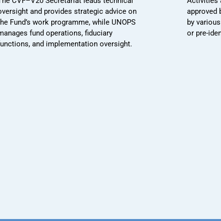
The CVF–V20 Secretariat leads technical
Activities
oversight and provides strategic advice on
approved 
the Fund’s work programme, while UNOPS
by various
manages fund operations, fiduciary
or pre-ide
functions, and implementation oversight.