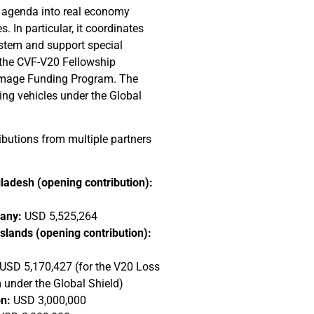
n agenda into real economy
 In particular, it coordinates
stem and support special
 the CVF-V20 Fellowship
mage Funding Program. The
ing vehicles under the Global
butions from multiple partners
ladesh (opening contribution):
many:
USD 5,525,264
slands (opening contribution):
USD 5,170,427 (for the V20 Loss
nder the Global Shield)
n:
USD 3,000,000