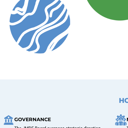
H
GOVERNANCE