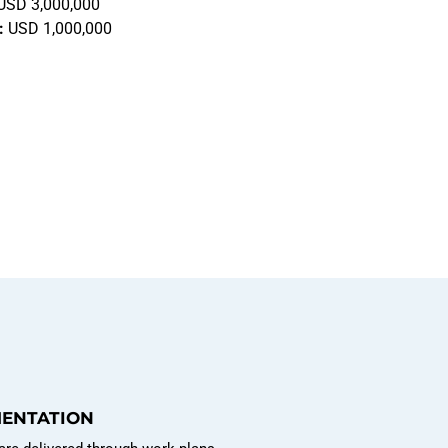
USD 3,000,000
:
USD 1,000,000
MENTATION