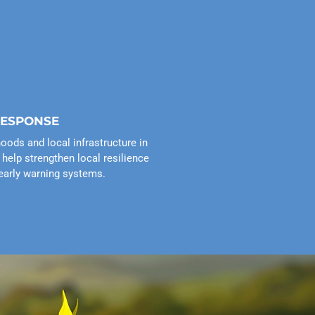
RESPONSE
hoods and local infrastructure in
help strengthen local resilience
early warning systems.