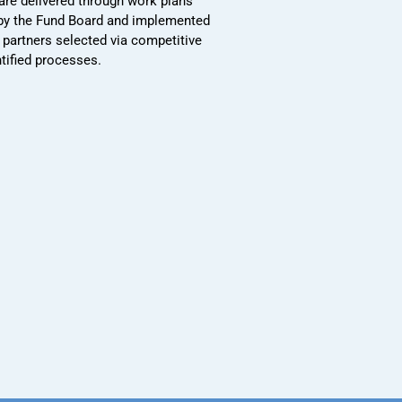
 are delivered through work plans
by the Fund Board and implemented
 partners selected via competitive
ntified processes.