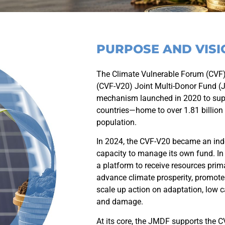
PURPOSE AND VISI
The Climate Vulnerable Forum (CVF)
(CVF-V20) Joint Multi-Donor Fund (
mechanism launched in 2020 to supp
countries—home to over 1.81 billion
population.
In 2024, the CVF-V20 became an inde
capacity to manage its own fund. In
a platform to receive resources prim
advance climate prosperity, promot
scale up action on adaptation, low 
and damage.
At its core, the JMDF supports the C