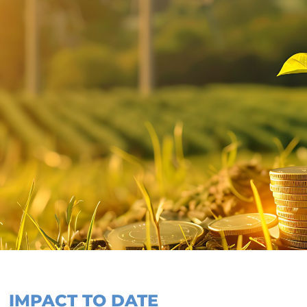
IMPACT TO DATE