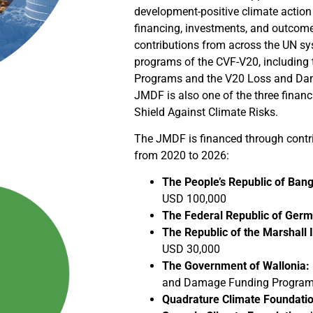
development-positive climate actio
financing, investments, and outcomes.
contributions from across the UN sy
programs of the CVF-V20, including
Programs and the V20 Loss and Da
JMDF is also one of the three financ
Shield Against Climate Risks.
The JMDF is financed through contri
from 2020 to 2026:
The People’s Republic of Bang
USD 100,000
The Federal Republic of Ger
The Republic of the Marshall I
USD 30,000
The Government of Wallonia:
and Damage Funding Program u
Quadrature Climate Foundatio