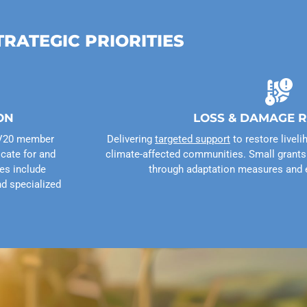
TRATEGIC PRIORITIES
ON
LOSS & DAMAGE 
F–V20 member
Delivering
targeted support
to restore liveli
cate for and
climate-affected communities. Small grants 
ies include
through adaptation measures and 
nd specialized