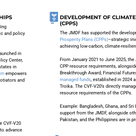
HIPS
DEVELOPMENT OF CLIMATE
(CPPS)
ding
The JMDF has supported the develop
ic and policy
Prosperity Plans (CPPs)
–strategic i
achieving low-carbon, climate-resilie
launched in
From January 2021 to June 2025, the 
licy Center,
CPP resource requirements, alongsid
tates in
Breakthrough Award, Financial Future
am
empowers
managed funds
, established in 2024
otiators and
Troika. The CVF-V20’s directly manag
resource requirements of the CPPs.
Example: Bangladesh, Ghana, and Sri
support from the JMDF, alongside othe
Pakistan, and the Philippines are in p
he CVF-V20
 to advance