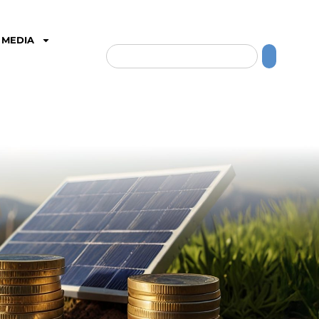
MEDIA