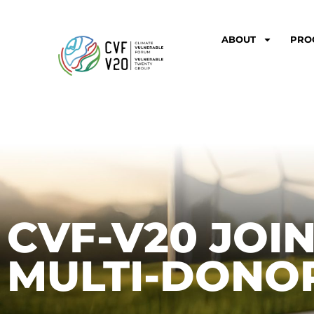
ABOUT
PRO
CVF-V20 JOI
MULTI-DONO