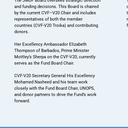
The JMDF Board oversees strategic direction
and funding decisions. This Board is chaired
by the current CVF–V20 Chair and includes
representatives of both the member
countries (CVF-V20 Troika) and contributing
donors.
Her Excellency Ambassador Elizabeth
Thompson of Barbados, Prime Minister
Mottley’s Sherpa on the CVF-V20, currently
serves as the Fund Board Chair.
CVF-V20 Secretary General His Excellency
Mohamed Nasheed and his team work
closely with the Fund Board Chair, UNOPS,
and donor partners to drive the Fund’s work
forward.