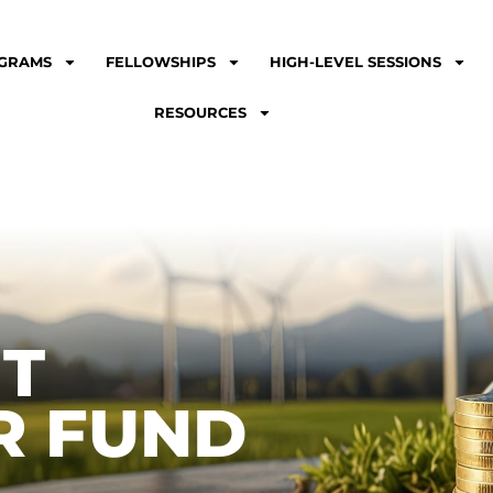
GRAMS
FELLOWSHIPS
HIGH-LEVEL SESSIONS
RESOURCES
NT
R FUND