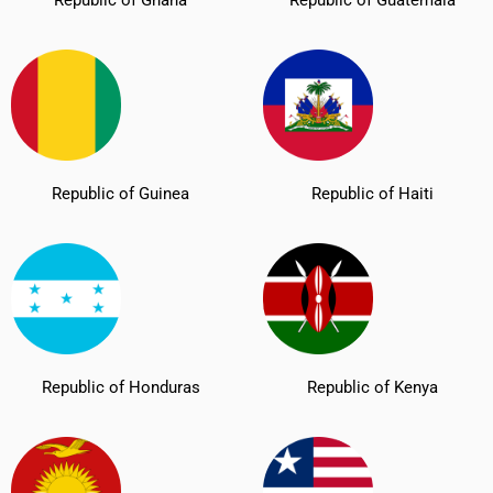
Republic of Guinea
Republic of Haiti
Republic of Honduras
Republic of Kenya