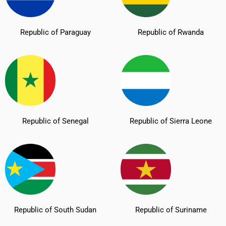
Republic of Paraguay
Republic of Rwanda
Republic of Senegal
Republic of Sierra Leone
Republic of South Sudan
Republic of Suriname