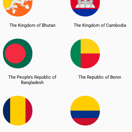
The Kingdom of Bhutan
The Kingdom of Cambodia
The People’s Republic of
The Republic of Benin
Bangladesh