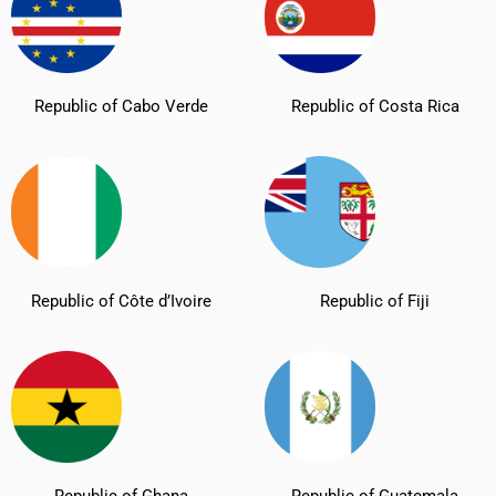
Republic of Cabo Verde
Republic of Costa Rica
Republic of Côte d’Ivoire
Republic of Fiji
Republic of Ghana
Republic of Guatemala