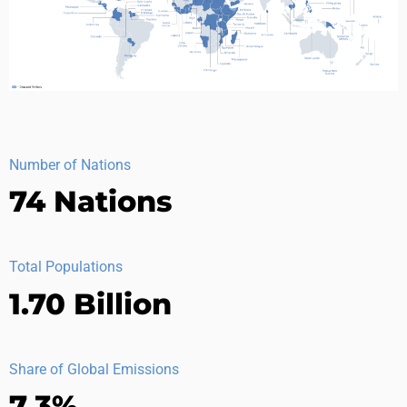
Number of Nations
74 Nations
Total Populations
1.70 Billion
Share of Global Emissions
7.3%