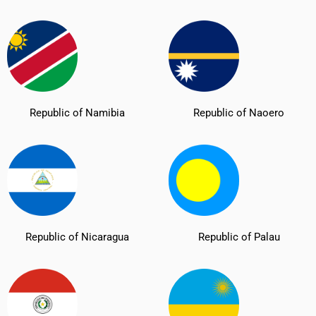
Republic of Namibia
Republic of Naoero
Republic of Nicaragua
Republic of Palau