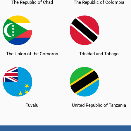
The Republic of Chad
The Republic of Colombia
The Union of the Comoros
Trinidad and Tobago
Tuvalu
United Republic of Tanzania