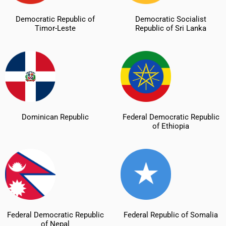
Democratic Republic of
Democratic Socialist
Timor-Leste
Republic of Sri Lanka
Dominican Republic
Federal Democratic Republic
of Ethiopia
Federal Democratic Republic
Federal Republic of Somalia
of Nepal