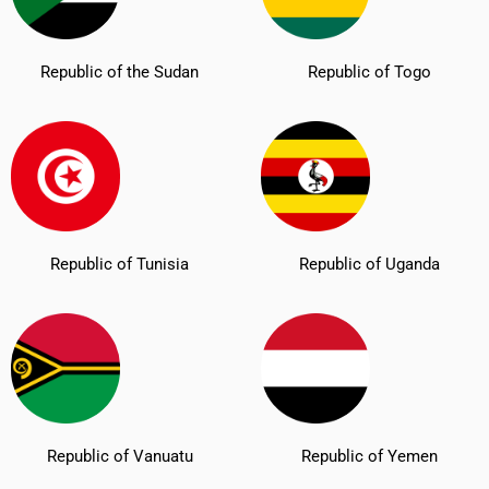
Republic of the Sudan
Republic of Togo
Republic of Tunisia
Republic of Uganda
Republic of Vanuatu
Republic of Yemen