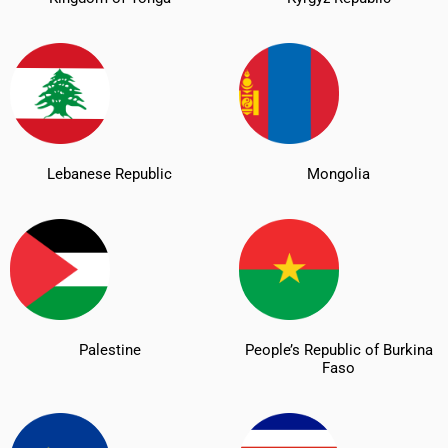
Lebanese Republic
Mongolia
Palestine
People’s Republic of Burkina
Faso