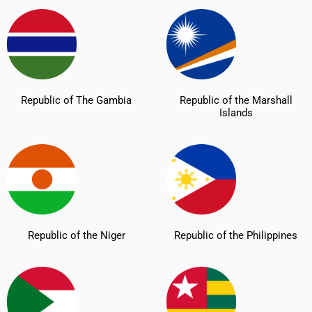
Republic of The Gambia
Republic of the Marshall
Islands
Republic of the Niger
Republic of the Philippines