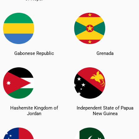
Gabonese Republic
Grenada
Hashemite Kingdom of
Independent State of Papua
Jordan
New Guinea