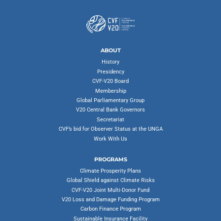
ABOUT
History
Presidency
CVF-V20 Board
Membership
Global Parliamentary Group
V20 Central Bank Governors
Secretariat
CVF’s bid for Observer Status at the UNGA
Work With Us
PROGRAMS
Climate Prosperity Plans
Global Shield against Climate Risks
CVF-V20 Joint Multi-Donor Fund
V20 Loss and Damage Funding Program
Carbon Finance Program
Sustainable Insurance Facility