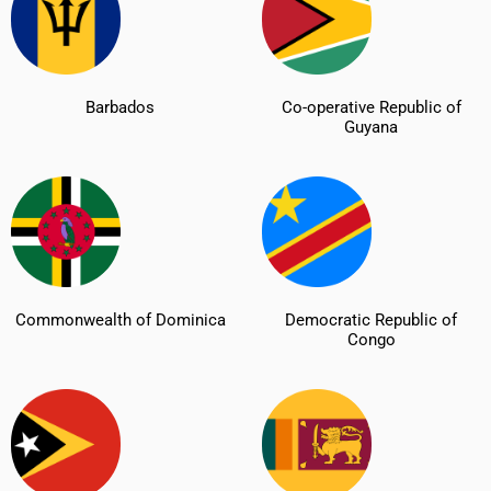
Barbados
Co-operative Republic of
Guyana
Commonwealth of Dominica
Democratic Republic of
Congo