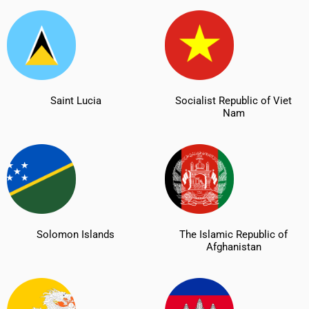
Saint Lucia
Socialist Republic of Viet
Nam
Solomon Islands
The Islamic Republic of
Afghanistan