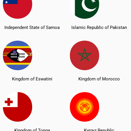
Independent State of Samoa
Islamic Republic of Pakistan
Kingdom of Eswatini
Kingdom of Morocco
Kingdom of Tonga
Kyrgyz Republic