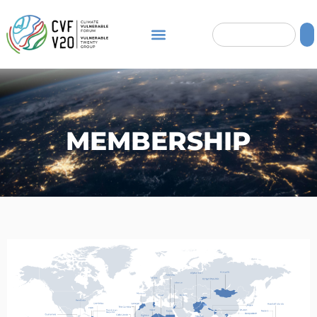
MEMBERSHIP