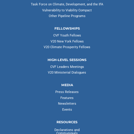
Task Force on Climate, Development, and the IFA
Vulnerability to Viability Compact
Other Pipeline Programs
FELLOWSHIPS
CVF Youth Fellows
V20 New York Fellows
V20 Climate Prosperity Fellows
HIGH-LEVEL SESSIONS
CVF Leaders Meetings
V20 Ministerial Dialogues
MEDIA
Press Releases
Features
Newsletters
Events
RESOURCES
Declarations and
Communiqués