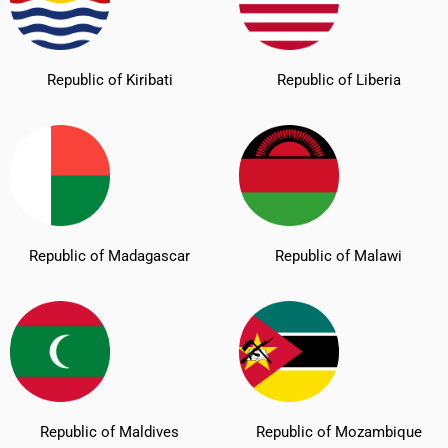
Republic of Kiribati
Republic of Liberia
Republic of Madagascar
Republic of Malawi
Republic of Maldives
Republic of Mozambique