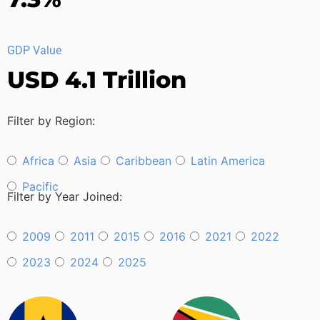
GDP Value
USD 4.1 Trillion
Filter by Region:
Africa
Asia
Caribbean
Latin America
Pacific
Filter by Year Joined:
2009
2011
2015
2016
2021
2022
2023
2024
2025