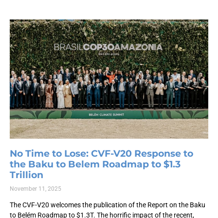
No Time to Lose: CVF-V20 Response to
the Baku to Belem Roadmap to $1.3
Trillion
November 11, 2025
The CVF-V20 welcomes the publication of the Report on the Baku
to Belém Roadmap to $1.3T. The horrific impact of the recent,