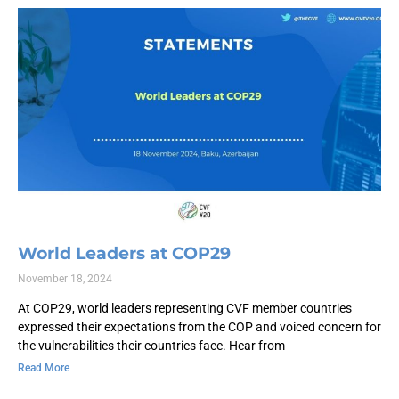
World Leaders at COP29
November 18, 2024
At COP29, world leaders representing CVF member countries
expressed their expectations from the COP and voiced concern for
the vulnerabilities their countries face. Hear from
Read More