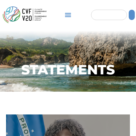
STATEMENTS