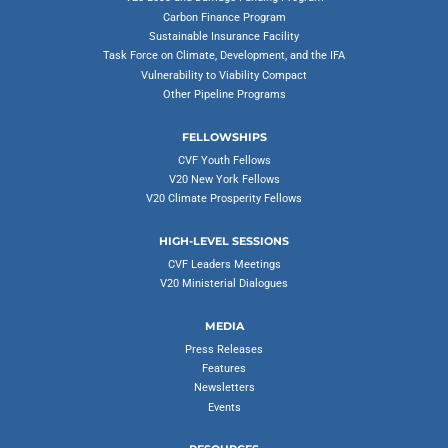
Carbon Finance Program
Sustainable Insurance Facility
Task Force on Climate, Development, and the IFA
Vulnerability to Viability Compact
Other Pipeline Programs
FELLOWSHIPS
CVF Youth Fellows
V20 New York Fellows
V20 Climate Prosperity Fellows
HIGH-LEVEL SESSIONS
CVF Leaders Meetings
V20 Ministerial Dialogues
MEDIA
Press Releases
Features
Newsletters
Events