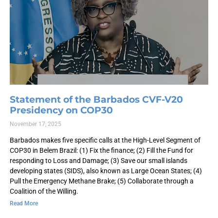
Statement of the Barbados CVF-V20
Presidency on COP30
November 17, 2025
Barbados makes five specific calls at the High-Level Segment of
COP30 in Belem Brazil: (1) Fix the finance; (2) Fill the Fund for
responding to Loss and Damage; (3) Save our small islands
developing states (SIDS), also known as Large Ocean States; (4)
Pull the Emergency Methane Brake; (5) Collaborate through a
Coalition of the Willing.
Read More