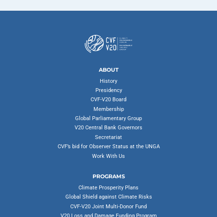
ABOUT
History
Presidency
CVF-V20 Board
Membership
Global Parliamentary Group
V20 Central Bank Governors
Secretariat
CVF’s bid for Observer Status at the UNGA
Work With Us
PROGRAMS
Climate Prosperity Plans
Global Shield against Climate Risks
CVF-V20 Joint Multi-Donor Fund
V20 Loss and Damage Funding Program