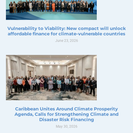
Vulnerability to Viability: New compact will unlock
affordable finance for climate-vulnerable countries
June 23, 2026
Caribbean Unites Around Climate Prosperity
Agenda, Calls for Strengthening Climate and
Disaster Risk Financing
May 30, 2026