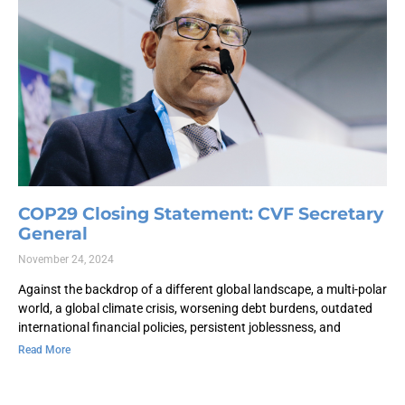
COP29 Closing Statement: CVF Secretary
General
November 24, 2024
Against the backdrop of a different global landscape, a multi-polar
world, a global climate crisis, worsening debt burdens, outdated
international financial policies, persistent joblessness, and
Read More