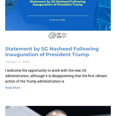
Statement by SG Nasheed Following
Inauguration of President Trump
January 21, 2025
I welcome the opportunity to work with the new US
administration, although it is disappointing that the first climate
action of the Trump administration is
Read More