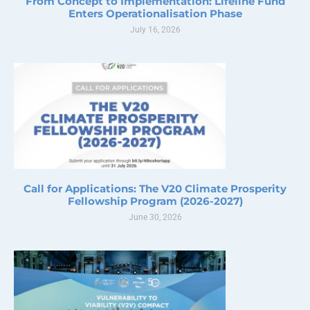
From Concept to Implementation: Lifeline Fund
Enters Operationalisation Phase
July 16, 2026
Call for Applications: The V20 Climate Prosperity
Fellowship Program (2026-2027)
June 30, 2026