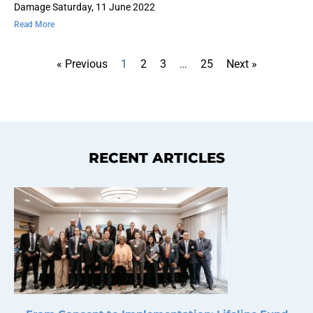
Damage Saturday, 11 June 2022
Read More
« Previous
1
2
3
…
25
Next »
RECENT ARTICLES