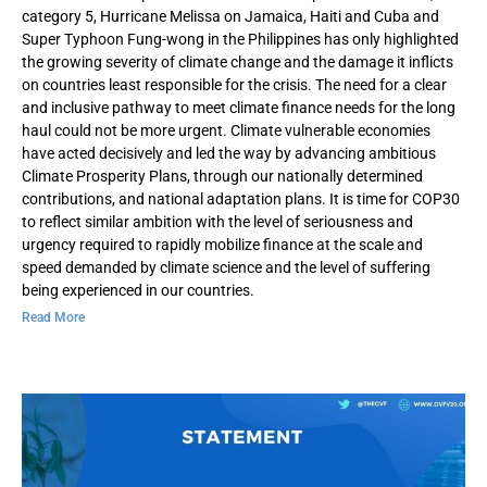
category 5, Hurricane Melissa on Jamaica, Haiti and Cuba and
Super Typhoon Fung-wong in the Philippines has only highlighted
the growing severity of climate change and the damage it inflicts
on countries least responsible for the crisis. The need for a clear
and inclusive pathway to meet climate finance needs for the long
haul could not be more urgent. Climate vulnerable economies
have acted decisively and led the way by advancing ambitious
Climate Prosperity Plans, through our nationally determined
contributions, and national adaptation plans. It is time for COP30
to reflect similar ambition with the level of seriousness and
urgency required to rapidly mobilize finance at the scale and
speed demanded by climate science and the level of suffering
being experienced in our countries.
Read More