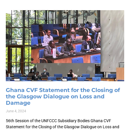
Ghana CVF Statement for the Closing of
the Glasgow Dialogue on Loss and
Damage
June 4, 2024
56th Session of the UNFCCC Subsidiary Bodies Ghana CVF
Statement for the Closing of the Glasgow Dialogue on Loss and