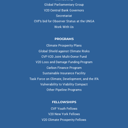
Global Parliamentary Group
V20 Central Bank Governors
Secretariat
CVF’s bid for Observer Status at the UNGA
Work With Us
PROGRAMS
Climate Prosperity Plans
Global Shield against Climate Risks
CVF-V20 Joint Multi-Donor Fund
V20 Loss and Damage Funding Program
Carbon Finance Program
Sustainable Insurance Facility
Task Force on Climate, Development, and the IFA
Vulnerability to Viability Compact
Other Pipeline Programs
FELLOWSHIPS
CVF Youth Fellows
V20 New York Fellows
V20 Climate Prosperity Fellows