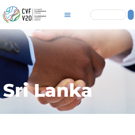
Sri Lanka