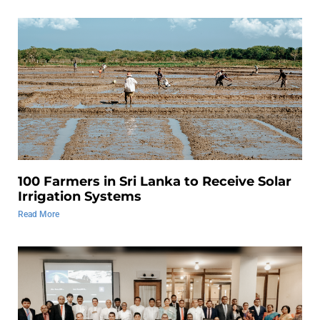
100 Farmers in Sri Lanka to Receive Solar
Irrigation Systems
Read More