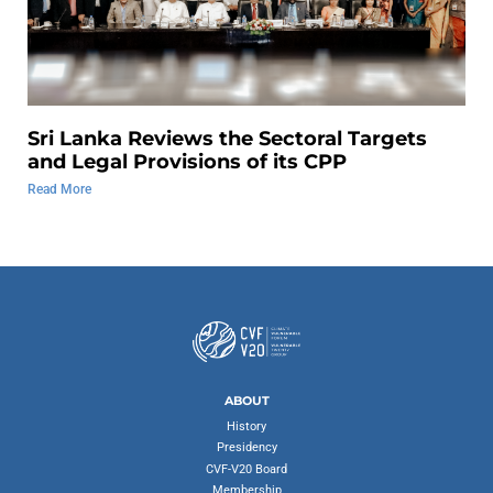
Sri Lanka Reviews the Sectoral Targets
and Legal Provisions of its CPP
Read More
ABOUT
History
Presidency
CVF-V20 Board
Membership