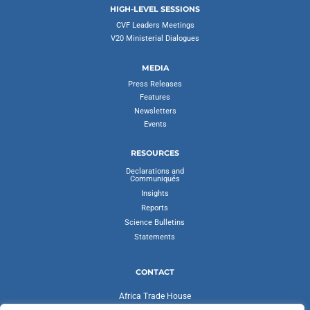
HIGH-LEVEL SESSIONS
CVF Leaders Meetings
V20 Ministerial Dialogues
MEDIA
Press Releases
Features
Newsletters
Events
RESOURCES
Declarations and
Communiqués
Insights
Reports
Science Bulletins
Statements
CONTACT
Africa Trade House
Ambassadorial Enclave