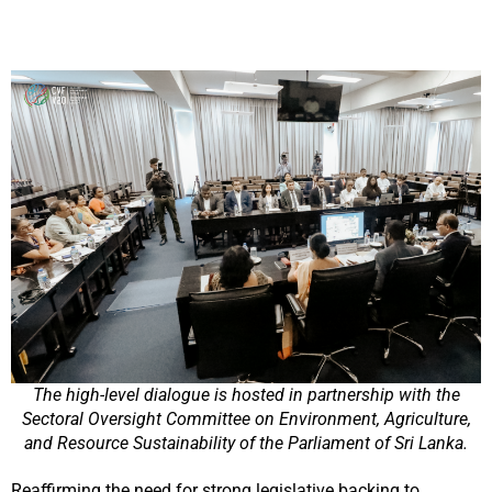
The high-level dialogue is hosted in partnership with the
Sectoral Oversight Committee on Environment, Agriculture,
and Resource Sustainability of the Parliament of Sri Lanka.
Reaffirming the need for strong legislative backing to