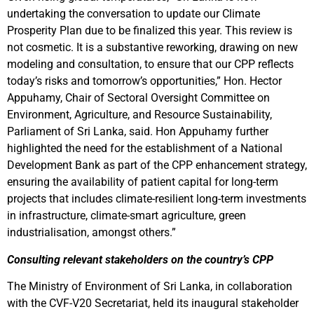
undertaking the conversation to update our Climate
Prosperity Plan due to be finalized this year. This review is
not cosmetic. It is a substantive reworking, drawing on new
modeling and consultation, to ensure that our CPP reflects
today’s risks and tomorrow’s opportunities,” Hon. Hector
Appuhamy, Chair of Sectoral Oversight Committee on
Environment, Agriculture, and Resource Sustainability,
Parliament of Sri Lanka, said. Hon Appuhamy further
highlighted the need for the establishment of a National
Development Bank as part of the CPP enhancement strategy,
ensuring the availability of patient capital for long-term
projects that includes climate-resilient long-term investments
in infrastructure, climate-smart agriculture, green
industrialisation, amongst others.”
Consulting relevant stakeholders on the country’s CPP
The Ministry of Environment of Sri Lanka, in collaboration
with the CVF-V20 Secretariat, held its inaugural stakeholder