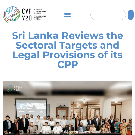
Sri Lanka Reviews the
Sectoral Targets and
Legal Provisions of its
CPP