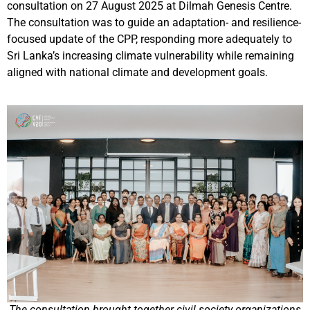
consultation on 27 August 2025 at Dilmah Genesis Centre.
The consultation was to guide an adaptation- and resilience-
focused update of the CPP, responding more adequately to
Sri Lanka’s increasing climate vulnerability while remaining
aligned with national climate and development goals.
The consultation brought together civil society organizations