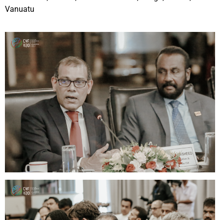
Vanuatu