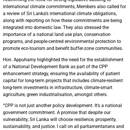
international climate commitments, Members also called for
a review of Sri Lanka’s international climate obligations,
along with reporting on how these commitments are being
integrated into domestic law. They also stressed the
importance of a national land use plan, conservation
programs, and people-centred environmental protection to
promote eco-tourism and benefit buffer-zone communities.
Hon. Appuhamy highlighted the need for the establishment
of a National Development Bank as part of the CPP
enhancement strategy, ensuring the availability of patient
capital for long-term projects that includes climate-resilient
long-term investments in infrastructure, climate-smart
agriculture, green industrialisation, amongst others.
“CPP is not just another policy development. It’s a national
government commitment. A promise that despite our
vulnerability, Sri Lanka will choose resilience, prosperity,
sustainability, and justice. I call on all parliamentarians and