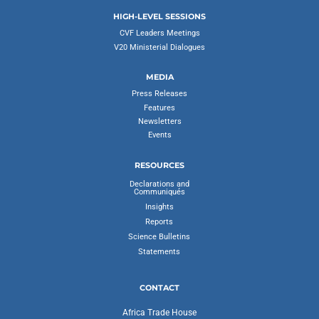
HIGH-LEVEL SESSIONS
CVF Leaders Meetings
V20 Ministerial Dialogues
MEDIA
Press Releases
Features
Newsletters
Events
RESOURCES
Declarations and
Communiqués
Insights
Reports
Science Bulletins
Statements
CONTACT
Africa Trade House