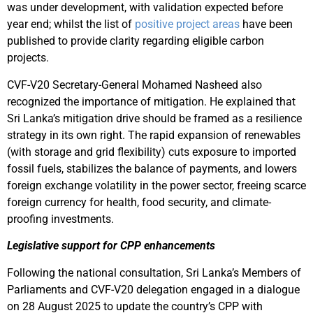
was under development, with validation expected before
year end; whilst the list of
positive project areas
have been
published to provide clarity regarding eligible carbon
projects.
CVF-V20 Secretary-General Mohamed Nasheed also
recognized the importance of mitigation. He explained that
Sri Lanka’s mitigation drive should be framed as a resilience
strategy in its own right. The rapid expansion of renewables
(with storage and grid flexibility) cuts exposure to imported
fossil fuels, stabilizes the balance of payments, and lowers
foreign exchange volatility in the power sector, freeing scarce
foreign currency for health, food security, and climate-
proofing investments.
Legislative support for CPP enhancements
Following the national consultation, Sri Lanka’s Members of
Parliaments and CVF-V20 delegation engaged in a dialogue
on 28 August 2025 to update the country’s CPP with