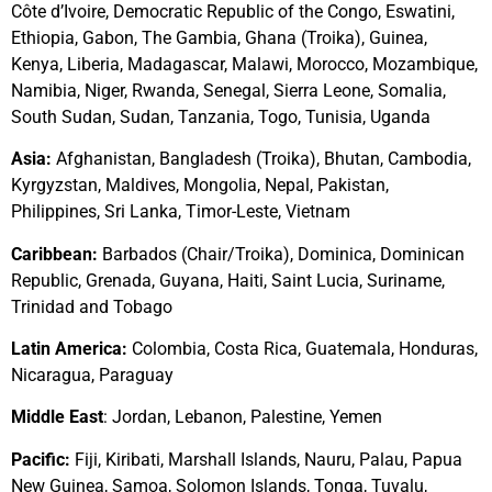
Côte d’Ivoire, Democratic Republic of the Congo, Eswatini,
Ethiopia,
Gabon,
The Gambia, Ghana (Troika), Guinea,
Kenya, Liberia, Madagascar, Malawi, Morocco, Mozambique,
Namibia, Niger, Rwanda, Senegal, Sierra Leone,
Somalia,
South Sudan, Sudan, Tanzania, Togo, Tunisia, Uganda
Asia
:
Afghanistan, Bangladesh (Troika), Bhutan, Cambodia,
Kyrgyzstan, Maldives, Mongolia, Nepal, Pakistan,
Philippines, Sri Lanka, Timor-Leste, Vietnam
Caribbean:
Barbados (Chair/Troika), Dominica, Dominican
Republic, Grenada, Guyana, Haiti, Saint Lucia, Suriname,
Trinidad and Tobago
Latin America
:
Colombia, Costa Rica, Guatemala, Honduras,
Nicaragua, Paraguay
Middle East
: Jordan, Lebanon, Palestine, Yemen
Pacific
:
Fiji, Kiribati, Marshall Islands, Nauru, Palau, Papua
New Guinea, Samoa,
Solomon Islands,
Tonga, Tuvalu,