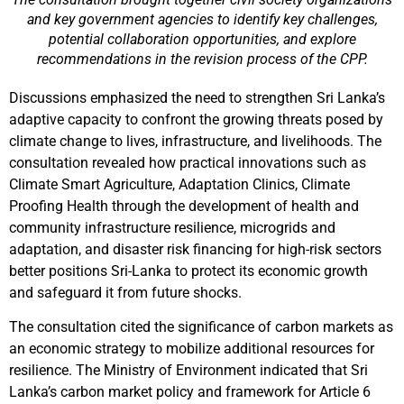
and key government agencies to identify key challenges,
potential collaboration opportunities, and explore
recommendations in the revision process of the CPP.
Discussions emphasized the need to strengthen Sri Lanka’s
adaptive capacity to confront the growing threats posed by
climate change to lives, infrastructure, and livelihoods. The
consultation revealed how practical innovations such as
Climate Smart Agriculture, Adaptation Clinics, Climate
Proofing Health through the development of health and
community infrastructure resilience, microgrids and
adaptation, and disaster risk financing for high-risk sectors
better positions Sri-Lanka to protect its economic growth
and safeguard it from future shocks.
The consultation cited the significance of carbon markets as
an economic strategy to mobilize additional resources for
resilience. The Ministry of Environment indicated that Sri
Lanka’s carbon market policy and framework for Article 6