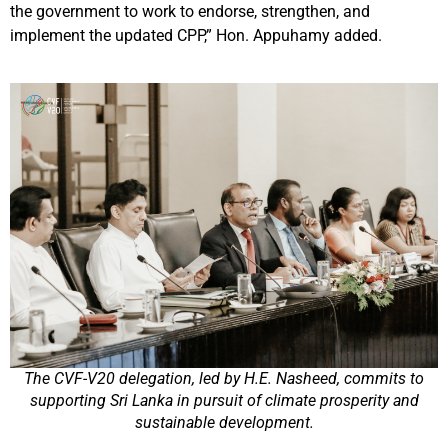
the government to work to endorse, strengthen, and
implement the updated CPP,” Hon. Appuhamy added.
The CVF-V20 delegation, led by H.E. Nasheed, commits to
supporting Sri Lanka in pursuit of climate prosperity and
sustainable development.