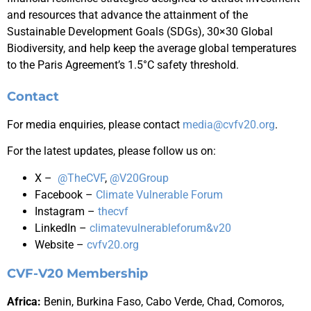
and resources that advance the attainment of the
Sustainable Development Goals (SDGs), 30×30 Global
Biodiversity, and help keep the average global temperatures
to the Paris Agreement’s 1.5°C safety threshold.
Contact
For media enquiries, please contact
media@cvfv20.org
.
For the latest updates, please follow us on:
X –
@TheCVF
,
@V20Group
Facebook –
Climate Vulnerable Forum
Instagram –
thecvf
LinkedIn –
climatevulnerableforum&v20
Website –
cvfv20.org
CVF-V20 Membership
Africa
:
Benin, Burkina Faso,
Cabo Verde,
Chad, Comoros,