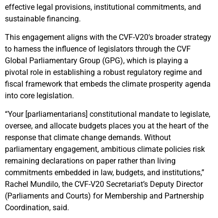
effective legal provisions, institutional commitments, and
sustainable financing.
This engagement aligns with the CVF-V20’s broader strategy
to harness the influence of legislators through the CVF
Global Parliamentary Group (GPG), which is playing a
pivotal role in establishing a robust regulatory regime and
fiscal framework that embeds the climate prosperity agenda
into core legislation.
“Your [parliamentarians] constitutional mandate to legislate,
oversee, and allocate budgets places you at the heart of the
response that climate change demands. Without
parliamentary engagement, ambitious climate policies risk
remaining declarations on paper rather than living
commitments embedded in law, budgets, and institutions,”
Rachel Mundilo, the CVF-V20 Secretariat’s Deputy Director
(Parliaments and Courts) for Membership and Partnership
Coordination, said.