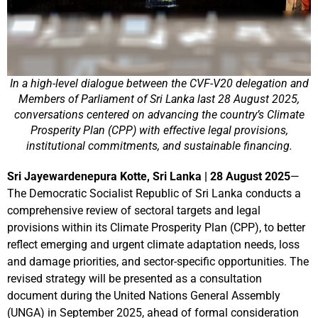
In a high-level dialogue between the CVF-V20 delegation and
Members of Parliament of Sri Lanka last 28 August 2025,
conversations centered on advancing the country’s Climate
Prosperity Plan (CPP) with effective legal provisions,
institutional commitments, and sustainable financing.
Sri Jayewardenepura Kotte, Sri Lanka | 28 August 2025
—
The Democratic Socialist Republic of Sri Lanka conducts a
comprehensive review of sectoral targets and legal
provisions within its Climate Prosperity Plan (CPP), to better
reflect emerging and urgent climate adaptation needs, loss
and damage priorities, and sector-specific opportunities. The
revised strategy will be presented as a consultation
document during the United Nations General Assembly
(UNGA) in September 2025, ahead of formal consideration