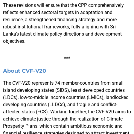
These revisions will ensure that the CPP comprehensively
reflects enhanced sectoral targets in adaptation and
resilience, a strengthened financing strategy and more
robust institutional frameworks, fully aligning with Sri
Lanka’s latest climate policy directions and development
objectives.
***
About CVF-V20
The CVF-V20 represents 74 member-countries from small
island developing states (SIDS), least developed countries
(LDCs), low-to-middle income countries (LMICs), landlocked
developing countries (LLDCs), and fragile and conflict-
affected states (FCS). Working together, the CVF-V20 aims to
achieve climate justice through the realization of Climate
Prosperity Plans, which contain ambitious economic and
financial resilience strategies designed to attract investment