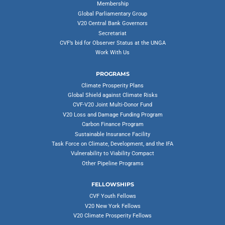
Membership
Global Parliamentary Group
V20 Central Bank Governors
Secretariat
CVF’s bid for Observer Status at the UNGA
Work With Us
PROGRAMS
Climate Prosperity Plans
Global Shield against Climate Risks
CVF-V20 Joint Multi-Donor Fund
V20 Loss and Damage Funding Program
Carbon Finance Program
Sustainable Insurance Facility
Task Force on Climate, Development, and the IFA
Vulnerability to Viability Compact
Other Pipeline Programs
FELLOWSHIPS
CVF Youth Fellows
V20 New York Fellows
V20 Climate Prosperity Fellows