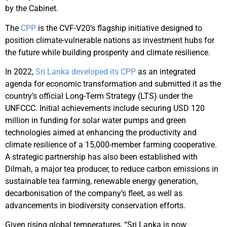
by the Cabinet.
The
CPP
is the CVF-V20’s flagship initiative designed to
position climate-vulnerable nations as investment hubs for
the future while building prosperity and climate resilience. ​
In 2022,
Sri Lanka developed its CPP
as an integrated
agenda for economic transformation and submitted it as the
country’s official Long-Term Strategy (LTS) under the
UNFCCC. Initial achievements include securing USD 120
million in funding for solar water pumps and green
technologies aimed at enhancing the productivity and
climate resilience of a 15,000-member farming cooperative.
A strategic partnership has also been established with
Dilmah, a major tea producer, to reduce carbon emissions in
sustainable tea farming, renewable energy generation,
decarbonisation of the company’s fleet, as well as
advancements in biodiversity conservation efforts.
Given rising global temperatures, “Sri Lanka is now