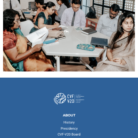
ABOUT
History
Presidency
CVF-V20 Board