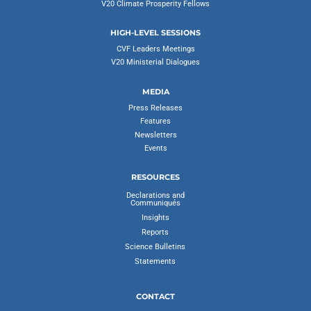
V20 Climate Prosperity Fellows
HIGH-LEVEL SESSIONS
CVF Leaders Meetings
V20 Ministerial Dialogues
MEDIA
Press Releases
Features
Newsletters
Events
RESOURCES
Declarations and
Communiqués
Insights
Reports
Science Bulletins
Statements
CONTACT