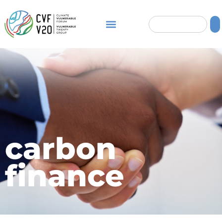
carbon
finance