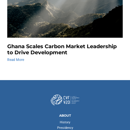
Ghana Scales Carbon Market Leadership
to Drive Development
Read More
ABOUT
History
Presidency