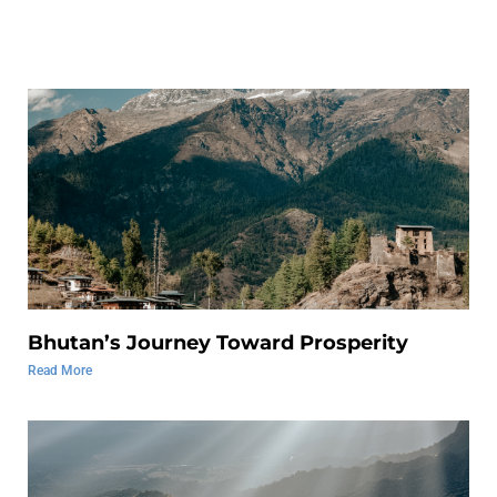
Bhutan’s Journey Toward Prosperity
Read More