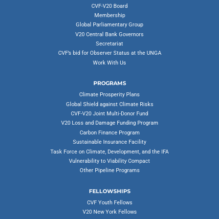
CVF-V20 Board
Membership
Global Parliamentary Group
V20 Central Bank Governors
Secretariat
CVF’s bid for Observer Status at the UNGA
Work With Us
PROGRAMS
Climate Prosperity Plans
Global Shield against Climate Risks
CVF-V20 Joint Multi-Donor Fund
V20 Loss and Damage Funding Program
Carbon Finance Program
Sustainable Insurance Facility
Task Force on Climate, Development, and the IFA
Vulnerability to Viability Compact
Other Pipeline Programs
FELLOWSHIPS
CVF Youth Fellows
V20 New York Fellows