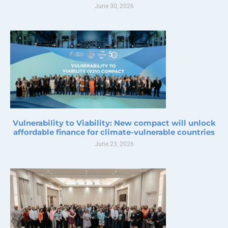
June 30, 2026
Vulnerability to Viability: New compact will unlock
affordable finance for climate-vulnerable countries
June 23, 2026