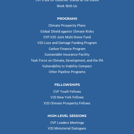
CVF’s bid for Observer Status at the UNGA
Work With Us
PROGRAMS
Climate Prosperity Plans
Global Shield against Climate Risks
CVF-V20 Joint Multi-Donor Fund
V20 Loss and Damage Funding Program
Carbon Finance Program
Sustainable Insurance Facility
Task Force on Climate, Development, and the IFA
Vulnerability to Viability Compact
Other Pipeline Programs
FELLOWSHIPS
CVF Youth Fellows
V20 New York Fellows
V20 Climate Prosperity Fellows
HIGH-LEVEL SESSIONS
CVF Leaders Meetings
V20 Ministerial Dialogues