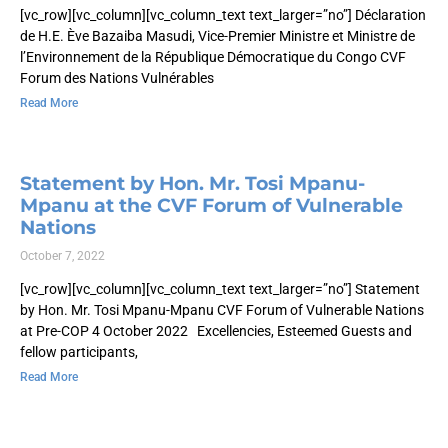
[vc_row][vc_column][vc_column_text text_larger=”no”] Déclaration
de H.E. Ève Bazaiba Masudi, Vice-Premier Ministre et Ministre de
l’Environnement de la République Démocratique du Congo CVF
Forum des Nations Vulnérables
Read More
Statement by Hon. Mr. Tosi Mpanu-
Mpanu at the CVF Forum of Vulnerable
Nations
October 7, 2022
[vc_row][vc_column][vc_column_text text_larger=”no”] Statement
by Hon. Mr. Tosi Mpanu-Mpanu CVF Forum of Vulnerable Nations
at Pre-COP 4 October 2022 Excellencies, Esteemed Guests and
fellow participants,
Read More