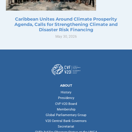
Caribbean Unites Around Climate Prosperity
Agenda, Calls for Strengthening Climate and
Disaster Risk Financing
May 30, 2026
ABOUT
History
Presidency
CVF-V20 Board
Membership
Global Parliamentary Group
V20 Central Bank Governors
Secretariat