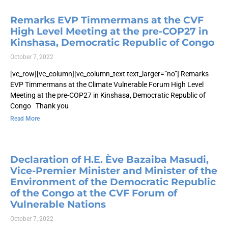
Remarks EVP Timmermans at the CVF
High Level Meeting at the pre-COP27 in
Kinshasa, Democratic Republic of Congo
October 7, 2022
[vc_row][vc_column][vc_column_text text_larger=”no”] Remarks
EVP Timmermans at the Climate Vulnerable Forum High Level
Meeting at the pre-COP27 in Kinshasa, Democratic Republic of
Congo Thank you
Read More
Declaration of H.E. Ève Bazaiba Masudi,
Vice-Premier Minister and Minister of the
Environment of the Democratic Republic
of the Congo at the CVF Forum of
Vulnerable Nations
October 7, 2022