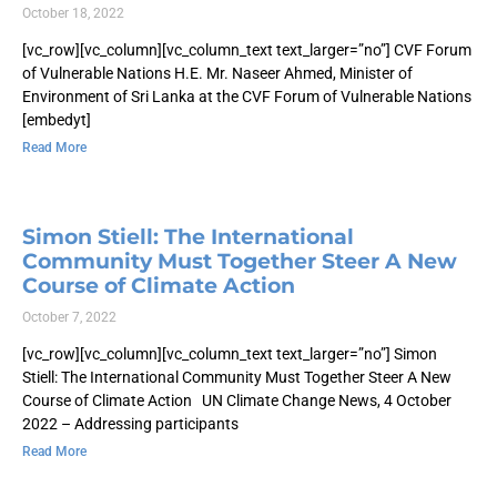
October 18, 2022
[vc_row][vc_column][vc_column_text text_larger=”no”] CVF Forum
of Vulnerable Nations H.E. Mr. Naseer Ahmed, Minister of
Environment of Sri Lanka at the CVF Forum of Vulnerable Nations
[embedyt]
Read More
Simon Stiell: The International
Community Must Together Steer A New
Course of Climate Action
October 7, 2022
[vc_row][vc_column][vc_column_text text_larger=”no”] Simon
Stiell: The International Community Must Together Steer A New
Course of Climate Action UN Climate Change News, 4 October
2022 – Addressing participants
Read More