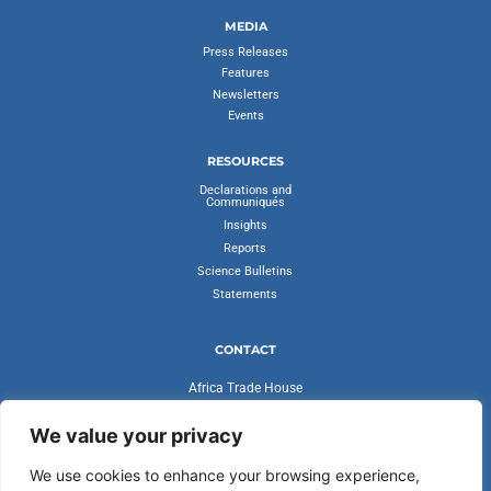
MEDIA
Press Releases
Features
Newsletters
Events
RESOURCES
Declarations and
Communiqués
Insights
Reports
Science Bulletins
Statements
CONTACT
Africa Trade House
Ambassadorial Enclave
Liberia Road
We value your privacy
Accra, Ghana
We use cookies to enhance your browsing experience,
secretariat@cvfv20.org