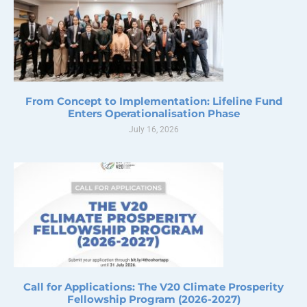
From Concept to Implementation: Lifeline Fund
Enters Operationalisation Phase
July 16, 2026
Call for Applications: The V20 Climate Prosperity
Fellowship Program (2026-2027)