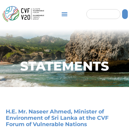
STATEMENTS
H.E. Mr. Naseer Ahmed, Minister of
Environment of Sri Lanka at the CVF
Forum of Vulnerable Nations