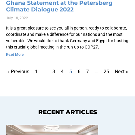
Ghana Statement at the Petersberg
Climate Dialogue 2022
July 18, 2022
It is a great pleasure to see you all in person, ready to collaborate,
coordinate and make a difference for our nations and the most
vulnerable. We would like to thank Germany and Egypt for hosting
this crucial global meeting in the run-up to COP27.
Read More
« Previous
1
…
3
4
5
6
7
…
25
Next »
RECENT ARTICLES