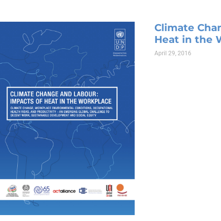
Climate Cha
Heat in the
April 29, 2016