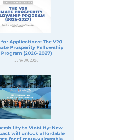
l for Applications: The V20
ate Prosperity Fellowship
Program (2026-2027)
June 30, 2026
erability to Viability: New
act will unlock affordable
nce for climate-vulnerable