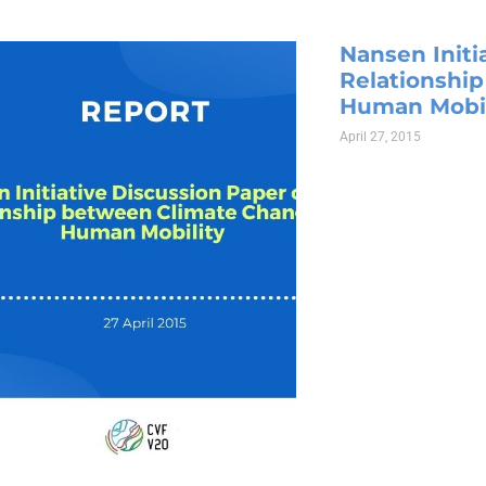
Nansen Initi
Relationshi
Human Mobil
April 27, 2015