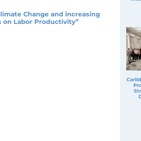
Climate Change and increasing
 on Labor Productivity”
Carib
Pro
St