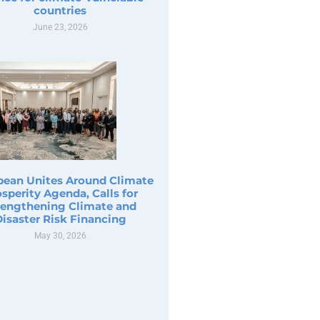
countries
June 23, 2026
bean Unites Around Climate
sperity Agenda, Calls for
rengthening Climate and
Disaster Risk Financing
May 30, 2026