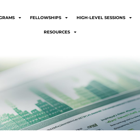
GRAMS
FELLOWSHIPS
HIGH-LEVEL SESSIONS
RESOURCES