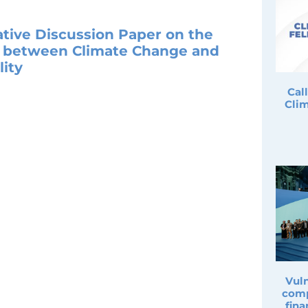
ative Discussion Paper on the
p between Climate Change and
ity
Cal
Clim
Vuln
comp
fina