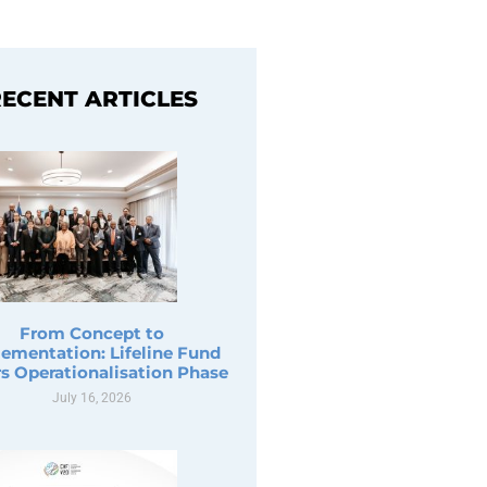
ECENT ARTICLES
From Concept to
ementation: Lifeline Fund
s Operationalisation Phase
July 16, 2026