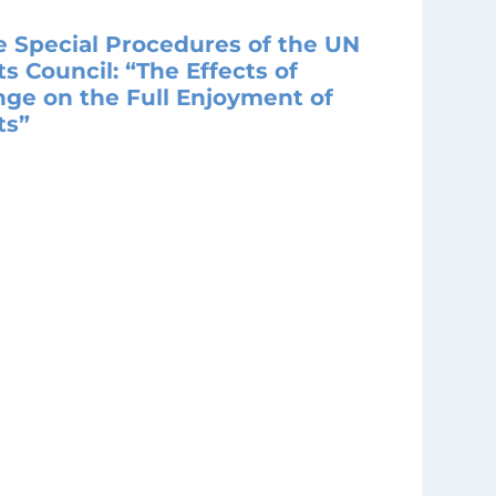
e Special Procedures of the UN
 Council: “The Effects of
ge on the Full Enjoyment of
ts”