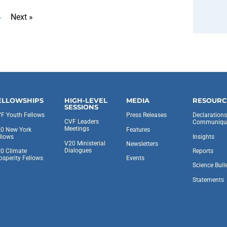
4
Next »
ELLOWSHIPS
HIGH-LEVEL
MEDIA
RESOURC
SESSIONS
F Youth Fellows
Press Releases
Declaration
CVF Leaders
Communiqu
Meetings
0 New York
Features
llows
Insights
V20 Ministerial
Newsletters
Dialogues
0 Climate
Reports
osperity Fellows
Events
Science Bull
Statements