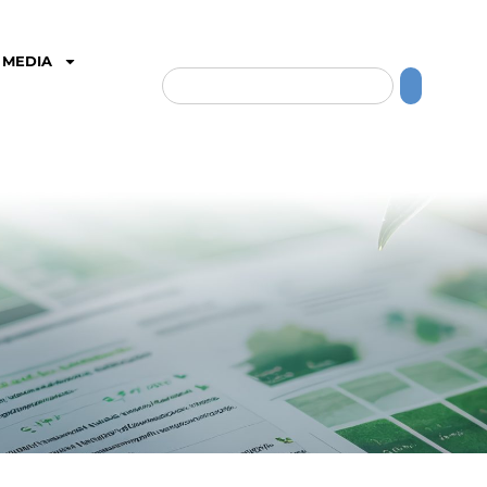
MEDIA