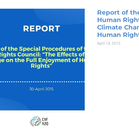
Report of th
Human Rights
Climate Chan
Human Righ
April 18, 2015