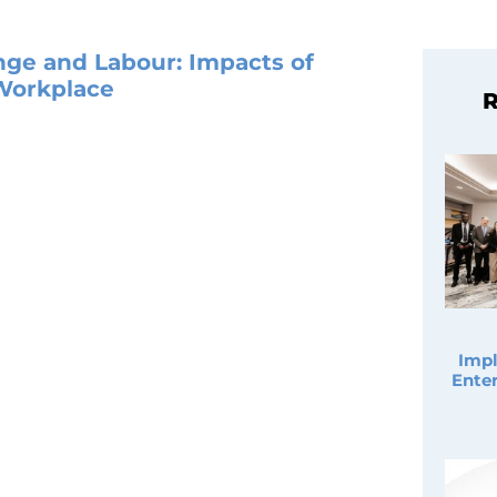
nge and Labour: Impacts of
 Workplace
R
Impl
Enter