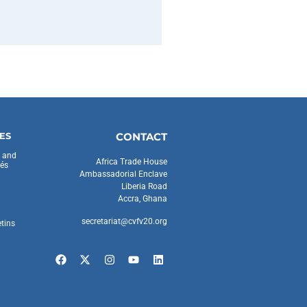
ES
CONTACT
s and
Africa Trade House
és
Ambassadorial Enclave
Liberia Road
Accra, Ghana
secretariat@cvfv20.org
etins