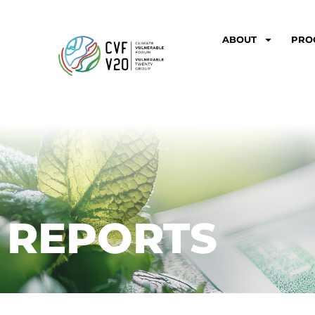
ABOUT
PRO
REPORTS