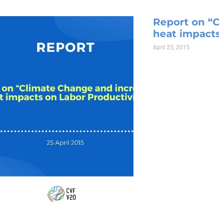
Report on “
heat impacts
April 25, 2015