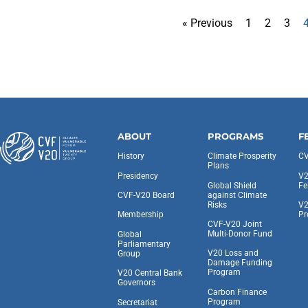
« Previous
1
2
3
ABOUT
PROGRAMS
F
History
Climate Prosperity
CV
Plans
Presidency
V2
Global Shield
Fe
against Climate
CVF-V20 Board
Risks
V2
Pr
Membership
CVF-V20 Joint
Multi-Donor Fund
Global
Parliamentary
V20 Loss and
Group
Damage Funding
Program
V20 Central Bank
Governors
Carbon Finance
Program
Secretariat