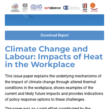
Download Report
Climate Change and
Labour: Impacts of Heat
in the Workplace
This issue paper explains the underlying mechanisms of
the impact of climate change through altered thermal
conditions in the workplace, shows examples of the
current and likely future impacts and provides indications
of policy response options to these challenges.
The paper was as a joint effort coordinated by the