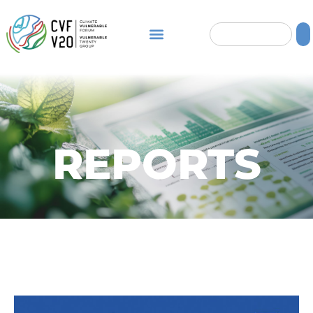
REPORTS