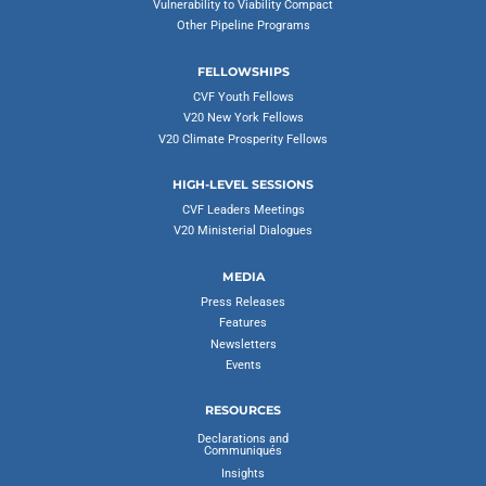
Vulnerability to Viability Compact
Other Pipeline Programs
FELLOWSHIPS
CVF Youth Fellows
V20 New York Fellows
V20 Climate Prosperity Fellows
HIGH-LEVEL SESSIONS
CVF Leaders Meetings
V20 Ministerial Dialogues
MEDIA
Press Releases
Features
Newsletters
Events
RESOURCES
Declarations and
Communiqués
Insights