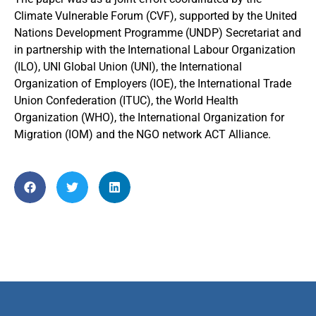
Climate Vulnerable Forum (CVF), supported by the United
Nations Development Programme (UNDP) Secretariat and
in partnership with the International Labour Organization
(ILO), UNI Global Union (UNI), the International
Organization of Employers (IOE), the International Trade
Union Confederation (ITUC), the World Health
Organization (WHO), the International Organization for
Migration (IOM) and the NGO network ACT Alliance.