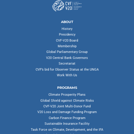
ABOUT
History
Presidency
CVF-V20 Board
Membership
Global Parliamentary Group
V20 Central Bank Governors
Secretariat
CVF’s bid for Observer Status at the UNGA
Work With Us
PROGRAMS
Climate Prosperity Plans
Global Shield against Climate Risks
CVF-V20 Joint Multi-Donor Fund
V20 Loss and Damage Funding Program
Carbon Finance Program
Sustainable Insurance Facility
Task Force on Climate, Development, and the IFA