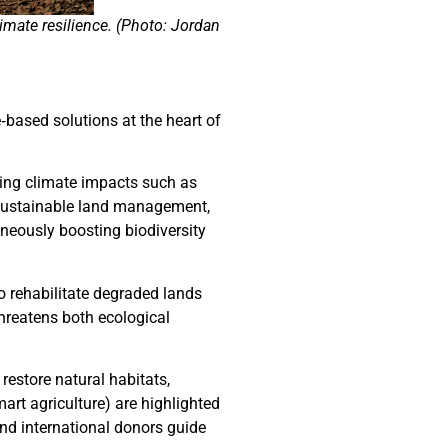
imate resilience. (Photo: Jordan
‑based solutions at the heart of
ying climate impacts such as
, sustainable land management,
neously boosting biodiversity
o rehabilitate degraded lands
hreatens both ecological
restore natural habitats,
rt agriculture) are highlighted
d international donors guide