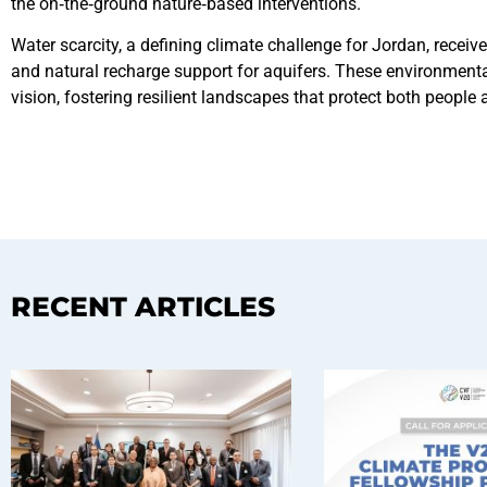
the on‑the‑ground nature‑based interventions.
Water scarcity, a defining climate challenge for Jordan, recei
and natural recharge support for aquifers. These environmenta
vision, fostering resilient landscapes that protect both people 
RECENT ARTICLES