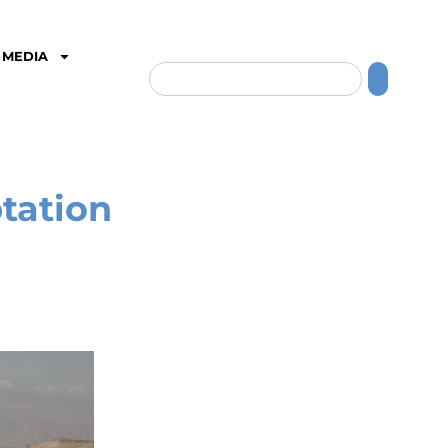
MEDIA
tation