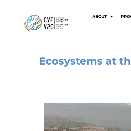
ABOUT
PRO
Ecosystems at th