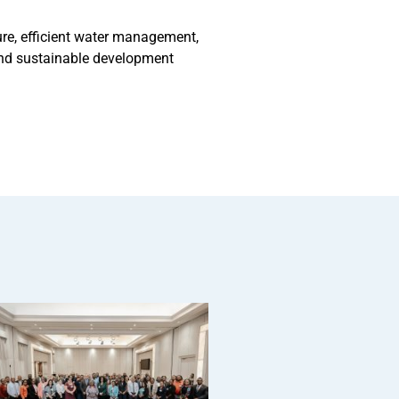
ure, efficient water management,
 and sustainable development