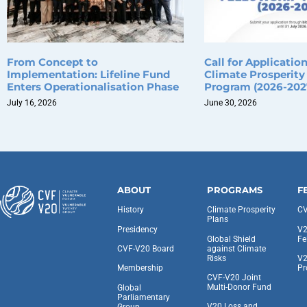
From Concept to
Call for Applicatio
Implementation: Lifeline Fund
Climate Prosperity
Enters Operationalisation Phase
Program (2026-202
July 16, 2026
June 30, 2026
ABOUT
PROGRAMS
F
History
Climate Prosperity
CV
Plans
Presidency
V2
Global Shield
Fe
against Climate
CVF-V20 Board
Risks
V2
Pr
Membership
CVF-V20 Joint
Multi-Donor Fund
Global
Parliamentary
V20 Loss and
Group