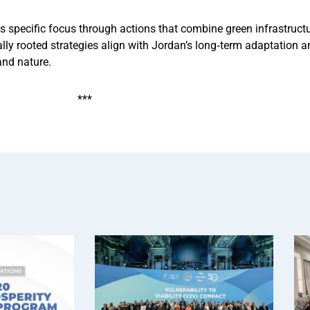
ves specific focus through actions that combine green infrastruct
lly rooted strategies align with Jordan’s long‑term adaptation
and nature.
***