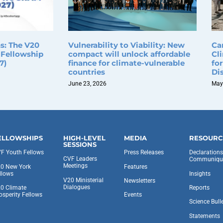
ns: The V20
Vulnerability to Viability: New
Ca
 Fellowship
compact will unlock affordable
Cl
7)
finance for climate-vulnerable
fo
countries
Di
June 23, 2026
May
ELLOWSHIPS
HIGH-LEVEL
MEDIA
RESOURC
SESSIONS
F Youth Fellows
Press Releases
Declaration
CVF Leaders
Communiqu
Meetings
0 New York
Features
llows
Insights
V20 Ministerial
Newsletters
Dialogues
0 Climate
Reports
osperity Fellows
Events
Science Bull
Statements