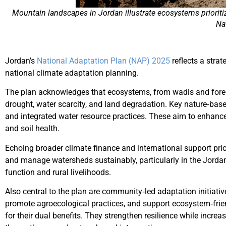
Mountain landscapes in Jordan illustrate ecosystems prioriti
Na
Jordan’s
National Adaptation Plan (NAP) 2025
reflects a stra
national climate adaptation planning.
The plan acknowledges that ecosystems, from wadis and forests
drought, water scarcity, and land degradation. Key nature‑bas
and integrated water resource practices. These aim to enhanc
and soil health.
Echoing broader climate finance and international support prio
and manage watersheds sustainably, particularly in the Jordan
function and rural livelihoods.
Also central to the plan are community‑led adaptation initiativ
promote agroecological practices, and support ecosystem‑frien
for their dual benefits. They strengthen resilience while incre