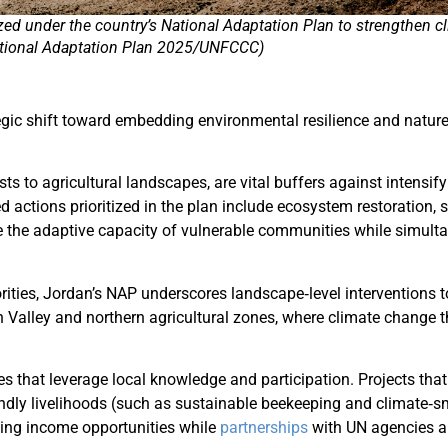
zed under the country’s National Adaptation Plan to strengthen cl
tional Adaptation Plan 2025/UNFCCC)
tegic shift toward embedding environmental resilience and nature
 to agricultural landscapes, are vital buffers against intensif
ed actions prioritized in the plan include ecosystem restoration
e the adaptive capacity of vulnerable communities while simulta
rities, Jordan’s NAP underscores landscape‑level interventions t
 Valley and northern agricultural zones, where climate change t
es that leverage local knowledge and participation. Projects that 
dly livelihoods (such as sustainable beekeeping and climate‑sma
asing income opportunities while
partnerships
with UN agencies an