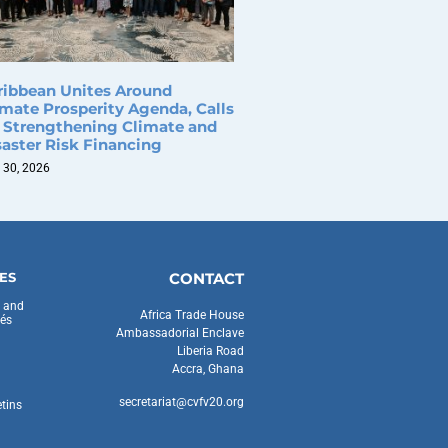
ribbean Unites Around
imate Prosperity Agenda, Calls
r Strengthening Climate and
saster Risk Financing
 30, 2026
ES
CONTACT
s and
Africa Trade House
és
Ambassadorial Enclave
Liberia Road
Accra, Ghana
secretariat@cvfv20.org
etins