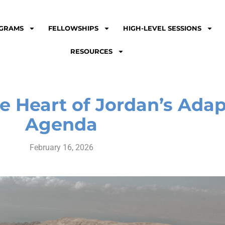
GRAMS
FELLOWSHIPS
HIGH-LEVEL SESSIONS
RESOURCES
e Heart of Jordan’s Adap
Agenda
February 16, 2026