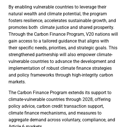
By enabling vulnerable countries to leverage their
natural wealth and climate potential, the program
fosters resilience, accelerates sustainable growth, and
promotes both climate justice and shared prosperity.
Through the Carbon Finance Program, V20 nations will
gain access to a tailored guidance that aligns with
their specific needs, priorities, and strategic goals. This
strengthened partnership will also empower climate-
vulnerable countries to advance the development and
implementation of robust climate finance strategies
and policy frameworks through high-integrity carbon
markets.
The Carbon Finance Program extends its support to
climate-vulnerable countries through 2028, offering
policy advice, carbon credit transaction support,
climate finance mechanisms, and measures to
aggregate demand across voluntary, compliance, and
Article 6 markets.