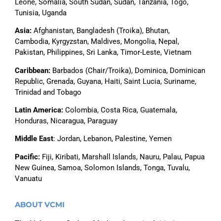
Leone,
Somalia,
South Sudan, Sudan, Tanzania, Togo,
Tunisia, Uganda
Asia
:
Afghanistan, Bangladesh (Troika), Bhutan,
Cambodia, Kyrgyzstan, Maldives, Mongolia, Nepal,
Pakistan, Philippines, Sri Lanka, Timor-Leste, Vietnam
Caribbean:
Barbados (Chair/Troika), Dominica, Dominican
Republic, Grenada, Guyana, Haiti, Saint Lucia, Suriname,
Trinidad and Tobago
Latin America
:
Colombia, Costa Rica, Guatemala,
Honduras, Nicaragua, Paraguay
Middle East
: Jordan, Lebanon, Palestine, Yemen
Pacific
:
Fiji, Kiribati, Marshall Islands, Nauru, Palau, Papua
New Guinea, Samoa,
Solomon Islands,
Tonga, Tuvalu,
Vanuatu
ABOUT VCMI