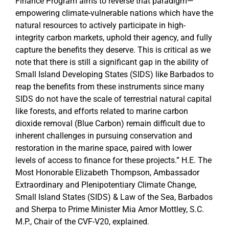
Finance Program aims to reverse that paradigm—
empowering climate-vulnerable nations which have the
natural resources to actively participate in high-
integrity carbon markets, uphold their agency, and fully
capture the benefits they deserve. This is critical as we
note that there is still a significant gap in the ability of
Small Island Developing States (SIDS) like Barbados to
reap the benefits from these instruments since many
SIDS do not have the scale of terrestrial natural capital
like forests, and efforts related to marine carbon
dioxide removal (Blue Carbon) remain difficult due to
inherent challenges in pursuing conservation and
restoration in the marine space, paired with lower
levels of access to finance for these projects.” H.E. The
Most Honorable Elizabeth Thompson, Ambassador
Extraordinary and Plenipotentiary Climate Change,
Small Island States (SIDS) & Law of the Sea, Barbados
and Sherpa to Prime Minister Mia Amor Mottley, S.C.
M.P., Chair of the CVF-V20, explained.