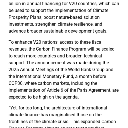
billion in annual financing for V20 countries, which can
be used to support the implementation of Climate
Prosperity Plans, boost nature-based solution
investments, strengthen climate resilience, and
advance broader sustainable development goals.
To enhance V20 nations’ access to these fiscal
revenues, the Carbon Finance Program will be scaled
to reach more countries and broaden technical
support. The announcement was made during the
2025 Annual Meetings of the World Bank Group and
the International Monetary Fund,
a month before
COP30, where carbon markets, including the
implementation of Article 6 of the Paris Agreement, are
expected to be high on the agenda.
“Yet, for too long, the architecture of international
climate finance has marginalised those on the
frontlines of the climate crisis. This expanded Carbon