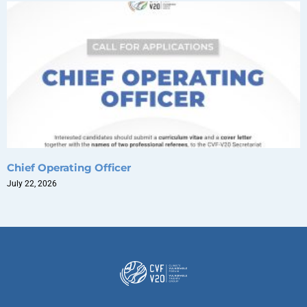
Chief Operating Officer
July 22, 2026