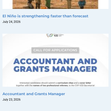
El Niño is strengthening faster than forecast
July 24, 2026
Accountant and Grants Manager
July 23, 2026