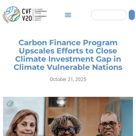
Carbon Finance Program
Upscales Efforts to Close
Climate Investment Gap in
Climate Vulnerable Nations
October 21, 2025