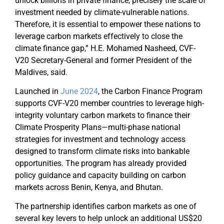
unlock billions in private finance, precisely the scale of
investment needed by climate-vulnerable nations.
Therefore, it is essential to empower these nations to
leverage carbon markets effectively to close the
climate finance gap,” H.E. Mohamed Nasheed, CVF-
V20 Secretary-General and former President of the
Maldives, said.
Launched in
June 2024
, the Carbon Finance Program
supports CVF-V20 member countries to leverage high-
integrity voluntary carbon markets to finance their
Climate Prosperity Plans—multi-phase national
strategies for investment and technology access
designed to transform climate risks into bankable
opportunities. The program has already provided
policy guidance and capacity building on carbon
markets across Benin, Kenya, and Bhutan.
The partnership identifies carbon markets as one of
several key levers to help unlock an additional US$20