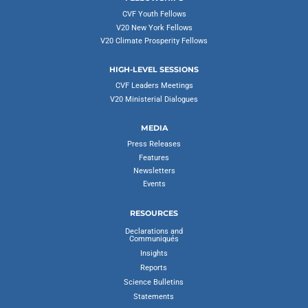
CVF Youth Fellows
V20 New York Fellows
V20 Climate Prosperity Fellows
HIGH-LEVEL SESSIONS
CVF Leaders Meetings
V20 Ministerial Dialogues
MEDIA
Press Releases
Features
Newsletters
Events
RESOURCES
Declarations and
Communiqués
Insights
Reports
Science Bulletins
Statements