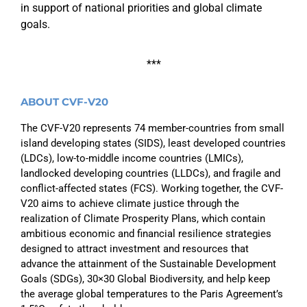
in support of national priorities and global climate
goals.
***
ABOUT CVF-V20
The CVF-V20 represents 74 member-countries from small
island developing states (SIDS), least developed countries
(LDCs), low-to-middle income countries (LMICs),
landlocked developing countries (LLDCs), and fragile and
conflict-affected states (FCS). Working together, the CVF-
V20 aims to achieve climate justice through the
realization of Climate Prosperity Plans, which contain
ambitious economic and financial resilience strategies
designed to attract investment and resources that
advance the attainment of the Sustainable Development
Goals (SDGs), 30×30 Global Biodiversity, and help keep
the average global temperatures to the Paris Agreement’s