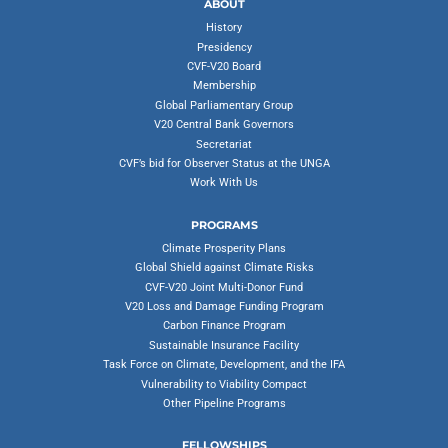
ABOUT
History
Presidency
CVF-V20 Board
Membership
Global Parliamentary Group
V20 Central Bank Governors
Secretariat
CVF’s bid for Observer Status at the UNGA
Work With Us
PROGRAMS
Climate Prosperity Plans
Global Shield against Climate Risks
CVF-V20 Joint Multi-Donor Fund
V20 Loss and Damage Funding Program
Carbon Finance Program
Sustainable Insurance Facility
Task Force on Climate, Development, and the IFA
Vulnerability to Viability Compact
Other Pipeline Programs
FELLOWSHIPS