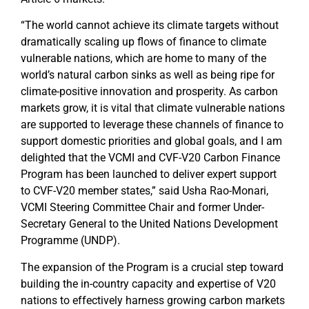
“The world cannot achieve its climate targets without
dramatically scaling up flows of finance to climate
vulnerable nations, which are home to many of the
world’s natural carbon sinks as well as being ripe for
climate-positive innovation and prosperity. As carbon
markets grow, it is vital that climate vulnerable nations
are supported to leverage these channels of finance to
support domestic priorities and global goals, and I am
delighted that the VCMI and CVF-V20 Carbon Finance
Program has been launched to deliver expert support
to CVF-V20 member states,” said Usha Rao-Monari,
VCMI Steering Committee Chair and former Under-
Secretary General to the United Nations Development
Programme (UNDP).
The expansion of the Program is a crucial step toward
building the in-country capacity and expertise of V20
nations to effectively harness growing carbon markets