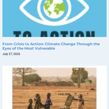
From Crisis to Action: Climate Change Through the
Eyes of the Most Vulnerable
July 27, 2026