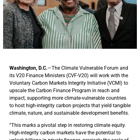
Washington, D.C.
—
The Climate Vulnerable Forum and
its V20 Finance Ministers (CVF-V20) will work with the
Voluntary Carbon Markets Integrity Initiative (VCMI) to
upscale the Carbon Finance Program in reach and
impact,
supporting more climate-vulnerable countries
to host high-integrity carbon projects that yield tangible
climate, nature, and sustainable development benefits.
“This marks a pivotal step in restoring climate equity.
High-integrity carbon markets have the potential to