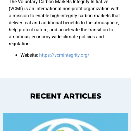
The Voluntary Carbon Markets Integrity Initiative
(VCMI) is an international non-profit organization with
a mission to enable high-integrity carbon markets that
deliver real and additional benefits to the atmosphere,
help protect nature, and accelerate the transition to
ambitious, economy-wide climate policies and
regulation.
Website:
https://vcmintegrity.org/
RECENT ARTICLES