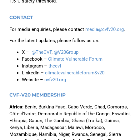
1.5°C safety threshold.
CONTACT
For media enquiries, please contact
media@cvfv20.org
.
For the latest updates, please follow us on:
X –
@TheCVF
,
@V20Group
Facebook –
Climate Vulnerable Forum
Instagram –
thecvf
LinkedIn –
climatevulnerableforum&v20
Website –
cvfv20.org
CVF-V20 MEMBERSHIP
Africa
:
Benin, Burkina Faso,
Cabo Verde,
Chad, Comoros,
Côte d’Ivoire, Democratic Republic of the Congo, Eswatini,
Ethiopia,
Gabon,
The Gambia, Ghana (Troika), Guinea,
Kenya, Liberia, Madagascar, Malawi, Morocco,
Mozambique, Namibia, Niger, Rwanda, Senegal, Sierra