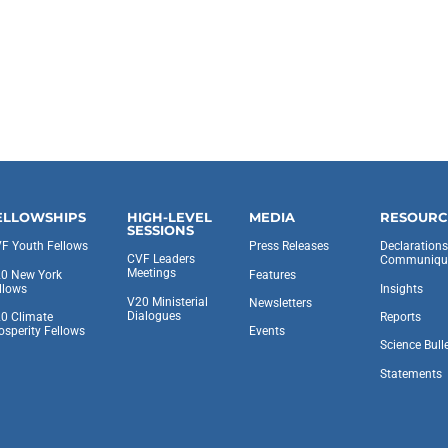
ELLOWSHIPS
HIGH-LEVEL
MEDIA
RESOURC
SESSIONS
F Youth Fellows
Press Releases
Declaration
CVF Leaders
Communiqu
Meetings
0 New York
Features
llows
Insights
V20 Ministerial
Newsletters
Dialogues
0 Climate
Reports
osperity Fellows
Events
Science Bull
Statements