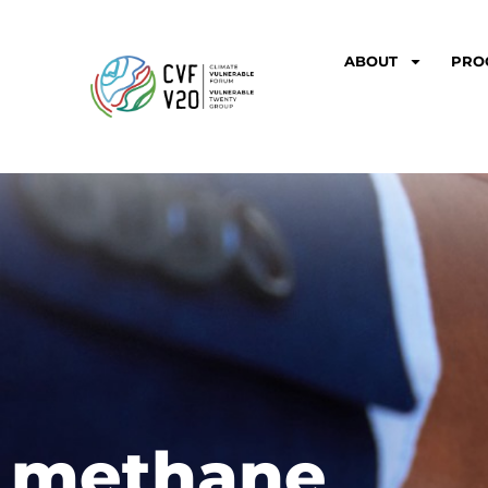
ABOUT
PRO
methane