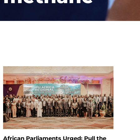
African Parliaments Urged: Pull the