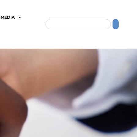
MEDIA