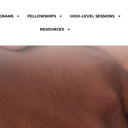
GRAMS
FELLOWSHIPS
HIGH-LEVEL SESSIONS
RESOURCES