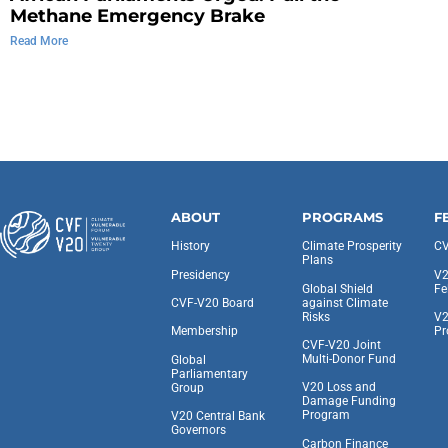
Methane Emergency Brake
Read More
ABOUT
PROGRAMS
F
History
Climate Prosperity
CV
Plans
Presidency
V2
Global Shield
Fe
against Climate
CVF-V20 Board
Risks
V2
Pr
Membership
CVF-V20 Joint
Multi-Donor Fund
Global
Parliamentary
V20 Loss and
Group
Damage Funding
Program
V20 Central Bank
Governors
Carbon Finance