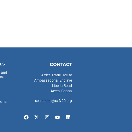
ES
CONTACT
s and
Africa Trade House
és
Ambassadorial Enclave
Liberia Road
Accra, Ghana
secretariat@cvfv20.org
etins