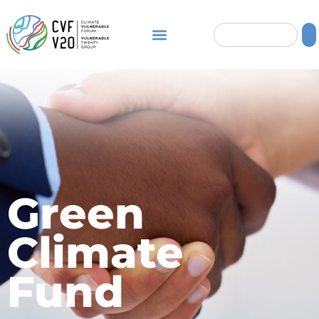
Green
Climate
Fund