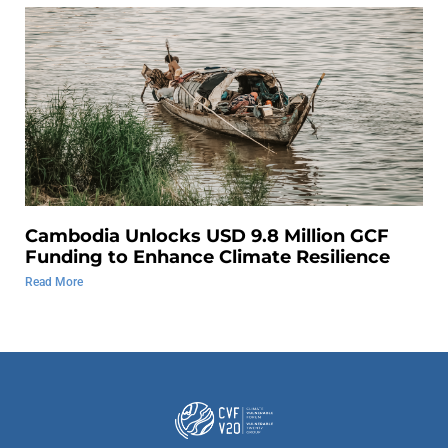
Cambodia Unlocks USD 9.8 Million GCF
Funding to Enhance Climate Resilience
Read More