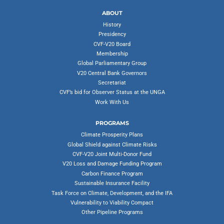
ABOUT
History
Presidency
CVF-V20 Board
Membership
Global Parliamentary Group
V20 Central Bank Governors
Secretariat
CVF’s bid for Observer Status at the UNGA
Work With Us
PROGRAMS
Climate Prosperity Plans
Global Shield against Climate Risks
CVF-V20 Joint Multi-Donor Fund
V20 Loss and Damage Funding Program
Carbon Finance Program
Sustainable Insurance Facility
Task Force on Climate, Development, and the IFA
Vulnerability to Viability Compact
Other Pipeline Programs