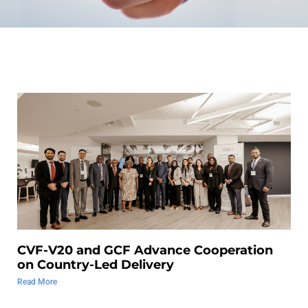
CVF-V20 and GCF Advance Cooperation
on Country-Led Delivery
Read More