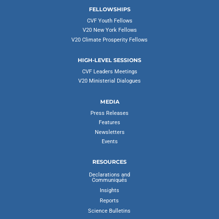
FELLOWSHIPS
CVF Youth Fellows
V20 New York Fellows
V20 Climate Prosperity Fellows
HIGH-LEVEL SESSIONS
CVF Leaders Meetings
V20 Ministerial Dialogues
MEDIA
Press Releases
Features
Newsletters
Events
RESOURCES
Declarations and
Communiqués
Insights
Reports
Science Bulletins