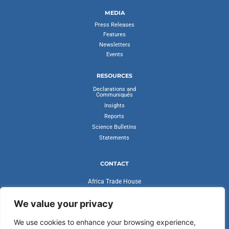
MEDIA
Press Releases
Features
Newsletters
Events
RESOURCES
Declarations and
Communiqués
Insights
Reports
Science Bulletins
Statements
CONTACT
Africa Trade House
Ambassadorial Enclave
Liberia Road
We value your privacy
Accra, Ghana
We use cookies to enhance your browsing experience,
secretariat@cvfv20.org