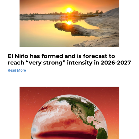
El Niño has formed and is forecast to
reach “very strong” intensity in 2026-2027
Read More