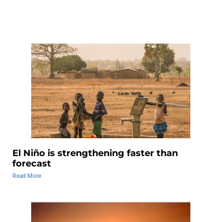
El Niño is strengthening faster than
forecast
Read More