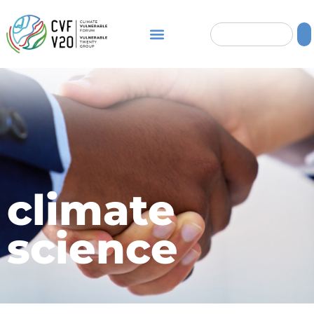
climate
science