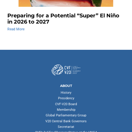
Preparing for a Potential “Super” El Niño
in 2026 to 2027
Read More
ABOUT
History
Presidency
CVF-V20 Board
Membership
Global Parliamentary Group
V20 Central Bank Governors
Secretariat