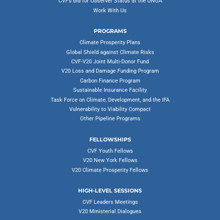
CVF’s bid for Observer Status at the UNGA
Work With Us
PROGRAMS
Climate Prosperity Plans
Global Shield against Climate Risks
CVF-V20 Joint Multi-Donor Fund
V20 Loss and Damage Funding Program
Carbon Finance Program
Sustainable Insurance Facility
Task Force on Climate, Development, and the IFA
Vulnerability to Viability Compact
Other Pipeline Programs
FELLOWSHIPS
CVF Youth Fellows
V20 New York Fellows
V20 Climate Prosperity Fellows
HIGH-LEVEL SESSIONS
CVF Leaders Meetings
V20 Ministerial Dialogues