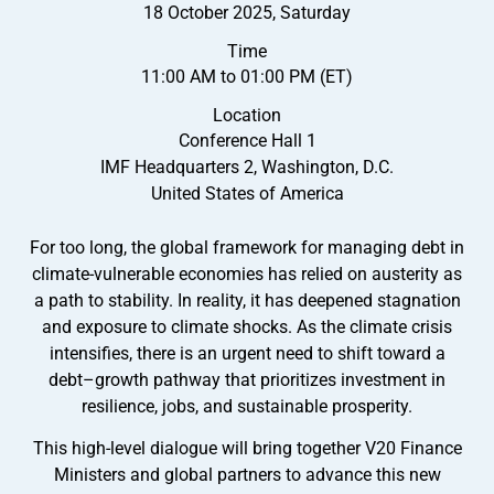
18 October 2025, Saturday
Time
11:00 AM to 01:00 PM (ET)
Location
Conference Hall 1
IMF Headquarters 2, Washington, D.C.
United States of America
For too long, the global framework for managing debt in
climate-vulnerable economies has relied on austerity as
a path to stability. In reality, it has deepened stagnation
and exposure to climate shocks. As the climate crisis
intensifies, there is an urgent need to shift toward a
debt–growth pathway that prioritizes investment in
resilience, jobs, and sustainable prosperity.
This high-level dialogue will bring together V20 Finance
Ministers and global partners to advance this new