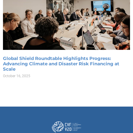
Global Shield Roundtable Highlights Progress:
Advancing Climate and Disaster Risk Financing at
Scale
October 16, 2025