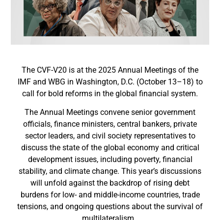
The CVF-V20 is at the 2025 Annual Meetings of the
IMF and WBG in Washington, D.C. (October 13–18) to
call for bold reforms in the global financial system.
The Annual Meetings convene senior government
officials, finance ministers, central bankers, private
sector leaders, and civil society representatives to
discuss the state of the global economy and critical
development issues, including poverty, financial
stability, and climate change. This year’s discussions
will unfold against the backdrop of rising debt
burdens for low- and middle-income countries, trade
tensions, and ongoing questions about the survival of
multilateralism.