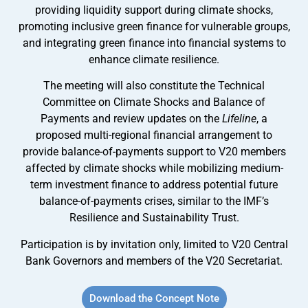
providing liquidity support during climate shocks,
promoting inclusive green finance for vulnerable groups,
and integrating green finance into financial systems to
enhance climate resilience.
The meeting will also constitute the Technical
Committee on Climate Shocks and Balance of
Payments and review updates on the
Lifeline
, a
proposed multi-regional financial arrangement to
provide balance-of-payments support to V20 members
affected by climate shocks while mobilizing medium-
term investment finance to address potential future
balance-of-payments crises, similar to the IMF’s
Resilience and Sustainability Trust.
Participation is by invitation only, limited to V20 Central
Bank Governors and members of the V20 Secretariat.
Download the Concept Note