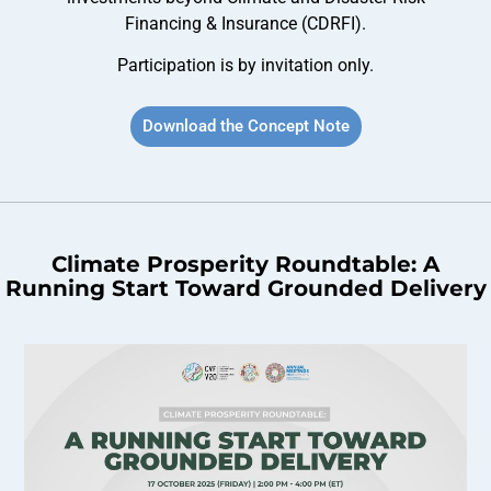
Financing & Insurance (CDRFI).
Participation is by invitation only.
Download the Concept Note
Climate Prosperity Roundtable: A
Running Start Toward Grounded Delivery