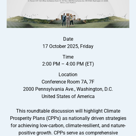
Date
17 October 2025, Friday
Time
2:00 PM – 4:00 PM (ET)
Location
Conference Room 7A, 7F
2000 Pennsylvania Ave., Washington, D.C.
United States of America
This roundtable discussion will highlight Climate
Prosperity Plans (CPPs) as nationally driven strategies
for achieving low-carbon, climate-resilient, and nature-
positive growth. CPPs serve as comprehensive