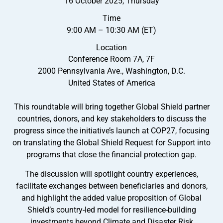
16 October 2025, Thursday
Time
9:00 AM – 10:30 AM (ET)
Location
Conference Room 7A, 7F
2000 Pennsylvania Ave., Washington, D.C.
United States of America
This roundtable will bring together Global Shield partner
countries, donors, and key stakeholders to discuss the
progress since the initiative’s launch at COP27, focusing
on translating the Global Shield Request for Support into
programs that close the financial protection gap.
The discussion will spotlight country experiences,
facilitate exchanges between beneficiaries and donors,
and highlight the added value proposition of Global
Shield’s country-led model for resilience-building
investments beyond Climate and Disaster Risk