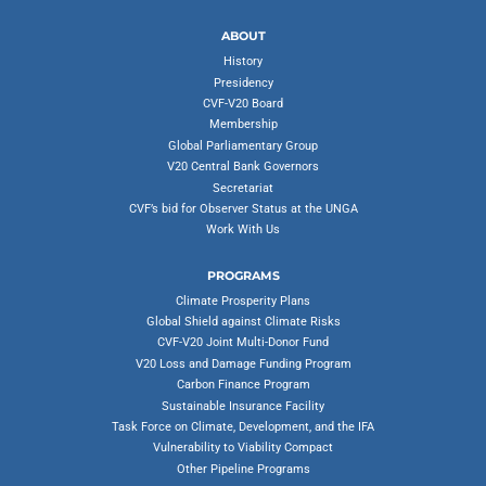
ABOUT
History
Presidency
CVF-V20 Board
Membership
Global Parliamentary Group
V20 Central Bank Governors
Secretariat
CVF’s bid for Observer Status at the UNGA
Work With Us
PROGRAMS
Climate Prosperity Plans
Global Shield against Climate Risks
CVF-V20 Joint Multi-Donor Fund
V20 Loss and Damage Funding Program
Carbon Finance Program
Sustainable Insurance Facility
Task Force on Climate, Development, and the IFA
Vulnerability to Viability Compact
Other Pipeline Programs