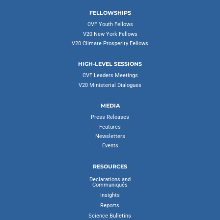
FELLOWSHIPS
CVF Youth Fellows
V20 New York Fellows
V20 Climate Prosperity Fellows
HIGH-LEVEL SESSIONS
CVF Leaders Meetings
V20 Ministerial Dialogues
MEDIA
Press Releases
Features
Newsletters
Events
RESOURCES
Declarations and
Communiqués
Insights
Reports
Science Bulletins