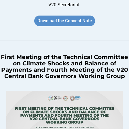
V20 Secretariat.
Download the Concept Note
First Meeting of the Technical Committee
on Climate Shocks and Balance of
Payments and Fourth Meeting of the V20
Central Bank Governors Working Group