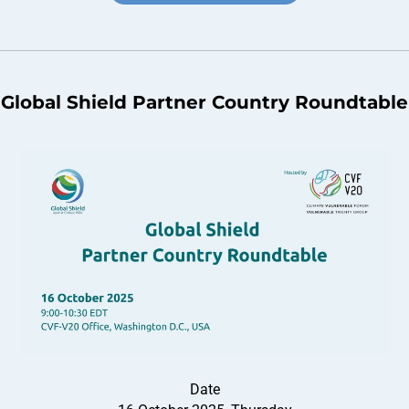
Global Shield Partner Country Roundtable
Date