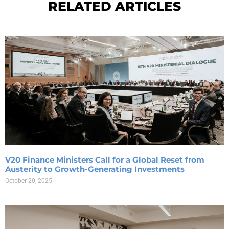
RELATED ARTICLES
V20 Finance Ministers Call for a Global Reset from
Austerity to Growth-Generating Investments
October 20, 2025