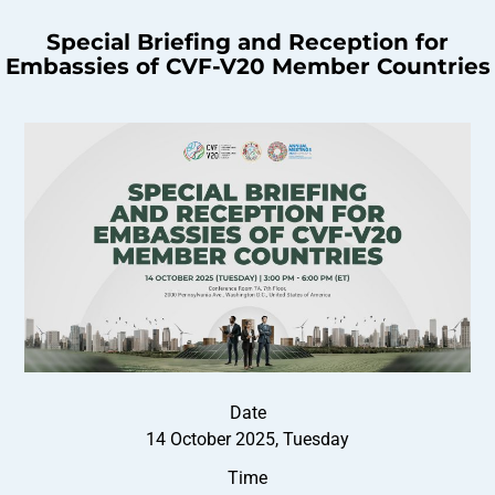
Special Briefing and Reception for
Embassies of CVF-V20 Member Countries
Date
14 October 2025, Tuesday
Time