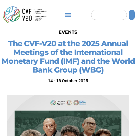
EVENTS
The CVF-V20 at the 2025 Annual
Meetings of the International
Monetary Fund (IMF) and the World
Washington, D.C., USA
Bank Group (WBG)
14 - 18 October 2025