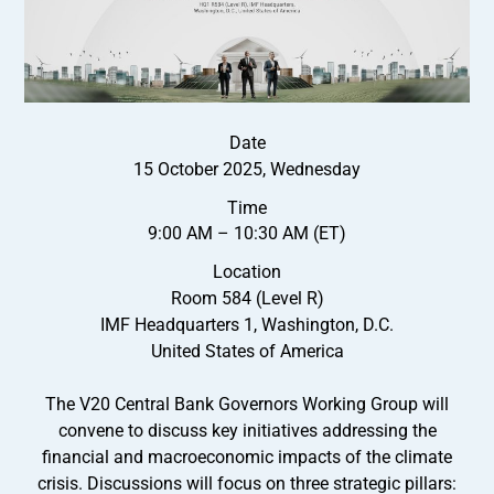
Date
15 October 2025, Wednesday
Time
9:00 AM – 10:30 AM (ET)
Location
Room 584 (Level R)
IMF Headquarters 1, Washington, D.C.
United States of America
The V20 Central Bank Governors Working Group will
convene to discuss key initiatives addressing the
financial and macroeconomic impacts of the climate
crisis. Discussions will focus on three strategic pillars: