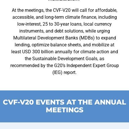
At the meetings, the CVF-V20 will call for affordable,
accessible, and long-term climate finance, including
low-interest, 25 to 30-year loans, local currency
instruments, and debt solutions, while urging
Multilateral Development Banks (MDBs) to expand
lending, optimize balance sheets, and mobilize at
least USD 300 billion annually for climate action and
the Sustainable Development Goals, as
recommended by the G20’s Independent Expert Group
(IEG) report.
CVF-V20 EVENTS AT THE ANNUAL
MEETINGS