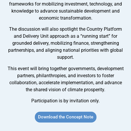
frameworks for mobilizing investment, technology, and
knowledge to advance sustainable development and
economic transformation.
The discussion will also spotlight the Country Platform
and Delivery Unit approach as a “running start” for
grounded delivery, mobilizing finance, strengthening
partnerships, and aligning national priorities with global
support.
This event will bring together governments, development
partners, philanthropies, and investors to foster
collaboration, accelerate implementation, and advance
the shared vision of climate prosperity.
Participation is by invitation only.
Download the Concept Note