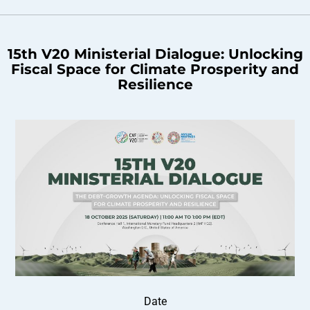
15th V20 Ministerial Dialogue: Unlocking
Fiscal Space for Climate Prosperity and
Resilience
Date