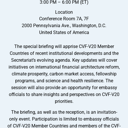
3:00 PM – 6:00 PM (ET)
Location
Conference Room 7A, 7F
2000 Pennsylvania Ave., Washington, D.C.
United States of America
The special briefing will apprise CVF-V20 Member
Countries of recent institutional developments and the
Secretariat’s evolving agenda. Key updates will cover
initiatives on international financial architecture reform,
climate prosperity, carbon market access, fellowship
programs, and science and health resilience. The
session will also provide an opportunity for embassy
officials to share insights and perspectives on CVF-V20
priorities.
The briefing, as well as the reception, is an invitation-
only event. Participation is limited to embassy officials
of CVF-V20 Member Countries and members of the CVF-