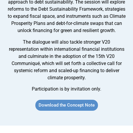
approach to debt sustainability. The session will explore
reforms to the Debt Sustainability Framework, strategies
to expand fiscal space, and instruments such as Climate
Prosperity Plans and debt-for-climate swaps that can
unlock financing for green and resilient growth.
The dialogue will also tackle stronger V20
representation within international financial institutions
and culminate in the adoption of the 15th V20
Communiqué, which will set forth a collective call for
systemic reform and scaled-up financing to deliver
climate prosperity.
Participation is by invitation only.
Download the Concept Note