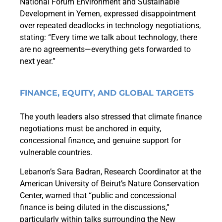
National Forum Environment and Sustainable
Development in Yemen, expressed disappointment
over repeated deadlocks in technology negotiations,
stating: “Every time we talk about technology, there
are no agreements—everything gets forwarded to
next year.”
FINANCE, EQUITY, AND GLOBAL TARGETS
The youth leaders also stressed that climate finance
negotiations must be anchored in equity,
concessional finance, and genuine support for
vulnerable countries.
Lebanon’s Sara Badran, Research Coordinator at the
American University of Beirut’s Nature Conservation
Center, warned that “public and concessional
finance is being diluted in the discussions,”
particularly within talks surrounding the New