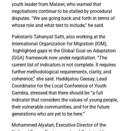
youth leader from Malawi, who warned that
negotiations continue to be stalled by procedural
disputes. “We are going back and forth in terms of
whose role and what text to include,” he said.
Pakistan’s Tahanyat Satti, also working at the
International Organization for Migration (IOM),
highlighted gaps in the Global Goal on Adaptation
(GGA) framework now under negotiation. “The
current list of indicators is not complete. It requires
further methodological requirements, clarity, and
coherence,” she said. Haddijatou Ceesay, Lead
Coordinator for the Local Conference of Youth
Gambia, stressed that there should be “a full
indicator that considers the values of young people,
their vulnerable communities, and for the future
generations who are yet to be here.”
Mohammed Alyatari, Executive Director of the