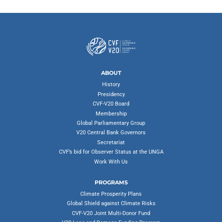
ABOUT
History
Presidency
CVF-V20 Board
Membership
Global Parliamentary Group
V20 Central Bank Governors
Secretariat
CVF’s bid for Observer Status at the UNGA
Work With Us
PROGRAMS
Climate Prosperity Plans
Global Shield against Climate Risks
CVF-V20 Joint Multi-Donor Fund