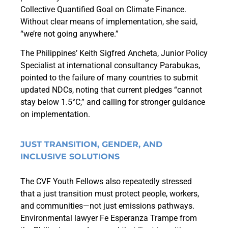
Collective Quantified Goal on Climate Finance.
Without clear means of implementation, she said,
“we’re not going anywhere.”
The Philippines’ Keith Sigfred Ancheta, Junior Policy
Specialist at international consultancy Parabukas,
pointed to the failure of many countries to submit
updated NDCs, noting that current pledges “cannot
stay below 1.5°C,” and calling for stronger guidance
on implementation.
JUST TRANSITION, GENDER, AND
INCLUSIVE SOLUTIONS
The CVF Youth Fellows also repeatedly stressed
that a just transition must protect people, workers,
and communities—not just emissions pathways.
Environmental lawyer Fe Esperanza Trampe from