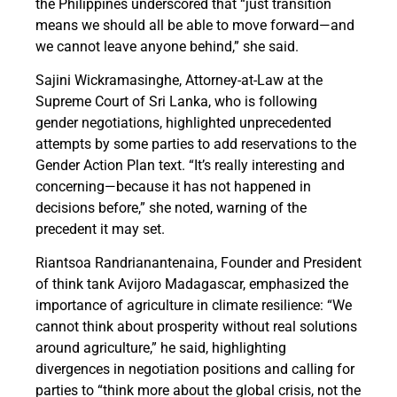
the Philippines underscored that “just transition
means we should all be able to move forward—and
we cannot leave anyone behind,” she said.
Sajini Wickramasinghe, Attorney-at-Law at the
Supreme Court of Sri Lanka, who is following
gender negotiations, highlighted unprecedented
attempts by some parties to add reservations to the
Gender Action Plan text. “It’s really interesting and
concerning—because it has not happened in
decisions before,” she noted, warning of the
precedent it may set.
Riantsoa Randrianantenaina, Founder and President
of think tank Avijoro Madagascar, emphasized the
importance of agriculture in climate resilience: “We
cannot think about prosperity without real solutions
around agriculture,” he said, highlighting
divergences in negotiation positions and calling for
parties to “think more about the global crisis, not the