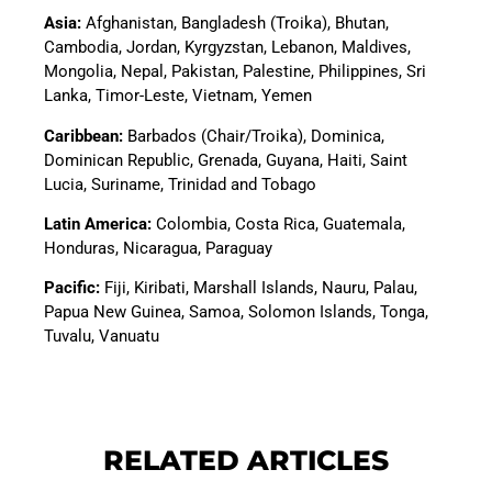
Asia
:
Afghanistan, Bangladesh (Troika), Bhutan,
Cambodia, Jordan, Kyrgyzstan, Lebanon, Maldives,
Mongolia, Nepal, Pakistan, Palestine, Philippines, Sri
Lanka, Timor-Leste, Vietnam, Yemen
Caribbean:
Barbados (Chair/Troika), Dominica,
Dominican Republic, Grenada, Guyana, Haiti, Saint
Lucia, Suriname, Trinidad and Tobago
Latin America
:
Colombia, Costa Rica, Guatemala,
Honduras, Nicaragua, Paraguay
Pacific
:
Fiji, Kiribati, Marshall Islands, Nauru, Palau,
Papua New Guinea, Samoa, Solomon Islands, Tonga,
Tuvalu, Vanuatu
RELATED ARTICLES