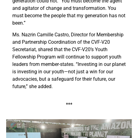
generation could not. “You must become the agent
and agitator of change and transformation. You
must become the people that my generation has not
been.”
Ms. Nazrin Camille Castro, Director for Membership
and Partnership Coordination of the CVF-V20
Secretariat, shared that the CVF-V20’s Youth
Fellowship Program will continue to support youth
leaders from member-states. “Investing in our planet
is investing in our youth—not just a win for our
advocacies, but a safeguard for their future, our
future,” she added.
***