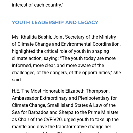
interest of each country.”
YOUTH LEADERSHIP AND LEGACY
Ms. Khalida Bashir, Joint Secretary of the Ministry
of Climate Change and Environmental Coordination
,
highlighted the critical role of youth in shaping
climate action, saying: “The youth today are more
informed, more clear, and more aware of the
challenges, of the dangers, of the opportunities,” she
said.
H.E. The Most Honorable Elizabeth Thompson,
Ambassador Extraordinary and Plenipotentiary for
Climate Change, Small Island States & Law of the
Sea for Barbados and Sherpa to the Prime Minister
as Chair of the CVF-V20, urged youth to take up the
mantle and drive the transformative change her