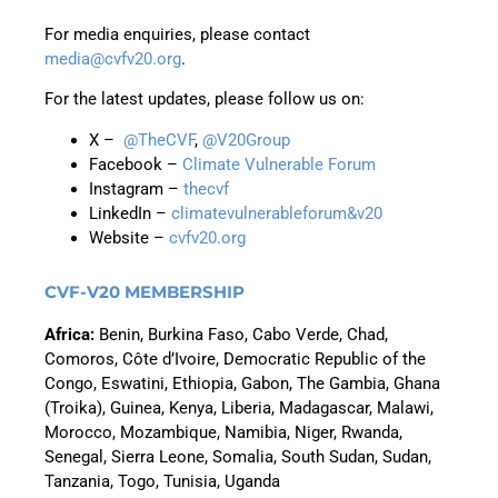
For media enquiries, please contact
media@cvfv20.org
.
For the latest updates, please follow us on:
X –
@TheCVF
,
@V20Group
Facebook –
Climate Vulnerable Forum
Instagram –
thecvf
LinkedIn –
climatevulnerableforum&v20
Website –
cvfv20.org
CVF-V20 MEMBERSHIP
Africa
:
Benin, Burkina Faso,
Cabo Verde,
Chad,
Comoros, Côte d’Ivoire, Democratic Republic of the
Congo, Eswatini, Ethiopia,
Gabon,
The Gambia, Ghana
(Troika), Guinea, Kenya, Liberia, Madagascar, Malawi,
Morocco, Mozambique, Namibia, Niger, Rwanda,
Senegal, Sierra Leone,
Somalia,
South Sudan, Sudan,
Tanzania, Togo, Tunisia, Uganda