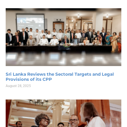
Sri Lanka Reviews the Sectoral Targets and Legal
Provisions of its CPP
August 28, 2025