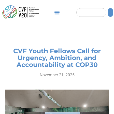
CVF Youth Fellows Call for
Urgency, Ambition, and
Accountability at COP30
November 21, 2025