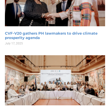
CVF-V20 gathers PH lawmakers to drive climate
prosperity agenda
July 17, 2025