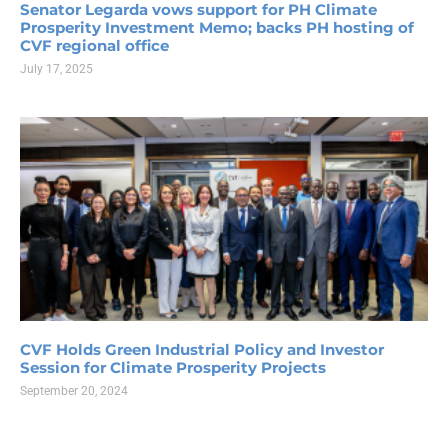
Senator Legarda vows support for PH Climate
Prosperity Investment Memo; backs PH hosting of
CVF regional office
July 17, 2025
CVF Holds Green Industrial Policy and Investor
Session for Climate Prosperity Projects
September 20, 2024