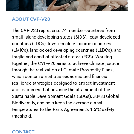
ABOUT CVF-V20
The CVF-V20 represents 74 member-countries from
small island developing states (SIDS), least developed
countries (LDCs), low-to-middle income countries
(LMICs), landlocked developing countries (LLDCs), and
fragile and conflict-affected states (FCS). Working
together, the CVF-V20 aims to achieve climate justice
through the realization of Climate Prosperity Plans,
which contain ambitious economic and financial
resilience strategies designed to attract investment
and resources that advance the attainment of the
Sustainable Development Goals (SDGs), 30×30 Global
Biodiversity, and help keep the average global
temperatures to the Paris Agreement’s 1.5°C safety
threshold.
CONTACT