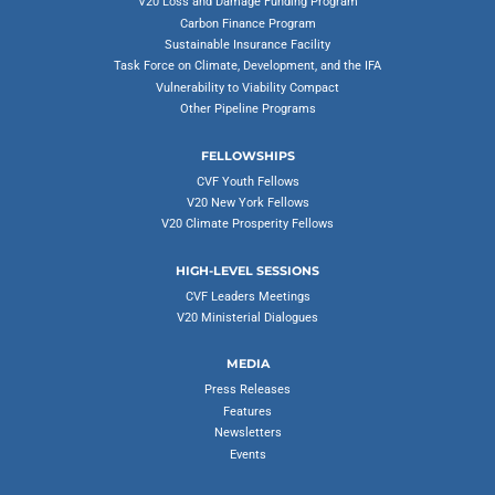
V20 Loss and Damage Funding Program
Carbon Finance Program
Sustainable Insurance Facility
Task Force on Climate, Development, and the IFA
Vulnerability to Viability Compact
Other Pipeline Programs
FELLOWSHIPS
CVF Youth Fellows
V20 New York Fellows
V20 Climate Prosperity Fellows
HIGH-LEVEL SESSIONS
CVF Leaders Meetings
V20 Ministerial Dialogues
MEDIA
Press Releases
Features
Newsletters
Events