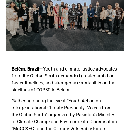
Belém, Brazil
—
Youth and climate justice advocates
from the Global South demanded greater ambition,
faster timelines, and stronger accountability on the
sidelines of COP30 in Belem.
Gathering during the event
“Youth Action on
Intergenerational Climate Prosperity: Voices from
the Global South”
organized by Pakistan’s Ministry
of Climate Change and Environmental Coordination
(MoCC&EC) and the Climate Vulnerable Forum