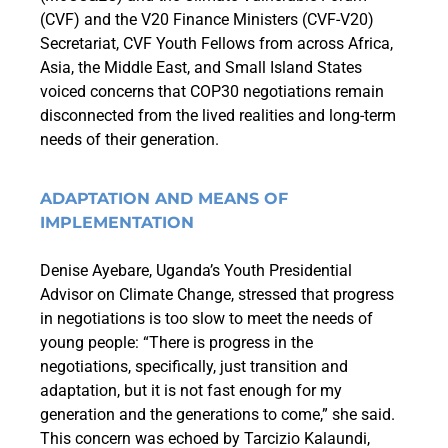
(CVF) and the V20 Finance Ministers (CVF-V20)
Secretariat,
CVF Youth Fellows from across Africa,
Asia, the Middle East, and Small Island States
voiced concerns that COP30 negotiations remain
disconnected from the lived realities and long-term
needs of their generation.
ADAPTATION AND MEANS OF
IMPLEMENTATION
Denise Ayebare, Uganda’s Youth Presidential
Advisor on Climate Change, stressed that progress
in negotiations is too slow to meet the needs of
young people: “There is progress in the
negotiations, specifically, just transition and
adaptation, but it is not fast enough for my
generation and the generations to come,” she said.
This concern was echoed by Tarcizio Kalaundi,