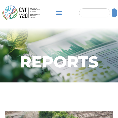
REPORTS