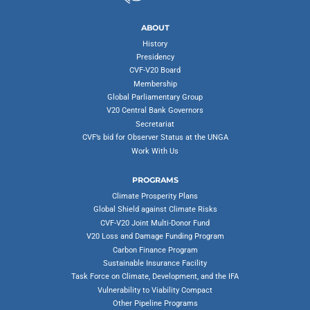
ABOUT
History
Presidency
CVF-V20 Board
Membership
Global Parliamentary Group
V20 Central Bank Governors
Secretariat
CVF’s bid for Observer Status at the UNGA
Work With Us
PROGRAMS
Climate Prosperity Plans
Global Shield against Climate Risks
CVF-V20 Joint Multi-Donor Fund
V20 Loss and Damage Funding Program
Carbon Finance Program
Sustainable Insurance Facility
Task Force on Climate, Development, and the IFA
Vulnerability to Viability Compact
Other Pipeline Programs