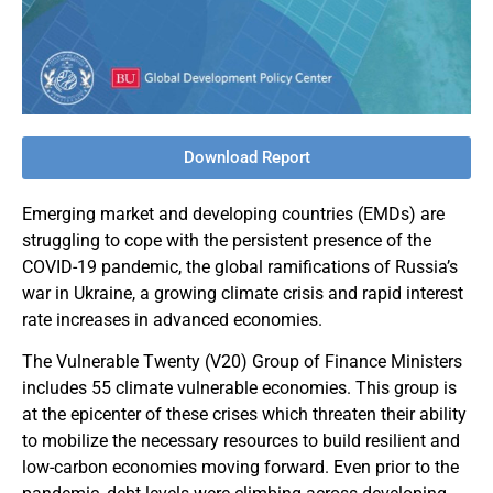
Download Report
Emerging market and developing countries (EMDs) are
struggling to cope with the persistent presence of the
COVID-19 pandemic, the global ramifications of Russia’s
war in Ukraine, a growing climate crisis and rapid interest
rate increases in advanced economies.
The Vulnerable Twenty (V20) Group of Finance Ministers
includes 55 climate vulnerable economies. This group is
at the epicenter of these crises which threaten their ability
to mobilize the necessary resources to build resilient and
low-carbon economies moving forward. Even prior to the