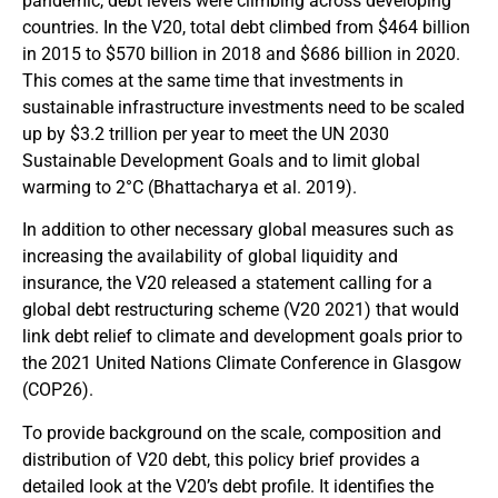
pandemic, debt levels were climbing across developing
countries. In the V20, total debt climbed from $464 billion
in 2015 to $570 billion in 2018 and $686 billion in 2020.
This comes at the same time that investments in
sustainable infrastructure investments need to be scaled
up by $3.2 trillion per year to meet the UN 2030
Sustainable Development Goals and to limit global
warming to 2°C (Bhattacharya et al. 2019).
In addition to other necessary global measures such as
increasing the availability of global liquidity and
insurance, the V20 released a statement calling for a
global debt restructuring scheme (V20 2021) that would
link debt relief to climate and development goals prior to
the 2021 United Nations Climate Conference in Glasgow
(COP26).
To provide background on the scale, composition and
distribution of V20 debt, this policy brief provides a
detailed look at the V20’s debt profile. It identifies the