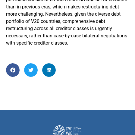
than in previous eras, which makes restructuring debt
more challenging. Nevertheless, given the diverse debt
portfolio of V20 countries, comprehensive debt
restructuring across all creditor classes is urgently
necessary, rather than case-by-case bilateral negotiations
with specific creditor classes.