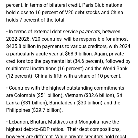
percent. In terms of bilateral credit, Paris Club nations
hold close to 16 percent of V20 debt stocks and China
holds 7 percent of the total.
• In terms of external debt service
payments
, between
2022-2028, V20 countries will be responsible for almost
$435.8 billion in payments to various creditors, with 2024
a particularly acute year at $68.9 billion. Again, private
creditors top the payments list (34.6 percent), followed by
multilateral institutions (16 percent) and the World Bank
(12 percent). China is fifth with a share of 10 percent.
• Countries with the highest outstanding commitments
are Colombia ($51 billion), Vietnam ($32.6 billion), Sri
Lanka ($31 billion), Bangladesh ($30 billion) and the
Philippines ($29.7 billion).
• Lebanon, Bhutan, Maldives and Mongolia have the
highest debt-to-GDP ratios. Their debt compositions,
however, are different. While private creditors hold most