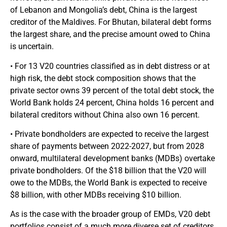
of Lebanon and Mongolia’s debt, China is the largest
creditor of the Maldives. For Bhutan, bilateral debt forms
the largest share, and the precise amount owed to China
is uncertain.
• For 13 V20 countries classified as in debt distress or at
high risk, the debt stock composition shows that the
private sector owns 39 percent of the total debt stock, the
World Bank holds 24 percent, China holds 16 percent and
bilateral creditors without China also own 16 percent.
• Private bondholders are expected to receive the largest
share of payments between 2022-2027, but from 2028
onward, multilateral development banks (MDBs) overtake
private bondholders. Of the $18 billion that the V20 will
owe to the MDBs, the World Bank is expected to receive
$8 billion, with other MDBs receiving $10 billion.
As is the case with the broader group of EMDs, V20 debt
portfolios consist of a much more diverse set of creditors