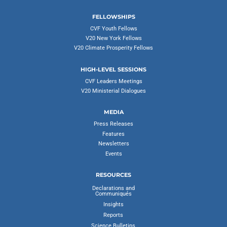
FELLOWSHIPS
CVF Youth Fellows
V20 New York Fellows
V20 Climate Prosperity Fellows
HIGH-LEVEL SESSIONS
CVF Leaders Meetings
V20 Ministerial Dialogues
MEDIA
Press Releases
Features
Newsletters
Events
RESOURCES
Declarations and
Communiqués
Insights
Reports
Science Bulletins