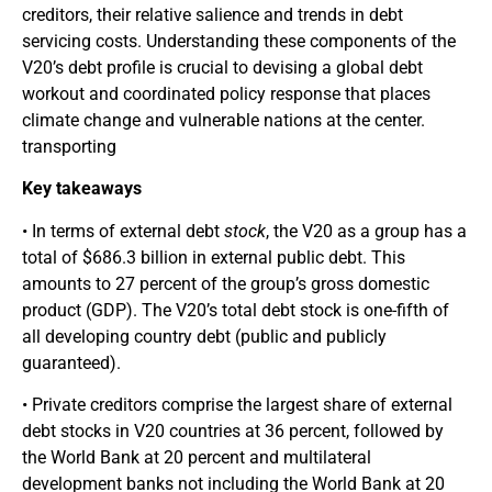
creditors, their relative salience and trends in debt
servicing costs. Understanding these components of the
V20’s debt profile is crucial to devising a global debt
workout and coordinated policy response that places
climate change and vulnerable nations at the center.
transporting
Key takeaways
• In terms of external debt
stock
, the V20 as a group has a
total of $686.3 billion in external public debt. This
amounts to 27 percent of the group’s gross domestic
product (GDP). The V20’s total debt stock is one-fifth of
all developing country debt (public and publicly
guaranteed).
• Private creditors comprise the largest share of external
debt stocks in V20 countries at 36 percent, followed by
the World Bank at 20 percent and multilateral
development banks not including the World Bank at 20