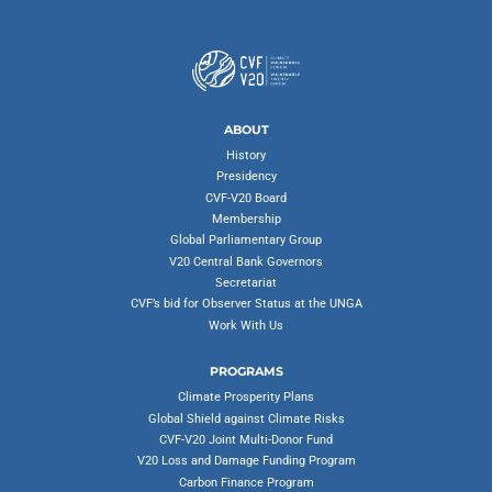
ABOUT
History
Presidency
CVF-V20 Board
Membership
Global Parliamentary Group
V20 Central Bank Governors
Secretariat
CVF’s bid for Observer Status at the UNGA
Work With Us
PROGRAMS
Climate Prosperity Plans
Global Shield against Climate Risks
CVF-V20 Joint Multi-Donor Fund
V20 Loss and Damage Funding Program
Carbon Finance Program