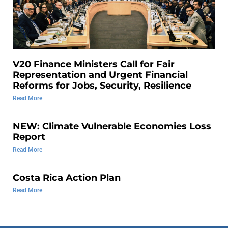
V20 Finance Ministers Call for Fair
Representation and Urgent Financial
Reforms for Jobs, Security, Resilience
Read More
NEW: Climate Vulnerable Economies Loss
Report
Read More
Costa Rica Action Plan
Read More