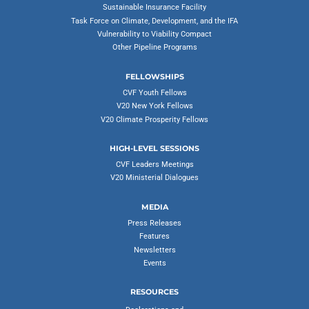
Sustainable Insurance Facility
Task Force on Climate, Development, and the IFA
Vulnerability to Viability Compact
Other Pipeline Programs
FELLOWSHIPS
CVF Youth Fellows
V20 New York Fellows
V20 Climate Prosperity Fellows
HIGH-LEVEL SESSIONS
CVF Leaders Meetings
V20 Ministerial Dialogues
MEDIA
Press Releases
Features
Newsletters
Events
RESOURCES