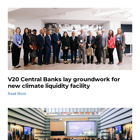
V20 Central Banks lay groundwork for
new climate liquidity facility
Read More