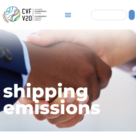
shipping
emissions