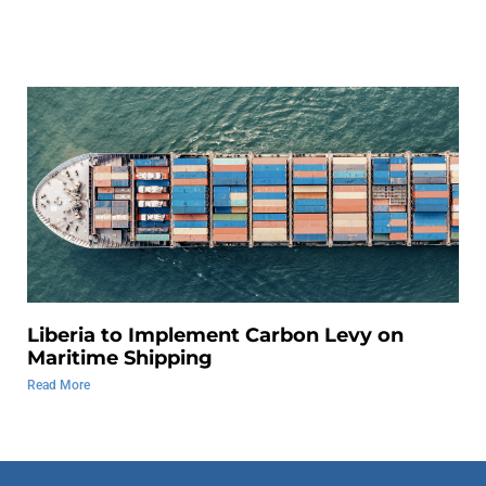
Liberia to Implement Carbon Levy on
Maritime Shipping
Read More