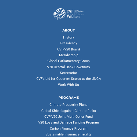
ABOUT
History
Presidency
CVF-V20 Board
Membership
Global Parliamentary Group
V20 Central Bank Governors
Secretariat
CVF’s bid for Observer Status at the UNGA
Work With Us
PROGRAMS
Climate Prosperity Plans
Global Shield against Climate Risks
CVF-V20 Joint Multi-Donor Fund
V20 Loss and Damage Funding Program
Carbon Finance Program
Sustainable Insurance Facility