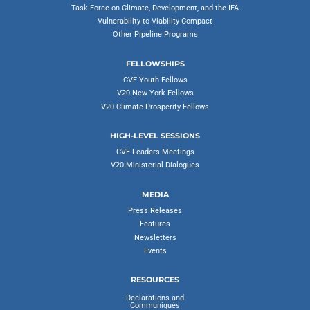
Task Force on Climate, Development, and the IFA
Vulnerability to Viability Compact
Other Pipeline Programs
FELLOWSHIPS
CVF Youth Fellows
V20 New York Fellows
V20 Climate Prosperity Fellows
HIGH-LEVEL SESSIONS
CVF Leaders Meetings
V20 Ministerial Dialogues
MEDIA
Press Releases
Features
Newsletters
Events
RESOURCES
Declarations and
Communiqués