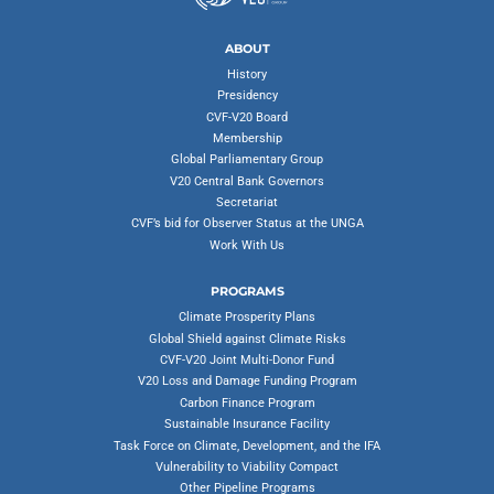
ABOUT
History
Presidency
CVF-V20 Board
Membership
Global Parliamentary Group
V20 Central Bank Governors
Secretariat
CVF’s bid for Observer Status at the UNGA
Work With Us
PROGRAMS
Climate Prosperity Plans
Global Shield against Climate Risks
CVF-V20 Joint Multi-Donor Fund
V20 Loss and Damage Funding Program
Carbon Finance Program
Sustainable Insurance Facility
Task Force on Climate, Development, and the IFA
Vulnerability to Viability Compact
Other Pipeline Programs