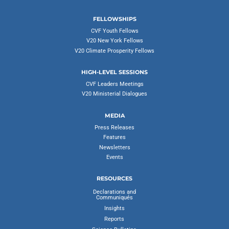
FELLOWSHIPS
CVF Youth Fellows
V20 New York Fellows
V20 Climate Prosperity Fellows
HIGH-LEVEL SESSIONS
CVF Leaders Meetings
V20 Ministerial Dialogues
MEDIA
Press Releases
Features
Newsletters
Events
RESOURCES
Declarations and
Communiqués
Insights
Reports