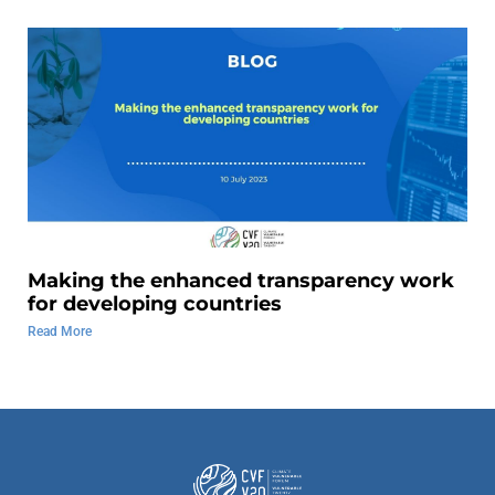
Making the enhanced transparency work
for developing countries
Read More