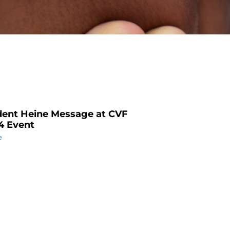
dent Heine Message at CVF
4 Event
e