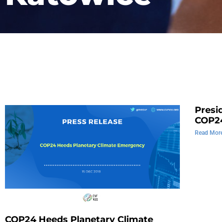
Presi
COP2
Read Mor
COP24 Heeds Planetary Climate