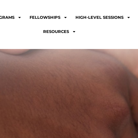
GRAMS
FELLOWSHIPS
HIGH-LEVEL SESSIONS
RESOURCES