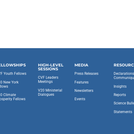
ELLOWSHIPS
HIGH-LEVEL
MEDIA
RESOURC
SESSIONS
F Youth Fellows
Press Releases
Declaration
CVF Leaders
Communiqu
Meetings
0 New York
Features
llows
Insights
V20 Ministerial
Newsletters
Dialogues
0 Climate
Reports
osperity Fellows
Events
Science Bull
Statements