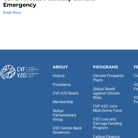
Emergency
Read More
ABOUT
PROGRAMS
F
History
Climate Prosperity
CV
Plans
Presidency
V2
Global Shield
Fe
against Climate
CVF-V20 Board
Risks
V2
Pr
Membership
CVF-V20 Joint
Multi-Donor Fund
Global
Parliamentary
V20 Loss and
Group
Damage Funding
Program
V20 Central Bank
Governors
Carbon Finance