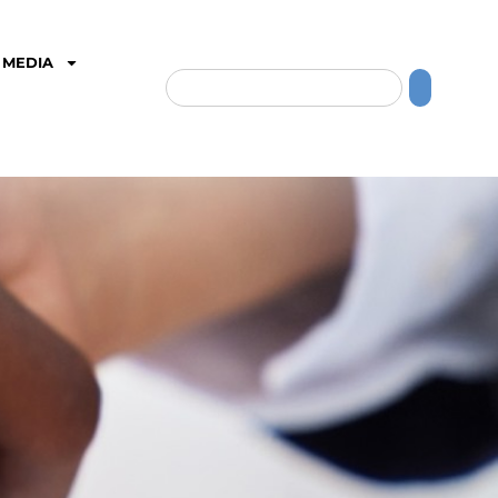
MEDIA