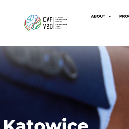
ABOUT
PRO
Katowice