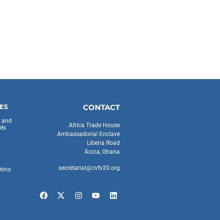
ES
CONTACT
s and
Africa Trade House
és
Ambassadorial Enclave
Liberia Road
Accra, Ghana
secretariat@cvfv20.org
etins