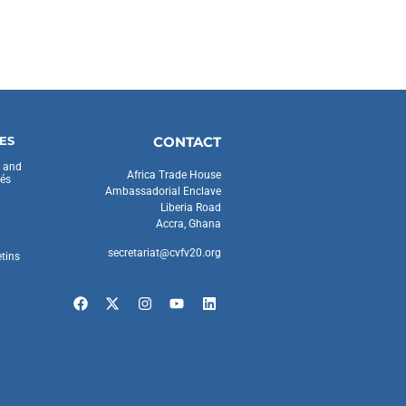
ES
CONTACT
s and
Africa Trade House
és
Ambassadorial Enclave
Liberia Road
Accra, Ghana
secretariat@cvfv20.org
etins