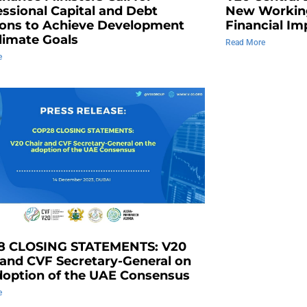
ssional Capital and Debt
New Workin
ions to Achieve Development
Financial Im
limate Goals
Read More
e
8 CLOSING STATEMENTS: V20
 and CVF Secretary-General on
doption of the UAE Consensus
e