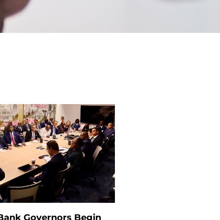
 Bank Governors Begin