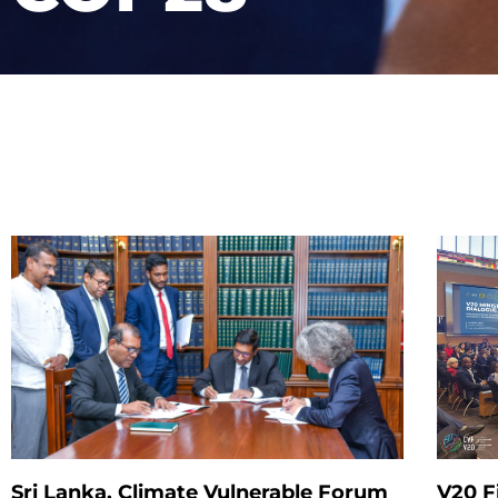
Sri Lanka, Climate Vulnerable Forum
V20 F