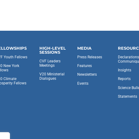
ELLOWSHIPS
HIGH-LEVEL
MEDIA
RESOURC
SESSIONS
F Youth Fellows
Press Releases
Declaration
CVF Leaders
Communiqu
Meetings
0 New York
Features
llows
Insights
V20 Ministerial
Newsletters
Dialogues
0 Climate
Reports
osperity Fellows
Events
Science Bull
Statements