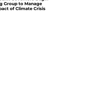
g Group to Manage
pact of Climate Crisis