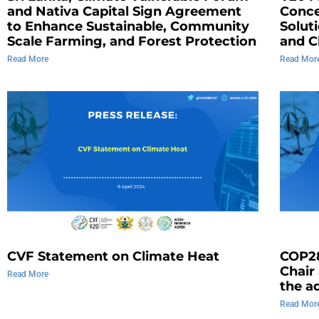
and Nativa Capital Sign Agreement
Conce
to Enhance Sustainable, Community
Solut
Scale Farming, and Forest Protection
and C
Read More
Read Mor
CVF Statement on Climate Heat
COP2
Chair
Read More
the a
Read Mor