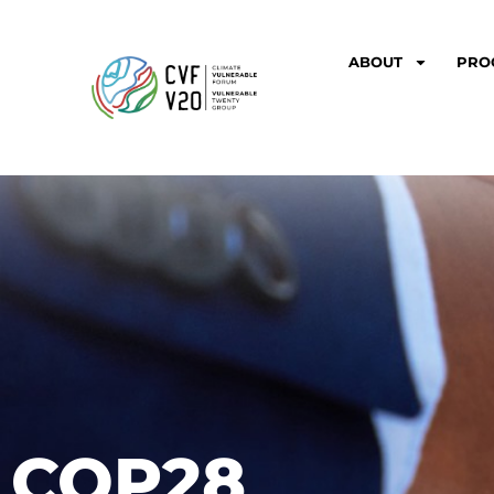
ABOUT
PRO
COP28