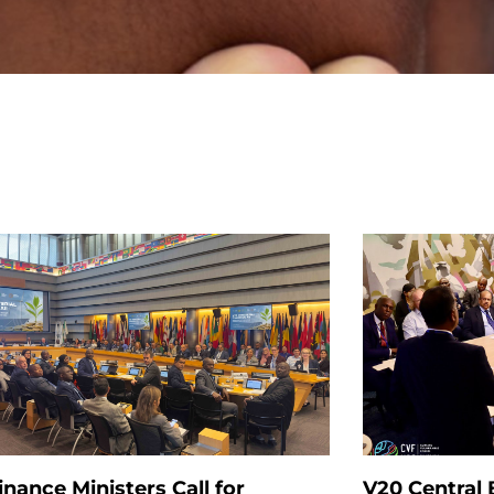
inance Ministers Call for
V20 Central