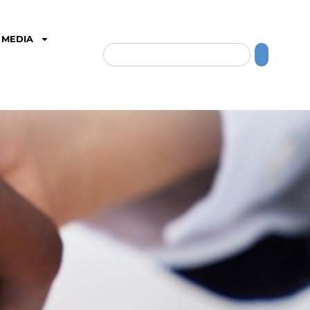
MEDIA