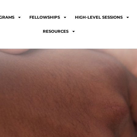
GRAMS
FELLOWSHIPS
HIGH-LEVEL SESSIONS
RESOURCES