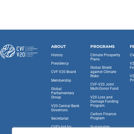
ABOUT
PROGRAMS
F
History
Climate Prosperity
CV
Plans
Presidency
V2
Global Shield
Fe
against Climate
CVF-V20 Board
Risks
V2
Pr
Membership
CVF-V20 Joint
Multi-Donor Fund
Global
Parliamentary
V20 Loss and
Group
Damage Funding
Program
V20 Central Bank
Governors
Carbon Finance
Program
Secretariat
Sustainable
CVF’s bid for
Insurance Facility
Observer Status at