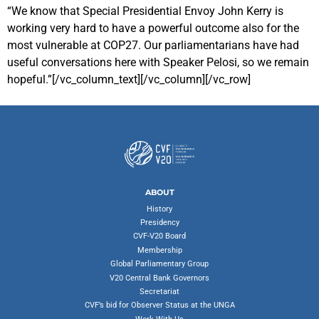
“We know that Special Presidential Envoy John Kerry is
working very hard to have a powerful outcome also for the
most vulnerable at COP27. Our parliamentarians have had
useful conversations here with Speaker Pelosi, so we remain
hopeful.”[/vc_column_text][/vc_column][/vc_row]
ABOUT
History
Presidency
CVF-V20 Board
Membership
Global Parliamentary Group
V20 Central Bank Governors
Secretariat
CVF’s bid for Observer Status at the UNGA