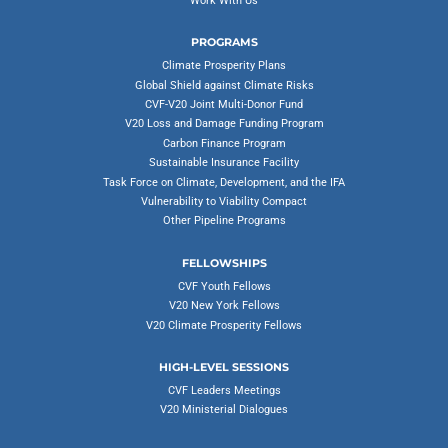
Work With Us
PROGRAMS
Climate Prosperity Plans
Global Shield against Climate Risks
CVF-V20 Joint Multi-Donor Fund
V20 Loss and Damage Funding Program
Carbon Finance Program
Sustainable Insurance Facility
Task Force on Climate, Development, and the IFA
Vulnerability to Viability Compact
Other Pipeline Programs
FELLOWSHIPS
CVF Youth Fellows
V20 New York Fellows
V20 Climate Prosperity Fellows
HIGH-LEVEL SESSIONS
CVF Leaders Meetings
V20 Ministerial Dialogues