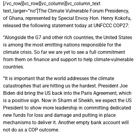
[/vc_row][vc_row][vc_column][vc_column_text
text_larger=”no”]The Climate Vulnerable Forum Presidency,
of Ghana, represented by Special Envoy Hon. Henry Kokofu,
released the following statement today at UNFCCC COP27:
“Alongside the G7 and other rich countries, the United States
is among the most emitting nations responsible for the
climate crisis. So far we are yet to see a full commitment
from them on finance and support to help climate-vulnerable
countries.
“It is important that the world addresses the climate
catastrophes that are hitting us the hardest. President Joe
Biden did bring the US back into the Paris Agreement, which
is a positive sign. Now in Sharm el Sheikh, we expect the US
President to show more leadership in committing dedicated
new funds for loss and damage and putting in place
mechanisms to deliver it. Another empty bank account will
not do as a COP outcome.