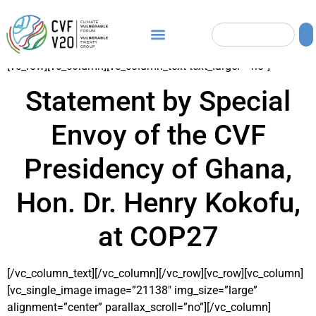
[vc_row][vc_column][vc_column_text text_larger=”no”]
Statement by Special
Envoy of the CVF
Presidency of Ghana,
Hon. Dr. Henry Kokofu,
at COP27
[/vc_column_text][/vc_column][/vc_row][vc_row][vc_column]
[vc_single_image image=”21138″ img_size=”large”
alignment=”center” parallax_scroll=”no”][/vc_column]