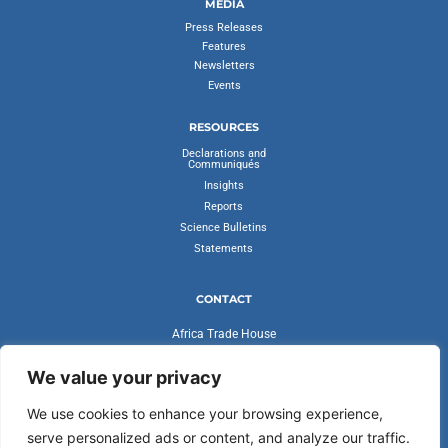
MEDIA
Press Releases
Features
Newsletters
Events
RESOURCES
Declarations and
Communiqués
Insights
Reports
Science Bulletins
Statements
CONTACT
Africa Trade House
Ambassadorial Enclave
Liberia Road
We value your privacy
Accra, Ghana
We use cookies to enhance your browsing experience,
secretariat@cvfv20.org
serve personalized ads or content, and analyze our traffic.