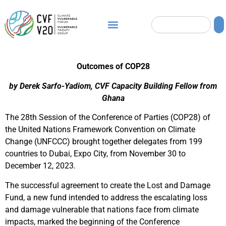
Outcomes of COP28
by Derek Sarfo-Yadiom, CVF Capacity Building Fellow from
Ghana
The 28th Session of the Conference of Parties (COP28) of
the United Nations Framework Convention on Climate
Change (UNFCCC) brought together delegates from 199
countries to Dubai, Expo City, from November 30 to
December 12, 2023.
The successful agreement to create the Lost and Damage
Fund, a new fund intended to address the escalating loss
and damage vulnerable that nations face from climate
impacts, marked the beginning of the Conference