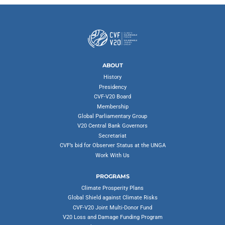
ABOUT
History
Presidency
CVF-V20 Board
Membership
Global Parliamentary Group
V20 Central Bank Governors
Secretariat
CVF’s bid for Observer Status at the UNGA
Work With Us
PROGRAMS
Climate Prosperity Plans
Global Shield against Climate Risks
CVF-V20 Joint Multi-Donor Fund
V20 Loss and Damage Funding Program