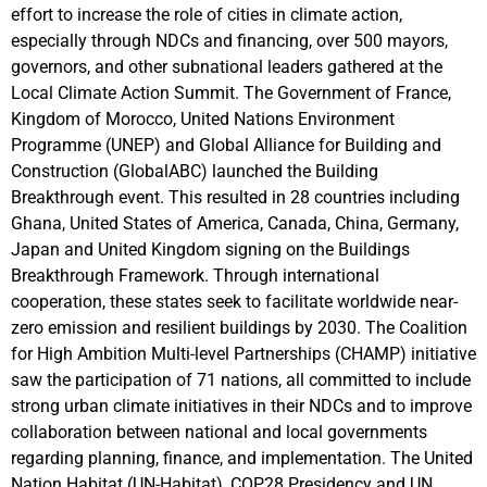
effort to increase the role of cities in climate action,
especially through NDCs and financing, over 500 mayors,
governors, and other subnational leaders gathered at the
Local Climate Action Summit. The Government of France,
Kingdom of Morocco, United Nations Environment
Programme (UNEP) and Global Alliance for Building and
Construction (GlobalABC) launched the Building
Breakthrough event. This resulted in 28 countries including
Ghana, United States of America, Canada, China, Germany,
Japan and United Kingdom signing on the Buildings
Breakthrough Framework. Through international
cooperation, these states seek to facilitate worldwide near-
zero emission and resilient buildings by 2030. The Coalition
for High Ambition Multi-level Partnerships (CHAMP) initiative
saw the participation of 71 nations, all committed to include
strong urban climate initiatives in their NDCs and to improve
collaboration between national and local governments
regarding planning, finance, and implementation. The United
Nation Habitat (UN-Habitat), COP28 Presidency and UN