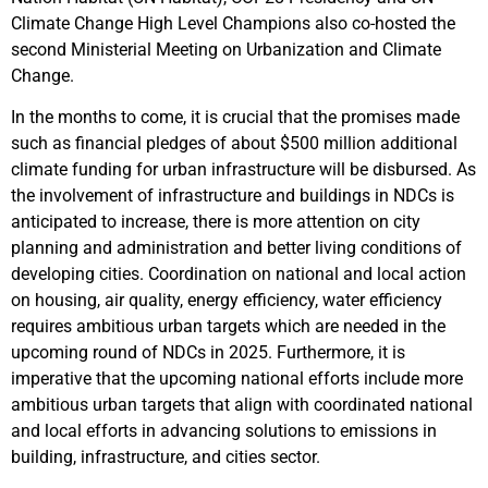
Climate Change High Level Champions also co-hosted the
second Ministerial Meeting on Urbanization and Climate
Change.
In the months to come, it is crucial that the promises made
such as financial pledges of about $500 million additional
climate funding for urban infrastructure will be disbursed. As
the involvement of infrastructure and buildings in NDCs is
anticipated to increase, there is more attention on city
planning and administration and better living conditions of
developing cities. Coordination on national and local action
on housing, air quality, energy efficiency, water efficiency
requires ambitious urban targets which are needed in the
upcoming round of NDCs in 2025. Furthermore, it is
imperative that the upcoming national efforts include more
ambitious urban targets that align with coordinated national
and local efforts in advancing solutions to emissions in
building, infrastructure, and cities sector.