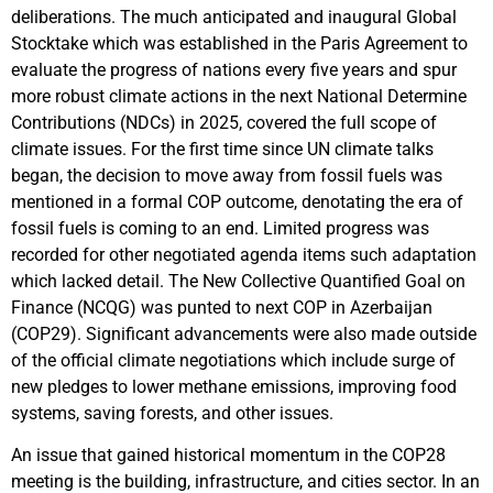
deliberations. The much anticipated and inaugural Global
Stocktake which was established in the Paris Agreement to
evaluate the progress of nations every five years and spur
more robust climate actions in the next National Determine
Contributions (NDCs) in 2025, covered the full scope of
climate issues. For the first time since UN climate talks
began, the decision to move away from fossil fuels was
mentioned in a formal COP outcome, denotating the era of
fossil fuels is coming to an end. Limited progress was
recorded for other negotiated agenda items such adaptation
which lacked detail. The New Collective Quantified Goal on
Finance (NCQG) was punted to next COP in Azerbaijan
(COP29). Significant advancements were also made outside
of the official climate negotiations which include surge of
new pledges to lower methane emissions, improving food
systems, saving forests, and other issues.
An issue that gained historical momentum in the COP28
meeting is the building, infrastructure, and cities sector. In an