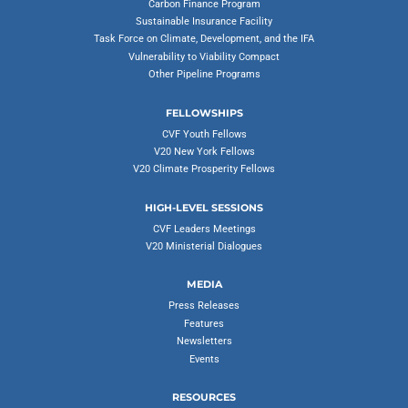
Carbon Finance Program
Sustainable Insurance Facility
Task Force on Climate, Development, and the IFA
Vulnerability to Viability Compact
Other Pipeline Programs
FELLOWSHIPS
CVF Youth Fellows
V20 New York Fellows
V20 Climate Prosperity Fellows
HIGH-LEVEL SESSIONS
CVF Leaders Meetings
V20 Ministerial Dialogues
MEDIA
Press Releases
Features
Newsletters
Events
RESOURCES