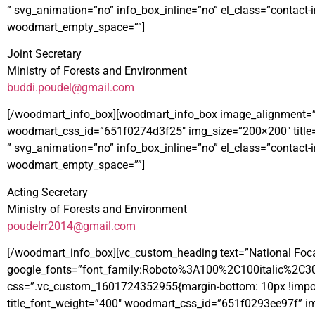
” svg_animation=”no” info_box_inline=”no” el_class=”contac
woodmart_empty_space=””]
Joint Secretary
Ministry of Forests and Environment
buddi.poudel@gmail.com
[/woodmart_info_box][woodmart_info_box image_alignment=”left”
woodmart_css_id=”651f0274d3f25″ img_size=”200×200″ title
” svg_animation=”no” info_box_inline=”no” el_class=”contac
woodmart_empty_space=””]
Acting Secretary
Ministry of Forests and Environment
poudelrr2014@gmail.com
[/woodmart_info_box][vc_custom_heading text=”National Focal 
google_fonts=”font_family:Roboto%3A100%2C100italic%2C3
css=”.vc_custom_1601724352955{margin-bottom: 10px !importan
title_font_weight=”400″ woodmart_css_id=”651f0293ee97f” img