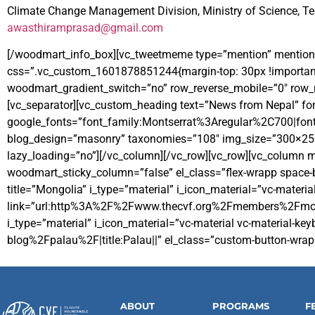
Climate Change Management Division, Ministry of Science, T
awasthiramprasad@gmail.com
[/woodmart_info_box][vc_tweetmeme type=”mention” mention
css=”.vc_custom_1601878851244{margin-top: 30px !important
woodmart_gradient_switch=”no” row_reverse_mobile=”0″ row_re
[vc_separator][vc_custom_heading text=”News from Nepal” font
google_fonts=”font_family:Montserrat%3Aregular%2C700|fo
blog_design=”masonry” taxonomies=”108″ img_size=”300×250″ 
lazy_loading=”no”][/vc_column][/vc_row][vc_row][vc_column
woodmart_sticky_column=”false” el_class=”flex-wrapp space-b
title=”Mongolia” i_type=”material” i_icon_material=”vc-materia
link=”url:http%3A%2F%2Fwww.thecvf.org%2Fmembers%2Fmongolia
i_type=”material” i_icon_material=”vc-material vc-material
blog%2Fpalau%2F|title:Palau||” el_class=”custom-button-wrap
ABOUT
PROGRAMS
F