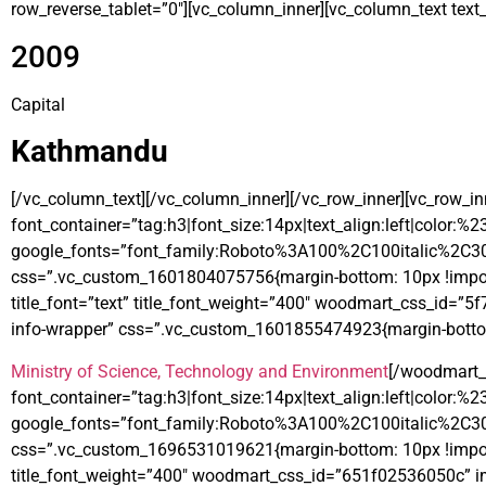
row_reverse_tablet=”0″][vc_column_inner][vc_column_text text_l
2009
Capital
Kathmandu
[/vc_column_text][/vc_column_inner][/vc_row_inner][vc_row_i
font_container=”tag:h3|font_size:14px|text_align:left|color:%
google_fonts=”font_family:Roboto%3A100%2C100italic%2C3
css=”.vc_custom_1601804075756{margin-bottom: 10px !import
title_font=”text” title_font_weight=”400″ woodmart_css_id=”
info-wrapper” css=”.vc_custom_1601855474923{margin-bottom
Ministry of Science, Technology and Environment
[/woodmart_
font_container=”tag:h3|font_size:14px|text_align:left|color:%
google_fonts=”font_family:Roboto%3A100%2C100italic%2C3
css=”.vc_custom_1696531019621{margin-bottom: 10px !importan
title_font_weight=”400″ woodmart_css_id=”651f02536050c” im