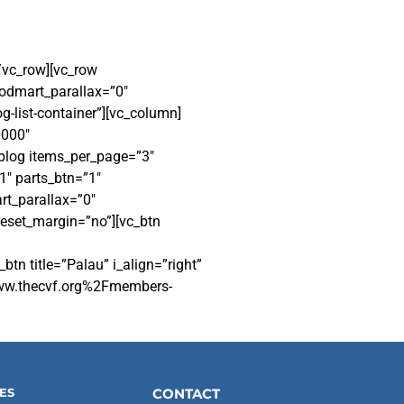
/vc_row][vc_row
odmart_parallax=”0″
-list-container”][vc_column]
0000″
log items_per_page=”3″
1″ parts_btn=”1″
t_parallax=”0″
reset_margin=”no”][vc_btn
 title=”Palau” i_align=”right”
Fwww.thecvf.org%2Fmembers-
ES
CONTACT