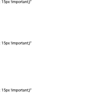
15px !important;}”
15px !important;}”
15px !important;}”