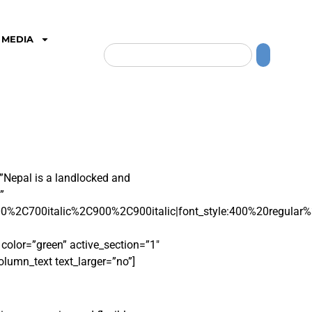
MEDIA
”Nepal is a landlocked and
”
0%2C700italic%2C900%2C900italic|font_style:400%20regular
lor=”green” active_section=”1″
olumn_text text_larger=”no”]