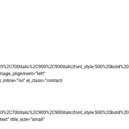
00%2C700italic%2C900%2C900italic|font_style:500%20bold%2
mage_alignment=”left”
inline=”no” el_class=”contact-
00%2C700italic%2C900%2C900italic|font_style:500%20bold%2
xt” title_size=”small”