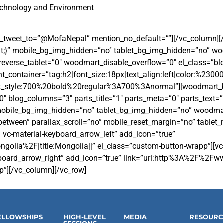
echnology and Environment
_tweet_to=”@MofaNepal” mention_no_default=””][/vc_column][
;}” mobile_bg_img_hidden=”no” tablet_bg_img_hidden=”no” wo
verse_tablet=”0″ woodmart_disable_overflow=”0″ el_class=”blog
_container=”tag:h2|font_size:18px|text_align:left|color:%2300
nt_style:700%20bold%20regular%3A700%3Anormal”][woodmart_b
blog_columns=”3″ parts_title=”1″ parts_meta=”0″ parts_text=”
 mobile_bg_img_hidden=”no” tablet_bg_img_hidden=”no” woodmar
etween” parallax_scroll=”no” mobile_reset_margin=”no” tablet_
l vc-material-keyboard_arrow_left” add_icon=”true”
%2F|title:Mongolia||” el_class=”custom-button-wrapp”][vc_btn
-keyboard_arrow_right” add_icon=”true” link=”url:http%3A%2F%2
p”][/vc_column][/vc_row]
ELLOWSHIPS
HIGH-LEVEL
MEDIA
RESOURC
SESSIONS