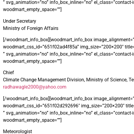
” svg_animation=”no” info_box_inline=”no” el_class=”contac
woodmart_empty_space=””]
Under Secretary
Ministry of Foreign Affairs
[/woodmart_info_box][woodmart_info_box image_alignment=”left”
woodmart_css_id=”651f02ad4f85a” img_size=”200×200″ title
” svg_animation=”no” info_box_inline=”no” el_class=”contac
woodmart_empty_space=””]
Chief
Climate Change Management Division, Ministry of Science, T
radhawagle2000@yahoo.com
[/woodmart_info_box][woodmart_info_box image_alignment=”left”
woodmart_css_id=”651f02d292696″ img_size=”200×200″ titl
” svg_animation=”no” info_box_inline=”no” el_class=”contac
woodmart_empty_space=””]
Meteorologist