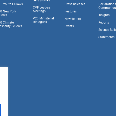
F Youth Fellows
Press Releases
Declaration
CVF Leaders
Communiqu
Meetings
0 New York
Features
llows
Insights
V20 Ministerial
Newsletters
Dialogues
0 Climate
Reports
osperity Fellows
Events
Science Bull
Statements
.
.