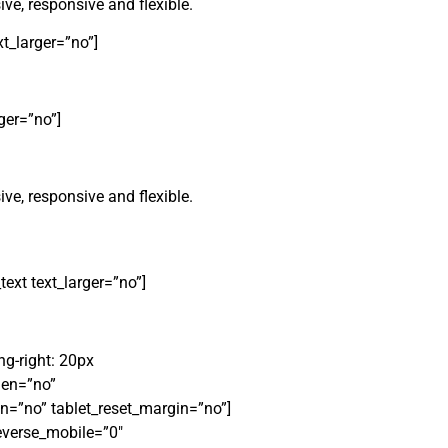
ve, responsive and flexible.
t_larger=”no”]
ger=”no”]
ve, responsive and flexible.
t text_larger=”no”]
g-right: 20px
den=”no”
n=”no” tablet_reset_margin=”no”]
everse_mobile=”0″