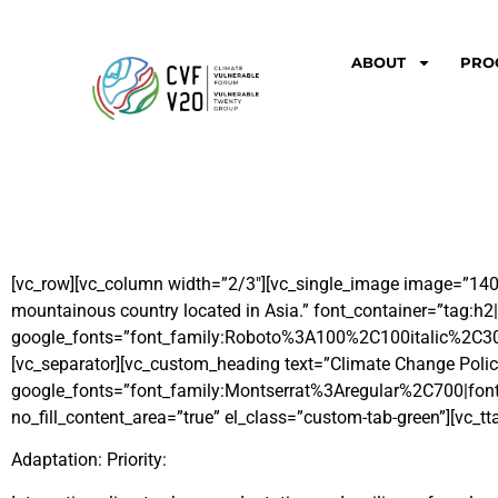
ABOUT
PRO
[vc_row][vc_column width=”2/3″][vc_single_image image=”140″ 
mountainous country located in Asia.” font_container=”tag:h2|
google_fonts=”font_family:Roboto%3A100%2C100italic%2C3
[vc_separator][vc_custom_heading text=”Climate Change Polic
google_fonts=”font_family:Montserrat%3Aregular%2C700|font
no_fill_content_area=”true” el_class=”custom-tab-green”][vc_tt
Adaptation: Priority: