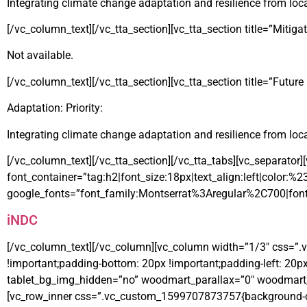
Integrating climate change adaptation and resilience from local
[/vc_column_text][/vc_tta_section][vc_tta_section title=”Mitig
Not available.
[/vc_column_text][/vc_tta_section][vc_tta_section title=”Futur
Adaptation: Priority:
Integrating climate change adaptation and resilience from local
[/vc_column_text][/vc_tta_section][/vc_tta_tabs][vc_separato
font_container=”tag:h2|font_size:18px|text_align:left|color:%
google_fonts=”font_family:Montserrat%3Aregular%2C700|fon
iNDC
[/vc_column_text][/vc_column][vc_column width=”1/3″ css=”.
!important;padding-bottom: 20px !important;padding-left: 20p
tablet_bg_img_hidden=”no” woodmart_parallax=”0″ woodmart_s
[vc_row_inner css=”.vc_custom_1599707873757{background-colo