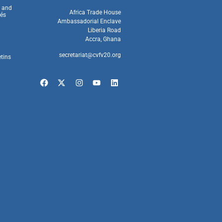
s and
Africa Trade House
és
Ambassadorial Enclave
Liberia Road
Accra, Ghana
secretariat@cvfv20.org
etins