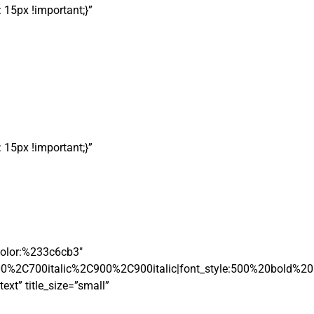
15px !important;}”
15px !important;}”
|color:%233c6cb3″
00%2C700italic%2C900%2C900italic|font_style:500%20bold%2
xt” title_size=”small”