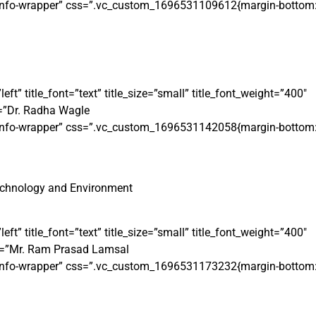
t-info-wrapper” css=”.vc_custom_1696531109612{margin-bottom: 
 title_font=”text” title_size=”small” title_font_weight=”400″
=”Dr. Radha Wagle
t-info-wrapper” css=”.vc_custom_1696531142058{margin-bottom: 
echnology and Environment
 title_font=”text” title_size=”small” title_font_weight=”400″
e=”Mr. Ram Prasad Lamsal
t-info-wrapper” css=”.vc_custom_1696531173232{margin-bottom: 