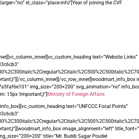
arger=”no” el_class=”place-info”]Year of joining the CVF
nner][vc_column_inner][vc_custom_heading text=”Website Links”
233c6cb3″
00%2C300italic%2Cregular%2Citalic%2C500%2C500italic%2C7
ant;}”][/vc_column_inner][/vc_row_inner][woodmart_info_box i
5f7a5faf6e101″ img_size=”200×200″ svg_animation=”no” info_box_
: 15px !important;}”]
Ministry of Foreign Affairs
info_box][vc_custom_heading text=”UNFCCC Focal Points”
233c6cb3″
00%2C300italic%2Cregular%2Citalic%2C500%2C500italic%2C7
t;}”][woodmart_info_box image_alignment=”left” title_font=”te
g_size=”200×200″ title=”Mr. Buddi Sagar Poudel