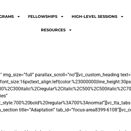
GRAMS
FELLOWSHIPS
HIGH-LEVEL SESSIONS
RESOURCES
img_size=”full” parallax_scroll=”no”][vc_custom_heading text=
font_size:16px|text_align:left|color:%23000000|line_height:30px
00%2C300italic%2Cregular%2Citalic%2C500%2C500italic%2C70
ies”
_style:700%20bold%20regular%3A700%3Anormal”][vc_tta_tabs co
a_section title=”Adaptation” tab_id=”focus-area8399-6108″][vc_c