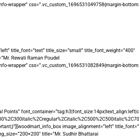
t-info-wrapper” css=”.vc_custom_1696531049758{margin-bottom: 
 title_font=”text” title_size=”small” title_font_weight=”400″
=”Mr. Rewati Raman Poudel
t-info-wrapper” css=”.vc_custom_1696531082849{margin-bottom: 
Points” font_container=”tag:h3|font_size:14px|text_align:left
00%2C300italic%2Cregular%2Citalic%2C500%2C500italic%2C7
t;}”][woodmart_info_box image_alignment=”left” title_font=”te
_size=”200×200″ title=”Mr. Sudhir Bhattarai