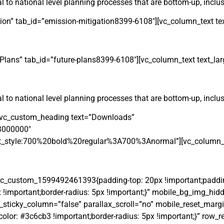
 to national level planning processes that are bottom-up, inclusi
ation” tab_id=”emission-mitigation8399-6108″][vc_column_text tex
e Plans” tab_id=”future-plans8399-6108″][vc_column_text text_lar
 to national level planning processes that are bottom-up, inclusi
r][vc_custom_heading text=”Downloads”
23000000″
t_style:700%20bold%20regular%3A700%3Anormal”][vc_column_tex
vc_custom_1599492461393{padding-top: 20px !important;paddin
x !important;border-radius: 5px !important;}” mobile_bg_img_hid
ticky_column=”false” parallax_scroll=”no” mobile_reset_margi
r: #3c6cb3 !important;border-radius: 5px !important;}” row_r