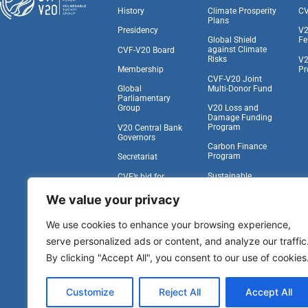
History
Climate Prosperity
CV
Plans
Presidency
V2
Global Shield
Fe
against Climate
CVF-V20 Board
Risks
V2
Pr
Membership
CVF-V20 Joint
Multi-Donor Fund
Global
Parliamentary
V20 Loss and
Group
Damage Funding
Program
V20 Central Bank
Governors
Carbon Finance
Program
Secretariat
Sustainable
CVF’s bid for
Insurance Facility
Observer Status at
the UNGA
We value your privacy
Task Force on
Climate,
Work With Us
We use cookies to enhance your browsing experience,
Development, and
the IFA
serve personalized ads or content, and analyze our traffic
Vulnerability to
By clicking "Accept All", you consent to our use of cookies
Viability Compact
Other Pipeline
Customize
Reject All
Accept All
Programs