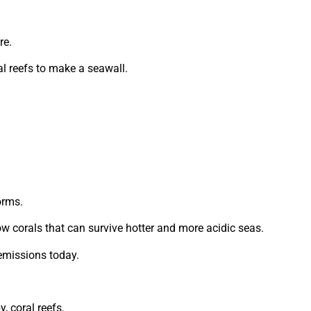
re.
al reefs to make a seawall.
orms.
ow corals that can survive hotter and more acidic seas.
emissions today.
, coral reefs.