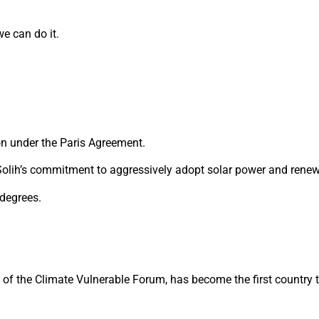
e can do it.
on under the Paris Agreement.
olih’s commitment to aggressively adopt solar power and renew
 degrees.
ip of the Climate Vulnerable Forum, has become the first country