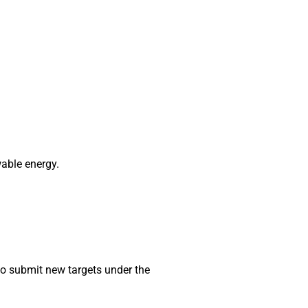
able energy.
 to submit new targets under the