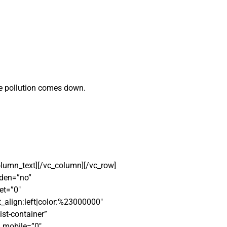
le pollution comes down.
column_text][/vc_column][/vc_row]
dden=”no”
et=”0″
_align:left|color:%23000000″
ist-container”
_mobile=”0″