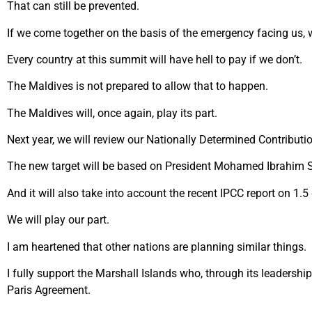
That can still be prevented.
If we come together on the basis of the emergency facing us, w
Every country at this summit will have hell to pay if we don’t.
The Maldives is not prepared to allow that to happen.
The Maldives will, once again, play its part.
Next year, we will review our Nationally Determined Contributi
The new target will be based on President Mohamed Ibrahim S
And it will also take into account the recent IPCC report on 1.5
We will play our part.
I am heartened that other nations are planning similar things.
I fully support the Marshall Islands who, through its leadersh
Paris Agreement.