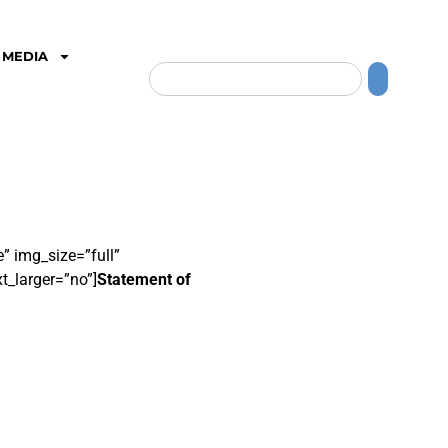
MEDIA
” img_size=”full”
t_larger=”no”]
Statement of