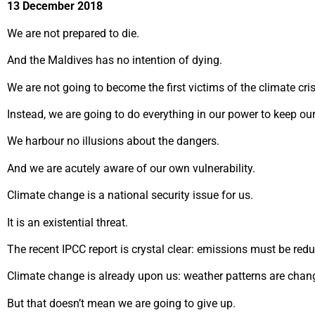
13 December 2018
We are not prepared to die.
And the Maldives has no intention of dying.
We are not going to become the first victims of the climate cris
Instead, we are going to do everything in our power to keep ou
We harbour no illusions about the dangers.
And we are acutely aware of our own vulnerability.
Climate change is a national security issue for us.
It is an existential threat.
The recent IPCC report is crystal clear: emissions must be red
Climate change is already upon us: weather patterns are chang
But that doesn’t mean we are going to give up.