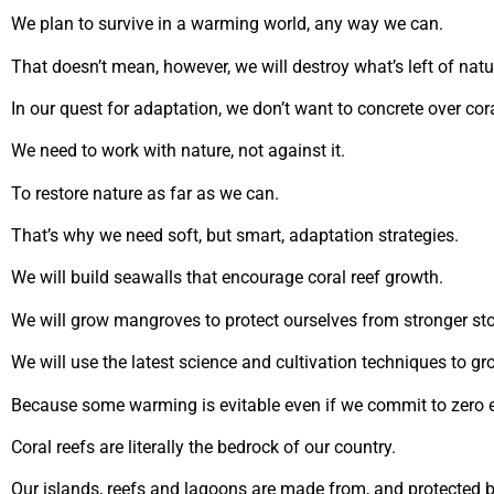
We plan to survive in a warming world, any way we can.
That doesn’t mean, however, we will destroy what’s left of natu
In our quest for adaptation, we don’t want to concrete over cor
We need to work with nature, not against it.
To restore nature as far as we can.
That’s why we need soft, but smart, adaptation strategies.
We will build seawalls that encourage coral reef growth.
We will grow mangroves to protect ourselves from stronger st
We will use the latest science and cultivation techniques to gr
Because some warming is evitable even if we commit to zero 
Coral reefs are literally the bedrock of our country.
Our islands, reefs and lagoons are made from, and protected by