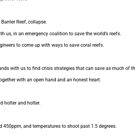
Barrier Reef, collapse.
ith us, in an emergency coalition to save the world’s reefs.
gineers to come up with ways to save coral reefs.
ands with us to find crisis strategies that can save as much of th
 together with an open hand and an honest heart.
d hotter and hotter.
ond 450ppm, and temperatures to shoot past 1.5 degrees.