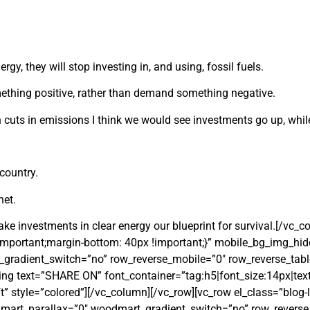
gy, they will stop investing in, and using, fossil fuels.
thing positive, rather than demand something negative.
n cuts in emissions I think we would see investments go up, whi
country.
net.
make investments in clear energy our blueprint for survival.[/vc_
mportant;margin-bottom: 40px !important;}” mobile_bg_img_hi
radient_switch=”no” row_reverse_mobile=”0″ row_reverse_tabl
g text=”SHARE ON” font_container=”tag:h5|font_size:14px|text
” style=”colored”][/vc_column][/vc_row][vc_row el_class=”blog-l
art_parallax=”0″ woodmart_gradient_switch=”no” row_reverse