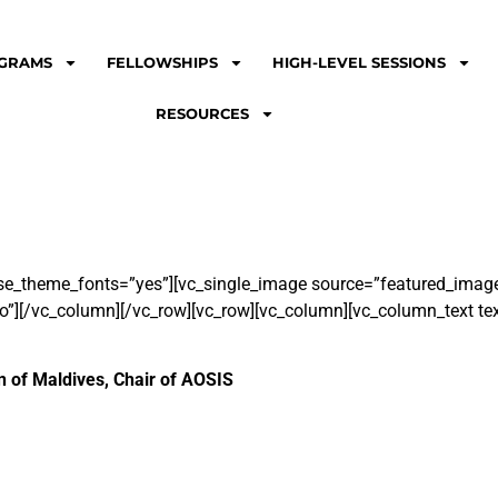
GRAMS
FELLOWSHIPS
HIGH-LEVEL SESSIONS
RESOURCES
se_theme_fonts=”yes”][vc_single_image source=”featured_image
o”][/vc_column][/vc_row][vc_row][vc_column][vc_column_text tex
 of Maldives, Chair of AOSIS