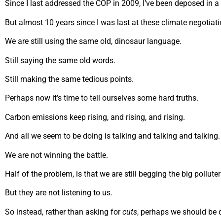
Since I last addressed the COP in 2009, I’ve been deposed in a c
But almost 10 years since I was last at these climate negotia
We are still using the same old, dinosaur language.
Still saying the same old words.
Still making the same tedious points.
Perhaps now it’s time to tell ourselves some hard truths.
Carbon emissions keep rising, and rising, and rising.
And all we seem to be doing is talking and talking and talking.
We are not winning the battle.
Half of the problem, is that we are still begging the big pollute
But they are not listening to us.
So instead, rather than asking for
cuts
, perhaps we should b