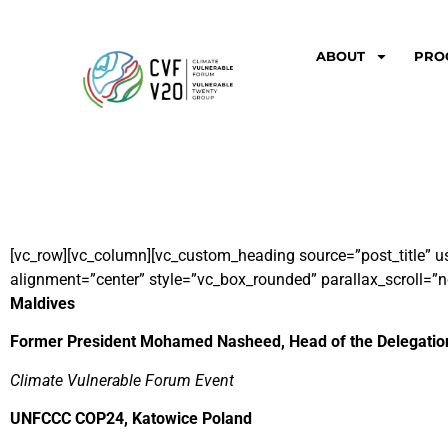
ABOUT
PRO
[vc_row][vc_column][vc_custom_heading source=”post_title” u
alignment=”center” style=”vc_box_rounded” parallax_scroll=”n
Maldives
Former President Mohamed Nasheed, Head of the Delegation
Climate Vulnerable Forum Event
UNFCCC COP24, Katowice Poland