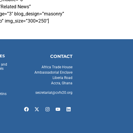
”Related News”
page=”3″ blog_design=”masonry”
no” img_size=”300×250″]
ES
CONTACT
s and
Africa Trade House
és
Ambassadorial Enclave
Liberia Road
Accra, Ghana
secretariat@cvfv20.org
etins