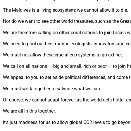
The Maldives is a living ecosystem; we cannot allow it to die.
Nor do we want to see other world treasures, such as the Great 
We are therefore calling on other coral nations to join forces w
We need to pool our best marine ecologists, innovators and en
We must not allow these crucial eco-systems to go extinct.
We call on all nations — big and small, rich or poor — to join h
We appeal to you to set aside political differences, and come
We must work together to salvage what we can.
Of course, we cannot adapt forever, as the world gets hotter an
We are all in this together.
It’s just madness for us to allow global CO2 levels to go bey