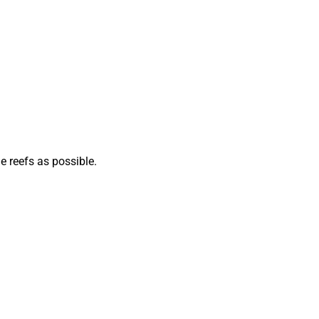
e reefs as possible.