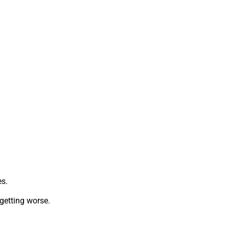
es.
getting worse.