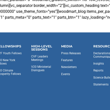
olumn][vc_separator border_width=”2″][vc_custom_heading text=
r:%23000000″ use_theme_fonts=”yes”][woodmart_blog items_per_
1″ parts_meta=”0″ parts_text=”1″ parts_btn=”1″ lazy_loading=”
ELLOWSHIPS
HIGH-LEVEL
MEDIA
RESOURC
SESSIONS
F Youth Fellows
Press Releases
Declaration
CVF Leaders
Communiqu
Meetings
0 New York
Features
llows
Insights
V20 Ministerial
Newsletters
Dialogues
0 Climate
Reports
osperity Fellows
Events
Science Bull
Statements