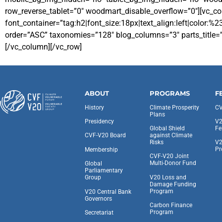
row_reverse_tablet=”0″ woodmart_disable_overflow=”0″][vc_c
font_container=”tag:h2|font_size:18px|text_align:left|colo
order=”ASC” taxonomies=”128″ blog_columns=”3″ parts_title=”
[/vc_column][/vc_row]
ABOUT
PROGRAMS
F
History
Climate Prosperity
CV
Plans
Presidency
V2
Global Shield
Fe
against Climate
CVF-V20 Board
Risks
V2
Pr
Membership
CVF-V20 Joint
Multi-Donor Fund
Global
Parliamentary
V20 Loss and
Group
Damage Funding
Program
V20 Central Bank
Governors
Carbon Finance
Program
Secretariat