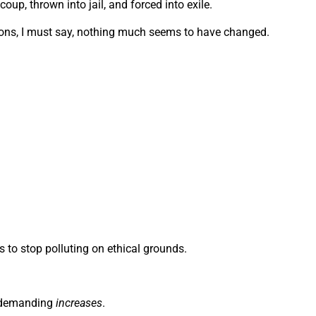
oup, thrown into jail, and forced into exile.
tions, I must say, nothing much seems to have changed.
rs to stop polluting on ethical grounds.
e demanding
increases
.