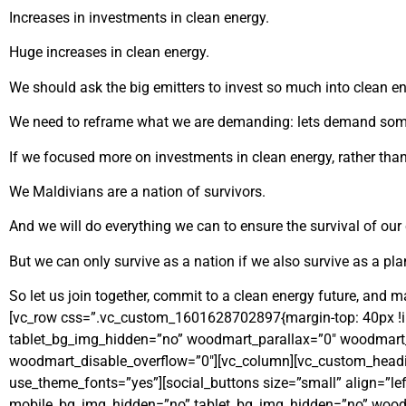
Increases in investments in clean energy.
Huge increases in clean energy.
We should ask the big emitters to invest so much into clean ener
We need to reframe what we are demanding: lets demand some
If we focused more on investments in clean energy, rather tha
We Maldivians are a nation of survivors.
And we will do everything we can to ensure the survival of our 
But we can only survive as a nation if we also survive as a pla
So let us join together, commit to a clean energy future, and 
[vc_row css=”.vc_custom_1601628702897{margin-top: 40px !i
tablet_bg_img_hidden=”no” woodmart_parallax=”0″ woodmart_g
woodmart_disable_overflow=”0″][vc_column][vc_custom_headin
use_theme_fonts=”yes”][social_buttons size=”small” align=”left
mobile_bg_img_hidden=”no” tablet_bg_img_hidden=”no” woodm