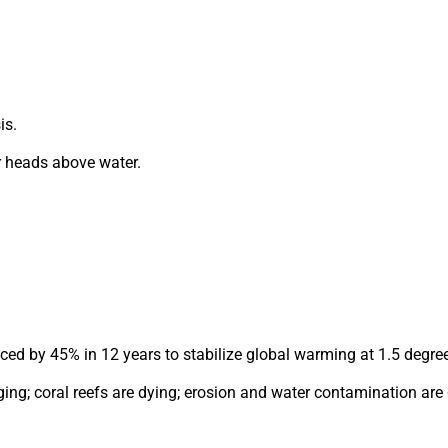
is.
r heads above water.
uced by 45% in 12 years to stabilize global warming at 1.5 degre
ing; coral reefs are dying; erosion and water contamination are 