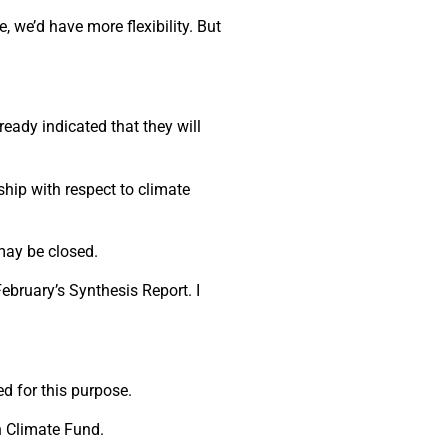
we’d have more flexibility. But
ady indicated that they will
hip with respect to climate
may be closed.
ebruary’s Synthesis Report. I
d for this purpose.
n Climate Fund.