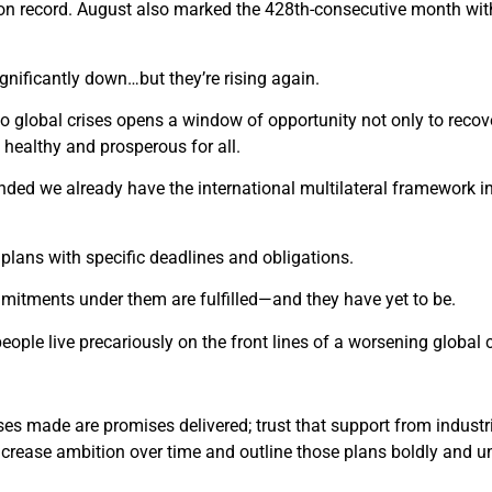
 on record. August also marked the 428th-consecutive month wit
gnificantly down…but they’re rising again.
 global crises opens a window of opportunity not only to recover
 healthy and prosperous for all.
nded we already have the international multilateral framework i
lans with specific deadlines and obligations.
mitments under them are fulfilled—and they have yet to be.
eople live precariously on the front lines of a worsening global c
es made are promises delivered; trust that support from industria
o increase ambition over time and outline those plans boldly and u