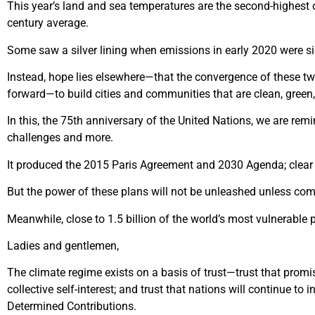
T
his year’s land and sea temperatures are the second-highest
century average.
Some saw a silver lining when emissions in early 2020 were si
Instead, hope lies elsewhere—that the convergence of these two
forward—to build cities and communities that are clean, green,
In this, the 75
th
anniversary of the United Nations, we are remi
challenges and more.
It produced the 2015 Paris Agreement and 2030 Agenda; clear p
But the power of these plans will not be unleashed unless com
Meanwhile, close to 1.5 billion of the world’s most vulnerable p
Ladies and gentlemen,
The climate regime exists on a basis of trust—trust that promis
collective self-interest; and trust that nations will continue t
Determined Contributions.