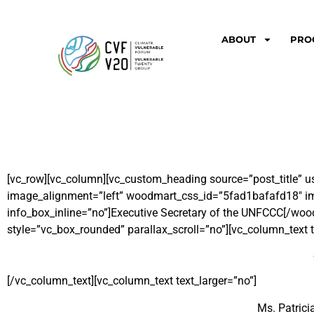
ABOUT
PRO
[vc_row][vc_column][vc_custom_heading source=”post_title” u
image_alignment=”left” woodmart_css_id=”5fad1bafafd18″ img
info_box_inline=”no”]Executive Secretary of the UNFCCC[/wo
style=”vc_box_rounded” parallax_scroll=”no”][vc_column_text t
[/vc_column_text][vc_column_text text_larger=”no”]
Ms. Patrici