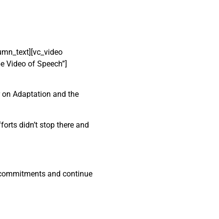
mn_text][vc_video
e Video of Speech”]
r on Adaptation and the
forts didn’t stop there and
te commitments and continue