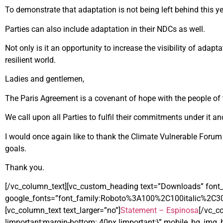
To demonstrate that adaptation is not being left behind this ye
Parties can also include adaptation in their NDCs as well.
Not only is it an opportunity to increase the visibility of adap
resilient world.
Ladies and gentlemen,
The Paris Agreement is a covenant of hope with the people of 
We call upon all Parties to fulfil their commitments under it
I would once again like to thank the Climate Vulnerable Forum fo
goals.
Thank you.
[/vc_column_text][vc_custom_heading text=”Downloads” font_c
google_fonts=”font_family:Roboto%3A100%2C100italic%2C3
[vc_column_text text_larger=”no”]
Statement – Espinosa
[/vc_c
!important;margin-bottom: 40px !important;}” mobile_bg_img