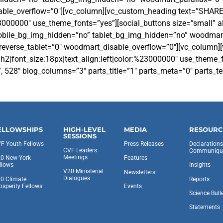
sable_overflow=”0″][vc_column][vc_custom_heading text=”SHAR
23000000″ use_theme_fonts=”yes”][social_buttons size=”small” ali
 mobile_bg_img_hidden=”no” tablet_bg_img_hidden=”no” woodmar
everse_tablet=”0″ woodmart_disable_overflow=”0″][vc_column][
h2|font_size:18px|text_align:left|color:%23000000″ use_theme
28″ blog_columns=”3″ parts_title=”1″ parts_meta=”0″ parts_tex
ELLOWSHIPS
HIGH-LEVEL
MEDIA
RESOURC
SESSIONS
F Youth Fellows
Press Releases
Declaration
CVF Leaders
Communiqu
Meetings
0 New York
Features
llows
Insights
V20 Ministerial
Newsletters
Dialogues
0 Climate
Reports
osperity Fellows
Events
Science Bull
Statements