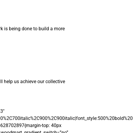
rk is being done to build a more
ll help us achieve our collective
b3″
00%2C700italic%2C900%2C900italic|font_style:500%20bold%2
01628702897{margin-top: 40px
″ woodmart_gradient_switch=”no”