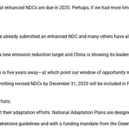
t enhanced NDCs are due in 2020. Perhaps, if we had more time, 
 already submitted an enhanced NDC and many others have alre
 new emission reduction target and China is showing its leaders
DCs is five years away—at which point our window of opportunity 
mitting revised NDCs by December 31, 2020 will be included in F
forts.
their adaptation efforts. National Adaptation Plans are designe
rehensive guidelines and with a funding mandate from the Gree