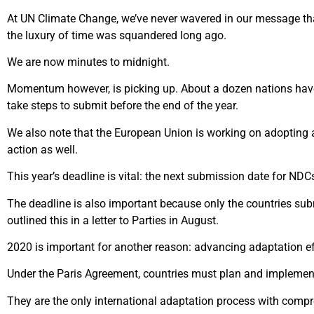
At UN Climate Change, we’ve never wavered in our message tha
the luxury of time was squandered long ago.
We are now minutes to midnight.
Momentum however, is picking up. About a dozen nations have
take steps to submit before the end of the year.
We also note that the European Union is working on adopting a
action as well.
This year’s deadline is vital: the next submission date for N
The deadline is also important because only the countries sub
outlined this in a letter to Parties in August.
2020 is important for another reason: advancing adaptation ef
Under the Paris Agreement, countries must plan and implement 
They are the only international adaptation process with comp