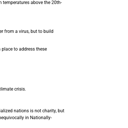
h temperatures above the 20th-
 from a virus, but to build
n place to address these
limate crisis.
lized nations is not charity, but
nequivocally in Nationally-