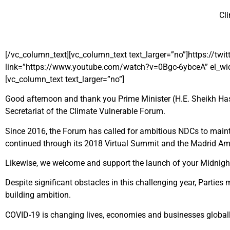
Cl
[/vc_column_text][vc_column_text text_larger=”no”]https:/
link=”https://www.youtube.com/watch?v=0Bgc-6ybceA” el_widt
[vc_column_text text_larger=”no”]
Good afternoon and thank you Prime Minister (H.E. Sheikh Has
Secretariat of the Climate Vulnerable Forum.
Since 2016, the Forum has called for ambitious NDCs to maintai
continued through its 2018 Virtual Summit and the Madrid Amb
Likewise, we welcome and support the launch of your Midnight S
Despite significant obstacles in this challenging year, Parti
building ambition.
COVID-19 is changing lives, economies and businesses globall