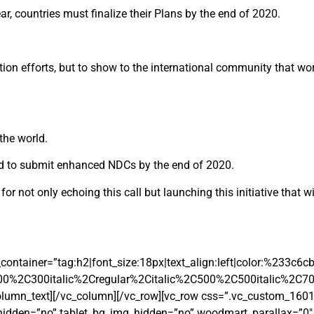
ar, countries must finalize their Plans by the end of 2020.
tation efforts, but to show to the international community that wo
the world.
 and to submit enhanced NDCs by the end of 2020.
r not only echoing this call but launching this initiative that wi
ontainer=”tag:h2|font_size:18px|text_align:left|color:%233c6c
00%2C300italic%2Cregular%2Citalic%2C500%2C500italic%2C7
olumn_text][/vc_column][/vc_row][vc_row css=”.vc_custom_16
_hidden=”no” tablet_bg_img_hidden=”no” woodmart_parallax=”0