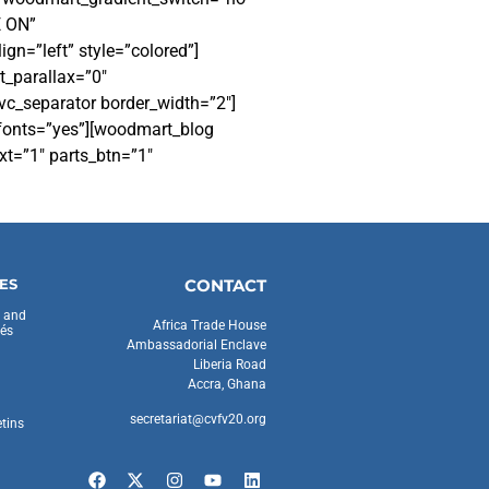
E ON”
gn=”left” style=”colored”]
t_parallax=”0″
vc_separator border_width=”2″]
_fonts=”yes”][woodmart_blog
t=”1″ parts_btn=”1″
ES
CONTACT
s and
Africa Trade House
és
Ambassadorial Enclave
Liberia Road
Accra, Ghana
secretariat@cvfv20.org
etins