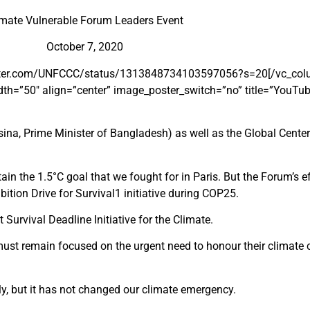
imate Vulnerable Forum Leaders Event
October 7, 2020
/twitter.com/UNFCCC/status/1313848734103597056?s=20[/vc_colu
h=”50″ align=”center” image_poster_switch=”no” title=”YouTub
ina, Prime Minister of Bangladesh) as well as the Global Cente
n the 1.5°C goal that we fought for in Paris. But the Forum’s ef
ition Drive for Survival
1
initiative during COP25.
urvival Deadline Initiative for the Climate.
es must remain focused on the urgent need to honour their clima
y, but it has not changed our climate emergency.