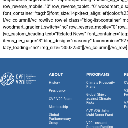
row_reverse_mobile=”0″ row_reverse_tablet=”0″ woodmart_di
font_container=”tag:h5|font_size:14px|text_align:left|color:%
[/vc_column][/vc_row][vc_row el_class=”blog-list-container”
woodmart_gradient_switch=”no” row_reverse_mobile=”0″ row_r
[vc_custom_heading text=”Related News” font_container=”tag:
items_per_page=”3″ blog_design=”masonry” taxonomies=”527, 5
lazy_loading=”no” img_size=”300×250″][/vc_column][/vc_row]
ABOUT
PROGRAMS
F
History
Climate Prosperity
CV
Plans
Presidency
V2
Global Shield
Fe
against Climate
CVF-V20 Board
Risks
V2
Pr
Membership
CVF-V20 Joint
Multi-Donor Fund
Global
Parliamentary
V20 Loss and
Group
Damage Funding