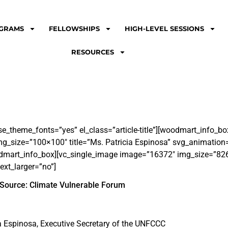
GRAMS
FELLOWSHIPS
HIGH-LEVEL SESSIONS
RESOURCES
se_theme_fonts=”yes” el_class=”article-title”][woodmart_info_
_size=”100×100″ title=”Ms. Patricia Espinosa” svg_animation
odmart_info_box][vc_single_image image=”16372″ img_size=”82
ext_larger=”no”]
Source: Climate Vulnerable Forum
a Espinosa, Executive Secretary of the UNFCCC