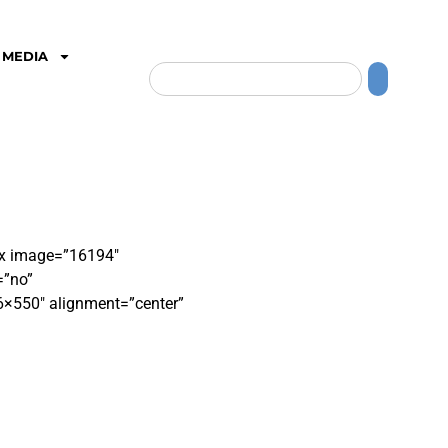
MEDIA
box image=”16194″
=”no”
6×550″ alignment=”center”