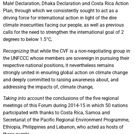
Male’ Declaration, Dhaka Declaration and Costa Rica Action
Plan, through which we consistently sought to act as a
driving force for international action in light of the dire
climate insecurities facing our people, as well as previous
calls for the need to strengthen the international goal of 2
degrees to below 1.5°C,
Recognizing
that while the CVF is a non-negotiating group in
the UNFCCC whose members are sovereign in pursuing their
respective national positions, it nevertheless remains
strongly united in ensuring global action on climate change
and deeply committed to raising awareness about, and
addressing the impacts of, climate change,
Taking into account
the conclusions of the five regional
meetings of this Forum during 2014-15 in which 50 nations
participated with thanks to Costa Rica, Samoa and
Secretariat of the Pacific Regional Environment Programme,
Ethiopia, Philippines and Lebanon, who acted as hosts of