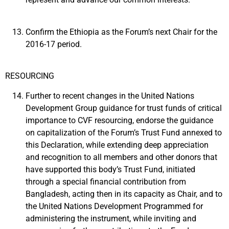
Confirm the Ethiopia as the Forum’s next Chair for the
2016-17 period.
RESOURCING
Further to recent changes in the United Nations
Development Group guidance for trust funds of critical
importance to CVF resourcing, endorse the guidance
on capitalization of the Forum’s Trust Fund annexed to
this Declaration, while extending deep appreciation
and recognition to all members and other donors that
have supported this body’s Trust Fund, initiated
through a special financial contribution from
Bangladesh, acting then in its capacity as Chair, and to
the United Nations Development Programmed for
administering the instrument, while inviting and