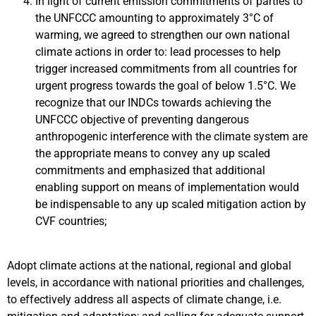
In light of current emission commitments of parties to
the UNFCCC amounting to approximately 3°C of
warming, we agreed to strengthen our own national
climate actions in order to: lead processes to help
trigger increased commitments from all countries for
urgent progress towards the goal of below 1.5°C. We
recognize that our INDCs towards achieving the
UNFCCC objective of preventing dangerous
anthropogenic interference with the climate system are
the appropriate means to convey any up scaled
commitments and emphasized that additional
enabling support on means of implementation would
be indispensable to any up scaled mitigation action by
CVF countries;
Adopt climate actions at the national, regional and global
levels, in accordance with national priorities and challenges,
to effectively address all aspects of climate change, i.e.