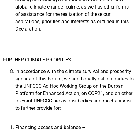
global climate change regime, as well as other forms
of assistance for the realization of these our
aspirations, priorities and interests as outlined in this
Declaration.
FURTHER CLIMATE PRIORITIES
In accordance with the climate survival and prosperity
agenda of this Forum, we additionally call on parties to
the UNFCCC Ad Hoc Working Group on the Durban
Platform for Enhanced Action, on COP21, and on other
relevant UNFCCC provisions, bodies and mechanisms,
to further provide for:
Financing access and balance –