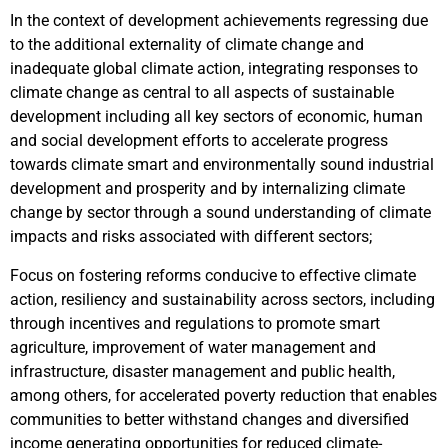
In the context of development achievements regressing due
to the additional externality of climate change and
inadequate global climate action, integrating responses to
climate change as central to all aspects of sustainable
development including all key sectors of economic, human
and social development efforts to accelerate progress
towards climate smart and environmentally sound industrial
development and prosperity and by internalizing climate
change by sector through a sound understanding of climate
impacts and risks associated with different sectors;
Focus on fostering reforms conducive to effective climate
action, resiliency and sustainability across sectors, including
through incentives and regulations to promote smart
agriculture, improvement of water management and
infrastructure, disaster management and public health,
among others, for accelerated poverty reduction that enables
communities to better withstand changes and diversified
income generating opportunities for reduced climate-