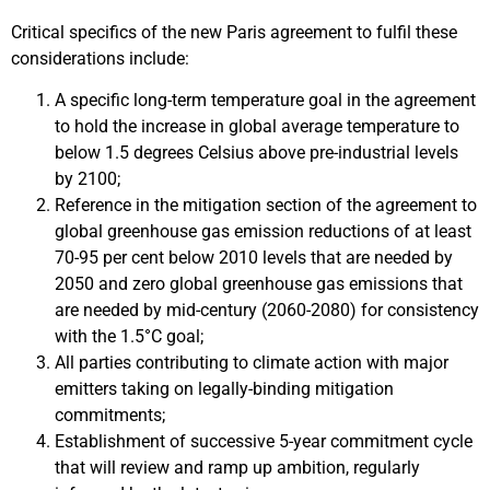
Critical specifics of the new Paris agreement to fulfil these
considerations include:
A specific long-term temperature goal in the agreement
to hold the increase in global average temperature to
below 1.5 degrees Celsius above pre-industrial levels
by 2100;
Reference in the mitigation section of the agreement to
global greenhouse gas emission reductions of at least
70-95 per cent below 2010 levels that are needed by
2050 and zero global greenhouse gas emissions that
are needed by mid-century (2060-2080) for consistency
with the 1.5°C goal;
All parties contributing to climate action with major
emitters taking on legally-binding mitigation
commitments;
Establishment of successive 5-year commitment cycle
that will review and ramp up ambition, regularly