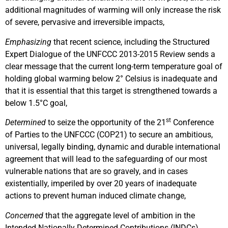
additional magnitudes of warming will only increase the risk
of severe, pervasive and irreversible impacts,
Emphasizing
that recent science, including the Structured
Expert Dialogue of the UNFCCC 2013-2015 Review sends a
clear message that the current long-term temperature goal of
holding global warming below 2° Celsius is inadequate and
that it is essential that this target is strengthened towards a
below 1.5°C goal,
st
Determined
to seize the opportunity of the 21
Conference
of Parties to the UNFCCC (COP21) to secure an ambitious,
universal, legally binding, dynamic and durable international
agreement that will lead to the safeguarding of our most
vulnerable nations that are so gravely, and in cases
existentially, imperiled by over 20 years of inadequate
actions to prevent human induced climate change,
Concerned
that the aggregate level of ambition in the
Intended Nationally Determined Contributions (INDCs)