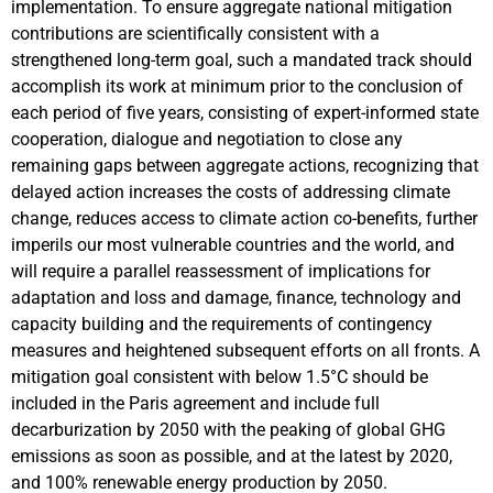
implementation. To ensure aggregate national mitigation
contributions are scientifically consistent with a
strengthened long-term goal, such a mandated track should
accomplish its work at minimum prior to the conclusion of
each period of five years, consisting of expert-informed state
cooperation, dialogue and negotiation to close any
remaining gaps between aggregate actions, recognizing that
delayed action increases the costs of addressing climate
change, reduces access to climate action co-benefits, further
imperils our most vulnerable countries and the world, and
will require a parallel reassessment of implications for
adaptation and loss and damage, finance, technology and
capacity building and the requirements of contingency
measures and heightened subsequent efforts on all fronts. A
mitigation goal consistent with below 1.5°C should be
included in the Paris agreement and include full
decarburization by 2050 with the peaking of global GHG
emissions as soon as possible, and at the latest by 2020,
and 100% renewable energy production by 2050.