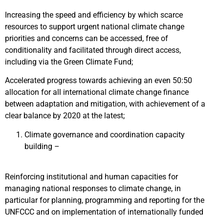
Increasing the speed and efficiency by which scarce
resources to support urgent national climate change
priorities and concerns can be accessed, free of
conditionality and facilitated through direct access,
including via the Green Climate Fund;
Accelerated progress towards achieving an even 50:50
allocation for all international climate change finance
between adaptation and mitigation, with achievement of a
clear balance by 2020 at the latest;
Climate governance and coordination capacity
building –
Reinforcing institutional and human capacities for
managing national responses to climate change, in
particular for planning, programming and reporting for the
UNFCCC and on implementation of internationally funded