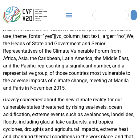
[vc_row][vc_column][vc_custom_heading source=”post_title”
use_theme_fonts=”yes”][vc_column_text text_larger=”no”]We,
the Heads of State and Government and Senior
Representatives of the Climate Vulnerable Forum from
Africa, Asia, the Caribbean, Latin America, the Middle East,
and the Pacific, representing a significant number, and a
representative group, of those countries most vulnerable to
the adverse impacts of climate change, meeting at Manila
and Paris in November 2015,
Gravely concerned
about the new climate reality for our
vulnerable states threatened by rising sea-levels, ocean
acidification, extreme events such as avalanches, landslides,
floods, including glacial lake outbursts, and tropical
cyclones, droughts and agricultural impacts, extreme heat
and changing thermal conditions in the work place, and that