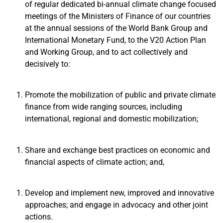
of regular dedicated bi-annual climate change focused
meetings of the Ministers of Finance of our countries
at the annual sessions of the World Bank Group and
International Monetary Fund, to the V20 Action Plan
and Working Group, and to act collectively and
decisively to:
Promote the mobilization of public and private climate
finance from wide ranging sources, including
international, regional and domestic mobilization;
Share and exchange best practices on economic and
financial aspects of climate action; and,
Develop and implement new, improved and innovative
approaches; and engage in advocacy and other joint
actions.