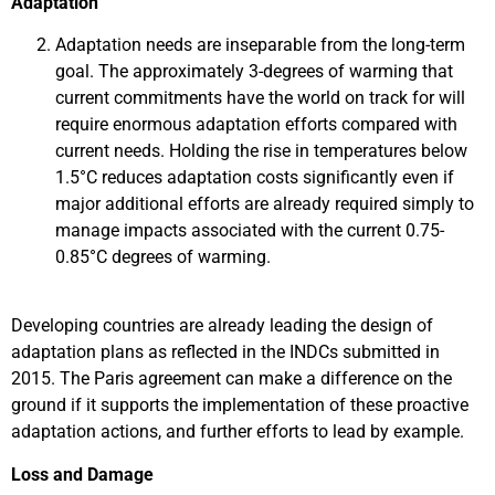
Adaptation
Adaptation needs are inseparable from the long-term
goal. The approximately 3-degrees of warming that
current commitments have the world on track for will
require enormous adaptation efforts compared with
current needs. Holding the rise in temperatures below
1.5°C reduces adaptation costs significantly even if
major additional efforts are already required simply to
manage impacts associated with the current 0.75-
0.85°C degrees of warming.
Developing countries are already leading the design of
adaptation plans as reflected in the INDCs submitted in
2015. The Paris agreement can make a difference on the
ground if it supports the implementation of these proactive
adaptation actions, and further efforts to lead by example.
Loss and Damage