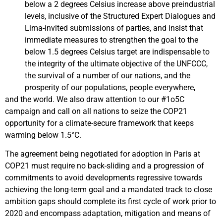
below a 2 degrees Celsius increase above preindustrial
levels, inclusive of the Structured Expert Dialogues and
Lima-invited submissions of parties, and insist that
immediate measures to strengthen the goal to the
below 1.5 degrees Celsius target are indispensable to
the integrity of the ultimate objective of the UNFCCC,
the survival of a number of our nations, and the
prosperity of our populations, people everywhere,
and the world. We also draw attention to our #1o5C
campaign and call on all nations to seize the COP21
opportunity for a climate-secure framework that keeps
warming below 1.5°C.
The agreement being negotiated for adoption in Paris at
COP21 must require no back-sliding and a progression of
commitments to avoid developments regressive towards
achieving the long-term goal and a mandated track to close
ambition gaps should complete its first cycle of work prior to
2020 and encompass adaptation, mitigation and means of