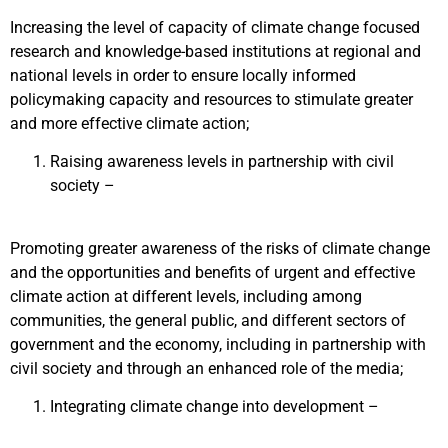
Increasing the level of capacity of climate change focused
research and knowledge-based institutions at regional and
national levels in order to ensure locally informed
policymaking capacity and resources to stimulate greater
and more effective climate action;
Raising awareness levels in partnership with civil
society –
Promoting greater awareness of the risks of climate change
and the opportunities and benefits of urgent and effective
climate action at different levels, including among
communities, the general public, and different sectors of
government and the economy, including in partnership with
civil society and through an enhanced role of the media;
Integrating climate change into development –