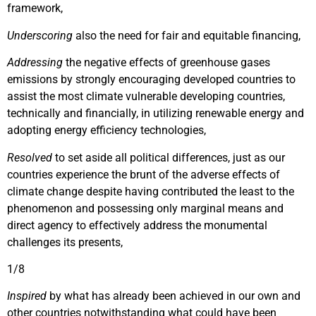
framework,
Underscoring
also the need for fair and equitable financing,
Addressing
the negative effects of greenhouse gases
emissions by strongly encouraging developed countries to
assist the most climate vulnerable developing countries,
technically and financially, in utilizing renewable energy and
adopting energy efficiency technologies,
Resolved
to set aside all political differences, just as our
countries experience the brunt of the adverse effects of
climate change despite having contributed the least to the
phenomenon and possessing only marginal means and
direct agency to effectively address the monumental
challenges its presents,
1/8
Inspired
by what has already been achieved in our own and
other countries notwithstanding what could have been