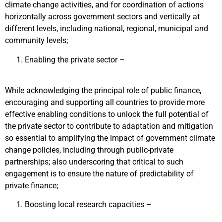
climate change activities, and for coordination of actions
horizontally across government sectors and vertically at
different levels, including national, regional, municipal and
community levels;
Enabling the private sector –
While acknowledging the principal role of public finance,
encouraging and supporting all countries to provide more
effective enabling conditions to unlock the full potential of
the private sector to contribute to adaptation and mitigation
so essential to amplifying the impact of government climate
change policies, including through public-private
partnerships; also underscoring that critical to such
engagement is to ensure the nature of predictability of
private finance;
Boosting local research capacities –