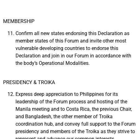
MEMBERSHIP
Confirm all new states endorsing this Declaration as
member states of this Forum and invite other most
vulnerable developing countries to endorse this
Declaration and join in our Forum in accordance with
the body’s Operational Modalities.
PRESIDENCY & TROIKA
Express deep appreciation to Philippines for its
leadership of the Forum process and hosting of the
Manila meeting and to Costa Rica, the previous Chair,
and Bangladesh, the other member of Troika
coordination hub, and convey full support to the Forum
presidency and members of the Troika as they strive to
represent and advance our common interests.