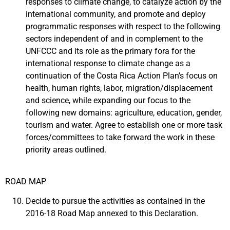
responses to climate change, to catalyze action by the
international community, and promote and deploy
programmatic responses with respect to the following
sectors independent of and in complement to the
UNFCCC and its role as the primary fora for the
international response to climate change as a
continuation of the Costa Rica Action Plan’s focus on
health, human rights, labor, migration/displacement
and science, while expanding our focus to the
following new domains: agriculture, education, gender,
tourism and water. Agree to establish one or more task
forces/committees to take forward the work in these
priority areas outlined.
ROAD MAP
Decide to pursue the activities as contained in the
2016-18 Road Map annexed to this Declaration.