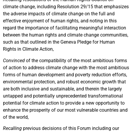
climate change, including Resolution 29/15 that emphasizes
the adverse impacts of climate change on the full and
effective enjoyment of human rights, and noting in this
regard the importance of facilitating meaningful interaction
between the human rights and climate change communities,
such as that outlined in the Geneva Pledge for Human
Rights in Climate Action,
Convinced
of the compatibility of the most ambitious forms
of action to address climate change with the most ambitious
forms of human development and poverty reduction efforts,
environmental protection, and robust economic growth that
are both inclusive and sustainable, and therein the largely
untapped and potentially unprecedented transformational
potential for climate action to provide a new opportunity to
enhance the prosperity of our most vulnerable countries and
of the world,
Recalling
previous decisions of this Forum including our