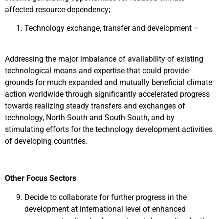
affected resource-dependency;
Technology exchange, transfer and development –
Addressing the major imbalance of availability of existing
technological means and expertise that could provide
grounds for much expanded and mutually beneficial climate
action worldwide through significantly accelerated progress
towards realizing steady transfers and exchanges of
technology, North-South and South-South, and by
stimulating efforts for the technology development activities
of developing countries.
Other Focus Sectors
Decide to collaborate for further progress in the
development at international level of enhanced