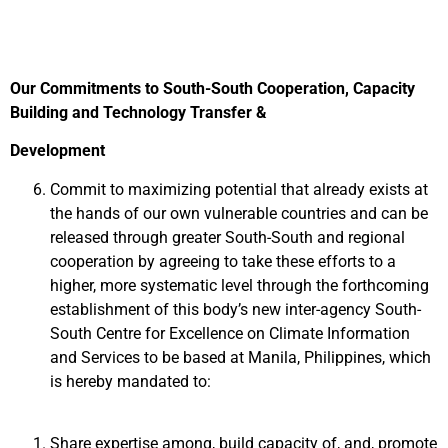
Our Commitments to South-South Cooperation, Capacity
Building and Technology Transfer &
Development
Commit to maximizing potential that already exists at
the hands of our own vulnerable countries and can be
released through greater South-South and regional
cooperation by agreeing to take these efforts to a
higher, more systematic level through the forthcoming
establishment of this body’s new inter-agency South-
South Centre for Excellence on Climate Information
and Services to be based at Manila, Philippines, which
is hereby mandated to:
Share expertise among, build capacity of, and, promote