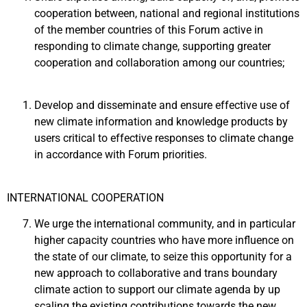
cooperation between, national and regional institutions
of the member countries of this Forum active in
responding to climate change, supporting greater
cooperation and collaboration among our countries;
Develop and disseminate and ensure effective use of
new climate information and knowledge products by
users critical to effective responses to climate change
in accordance with Forum priorities.
INTERNATIONAL COOPERATION
We urge the international community, and in particular
higher capacity countries who have more influence on
the state of our climate, to seize this opportunity for a
new approach to collaborative and trans boundary
climate action to support our climate agenda by up
scaling the existing contributions towards the new