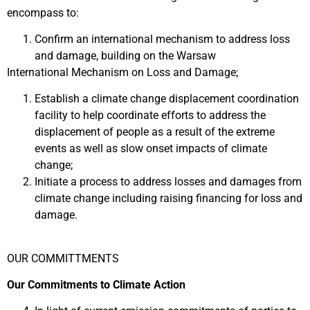
encompass to:
Confirm an international mechanism to address loss
and damage, building on the Warsaw
International Mechanism on Loss and Damage;
Establish a climate change displacement coordination
facility to help coordinate efforts to address the
displacement of people as a result of the extreme
events as well as slow onset impacts of climate
change;
Initiate a process to address losses and damages from
climate change including raising financing for loss and
damage.
OUR COMMITTMENTS
Our Commitments to Climate Action