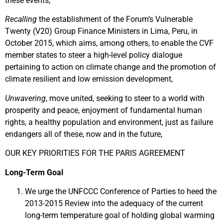
these events,
Recalling
the establishment of the Forum’s Vulnerable
Twenty (V20) Group Finance Ministers in Lima, Peru, in
October 2015, which aims, among others, to enable the CVF
member states to steer a high-level policy dialogue
pertaining to action on climate change and the promotion of
climate resilient and low emission development,
Unwavering
, move united, seeking to steer to a world with
prosperity and peace, enjoyment of fundamental human
rights, a healthy population and environment, just as failure
endangers all of these, now and in the future,
OUR KEY PRIORITIES FOR THE PARIS AGREEMENT
Long-Term Goal
We urge the UNFCCC Conference of Parties to heed the
2013-2015 Review into the adequacy of the current
long-term temperature goal of holding global warming