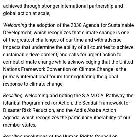
achieved through stronger international partnership and
global action at scale,
Welcoming
the adoption of the 2030 Agenda for Sustainable
Development, which recognizes that climate change is one
of the greatest challenges of our time and with adverse
impacts that undermine the ability of all countries to achieve
sustainable development, and calls for urgent action to
combat climate change while acknowledging that the United
Nations Framework Convention on Climate Change is the
primary international forum for negotiating the global
response to climate change,
Recalling
, welcoming and noting the S.A.M.O.A. Pathway, the
Istanbul Programmed for Action, the Sendai Framework for
Disaster Risk Reduction, and the Addis Ababa Action
Agenda, which recognizes the particular vulnerability of our
member states,
Recalling
resolutions of the Human Rights Council on