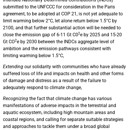
submitted to the UNFCCC for consideration in the Paris
agreement, to be adopted at COP 21, is not yet adequate to
limit warming below 2°C, let alone return below 1.5°C by
2100, and that further substantial action will be needed to
2
close the emission gap of 6-11 Gt C0
e by 2025 and 15-20
2
Gt CO
e by 2030 between the INDCs aggregate level of
ambition and the emission pathways consistent with
limiting warming below 1.5°C,
Extending
our solidarity with communities who have already
suffered loss of life and impacts on health and other forms
of damage and distress as a result of the failure to
adequately respond to climate change,
Recognizing
the fact that climate change has various
manifestations of adverse impacts in the terrestrial and
aquatic ecosystem, including high mountain areas and
coastal regions, and calling for separate suitable strategies
and approaches to tackle them under a broad global