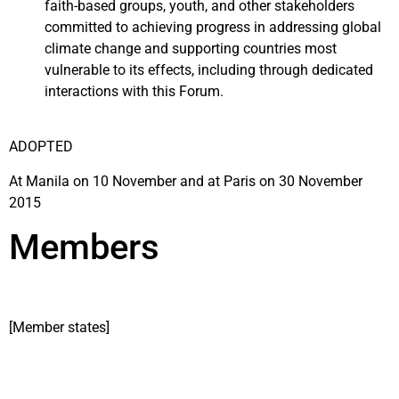
faith-based groups, youth, and other stakeholders
committed to achieving progress in addressing global
climate change and supporting countries most
vulnerable to its effects, including through dedicated
interactions with this Forum.
ADOPTED
At Manila on 10 November and at Paris on 30 November
2015
Members
[Member states]