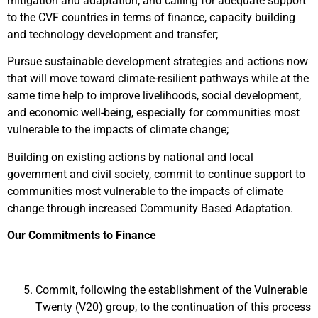
mitigation and adaptation; and calling for adequate support
to the CVF countries in terms of finance, capacity building
and technology development and transfer;
Pursue sustainable development strategies and actions now
that will move toward climate-resilient pathways while at the
same time help to improve livelihoods, social development,
and economic well-being, especially for communities most
vulnerable to the impacts of climate change;
Building on existing actions by national and local
government and civil society, commit to continue support to
communities most vulnerable to the impacts of climate
change through increased Community Based Adaptation.
Our Commitments to Finance
Commit, following the establishment of the Vulnerable
Twenty (V20) group, to the continuation of this process