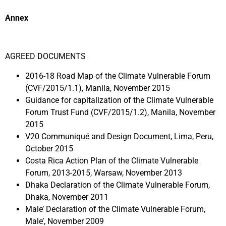
Annex
AGREED DOCUMENTS
2016-18 Road Map of the Climate Vulnerable Forum
(CVF/2015/1.1), Manila, November 2015
Guidance for capitalization of the Climate Vulnerable
Forum Trust Fund (CVF/2015/1.2), Manila, November
2015
V20 Communiqué and Design Document, Lima, Peru,
October 2015
Costa Rica Action Plan of the Climate Vulnerable
Forum, 2013-2015, Warsaw, November 2013
Dhaka Declaration of the Climate Vulnerable Forum,
Dhaka, November 2011
Male’ Declaration of the Climate Vulnerable Forum,
Male’, November 2009