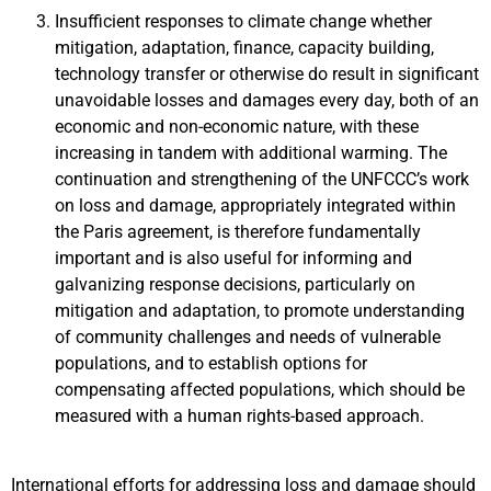
Insufficient responses to climate change whether
mitigation, adaptation, finance, capacity building,
technology transfer or otherwise do result in significant
unavoidable losses and damages every day, both of an
economic and non-economic nature, with these
increasing in tandem with additional warming. The
continuation and strengthening of the UNFCCC’s work
on loss and damage, appropriately integrated within
the Paris agreement, is therefore fundamentally
important and is also useful for informing and
galvanizing response decisions, particularly on
mitigation and adaptation, to promote understanding
of community challenges and needs of vulnerable
populations, and to establish options for
compensating affected populations, which should be
measured with a human rights-based approach.
International efforts for addressing loss and damage should