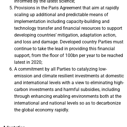
informed by the latest science;
Provisions in the Paris Agreement that aim at rapidly
scaling up additional and predictable means of
implementation including capacity-building and
technology transfer and financial resources to support
developing countries’ mitigation, adaptation action,
and loss and damage. Developed country Parties must
continue to take the lead in providing this financial
support, from the floor of 100bn per year to be reached
latest in 2020;
A commitment by all Parties to catalyzing low-
emission and climate resilient investments at domestic
and international levels with a view to eliminating high-
carbon investments and harmful subsidies, including
through enhancing enabling environments both at the
international and national levels so as to decarbonize
the global economy rapidly.