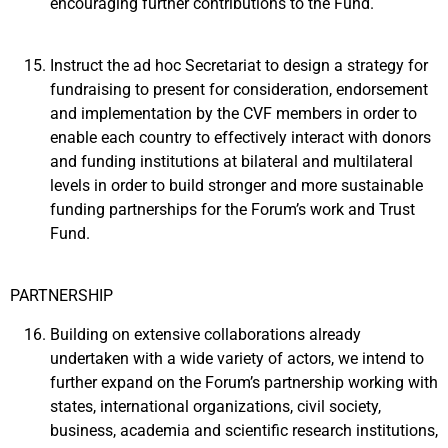
encouraging further contributions to the Fund.
Instruct the ad hoc Secretariat to design a strategy for
fundraising to present for consideration, endorsement
and implementation by the CVF members in order to
enable each country to effectively interact with donors
and funding institutions at bilateral and multilateral
levels in order to build stronger and more sustainable
funding partnerships for the Forum’s work and Trust
Fund.
PARTNERSHIP
Building on extensive collaborations already
undertaken with a wide variety of actors, we intend to
further expand on the Forum’s partnership working with
states, international organizations, civil society,
business, academia and scientific research institutions,