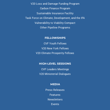
V20 Loss and Damage Funding Program
Carbon Finance Program
Sustainable Insurance Facility
Task Force on Climate, Development, and the IFA
Vulnerability to Viability Compact
Other Pipeline Programs
FELLOWSHIPS
CVF Youth Fellows
V20 New York Fellows
V20 Climate Prosperity Fellows
HIGH-LEVEL SESSIONS
CVF Leaders Meetings
V20 Ministerial Dialogues
MEDIA
Press Releases
Features
Newsletters
Events