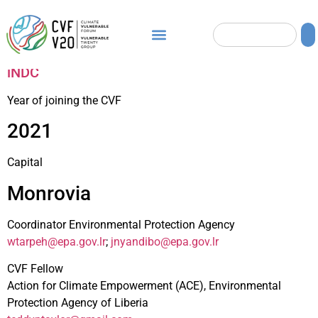
iNDC
Year of joining the CVF
2021
Capital
Monrovia
Coordinator Environmental Protection Agency
wtarpeh@epa.gov.lr
;
jnyandibo@epa.gov.lr
CVF Fellow
Action for Climate Empowerment (ACE), Environmental
Protection Agency of Liberia