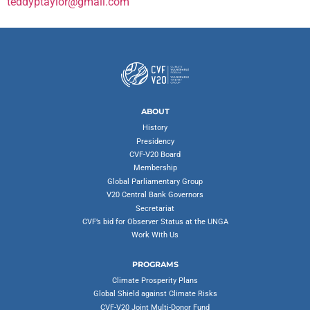
teddyptaylor@gmail.com
ABOUT
History
Presidency
CVF-V20 Board
Membership
Global Parliamentary Group
V20 Central Bank Governors
Secretariat
CVF’s bid for Observer Status at the UNGA
Work With Us
PROGRAMS
Climate Prosperity Plans
Global Shield against Climate Risks
CVF-V20 Joint Multi-Donor Fund