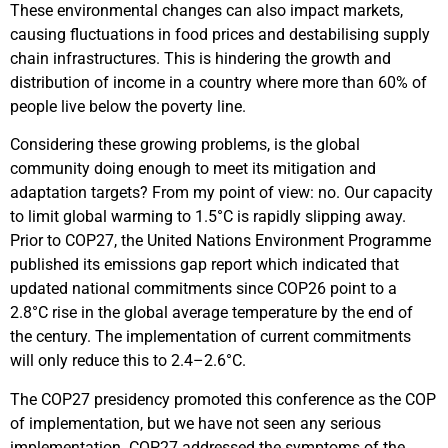
These environmental changes can also impact markets,
causing fluctuations in food prices and destabilising supply
chain infrastructures. This is hindering the growth and
distribution of income in a country where more than 60% of
people live below the poverty line.
Considering these growing problems, is the global
community doing enough to meet its mitigation and
adaptation targets? From my point of view: no. Our capacity
to limit global warming to 1.5°C is rapidly slipping away.
Prior to COP27, the United Nations Environment Programme
published its emissions gap report which indicated that
updated national commitments since COP26 point to a
2.8°C rise in the global average temperature by the end of
the century. The implementation of current commitments
will only reduce this to 2.4–2.6°C.
The COP27 presidency promoted this conference as the COP
of implementation, but we have not seen any serious
implementation. COP27 addressed the symptoms of the