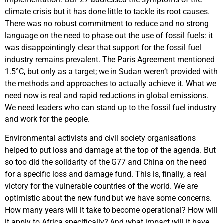
climate crisis but it has done little to tackle its root causes.
There was no robust commitment to reduce and no strong
language on the need to phase out the use of fossil fuels: it
was disappointingly clear that support for the fossil fuel
industry remains prevalent. The Paris Agreement mentioned
1.5°C, but only as a target; we in Sudan weren’t provided with
the methods and approaches to actually achieve it. What we
need now is real and rapid reductions in global emissions.
We need leaders who can stand up to the fossil fuel industry
and work for the people.
Environmental activists and civil society organisations
helped to put loss and damage at the top of the agenda. But
so too did the solidarity of the G77 and China on the need
for a specific loss and damage fund. This is, finally, a real
victory for the vulnerable countries of the world. We are
optimistic about the new fund but we have some concerns.
How many years will it take to become operational? How will
it apply to Africa specifically? And what impact will it have