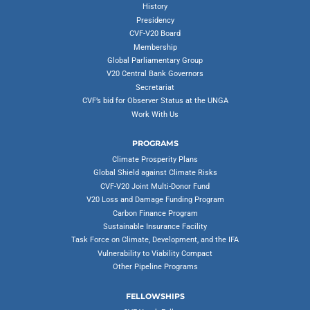
History
Presidency
CVF-V20 Board
Membership
Global Parliamentary Group
V20 Central Bank Governors
Secretariat
CVF’s bid for Observer Status at the UNGA
Work With Us
PROGRAMS
Climate Prosperity Plans
Global Shield against Climate Risks
CVF-V20 Joint Multi-Donor Fund
V20 Loss and Damage Funding Program
Carbon Finance Program
Sustainable Insurance Facility
Task Force on Climate, Development, and the IFA
Vulnerability to Viability Compact
Other Pipeline Programs
FELLOWSHIPS