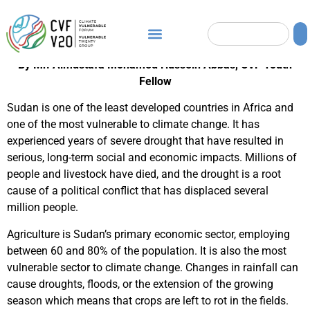
By Mr. Almustafa Mohamed Hussein Abbas, CVF Youth
Fellow
Sudan is one of the least developed countries in Africa and
one of the most vulnerable to climate change. It has
experienced years of severe drought that have resulted in
serious, long-term social and economic impacts. Millions of
people and livestock have died, and the drought is a root
cause of a political conflict that has displaced several
million people.
Agriculture is Sudan’s primary economic sector, employing
between 60 and 80% of the population. It is also the most
vulnerable sector to climate change. Changes in rainfall can
cause droughts, floods, or the extension of the growing
season which means that crops are left to rot in the fields.