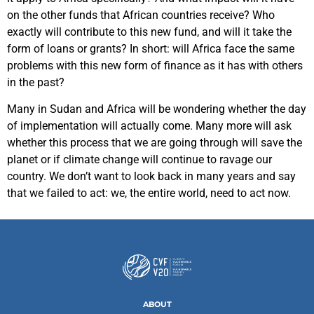
on the other funds that African countries receive? Who
exactly will contribute to this new fund, and will it take the
form of loans or grants? In short: will Africa face the same
problems with this new form of finance as it has with others
in the past?
Many in Sudan and Africa will be wondering whether the day
of implementation will actually come. Many more will ask
whether this process that we are going through will save the
planet or if climate change will continue to ravage our
country. We don’t want to look back in many years and say
that we failed to act: we, the entire world, need to act now.
ABOUT