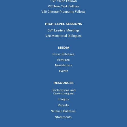
CVF Youth Fellows
V20 New York Fellows
V20 Climate Prosperity Fellows
HIGH-LEVEL SESSIONS
CVF Leaders Meetings
V20 Ministerial Dialogues
MEDIA
Press Releases
Features
Newsletters
Events
RESOURCES
Declarations and
Communiqués
Insights
Reports
Science Bulletins
Statements