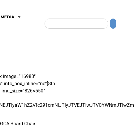
MEDIA
box image=”16983″
 info_box_inline=”no”]
8
th
” img_size=”826×550″
kJTNEJTIyaW1hZ2Vfc291cmNlJTIyJTVEJTIwJTVCYWNmJTIw
d GCA Board Chair