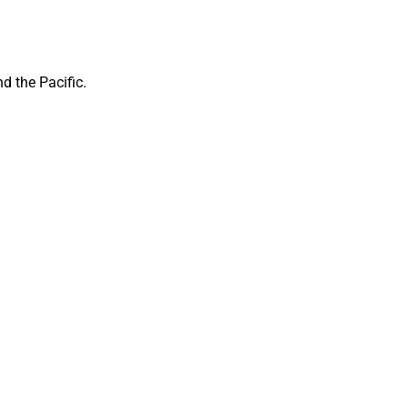
d the Pacific.