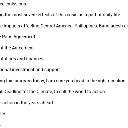
uce emissions.
 the most severe effects of this crisis as a part of daily life.
e impacts affecting Central America, Philippines, Bangladesh an
he Paris Agreement.
ent the Agreement.
stitutions and finances.
tional investment and support.
ng this program today, I am sure you head in the right direction.
 Deadline for the Climate, to call the world to action.
te action in the years ahead.
her.
.