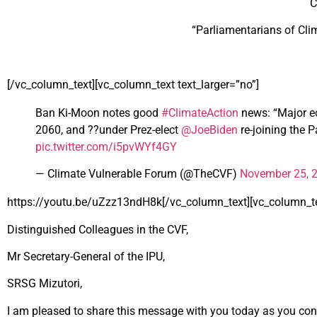
C
“Parliamentarians of Cl
[/vc_column_text][vc_column_text text_larger=”no”]
Ban Ki-Moon notes good
#ClimateAction
news: “Major ec
2060, and ??under Prez-elect
@JoeBiden
re-joining the P
pic.twitter.com/i5pvWYf4GY
— Climate Vulnerable Forum (@TheCVF)
November 25, 
https://youtu.be/uZzz13ndH8k[/vc_column_text][vc_column_tex
Distinguished Colleagues in the CVF,
Mr Secretary-General of the IPU,
SRSG Mizutori,
I am pleased to share this message with you today as you conv