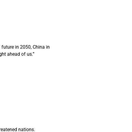
future in 2050, China in
ght ahead of us.”
reatened nations.