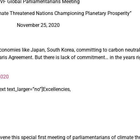
VF Global Parliamentarians Meeting
imate Threatened Nations Championing Planetary Prosperity”
November 25, 2020
onomies like Japan, South Korea, committing to carbon neutral 
aris Agreement. But there is lack of commitment… in the years ri
2020
t text_larger=”no”]
Excellencies,
ene this special first meeting of parliamentarians of climate th