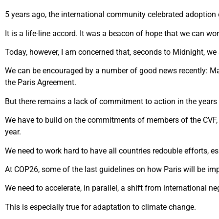
5 years ago, the international community celebrated adoption 
It is a life-line accord. It was a beacon of hope that we can w
Today, however, I am concerned that, seconds to Midnight, we 
We can be encouraged by a number of good news recently: Majo
the Paris Agreement.
But there remains a lack of commitment to action in the years 
We have to build on the commitments of members of the CVF, 
year.
We need to work hard to have all countries redouble efforts, es
At COP26, some of the last guidelines on how Paris will be imp
We need to accelerate, in parallel, a shift from international n
This is especially true for adaptation to climate change.