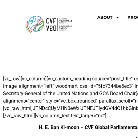
ABOUT
PRO
[vc_row][vc_column][vc_custom_heading source=”post_title” u
image_alignment=”left” woodmart_css_id=”5fc7344be5ec3″ img
Secretary-General of the United Nations and GCA Board Chair
[
alignment=”center” style=”vc_box_rounded” parallax_scroll=”n
[vc_raw_html]JTNDcCUyMHN0eWxlJTNEJTIydGV4dC1hbG
[/vc_raw_html][vc_column_text text_larger=”no”]
H. E. Ban Ki-moon – CVF Global Parliamenta