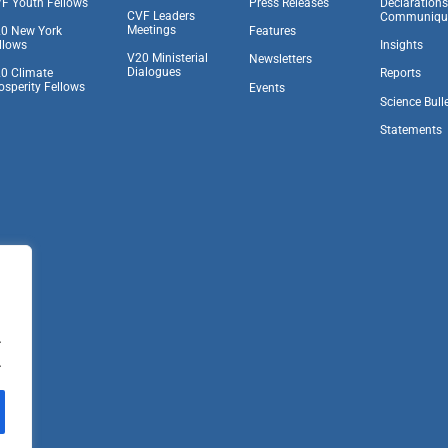
F Youth Fellows
Press Releases
Declaration
CVF Leaders
Communiqu
Meetings
0 New York
Features
llows
Insights
V20 Ministerial
Newsletters
Dialogues
0 Climate
Reports
osperity Fellows
Events
Science Bull
Statements
.
.