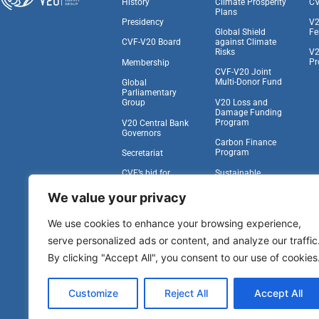
History
Climate Prosperity
CV
Plans
Presidency
V2
Global Shield
Fe
against Climate
CVF-V20 Board
Risks
V2
Pr
Membership
CVF-V20 Joint
Multi-Donor Fund
Global
Parliamentary
V20 Loss and
Group
Damage Funding
Program
V20 Central Bank
Governors
Carbon Finance
Program
Secretariat
Sustainable
CVF’s bid for
Insurance Facility
Observer Status at
the UNGA
We value your privacy
Task Force on
Climate,
Work With Us
We use cookies to enhance your browsing experience,
Development, and
the IFA
serve personalized ads or content, and analyze our traffic
Vulnerability to
By clicking "Accept All", you consent to our use of cookies
Viability Compact
Other Pipeline
Customize
Reject All
Accept All
Programs