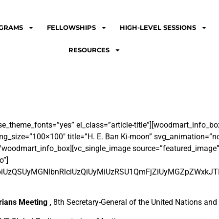
GRAMS
FELLOWSHIPS
HIGH-LEVEL SESSIONS
RESOURCES
se_theme_fonts=”yes” el_class=”article-title”][woodmart_info_
_size=”100×100″ title=”H. E. Ban Ki-moon” svg_animation=”no”
/woodmart_info_box][vc_single_image source=”featured_image
o”]
lnbiUzQSUyMGNlbnRlciUzQiUyMiUzRSU1QmFjZiUyMGZpZWx
rians Meeting ,
8
th
Secretary-General of the United Nations an