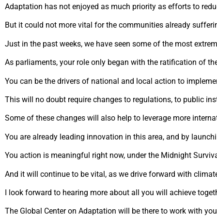
Adaptation has not enjoyed as much priority as efforts to red
But it could not more vital for the communities already suffering
Just in the past weeks, we have seen some of the most extrem
As parliaments, your role only began with the ratification of t
You can be the drivers of national and local action to implem
This will no doubt require changes to regulations, to public in
Some of these changes will also help to leverage more interna
You are already leading innovation in this area, and by launchi
You action is meaningful right now, under the Midnight Survival
And it will continue to be vital, as we drive forward with clima
I look forward to hearing more about all you will achieve toget
The Global Center on Adaptation will be there to work with you