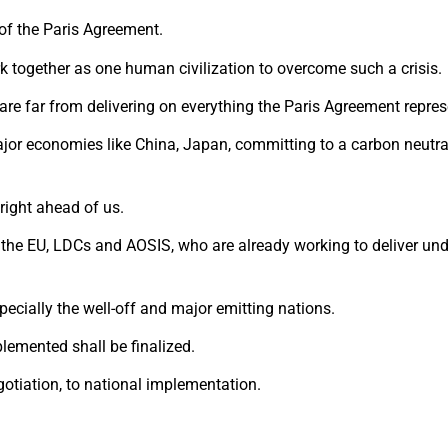
of the Paris Agreement.
ork together as one human civilization to overcome such a crisis.
are far from delivering on everything the Paris Agreement repres
r economies like China, Japan, committing to a carbon neutral 
right ahead of us.
the EU, LDCs and AOSIS, who are already working to deliver und
pecially the well-off and major emitting nations.
lemented shall be finalized.
egotiation, to national implementation.