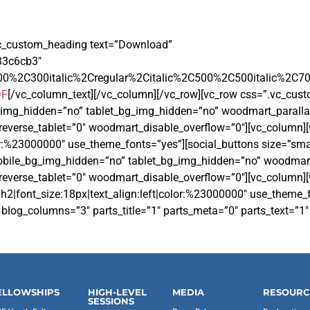
vc_custom_heading text=”Download”
233c6cb3″
00%2C300italic%2Cregular%2Citalic%2C500%2C500italic%2C7
DF
[/vc_column_text][/vc_column][/vc_row][vc_row css=”.vc_cu
g_img_hidden=”no” tablet_bg_img_hidden=”no” woodmart_paralla
reverse_tablet=”0″ woodmart_disable_overflow=”0″][vc_column
or:%23000000″ use_theme_fonts=”yes”][social_buttons size=”small
 mobile_bg_img_hidden=”no” tablet_bg_img_hidden=”no” woodmar
everse_tablet=”0″ woodmart_disable_overflow=”0″][vc_column][
h2|font_size:18px|text_align:left|color:%23000000″ use_theme
og_columns=”3″ parts_title=”1″ parts_meta=”0″ parts_text=”1″ 
ELLOWSHIPS
HIGH-LEVEL
MEDIA
RESOURC
SESSIONS