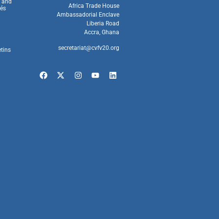
s and
Africa Trade House
és
Ambassadorial Enclave
Liberia Road
Accra, Ghana
secretariat@cvfv20.org
etins