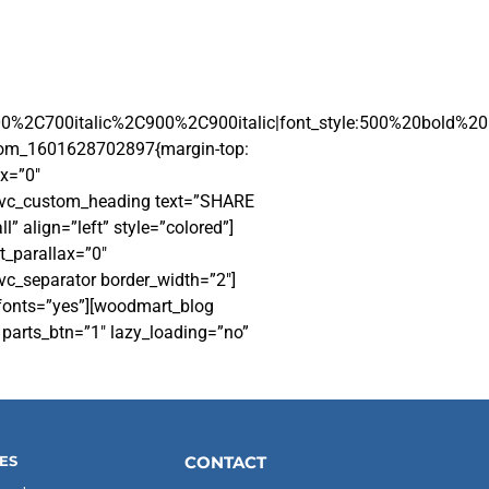
00%2C700italic%2C900%2C900italic|font_style:500%20bold%2
stom_1601628702897{margin-top:
x=”0″
][vc_custom_heading text=”SHARE
” align=”left” style=”colored”]
t_parallax=”0″
vc_separator border_width=”2″]
_fonts=”yes”][woodmart_blog
parts_btn=”1″ lazy_loading=”no”
ES
CONTACT