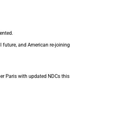
ented.
future, and American re-joining
er Paris with updated NDCs this