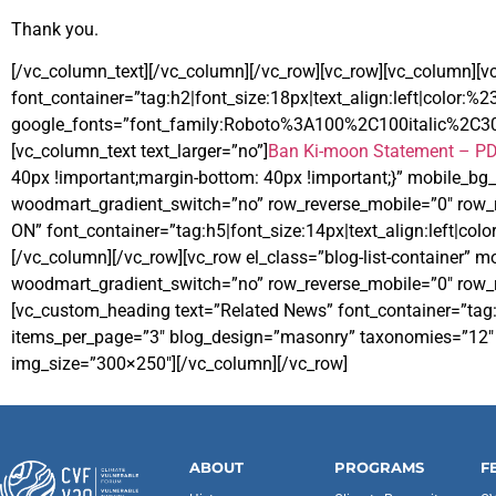
Thank you.
[/vc_column_text][/vc_column][/vc_row][vc_row][vc_column][
font_container=”tag:h2|font_size:18px|text_align:left|color:%
google_fonts=”font_family:Roboto%3A100%2C100italic%2C3
[vc_column_text text_larger=”no”]
Ban Ki-moon Statement – P
40px !important;margin-bottom: 40px !important;}” mobile_b
woodmart_gradient_switch=”no” row_reverse_mobile=”0″ row_
ON” font_container=”tag:h5|font_size:14px|text_align:left|col
[/vc_column][/vc_row][vc_row el_class=”blog-list-container”
woodmart_gradient_switch=”no” row_reverse_mobile=”0″ row_r
[vc_custom_heading text=”Related News” font_container=”tag:
items_per_page=”3″ blog_design=”masonry” taxonomies=”12″ bl
img_size=”300×250″][/vc_column][/vc_row]
ABOUT
PROGRAMS
F