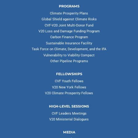
PROGRAMS
Climate Prosperity Plans
Global Shield against Climate Risks
CVF-V20 Joint Multi-Donor Fund
V20 Loss and Damage Funding Program
Carbon Finance Program
Sustainable Insurance Facility
Task Force on Climate, Development, and the IFA
Vulnerability to Viability Compact
Other Pipeline Programs
FELLOWSHIPS
CVF Youth Fellows
V20 New York Fellows
V20 Climate Prosperity Fellows
HIGH-LEVEL SESSIONS
CVF Leaders Meetings
V20 Ministerial Dialogues
MEDIA