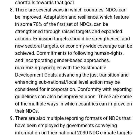
shortfalls towards that goal.
There are several ways in which countries’ NDCs can
be improved. Adaptation and resilience, which feature
in some 70% of the first set of NDCs, can be
strengthened through raised targets and expanded
actions. Emission targets should be strengthened, and
new sectoral targets, or economy-wide coverage can be
achieved. Commitments to following human-rights,
and incorporating gender-based approaches,
maximizing synergies with the Sustainable
Development Goals, advancing the just transition and
enhancing sub-national/local level action may be
considered for incorporation. Conformity with reporting
guidelines can also be improved upon. These are some
of the multiple ways in which countries can improve on
their NDCs.
There are also multiple reporting formats of NDCs that
have been employed by governments conveying
information on their national 2030 NDC climate targets