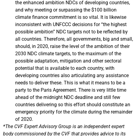
the enhanced ambition NDCs of developing countries,
and why meeting or surpassing the $100 billion
climate finance commitment is so vital. It is likewise
inconsistent with UNFCCC decisions for “the highest
possible ambition” NDC targets not to be reflected by
all countries. Therefore, all governments, big and small,
should, in 2020, raise the level of the ambition of their
2030 NDC climate targets, to the maximum of the
possible adaptation, mitigation and other sectoral
potential that is available to each country, with
developing countries also articulating any assistance
needs to deliver these. This is what it means to be a
party to the Paris Agreement. There is very little time
ahead of the midnight NDC deadline and still few
countries delivering so this effort should constitute an
emergency priority for the climate during the remainder
of 2020.
*The CVF Expert Advisory Group is an independent expert
body commissioned by the CVF that provides advice to its