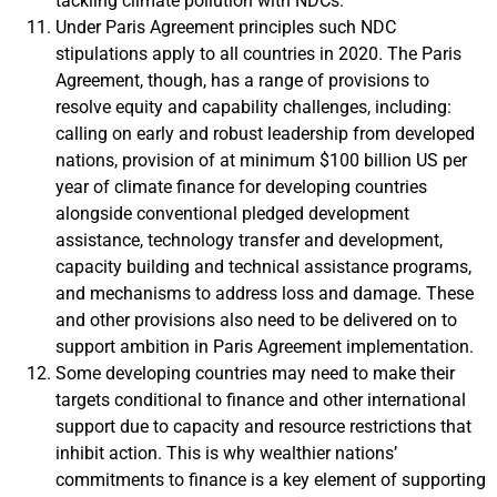
tackling climate pollution with NDCs.
Under Paris Agreement principles such NDC
stipulations apply to all countries in 2020. The Paris
Agreement, though, has a range of provisions to
resolve equity and capability challenges, including:
calling on early and robust leadership from developed
nations, provision of at minimum $100 billion US per
year of climate finance for developing countries
alongside conventional pledged development
assistance, technology transfer and development,
capacity building and technical assistance programs,
and mechanisms to address loss and damage. These
and other provisions also need to be delivered on to
support ambition in Paris Agreement implementation.
Some developing countries may need to make their
targets conditional to finance and other international
support due to capacity and resource restrictions that
inhibit action. This is why wealthier nations’
commitments to finance is a key element of supporting