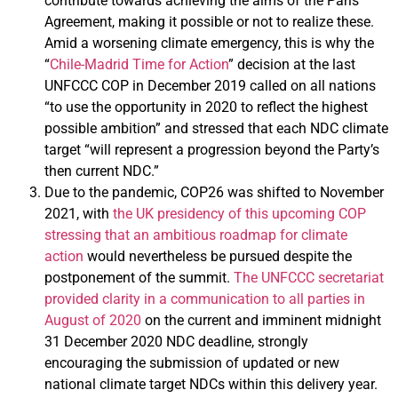
contribute towards achieving the aims of the Paris
Agreement, making it possible or not to realize these.
Amid a worsening climate emergency, this is why the
“
Chile-Madrid Time for Action
” decision at the last
UNFCCC COP in December 2019 called on all nations
“to use the opportunity in 2020 to reflect the highest
possible ambition” and stressed that each NDC climate
target “will represent a progression beyond the Party’s
then current NDC.”
Due to the pandemic, COP26 was shifted to November
2021, with
the UK presidency of this upcoming COP
stressing that an ambitious roadmap for climate
action
would nevertheless be pursued despite the
postponement of the summit.
The UNFCCC secretariat
provided clarity in a communication to all parties in
August of 2020
on the current and imminent midnight
31 December 2020 NDC deadline, strongly
encouraging the submission of updated or new
national climate target NDCs within this delivery year.