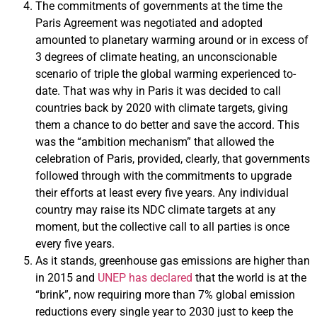
The commitments of governments at the time the
Paris Agreement was negotiated and adopted
amounted to planetary warming around or in excess of
3 degrees of climate heating, an unconscionable
scenario of triple the global warming experienced to-
date. That was why in Paris it was decided to call
countries back by 2020 with climate targets, giving
them a chance to do better and save the accord. This
was the “ambition mechanism” that allowed the
celebration of Paris, provided, clearly, that governments
followed through with the commitments to upgrade
their efforts at least every five years. Any individual
country may raise its NDC climate targets at any
moment, but the collective call to all parties is once
every five years.
As it stands, greenhouse gas emissions are higher than
in 2015 and
UNEP has declared
that the world is at the
“brink”, now requiring more than 7% global emission
reductions every single year to 2030 just to keep the