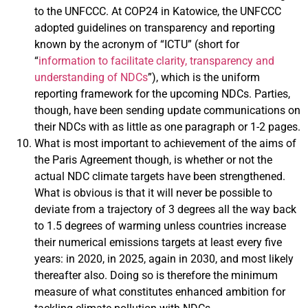
to the UNFCCC. At COP24 in Katowice, the UNFCCC
adopted guidelines on transparency and reporting
known by the acronym of “ICTU” (short for
“
information to facilitate clarity, transparency and
understanding of NDCs
”), which is the uniform
reporting framework for the upcoming NDCs. Parties,
though, have been sending update communications on
their NDCs with as little as one paragraph or 1-2 pages.
What is most important to achievement of the aims of
the Paris Agreement though, is whether or not the
actual NDC climate targets have been strengthened.
What is obvious is that it will never be possible to
deviate from a trajectory of 3 degrees all the way back
to 1.5 degrees of warming unless countries increase
their numerical emissions targets at least every five
years: in 2020, in 2025, again in 2030, and most likely
thereafter also. Doing so is therefore the minimum
measure of what constitutes enhanced ambition for