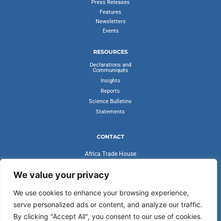
Press Releases
Features
Newsletters
Events
RESOURCES
Declarations and
Communiqués
Insights
Reports
Science Bulletins
Statements
CONTACT
Africa Trade House
Ambassadorial Enclave
Liberia Road
We value your privacy
Accra, Ghana
We use cookies to enhance your browsing experience,
secretariat@cvfv20.org
serve personalized ads or content, and analyze our traffic.
By clicking "Accept All", you consent to our use of cookies.