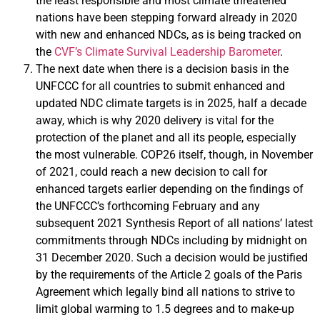
the least responsible and most climate threatened
nations have been stepping forward already in 2020
with new and enhanced NDCs, as is being tracked on
the
CVF’s Climate Survival Leadership Barometer
.
The next date when there is a decision basis in the
UNFCCC for all countries to submit enhanced and
updated NDC climate targets is in 2025, half a decade
away, which is why 2020 delivery is vital for the
protection of the planet and all its people, especially
the most vulnerable. COP26 itself, though, in November
of 2021, could reach a new decision to call for
enhanced targets earlier depending on the findings of
the UNFCCC’s forthcoming February and any
subsequent 2021 Synthesis Report of all nations’ latest
commitments through NDCs including by midnight on
31 December 2020. Such a decision would be justified
by the requirements of the Article 2 goals of the Paris
Agreement which legally bind all nations to strive to
limit global warming to 1.5 degrees and to make-up