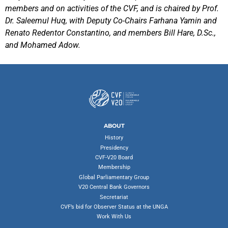
members and on activities of the CVF, and is chaired by Prof.
Dr. Saleemul Huq, with Deputy Co-Chairs Farhana Yamin and
Renato Redentor Constantino, and members Bill Hare, D.Sc.,
and Mohamed Adow.
ABOUT
History
Presidency
CVF-V20 Board
Membership
Global Parliamentary Group
V20 Central Bank Governors
Secretariat
CVF’s bid for Observer Status at the UNGA
Work With Us