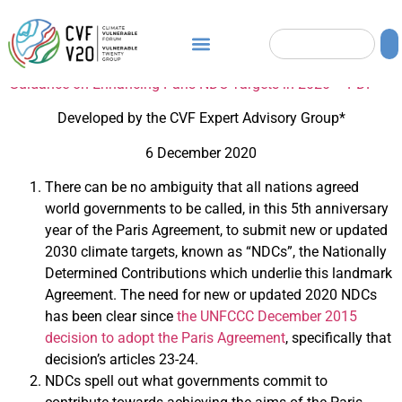
Guidance on Enhancing Paris NDC Targets in 2020 – PDF
Developed by the CVF Expert Advisory Group*
6 December 2020
There can be no ambiguity that all nations agreed
world governments to be called, in this 5th anniversary
year of the Paris Agreement, to submit new or updated
2030 climate targets, known as “NDCs”, the Nationally
Determined Contributions which underlie this landmark
Agreement. The need for new or updated 2020 NDCs
has been clear since
the UNFCCC December 2015
decision to adopt the Paris Agreement
, specifically that
decision’s articles 23-24.
NDCs spell out what governments commit to