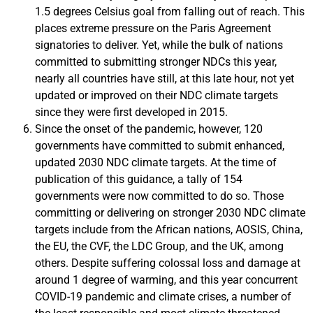
1.5 degrees Celsius goal from falling out of reach. This
places extreme pressure on the Paris Agreement
signatories to deliver. Yet, while the bulk of nations
committed to submitting stronger NDCs this year,
nearly all countries have still, at this late hour, not yet
updated or improved on their NDC climate targets
since they were first developed in 2015.
Since the onset of the pandemic, however, 120
governments have committed to submit enhanced,
updated 2030 NDC climate targets. At the time of
publication of this guidance, a tally of 154
governments were now committed to do so. Those
committing or delivering on stronger 2030 NDC climate
targets include from the African nations, AOSIS, China,
the EU, the CVF, the LDC Group, and the UK, among
others. Despite suffering colossal loss and damage at
around 1 degree of warming, and this year concurrent
COVID-19 pandemic and climate crises, a number of