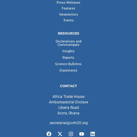
Press Releases
Features
Newsletters
Events
RESOURCES
Declarations and
Communiqués
Insights
Reports
Science Bulletins
Statements
CONTACT
Africa Trade House
Ambassadorial Enclave
Liberia Road
Accra, Ghana
secretariat@cvfv20.org