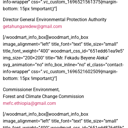
info-wrapper” css=”.vc_custom_1696521561375{margin-
bottom: 15px !important;}”]
Director General Environmental Protection Authority
getahungaredew@gmail.com
[/woodmart_info_box][woodmart_info_box
image_alignment=”left” title_font=”text” title_size=”small”
title_font_weight=”400″ woodmart_css_id=”651edd61ea9e5″
img_size=”200×200″ title=”Mr. Fekadu Beyene Aleka”
svg_animation=”no” info_box_inline=”no” el_class=”contact-
info-wrapper” css=”.vc_custom_1696521602509{margin-
bottom: 15px !important;}”]
Commissioner Environment,
Forest and Climate Change Commission
mefc.ethiopia@gmail.com
[/woodmart_info_box][woodmart_info_box
image_alignment=”left” title_font=”text” title_size=”small”
title_font_weight=”400″ woodmart_css_id=”651edd876df5b”