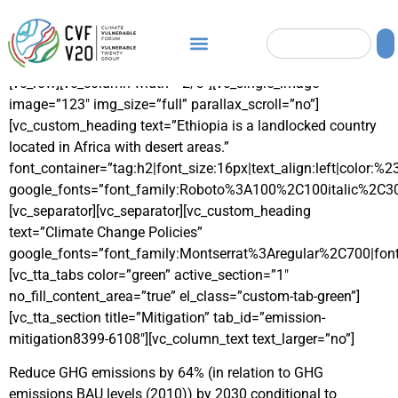
[vc_row][vc_column width=”2/3″][vc_single_image
image=”123″ img_size=”full” parallax_scroll=”no”]
[vc_custom_heading text=”Ethiopia is a landlocked country
located in Africa with desert areas.”
font_container=”tag:h2|font_size:16px|text_align:left|color:%
google_fonts=”font_family:Roboto%3A100%2C100italic%2C3
[vc_separator][vc_separator][vc_custom_heading
text=”Climate Change Policies”
google_fonts=”font_family:Montserrat%3Aregular%2C700|fo
[vc_tta_tabs color=”green” active_section=”1″
no_fill_content_area=”true” el_class=”custom-tab-green”]
[vc_tta_section title=”Mitigation” tab_id=”emission-
mitigation8399-6108″][vc_column_text text_larger=”no”]
Reduce GHG emissions by 64% (in relation to GHG
emissions BAU levels (2010)) by 2030 conditional to