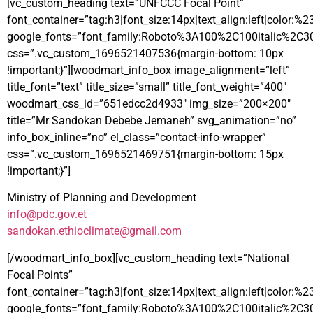
[vc_custom_heading text=”UNFCCC Focal Point”
font_container=”tag:h3|font_size:14px|text_align:left|color:%
google_fonts=”font_family:Roboto%3A100%2C100italic%2C3
css=”.vc_custom_1696521407536{margin-bottom: 10px
!important;}”][woodmart_info_box image_alignment=”left”
title_font=”text” title_size=”small” title_font_weight=”400″
woodmart_css_id=”651edcc2d4933″ img_size=”200×200″
title=”Mr Sandokan Debebe Jemaneh” svg_animation=”no”
info_box_inline=”no” el_class=”contact-info-wrapper”
css=”.vc_custom_1696521469751{margin-bottom: 15px
!important;}”]
Ministry of Planning and Development
info@pdc.gov.et
sandokan.ethioclimate@gmail.com
[/woodmart_info_box][vc_custom_heading text=”National
Focal Points”
font_container=”tag:h3|font_size:14px|text_align:left|color:%
google_fonts=”font_family:Roboto%3A100%2C100italic%2C3