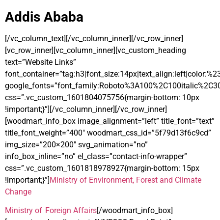
Addis Ababa
[/vc_column_text][/vc_column_inner][/vc_row_inner]
[vc_row_inner][vc_column_inner][vc_custom_heading
text=”Website Links”
font_container=”tag:h3|font_size:14px|text_align:left|color:%
google_fonts=”font_family:Roboto%3A100%2C100italic%2C3
css=”.vc_custom_1601804075756{margin-bottom: 10px
!important;}”][/vc_column_inner][/vc_row_inner]
[woodmart_info_box image_alignment=”left” title_font=”text”
title_font_weight=”400″ woodmart_css_id=”5f79d13f6c9cd”
img_size=”200×200″ svg_animation=”no”
info_box_inline=”no” el_class=”contact-info-wrapper”
css=”.vc_custom_1601818978927{margin-bottom: 15px
!important;}”]
Ministry of Environment, Forest and Climate
Change
Ministry of Foreign Affairs
[/woodmart_info_box]