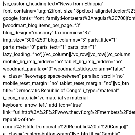
[vc_custom_heading text=”News from Ethiopia”
font_container=”tag:h2|font_size:18px|text_align:left|color:%
google_fonts=”font_family:Montserrat%3Aregular%2C700|fo
[woodmart_blog items_per_page=”3″
blog_design=”masonry” taxonomies=”87″
img_size=”300×250″ blog_columns=”3″ parts_title=”1″
parts_meta=”0″ parts_text=”1″ parts_btn=”1″
lazy_loading=”no”][/vc_column][/vc_row][vc_row][vc_column
mobile_bg_img_hidden=”no” tablet_bg_img_hidden=”no”
woodmart_parallax=”0″ woodmart_sticky_column=”false”
el_class=”flex-wrapp space-between” parallax_scroll=”no”
mobile_reset_margin=”no” tablet_reset_margin=”no”][vc_btn
title=”Democratic Republic of Congo” i_type=”material”
i_icon_material=”vc-material vc-material-
keyboard_arrow_left” add_icon=”true”
link=”url:http%3A%2F%2Fwww.thecvf.org%2Fmembers%2Fdem
republic-of-the-
congo%2F|title:Democratic%20Republic%20of%20Congo||”
el_class=”custom-button-wrapp”][vc_btn title=”Gambia”