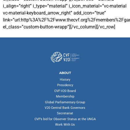
i_align=”right” i_type=”material” i_icon_material=”vc-material
vc-material-keyboard_arrow_right” add_icon=”true”
link=”url:http%3A%2F%2Fwww.thecvf.org%2Fmembers%2Fgamb
el_class=”custom-button-wrapp”][/vc_column][/vc_row]
ABOUT
History
Presidency
CVF-V20 Board
Membership
Global Parliamentary Group
V20 Central Bank Governors
Secretariat
CVF’s bid for Observer Status at the UNGA
Work With Us