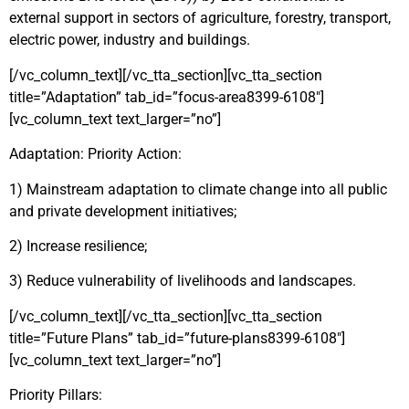
external support in sectors of agriculture, forestry, transport,
electric power, industry and buildings.
[/vc_column_text][/vc_tta_section][vc_tta_section
title=”Adaptation” tab_id=”focus-area8399-6108″]
[vc_column_text text_larger=”no”]
Adaptation: Priority Action:
1) Mainstream adaptation to climate change into all public
and private development initiatives;
2) Increase resilience;
3) Reduce vulnerability of livelihoods and landscapes.
[/vc_column_text][/vc_tta_section][vc_tta_section
title=”Future Plans” tab_id=”future-plans8399-6108″]
[vc_column_text text_larger=”no”]
Priority Pillars: