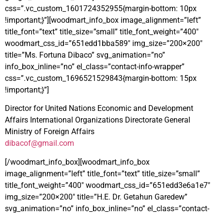
css=”.vc_custom_1601724352955{margin-bottom: 10px
!important;}”][woodmart_info_box image_alignment=”left”
title_font=”text” title_size=”small” title_font_weight=”400″
woodmart_css_id=”651edd1bba589″ img_size=”200×200″
title=”Ms. Fortuna Dibaco” svg_animation=”no”
info_box_inline=”no” el_class=”contact-info-wrapper”
css=”.vc_custom_1696521529843{margin-bottom: 15px
!important;}”]
Director for United Nations Economic and Development
Affairs International Organizations Directorate General
Ministry of Foreign Affairs
dibacof@gmail.com
[/woodmart_info_box][woodmart_info_box
image_alignment=”left” title_font=”text” title_size=”small”
title_font_weight=”400″ woodmart_css_id=”651edd3e6a1e7″
img_size=”200×200″ title=”H.E. Dr. Getahun Garedew”
svg_animation=”no” info_box_inline=”no” el_class=”contact-