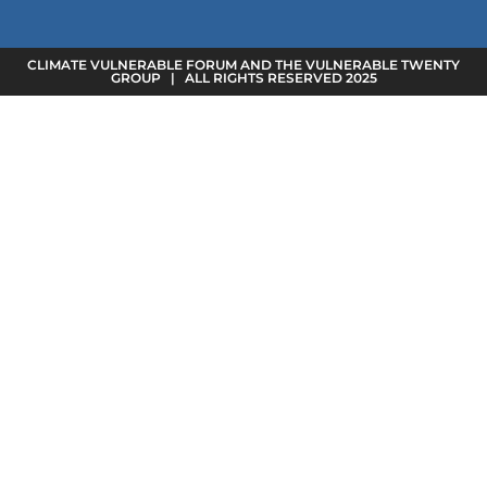
CLIMATE VULNERABLE FORUM AND THE VULNERABLE TWENTY
GROUP | ALL RIGHTS RESERVED 2025