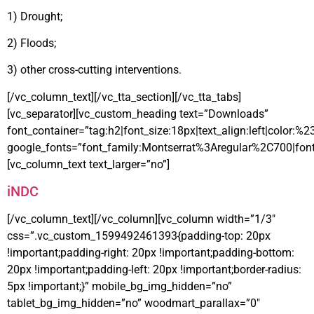
1) Drought;
2) Floods;
3) other cross-cutting interventions.
[/vc_column_text][/vc_tta_section][/vc_tta_tabs]
[vc_separator][vc_custom_heading text=”Downloads”
font_container=”tag:h2|font_size:18px|text_align:left|color:%
google_fonts=”font_family:Montserrat%3Aregular%2C700|fo
[vc_column_text text_larger=”no”]
iNDC
[/vc_column_text][/vc_column][vc_column width=”1/3″
css=”.vc_custom_1599492461393{padding-top: 20px
!important;padding-right: 20px !important;padding-bottom:
20px !important;padding-left: 20px !important;border-radius:
5px !important;}” mobile_bg_img_hidden=”no”
tablet_bg_img_hidden=”no” woodmart_parallax=”0″