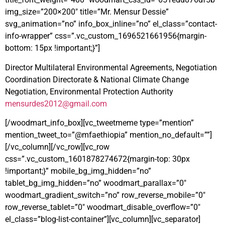
img_size=”200×200″ title=”Mr. Mensur Dessie”
svg_animation=”no” info_box_inline=”no” el_class=”contact-
info-wrapper” css=”.vc_custom_1696521661956{margin-
bottom: 15px !important;}”]
Director Multilateral Environmental Agreements, Negotiation
Coordination Directorate & National Climate Change
Negotiation, Environmental Protection Authority
mensurdes2012@gmail.com
[/woodmart_info_box][vc_tweetmeme type=”mention”
mention_tweet_to=”@mfaethiopia” mention_no_default=””]
[/vc_column][/vc_row][vc_row
css=”.vc_custom_1601878274672{margin-top: 30px
!important;}” mobile_bg_img_hidden=”no”
tablet_bg_img_hidden=”no” woodmart_parallax=”0″
woodmart_gradient_switch=”no” row_reverse_mobile=”0″
row_reverse_tablet=”0″ woodmart_disable_overflow=”0″
el_class=”blog-list-container”][vc_column][vc_separator]