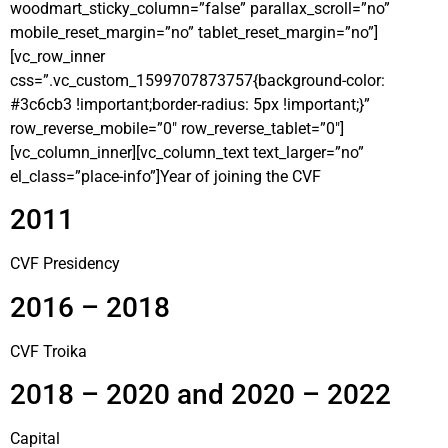
woodmart_sticky_column=”false” parallax_scroll=”no”
mobile_reset_margin=”no” tablet_reset_margin=”no”]
[vc_row_inner
css=”.vc_custom_1599707873757{background-color:
#3c6cb3 !important;border-radius: 5px !important;}”
row_reverse_mobile=”0″ row_reverse_tablet=”0″]
[vc_column_inner][vc_column_text text_larger=”no”
el_class=”place-info”]Year of joining the CVF
2011
CVF Presidency
2016 – 2018
CVF Troika
2018 – 2020 and 2020 – 2022
Capital