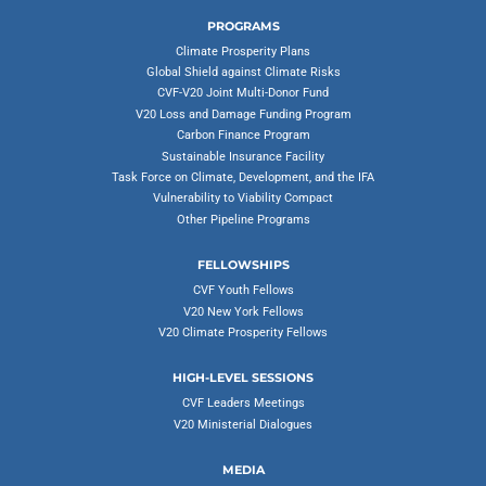
PROGRAMS
Climate Prosperity Plans
Global Shield against Climate Risks
CVF-V20 Joint Multi-Donor Fund
V20 Loss and Damage Funding Program
Carbon Finance Program
Sustainable Insurance Facility
Task Force on Climate, Development, and the IFA
Vulnerability to Viability Compact
Other Pipeline Programs
FELLOWSHIPS
CVF Youth Fellows
V20 New York Fellows
V20 Climate Prosperity Fellows
HIGH-LEVEL SESSIONS
CVF Leaders Meetings
V20 Ministerial Dialogues
MEDIA