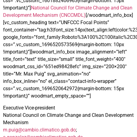
css=”.vc_custom_1601882406963{margin-bottom: 15px
!important;}”]
National Council for Climate Change and Clean
Development Mechanism (CNCCMDL)
[/woodmart_info_box]
[vc_custom_heading text=”UNFCCC Focal Points”
font_container=”tag:h3|font_size:14px|text_align:left|color:%
google_fonts=”font_family:Roboto%3A100%2C100italic%2C3
css=”.vc_custom_1696520573569{margin-bottom: 10px
!important;}”][woodmart_info_box image_alignment=”left”
title_font=”text” title_size=”small” title_font_weight=”400″
woodmart_css_id=”651ed98428efc” img_size=”200×200″
title=”Mr. Max Puig” svg_animation=”no”
info_box_inline=”no” el_class=”contact-info-wrapper”
css=”.vc_custom_1696520642972{margin-bottom: 15px
!important;}” woodmart_empty_space=””]
Executive Vice-president
National Council on Climate Change and Clean Development
Mechanism
m.puig@cambio.climatico.gob.do
;