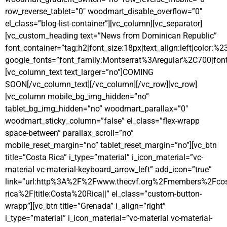
row_reverse_tablet=”0″ woodmart_disable_overflow=”0″
el_class=”blog-list-container”][vc_column][vc_separator]
[vc_custom_heading text=”News from Dominican Republic”
font_container=”tag:h2|font_size:18px|text_align:left|color:%
google_fonts=”font_family:Montserrat%3Aregular%2C700|fo
[vc_column_text text_larger=”no”]COMING
SOON[/vc_column_text][/vc_column][/vc_row][vc_row]
[vc_column mobile_bg_img_hidden=”no”
tablet_bg_img_hidden=”no” woodmart_parallax=”0″
woodmart_sticky_column=”false” el_class=”flex-wrapp
space-between” parallax_scroll=”no”
mobile_reset_margin=”no” tablet_reset_margin=”no”][vc_btn
title=”Costa Rica” i_type=”material” i_icon_material=”vc-
material vc-material-keyboard_arrow_left” add_icon=”true”
link=”url:http%3A%2F%2Fwww.thecvf.org%2Fmembers%2Fcos
rica%2F|title:Costa%20Rica||” el_class=”custom-button-
wrapp”][vc_btn title=”Grenada” i_align=”right”
i_type=”material” i_icon_material=”vc-material vc-material-