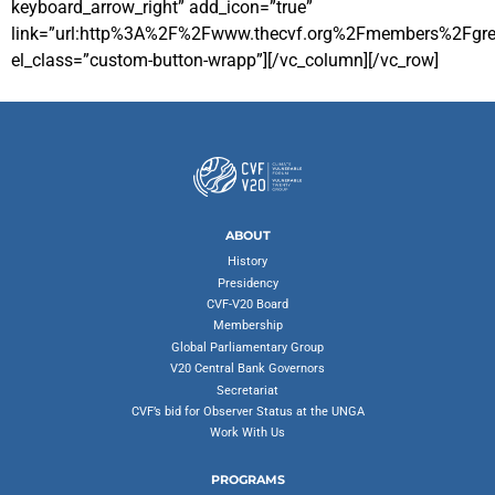
keyboard_arrow_right” add_icon=”true”
link=”url:http%3A%2F%2Fwww.thecvf.org%2Fmembers%2Fgrena
el_class=”custom-button-wrapp”][/vc_column][/vc_row]
ABOUT
History
Presidency
CVF-V20 Board
Membership
Global Parliamentary Group
V20 Central Bank Governors
Secretariat
CVF’s bid for Observer Status at the UNGA
Work With Us
PROGRAMS