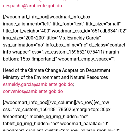
despacho@ambiente.gob.do
[/woodmart_info_box][woodmart_info_box
image_alignment=”left” title_font=”text” title_size=”small”
title_font_weight=”400″ woodmart_css_id=”651edb3341f02″
img_size=”200×200″ title=”Ms. Esmeldy Garcia”
svg_animation=”no” info_box_inline=”no” el_class=”contact-
info-wrapper” css=”.vc_custom_1696521075411{margin-
bottom: 15px !important;}” woodmart_empty_space=””]
Head of the Climate Change Adaptation Department
Ministry of the Environment and Natural Resources
esmeldy.garcia@ambiente.gob.do
;
convenios@ambiente.gob.do
[/woodmart_info_box][/vc_column][/vc_row][vc_row
css=”.vc_custom_1601881785026{margin-top: 30px
!important;}” mobile_bg_img_hidden=”no”
tablet_bg_img_hidden=”no” woodmart_parallax=”0″
woodmart_gradient_switch=”no” row_reverse_mobile=”0″