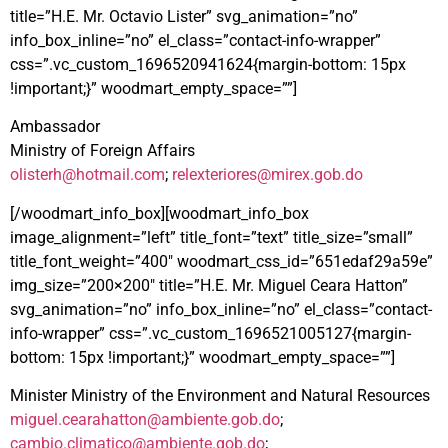
title=”H.E. Mr. Octavio Lister” svg_animation=”no”
info_box_inline=”no” el_class=”contact-info-wrapper”
css=”.vc_custom_1696520941624{margin-bottom: 15px
!important;}” woodmart_empty_space=””]
Ambassador
Ministry of Foreign Affairs
olisterh@hotmail.com
;
relexteriores@mirex.gob.do
[/woodmart_info_box][woodmart_info_box
image_alignment=”left” title_font=”text” title_size=”small”
title_font_weight=”400″ woodmart_css_id=”651edaf29a59e”
img_size=”200×200″ title=”H.E. Mr. Miguel Ceara Hatton”
svg_animation=”no” info_box_inline=”no” el_class=”contact-
info-wrapper” css=”.vc_custom_1696521005127{margin-
bottom: 15px !important;}” woodmart_empty_space=””]
Minister Ministry of the Environment and Natural Resources
miguel.cearahatton@ambiente.gob.do
;
cambio.climatico@ambiente.gob.do
;