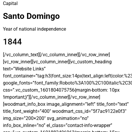
Capital
Santo Domingo
Year of national independence
1844
[/vc_column_text][/vc_column_inner][/vc_row_inner]
[vc_row_inner][vc_column_inner][vc_custom_heading
text=”Website Links”
font_container=”tag:h3|font_size:14px|text_align:left|color:%
google_fonts=”font_family:Roboto%3A100%2C100italic%2C3
css=”.vc_custom_1601804075756{margin-bottom: 10px
!important;}”][/vc_column_inner][/vc_row_inner]
[woodmart_info_box image_alignment=”left” title_font=”text”
title_font_weight=”400″ woodmart_css_id=”5f7ac9122e0f3″
img_size=”200×200″ svg_animation=”no”
info_box_inline=”no” el_class=”contact-info-wrapper”