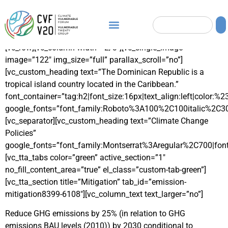
[vc_row][vc_column width=”2/3″][vc_single_image
image=”122″ img_size=”full” parallax_scroll=”no”]
[vc_custom_heading text=”The Dominican Republic is a
tropical island country located in the Caribbean.”
font_container=”tag:h2|font_size:16px|text_align:left|color:%
google_fonts=”font_family:Roboto%3A100%2C100italic%2C3
[vc_separator][vc_custom_heading text=”Climate Change
Policies”
google_fonts=”font_family:Montserrat%3Aregular%2C700|fo
[vc_tta_tabs color=”green” active_section=”1″
no_fill_content_area=”true” el_class=”custom-tab-green”]
[vc_tta_section title=”Mitigation” tab_id=”emission-
mitigation8399-6108″][vc_column_text text_larger=”no”]
Reduce GHG emissions by 25% (in relation to GHG
emissions BAU levels (2010)) by 2030 conditional to