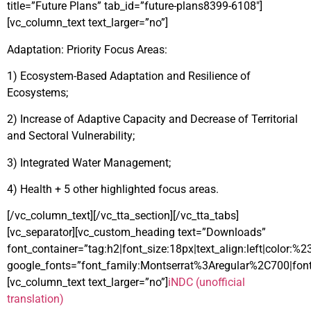
title=”Future Plans” tab_id=”future-plans8399-6108″]
[vc_column_text text_larger=”no”]
Adaptation: Priority Focus Areas:
1) Ecosystem-Based Adaptation and Resilience of
Ecosystems;
2) Increase of Adaptive Capacity and Decrease of Territorial
and Sectoral Vulnerability;
3) Integrated Water Management;
4) Health + 5 other highlighted focus areas.
[/vc_column_text][/vc_tta_section][/vc_tta_tabs]
[vc_separator][vc_custom_heading text=”Downloads”
font_container=”tag:h2|font_size:18px|text_align:left|color:%
google_fonts=”font_family:Montserrat%3Aregular%2C700|fo
[vc_column_text text_larger=”no”]
iNDC (unofficial
translation)