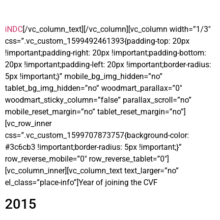
iNDC
[/vc_column_text][/vc_column][vc_column width=”1/3″
css=”.vc_custom_1599492461393{padding-top: 20px
!important;padding-right: 20px !important;padding-bottom:
20px !important;padding-left: 20px !important;border-radius:
5px !important;}” mobile_bg_img_hidden=”no”
tablet_bg_img_hidden=”no” woodmart_parallax=”0″
woodmart_sticky_column=”false” parallax_scroll=”no”
mobile_reset_margin=”no” tablet_reset_margin=”no”]
[vc_row_inner
css=”.vc_custom_1599707873757{background-color:
#3c6cb3 !important;border-radius: 5px !important;}”
row_reverse_mobile=”0″ row_reverse_tablet=”0″]
[vc_column_inner][vc_column_text text_larger=”no”
el_class=”place-info”]Year of joining the CVF
2015