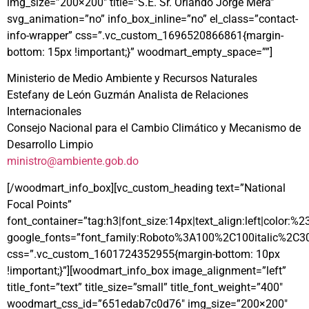
img_size=”200×200″ title=”S.E. Sr. Orlando Jorge Mera”
svg_animation=”no” info_box_inline=”no” el_class=”contact-
info-wrapper” css=”.vc_custom_1696520866861{margin-
bottom: 15px !important;}” woodmart_empty_space=””]
Ministerio de Medio Ambiente y Recursos Naturales
Estefany de León Guzmán Analista de Relaciones
Internacionales
Consejo Nacional para el Cambio Climático y Mecanismo de
Desarrollo Limpio
ministro@ambiente.gob.do
[/woodmart_info_box][vc_custom_heading text=”National
Focal Points”
font_container=”tag:h3|font_size:14px|text_align:left|color:%
google_fonts=”font_family:Roboto%3A100%2C100italic%2C3
css=”.vc_custom_1601724352955{margin-bottom: 10px
!important;}”][woodmart_info_box image_alignment=”left”
title_font=”text” title_size=”small” title_font_weight=”400″
woodmart_css_id=”651edab7c0d76″ img_size=”200×200″