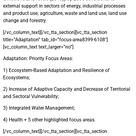
external support in sectors of energy, industrial processes
and product use, agriculture, waste and land use, land use
change and forestry.
[/vc_column_text][/vc_tta_section][vc_tta_section
title=”Adaptation” tab_id=”focus-area8399-6108″]
[vc_column_text text_larger=”no”]
Adaptation: Priority Focus Areas:
1) Ecosystem-Based Adaptation and Resilience of
Ecosystems;
2) Increase of Adaptive Capacity and Decrease of Territorial
and Sectoral Vulnerability;
3) Integrated Water Management;
4) Health + 5 other highlighted focus areas.
[/vc_column_text][/vc_tta_section][vc_tta_section