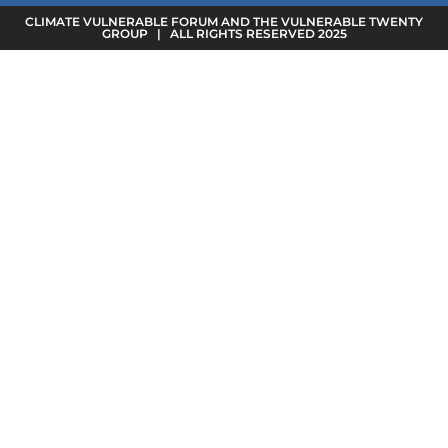
CLIMATE VULNERABLE FORUM AND THE VULNERABLE TWENTY
GROUP | ALL RIGHTS RESERVED 2025