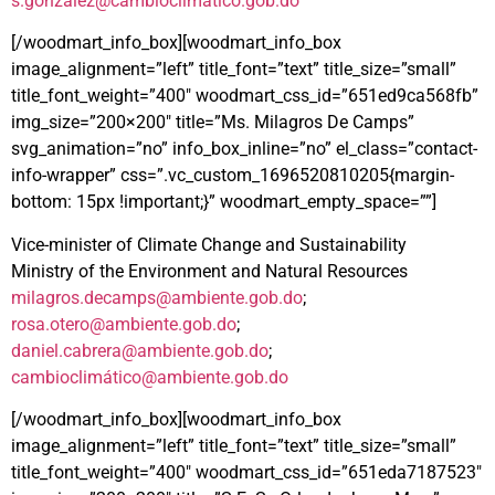
s.gonzalez@cambioclimatico.gob.do
[/woodmart_info_box][woodmart_info_box
image_alignment=”left” title_font=”text” title_size=”small”
title_font_weight=”400″ woodmart_css_id=”651ed9ca568fb”
img_size=”200×200″ title=”Ms. Milagros De Camps”
svg_animation=”no” info_box_inline=”no” el_class=”contact-
info-wrapper” css=”.vc_custom_1696520810205{margin-
bottom: 15px !important;}” woodmart_empty_space=””]
Vice-minister of Climate Change and Sustainability
Ministry of the Environment and Natural Resources
milagros.decamps@ambiente.gob.do
;
rosa.otero@ambiente.gob.do
;
daniel.cabrera@ambiente.gob.do
;
cambioclimá
tico@ambiente.gob.do
[/woodmart_info_box][woodmart_info_box
image_alignment=”left” title_font=”text” title_size=”small”
title_font_weight=”400″ woodmart_css_id=”651eda7187523″