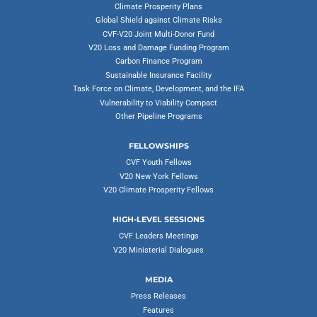
Climate Prosperity Plans
Global Shield against Climate Risks
CVF-V20 Joint Multi-Donor Fund
V20 Loss and Damage Funding Program
Carbon Finance Program
Sustainable Insurance Facility
Task Force on Climate, Development, and the IFA
Vulnerability to Viability Compact
Other Pipeline Programs
FELLOWSHIPS
CVF Youth Fellows
V20 New York Fellows
V20 Climate Prosperity Fellows
HIGH-LEVEL SESSIONS
CVF Leaders Meetings
V20 Ministerial Dialogues
MEDIA
Press Releases
Features