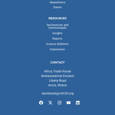
Newsletters
Events
RESOURCES
Declarations and
Communiqués
Insights
Reports
Science Bulletins
Statements
CONTACT
Africa Trade House
Ambassadorial Enclave
Liberia Road
Accra, Ghana
secretariat@cvfv20.org