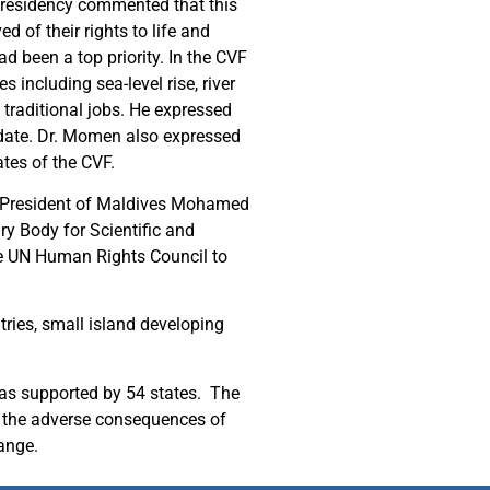
Presidency commented that this
 of their rights to life and
d been a top priority. In the CVF
 including sea-level rise, river
 traditional jobs. He expressed
ndate. Dr. Momen also expressed
ates of the CVF.
r President of Maldives Mohamed
 Body for Scientific and
e UN Human Rights Council to
tries, small island developing
was supported by 54 states. The
g the adverse consequences of
hange.