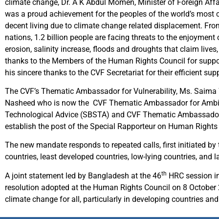
climate change, Dr. A K Abdul Momen, Minister of Foreign Aff
was a proud achievement for the peoples of the world’s most cl
decent living due to climate change related displacement. From
nations, 1.2 billion people are facing threats to the enjoyment
erosion, salinity increase, floods and droughts that claim live
thanks to the Members of the Human Rights Council for suppor
his sincere thanks to the CVF Secretariat for their efficient s
The CVF’s Thematic Ambassador for Vulnerability, Ms. Saima 
Nasheed who is now the CVF Thematic Ambassador for Ambitio
Technological Advice (SBSTA) and CVF Thematic Ambassador 
establish the post of the Special Rapporteur on Human Rights
The new mandate responds to repeated calls, first initiated by
countries, least developed countries, low-lying countries, and l
th
A joint statement led by Bangladesh at the 46
HRC session in
resolution adopted at the Human Rights Council on 8 October
climate change for all, particularly in developing countries an