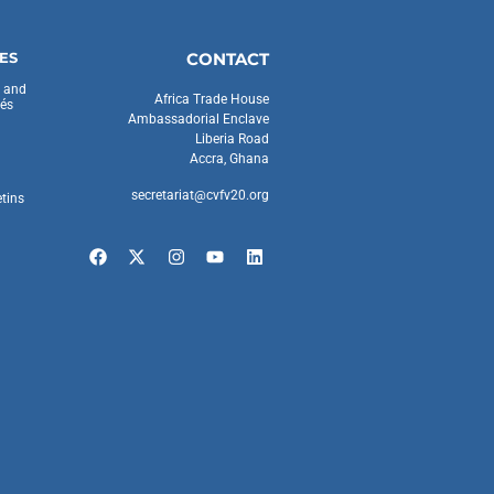
ES
CONTACT
s and
Africa Trade House
és
Ambassadorial Enclave
Liberia Road
Accra, Ghana
secretariat@cvfv20.org
etins