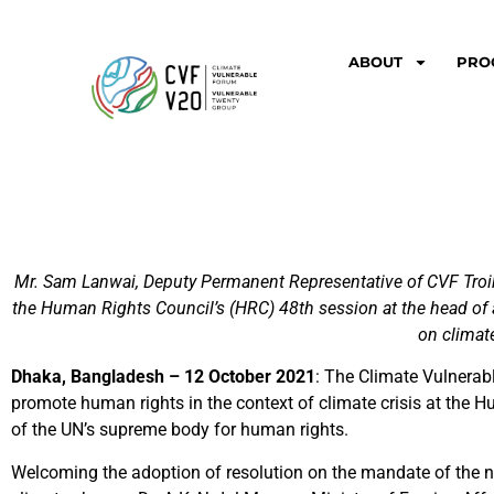
ABOUT
PRO
Mr. Sam Lanwai, Deputy Permanent Representative of CVF Troika
the Human Rights Council’s (HRC) 48th session at the head of a
on climat
Dhaka, Bangladesh – 12 October 2021
: The Climate Vulnerab
promote human rights in the context of climate crisis at the 
of the UN’s supreme body for human rights.
Welcoming the adoption of resolution on the mandate of the n