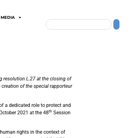
MEDIA
resolution L.27 at the closing of
creation of the special rapporteur
f a dedicated role to protect and
th
 October 2021 at the 48
Session
human rights in the context of