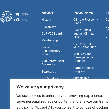
ABOUT
PROGRAMS
F
History
Climate Prosperity
CV
Plans
Presidency
V2
Global Shield
Fe
against Climate
CVF-V20 Board
Risks
V2
Pr
Membership
CVF-V20 Joint
Multi-Donor Fund
Global
Parliamentary
V20 Loss and
Group
Damage Funding
Program
V20 Central Bank
Governors
Carbon Finance
Program
Secretariat
Sustainable
CVF’s bid for
Insurance Facility
Observer Status at
the UNGA
We value your privacy
Task Force on
Climate,
Work With Us
We use cookies to enhance your browsing experience,
Development, and
the IFA
serve personalized ads or content, and analyze our traffic
Vulnerability to
By clicking "Accept All", you consent to our use of cookies
Viability Compact