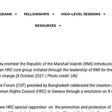
GRAMS
FELLOWSHIPS
HIGH-LEVEL SESSIONS
RESOURCES
 member the Republic of the Marshall Islands (RMI) introducing 
n HRC core group initiated through the leadership of RMI for the 
e change (8 October 2021 / Photo credit: UN)
le Forum (CVF) presided by Bangladesh celebrated the creation o
Human Rights Council (HRC) in Geneva through a resolution on 8
ew HRC special rapporteur on the promotion and protection of 