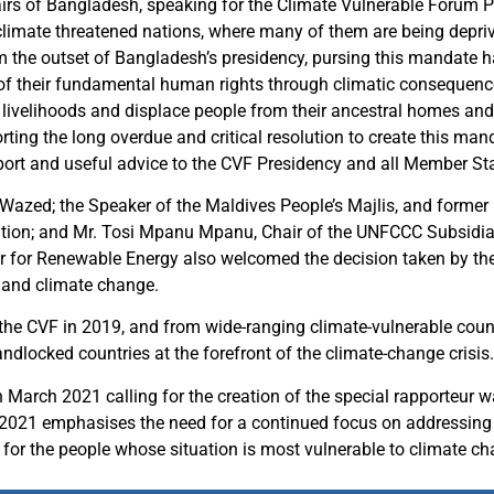
airs of Bangladesh, speaking for the Climate Vulnerable Forum 
imate threatened nations, where many of them are being deprived
 the outset of Bangladesh’s presidency, pursing this mandate ha
 of their fundamental human rights through climatic consequences
s, livelihoods and displace people from their ancestral homes and
ting the long overdue and critical resolution to create this ma
upport and useful advice to the CVF Presidency and all Member St
Wazed; the Speaker of the Maldives People’s Majlis, and forme
n; and Mr. Tosi Mpanu Mpanu, Chair of the UNFCCC Subsidiary
for Renewable Energy also welcomed the decision taken by th
 and climate change.
 the CVF in 2019, and from wide-ranging climate-vulnerable coun
andlocked countries at the forefront of the climate-change crisis.
 March 2021 calling for the creation of the special rapporteur 
 2021 emphasises the need for a continued focus on addressin
d for the people whose situation is most vulnerable to climate c