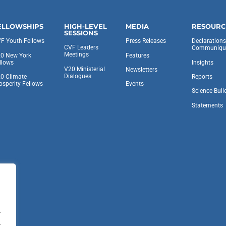
ELLOWSHIPS
HIGH-LEVEL
MEDIA
RESOURC
SESSIONS
F Youth Fellows
Press Releases
Declaration
CVF Leaders
Communiqu
Meetings
0 New York
Features
llows
Insights
V20 Ministerial
Newsletters
Dialogues
0 Climate
Reports
osperity Fellows
Events
Science Bull
Statements
.
.