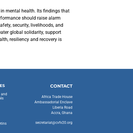
in mental health. Its findings that
performance should raise alarm
ety, security, livelihoods, and
ter global solidarity, support
th, resiliency and recovery is
ES
CONTACT
s and
Africa Trade House
és
Ambassadorial Enclave
Liberia Road
Accra, Ghana
secretariat@cvfv20.org
etins