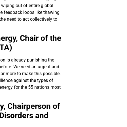
wiping out of entire global
ive feedback loops like thawing
he need to act collectively to
ergy,
Chair of the
STA)
on is already punishing the
 before. We need an urgent and
ar more to make this possible.
ilience against the types of
energy for the 55 nations most
y,
Chairperson of
Disorders and