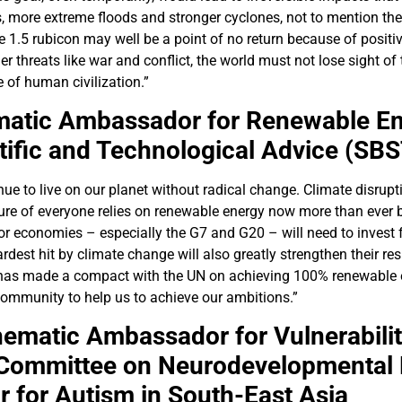
 more extreme floods and stronger cyclones, not to mention the 
he 1.5 rubicon may well be a point of no return because of posit
threats like war and conflict, the world must not lose sight of t
e of human civilization.”
atic Ambassador for Renewable En
ific and Technological Advice (SB
e to live on our planet without radical change. Climate disrupti
uture of everyone relies on renewable energy now more than ever
r economies – especially the G7 and G20 – will need to invest f
rdest hit by climate change will also greatly strengthen their res
VF has made a compact with the UN on achieving 100% renewable 
community to help us to achieve our ambitions.”
ematic Ambassador for Vulnerabilit
 Committee on Neurodevelopmental 
for Autism in South-East Asia