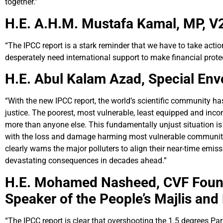
together.”
H.E. A.H.M. Mustafa Kamal, MP,
V2
“The IPCC report is a stark reminder that we have to take act
desperately need international support to make financial prote
H.E. Abul Kalam Azad,
Special Env
“With the new IPCC report, the world’s scientific community h
justice. The poorest, most vulnerable, least equipped and incon
more than anyone else. This fundamentally unjust situation is
with the loss and damage harming most vulnerable communities
clearly warns the major polluters to align their near-time emis
devastating consequences in decades ahead.”
H.E. Mohamed Nasheed,
CVF Foun
Speaker of the People’s Majlis and
“The IPCC report is clear that overshooting the 1.5 degrees Par