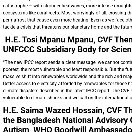
catastrophe – with stronger heatwaves, more intense droughts,
ecosystems like coral reefs. Most worryingly of all, crossing t
permafrost that cause even more heating. Even as we face other 
tackle a crisis that threatens our planetary home and the futur
H.E. Tosi Mpanu Mpanu,
CVF Them
UNFCCC Subsidiary Body for Scient
“The new IPCC report sends a clear message: we cannot continu
poorest, the most vulnerable and least responsible. But the f
massive shift into renewables worldwide and the rich and majo
Better access to electricity afforded by renewables for those ha
climate disasters described in the latest IPCC report. The C
vulnerable to climate shocks and we call on the international 
H.E. Saima Wazed Hossain,
CVF Th
the Bangladesh National Advisory
Autism,
WHO Goodwill Ambassador 