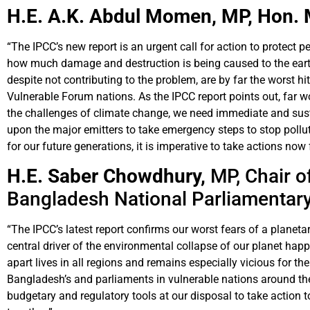
H.E. A.K. Abdul Momen, MP,
Hon. 
“The IPCC’s new report is an urgent call for action to protect 
how much damage and destruction is being caused to the earth,
despite not contributing to the problem, are by far the worst h
Vulnerable Forum nations. As the IPCC report points out, far wo
the challenges of climate change, we need immediate and susta
upon the major emitters to take emergency steps to stop pollutio
for our future generations, it is imperative to take actions now
H.E. Saber Chowdhury,
MP, Chair o
Bangladesh National Parliamentar
“The IPCC’s latest report confirms our worst fears of a planet
central driver of the environmental collapse of our planet hap
apart lives in all regions and remains especially vicious for th
Bangladesh’s and parliaments in vulnerable nations around th
budgetary and regulatory tools at our disposal to take action 