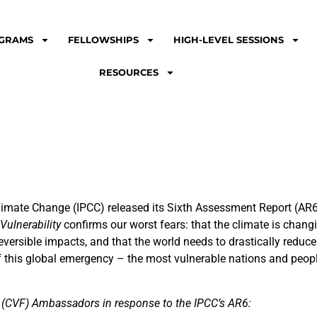
GRAMS
FELLOWSHIPS
HIGH-LEVEL SESSIONS
RESOURCES
limate Change (IPCC) released its Sixth Assessment Report (AR
ulnerability
confirms our worst fears: that the climate is changi
irreversible impacts, and that the world needs to drastically redu
of this global emergency – the most vulnerable nations and people
m (CVF) Ambassadors in response to the IPCC’s AR6: