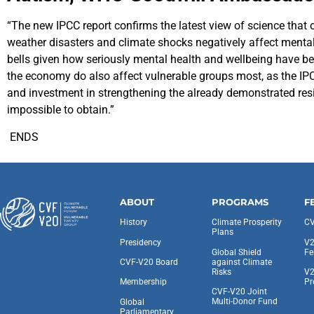
“The new IPCC report confirms the latest view of science that ou
weather disasters and climate shocks negatively affect mental 
bells given how seriously mental health and wellbeing have bee
the economy do also affect vulnerable groups most, as the IPCC 
and investment in strengthening the already demonstrated resil
impossible to obtain.”
ENDS
ABOUT
PROGRAMS
F
History
Climate Prosperity
CV
Plans
Presidency
V2
Global Shield
Fe
against Climate
CVF-V20 Board
Risks
V2
Pr
Membership
CVF-V20 Joint
Multi-Donor Fund
Global
Parliamentary