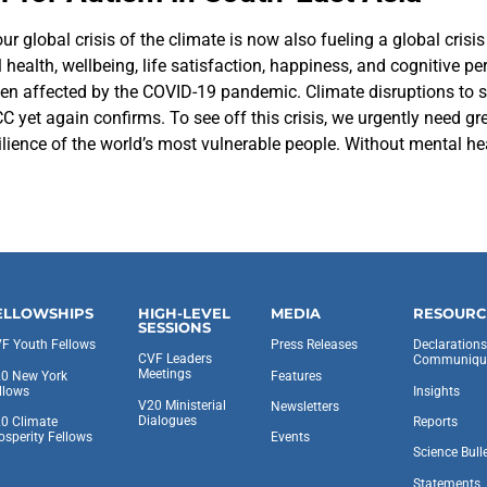
r global crisis of the climate is now also fueling a global crisis 
health, wellbeing, life satisfaction, happiness, and cognitive 
n affected by the COVID-19 pandemic. Climate disruptions to saf
yet again confirms. To see off this crisis, we urgently need grea
ience of the world’s most vulnerable people. Without mental heal
ELLOWSHIPS
HIGH-LEVEL
MEDIA
RESOURC
SESSIONS
F Youth Fellows
Press Releases
Declaration
CVF Leaders
Communiqu
Meetings
0 New York
Features
llows
Insights
V20 Ministerial
Newsletters
Dialogues
0 Climate
Reports
osperity Fellows
Events
Science Bull
Statements