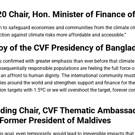
0 Chair,
Hon. Minister of Finance o
ion to safeguard economies and communities from the climate cr
ction against climate risks more affordable and accessible.”
oy of the CVF Presidency of Bangla
as confirmed with greater emphasis than ever before that climate
sequentially responsible populations are feeling the full force of
 an affront to human dignity. The international community must t
 around the world and strengthen support and finance for thei
sion targets with 1.5ºC or we will overshoot the target, forever c
ding Chair,
CVF Thematic Ambassado
 Former President of Maldives
is goal, even temporarily, would lead to irreversible impacts tha