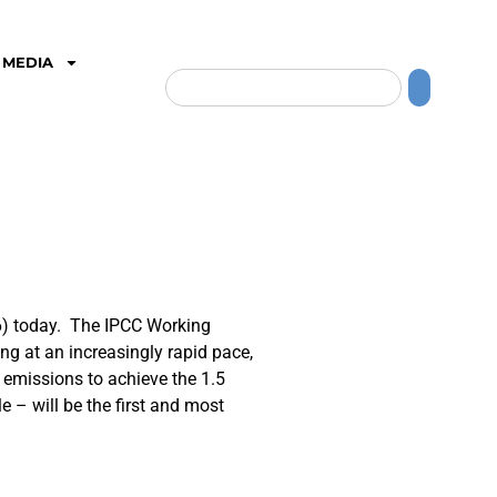
MEDIA
6) today. The IPCC Working
ng at an increasingly rapid pace,
ce emissions to achieve the 1.5
 – will be the first and most