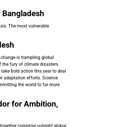
f Bangladesh
isis. The most vulnerable
desh
 change is trampling global
 the fury of climate disasters
ake bold action this year to deal
r adaptation efforts. Science
ommitting the world to far more
r for Ambition,
t together comprise outright global