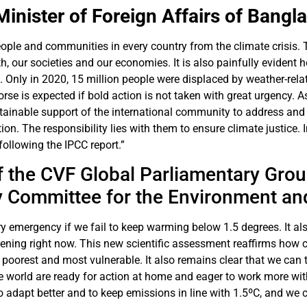
Minister of Foreign Affairs of Bangl
people and communities in every country from the climate crisis. 
 our societies and our economies. It is also painfully evident 
it. Only in 2020, 15 million people were displaced by weather-rela
rse is expected if bold action is not taken with great urgency. A
inable support of the international community to address and o
n. The responsibility lies with them to ensure climate justice. I
 following the IPCC report.”
f the CVF Global Parliamentary Group
y Committee for the Environment a
ary emergency if we fail to keep warming below 1.5 degrees. It a
pening right now. This new scientific assessment reaffirms how c
e poorest and most vulnerable. It also remains clear that we can t
e world are ready for action at home and eager to work more wi
to adapt better and to keep emissions in line with 1.5ºC, and w