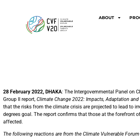
ABOUT
PRO
28 February 2022, DHAKA
:
The Intergovernmental Panel on C
Group II report,
Climate Change 2022: Impacts, Adaptation and V
that the risks from the climate crisis are projected to lead to 
degrees goal. The report confirms that those at the forefront 
affected.
The following reactions are from the Climate Vulnerable Foru