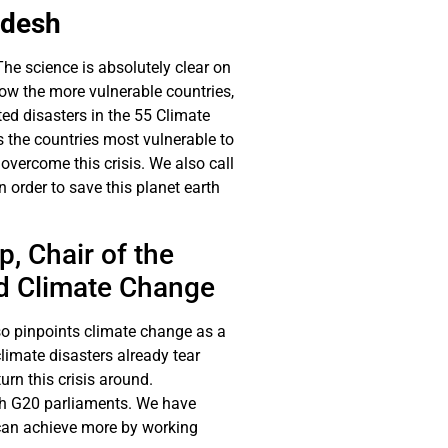
adesh
The science is absolutely clear on
how the more vulnerable countries,
ted disasters in the 55 Climate
s the countries most vulnerable to
vercome this crisis. We also call
n order to save this planet earth
, Chair of the
nd Climate Change
lso pinpoints climate change as a
limate disasters already tear
urn this crisis around.
th G20 parliaments. We have
e can achieve more by working