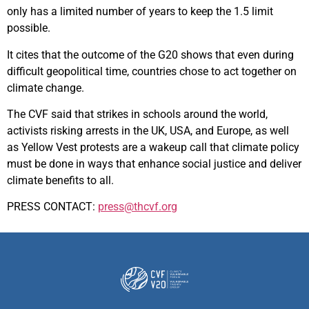
only has a limited number of years to keep the 1.5 limit
possible.
It cites that the outcome of the G20 shows that even during
difficult geopolitical time, countries chose to act together on
climate change.
The CVF said that strikes in schools around the world,
activists risking arrests in the UK, USA, and Europe, as well
as Yellow Vest protests are a wakeup call that climate policy
must be done in ways that enhance social justice and deliver
climate benefits to all.
PRESS CONTACT:
press@thcvf.org