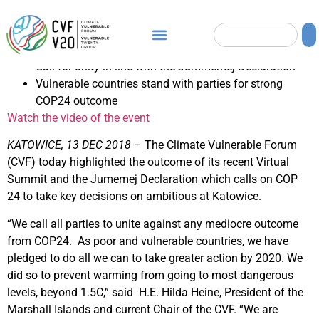
Call for unity in line with the Jummemej Declaration
Vulnerable countries stand with parties for strong
COP24 outcome
Watch the video of the event
KATOWICE, 13 DEC 2018
– The Climate Vulnerable Forum
(CVF) today highlighted the outcome of its recent Virtual
Summit and the Jumemej Declaration which calls on COP
24 to take key decisions on ambitious at Katowice.
“We call all parties to unite against any mediocre outcome
from COP24. As poor and vulnerable countries, we have
pledged to do all we can to take greater action by 2020. We
did so to prevent warming from going to most dangerous
levels, beyond 1.5C,” said H.E. Hilda Heine, President of the
Marshall Islands and current Chair of the CVF. “We are