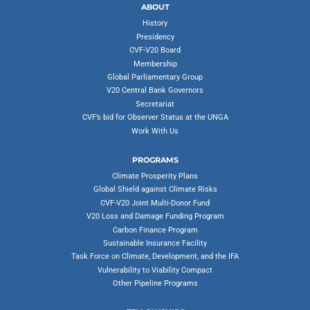
ABOUT
History
Presidency
CVF-V20 Board
Membership
Global Parliamentary Group
V20 Central Bank Governors
Secretariat
CVF’s bid for Observer Status at the UNGA
Work With Us
PROGRAMS
Climate Prosperity Plans
Global Shield against Climate Risks
CVF-V20 Joint Multi-Donor Fund
V20 Loss and Damage Funding Program
Carbon Finance Program
Sustainable Insurance Facility
Task Force on Climate, Development, and the IFA
Vulnerability to Viability Compact
Other Pipeline Programs