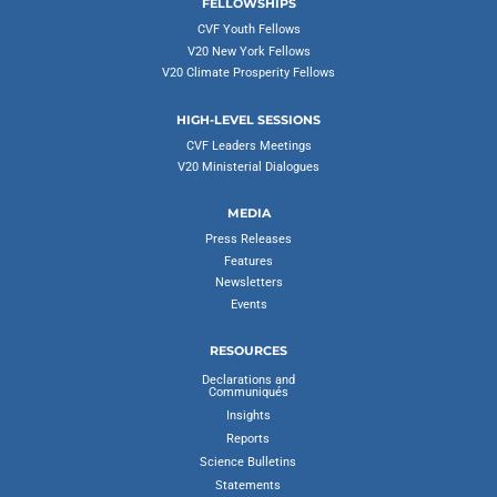
FELLOWSHIPS
CVF Youth Fellows
V20 New York Fellows
V20 Climate Prosperity Fellows
HIGH-LEVEL SESSIONS
CVF Leaders Meetings
V20 Ministerial Dialogues
MEDIA
Press Releases
Features
Newsletters
Events
RESOURCES
Declarations and
Communiqués
Insights
Reports
Science Bulletins
Statements