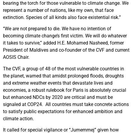
bearing the torch for those vulnerable to climate change. We
represent a number of nations, like my own, that face
extinction. Species of all kinds also face existential risk.”
“We are not prepared to die. We have no intention of
becoming climate change’s first victim. We will do whatever
it takes to survive,” added H.E. Mohamed Nasheed, former
President of Maldives and co-founder of the CVF and current
AOSIS Chair.
The CVF, a group of 48 of the most vulnerable countries in
the planet, warned that amidst prolonged floods, droughts
and extreme weather events that devastate lives and
economies, a robust rulebook for Paris is absolutely crucial
but enhanced NDCs by 2020 are critical and must be
signaled at COP24. All countries must take concrete actions
to satisfy public expectations for enhanced ambition and
climate action.
It called for special vigilance or “Jumemmej” given how