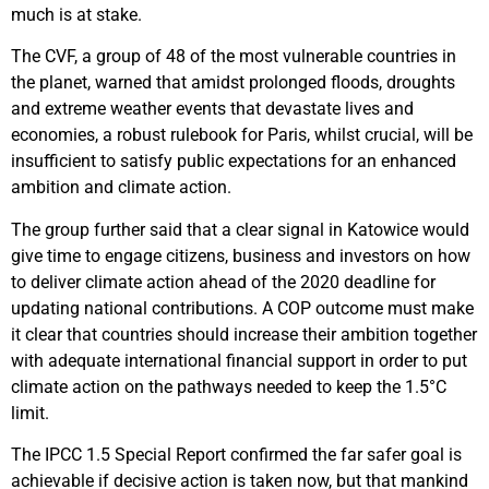
much is at stake.
The CVF, a group of 48 of the most vulnerable countries in
the planet, warned that amidst prolonged floods, droughts
and extreme weather events that devastate lives and
economies, a robust rulebook for Paris, whilst crucial, will be
insufficient to satisfy public expectations for an enhanced
ambition and climate action.
The group further said that a clear signal in Katowice would
give time to engage citizens, business and investors on how
to deliver climate action ahead of the 2020 deadline for
updating national contributions. A COP outcome must make
it clear that countries should increase their ambition together
with adequate international financial support in order to put
climate action on the pathways needed to keep the 1.5°C
limit.
The IPCC 1.5 Special Report confirmed the far safer goal is
achievable if decisive action is taken now, but that mankind