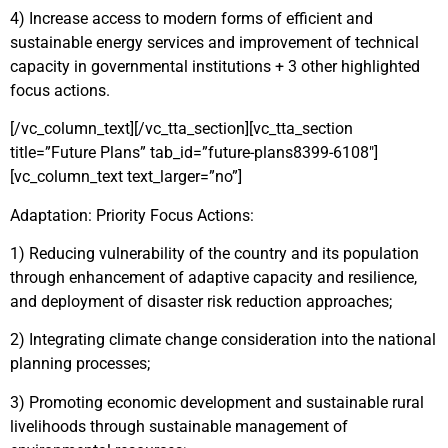
4) Increase access to modern forms of efficient and
sustainable energy services and improvement of technical
capacity in governmental institutions + 3 other highlighted
focus actions.
[/vc_column_text][/vc_tta_section][vc_tta_section
title=”Future Plans” tab_id=”future-plans8399-6108″]
[vc_column_text text_larger=”no”]
Adaptation: Priority Focus Actions:
1) Reducing vulnerability of the country and its population
through enhancement of adaptive capacity and resilience,
and deployment of disaster risk reduction approaches;
2) Integrating climate change consideration into the national
planning processes;
3) Promoting economic development and sustainable rural
livelihoods through sustainable management of