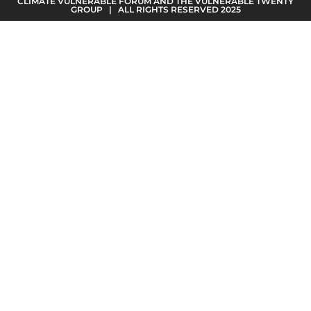
CLIMATE VULNERABLE FORUM AND THE VULNERABLE TWENTY
GROUP | ALL RIGHTS RESERVED 2025