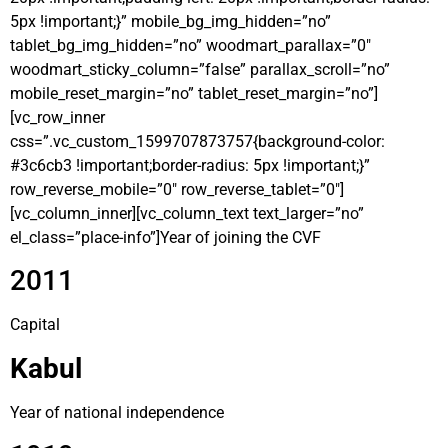
5px !important;}” mobile_bg_img_hidden=”no”
tablet_bg_img_hidden=”no” woodmart_parallax=”0″
woodmart_sticky_column=”false” parallax_scroll=”no”
mobile_reset_margin=”no” tablet_reset_margin=”no”]
[vc_row_inner
css=”.vc_custom_1599707873757{background-color:
#3c6cb3 !important;border-radius: 5px !important;}”
row_reverse_mobile=”0″ row_reverse_tablet=”0″]
[vc_column_inner][vc_column_text text_larger=”no”
el_class=”place-info”]Year of joining the CVF
2011
Capital
Kabul
Year of national independence