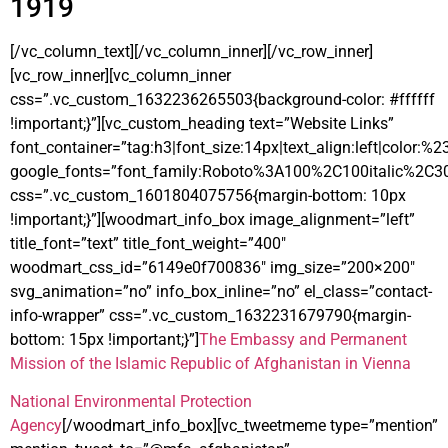
1919
[/vc_column_text][/vc_column_inner][/vc_row_inner]
[vc_row_inner][vc_column_inner
css=”.vc_custom_1632236265503{background-color: #ffffff
!important;}”][vc_custom_heading text=”Website Links”
font_container=”tag:h3|font_size:14px|text_align:left|color:%
google_fonts=”font_family:Roboto%3A100%2C100italic%2C3
css=”.vc_custom_1601804075756{margin-bottom: 10px
!important;}”][woodmart_info_box image_alignment=”left”
title_font=”text” title_font_weight=”400″
woodmart_css_id=”6149e0f700836″ img_size=”200×200″
svg_animation=”no” info_box_inline=”no” el_class=”contact-
info-wrapper” css=”.vc_custom_1632231679790{margin-
bottom: 15px !important;}”]
The Embassy and Permanent
Mission of the Islamic Republic of Afghanistan in Vienna
National Environmental Protection
Agency
[/woodmart_info_box][vc_tweetmeme type=”mention”