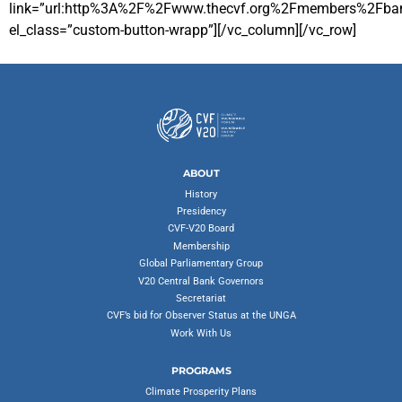
link=”url:http%3A%2F%2Fwww.thecvf.org%2Fmembers%2Fbang
el_class=”custom-button-wrapp”][/vc_column][/vc_row]
ABOUT
History
Presidency
CVF-V20 Board
Membership
Global Parliamentary Group
V20 Central Bank Governors
Secretariat
CVF’s bid for Observer Status at the UNGA
Work With Us
PROGRAMS
Climate Prosperity Plans