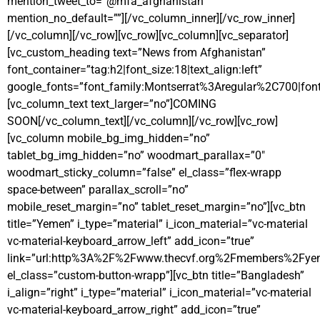
mention_tweet_to=”@mfa_afghanistan”
mention_no_default=””][/vc_column_inner][/vc_row_inner]
[/vc_column][/vc_row][vc_row][vc_column][vc_separator]
[vc_custom_heading text=”News from Afghanistan”
font_container=”tag:h2|font_size:18|text_align:left”
google_fonts=”font_family:Montserrat%3Aregular%2C700|fo
[vc_column_text text_larger=”no”]COMING
SOON[/vc_column_text][/vc_column][/vc_row][vc_row]
[vc_column mobile_bg_img_hidden=”no”
tablet_bg_img_hidden=”no” woodmart_parallax=”0″
woodmart_sticky_column=”false” el_class=”flex-wrapp
space-between” parallax_scroll=”no”
mobile_reset_margin=”no” tablet_reset_margin=”no”][vc_btn
title=”Yemen” i_type=”material” i_icon_material=”vc-material
vc-material-keyboard_arrow_left” add_icon=”true”
link=”url:http%3A%2F%2Fwww.thecvf.org%2Fmembers%2Fyeme
el_class=”custom-button-wrapp”][vc_btn title=”Bangladesh”
i_align=”right” i_type=”material” i_icon_material=”vc-material
vc-material-keyboard_arrow_right” add_icon=”true”