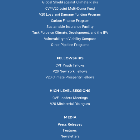
Global Shield against Climate Risks
CVF-V20 Joint Multi-Donor Fund
V20 Loss and Damage Funding Program
Carbon Finance Program
Sustainable Insurance Facility
Task Force on Climate, Development, and the IFA
Vulnerability to Viability Compact
Other Pipeline Programs
FELLOWSHIPS
CVF Youth Fellows
V20 New York Fellows
V20 Climate Prosperity Fellows
HIGH-LEVEL SESSIONS
CVF Leaders Meetings
V20 Ministerial Dialogues
MEDIA
Press Releases
Features
Newsletters