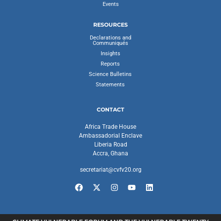
Events
RESOURCES
Declarations and
Communiqués
Insights
Reports
Science Bulletins
Statements
CONTACT
Africa Trade House
Ambassadorial Enclave
Liberia Road
Accra, Ghana
secretariat@cvfv20.org