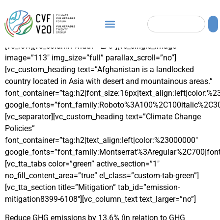
[vc_row][vc_column width=”2/3″][vc_single_image
image=”113″ img_size=”full” parallax_scroll=”no”]
[vc_custom_heading text=”Afghanistan is a landlocked
country located in Asia with desert and mountainous areas.”
font_container=”tag:h2|font_size:16px|text_align:left|color:%
google_fonts=”font_family:Roboto%3A100%2C100italic%2C3
[vc_separator][vc_custom_heading text=”Climate Change
Policies”
font_container=”tag:h2|text_align:left|color:%23000000″
google_fonts=”font_family:Montserrat%3Aregular%2C700|fo
[vc_tta_tabs color=”green” active_section=”1″
no_fill_content_area=”true” el_class=”custom-tab-green”]
[vc_tta_section title=”Mitigation” tab_id=”emission-
mitigation8399-6108″][vc_column_text text_larger=”no”]
Reduce GHG emissions by 13.6% (in relation to GHG