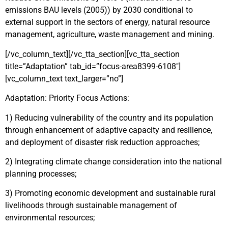
emissions BAU levels (2005)) by 2030 conditional to
external support in the sectors of energy, natural resource
management, agriculture, waste management and mining.
[/vc_column_text][/vc_tta_section][vc_tta_section
title=”Adaptation” tab_id=”focus-area8399-6108″]
[vc_column_text text_larger=”no”]
Adaptation: Priority Focus Actions:
1) Reducing vulnerability of the country and its population
through enhancement of adaptive capacity and resilience,
and deployment of disaster risk reduction approaches;
2) Integrating climate change consideration into the national
planning processes;
3) Promoting economic development and sustainable rural
livelihoods through sustainable management of
environmental resources;