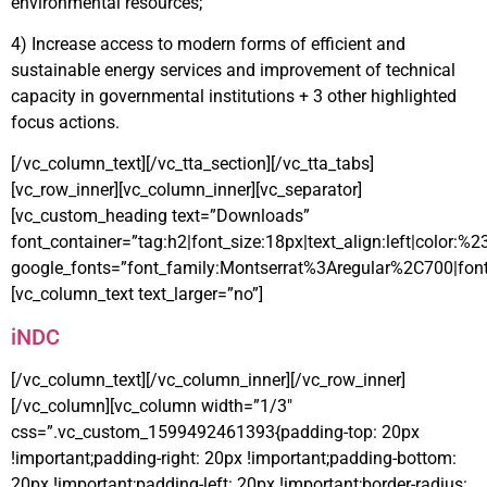
environmental resources;
4) Increase access to modern forms of efficient and
sustainable energy services and improvement of technical
capacity in governmental institutions + 3 other highlighted
focus actions.
[/vc_column_text][/vc_tta_section][/vc_tta_tabs]
[vc_row_inner][vc_column_inner][vc_separator]
[vc_custom_heading text=”Downloads”
font_container=”tag:h2|font_size:18px|text_align:left|color:%
google_fonts=”font_family:Montserrat%3Aregular%2C700|fo
[vc_column_text text_larger=”no”]
iNDC
[/vc_column_text][/vc_column_inner][/vc_row_inner]
[/vc_column][vc_column width=”1/3″
css=”.vc_custom_1599492461393{padding-top: 20px
!important;padding-right: 20px !important;padding-bottom:
20px !important;padding-left: 20px !important;border-radius: