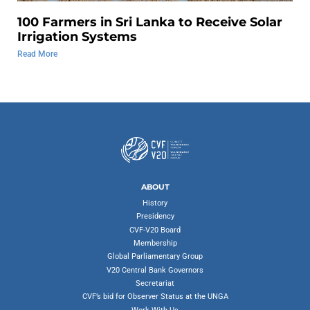
100 Farmers in Sri Lanka to Receive Solar
Irrigation Systems
Read More
ABOUT
History
Presidency
CVF-V20 Board
Membership
Global Parliamentary Group
V20 Central Bank Governors
Secretariat
CVF’s bid for Observer Status at the UNGA