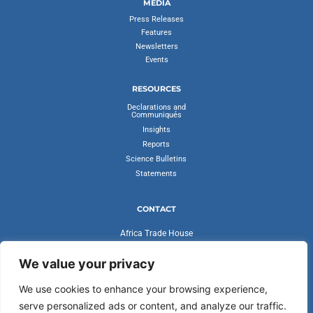
MEDIA
Press Releases
Features
Newsletters
Events
RESOURCES
Declarations and
Communiqués
Insights
Reports
Science Bulletins
Statements
CONTACT
Africa Trade House
Ambassadorial Enclave
Liberia Road
We value your privacy
Accra, Ghana
We use cookies to enhance your browsing experience,
secretariat@cvfv20.org
serve personalized ads or content, and analyze our traffic.