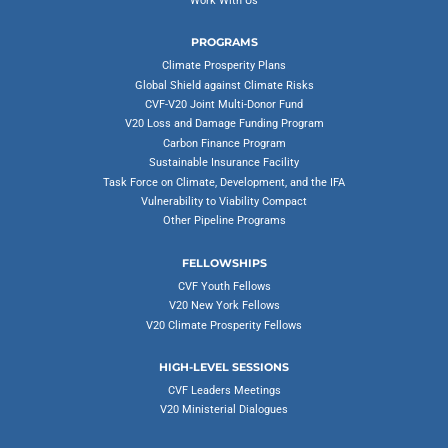
Work With Us
PROGRAMS
Climate Prosperity Plans
Global Shield against Climate Risks
CVF-V20 Joint Multi-Donor Fund
V20 Loss and Damage Funding Program
Carbon Finance Program
Sustainable Insurance Facility
Task Force on Climate, Development, and the IFA
Vulnerability to Viability Compact
Other Pipeline Programs
FELLOWSHIPS
CVF Youth Fellows
V20 New York Fellows
V20 Climate Prosperity Fellows
HIGH-LEVEL SESSIONS
CVF Leaders Meetings
V20 Ministerial Dialogues