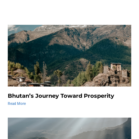
Bhutan’s Journey Toward Prosperity
Read More