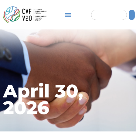
April 30,
2026