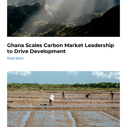
Ghana Scales Carbon Market Leadership
to Drive Development
Read More