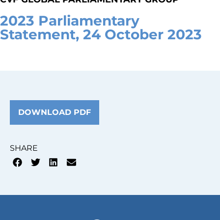
2023 Parliamentary
Statement, 24 October 2023
DOWNLOAD PDF
SHARE