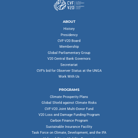
ABOUT
History
Presidency
CVF-V20 Board
Membership
Global Parliamentary Group
V20 Central Bank Governors
Secretariat
CVF’s bid for Observer Status at the UNGA
Work With Us
PROGRAMS
Climate Prosperity Plans
Global Shield against Climate Risks
CVF-V20 Joint Multi-Donor Fund
V20 Loss and Damage Funding Program
Carbon Finance Program
Sustainable Insurance Facility
Task Force on Climate, Development, and the IFA