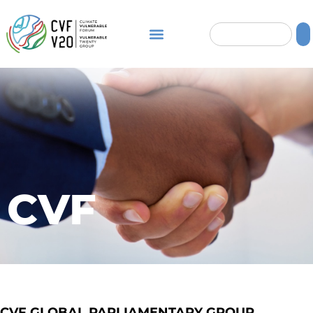
CVF
CVF GLOBAL PARLIAMENTARY GROUP