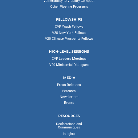
Vulnerability to Viability Compact
Other Pipeline Programs
FELLOWSHIPS
CVF Youth Fellows
V20 New York Fellows
V20 Climate Prosperity Fellows
HIGH-LEVEL SESSIONS
CVF Leaders Meetings
V20 Ministerial Dialogues
MEDIA
Press Releases
Features
Newsletters
Events
RESOURCES
Declarations and
Communiqués
Insights