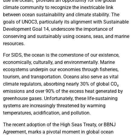
use the ocean,” provides an opportunity for the global
climate community to recognize the inextricable link
between ocean sustainability and climate stability. The
goals of UNOC3, particularly its alignment with Sustainable
Development Goal 14, underscore the importance of
conserving and sustainably using oceans, seas, and marine
resources.
For SIDS, the ocean is the cornerstone of our existence,
economically, culturally, and environmentally. Marine
ecosystems underpin our economies through fisheries,
tourism, and transportation. Oceans also serve as vital
climate regulators, absorbing nearly 30% of global CO₂
emissions and over 90% of the excess heat generated by
greenhouse gases. Unfortunately, these life-sustaining
systems are increasingly threatened by warming
temperatures, acidification, and pollution.
The recent adoption of the High Seas Treaty, or BBNJ
Agreement, marks a pivotal moment in global ocean