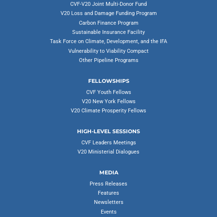
CVF-V20 Joint Multi-Donor Fund
V20 Loss and Damage Funding Program
Carbon Finance Program
Sustainable Insurance Facility
Task Force on Climate, Development, and the IFA
Vulnerability to Viability Compact
Other Pipeline Programs
FELLOWSHIPS
CVF Youth Fellows
V20 New York Fellows
V20 Climate Prosperity Fellows
HIGH-LEVEL SESSIONS
CVF Leaders Meetings
V20 Ministerial Dialogues
MEDIA
Press Releases
Features
Newsletters
Events