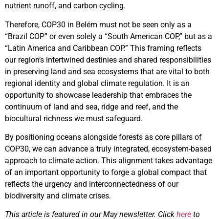
nutrient runoff, and carbon cycling.
Therefore, COP30 in Belém must not be seen only as a
“Brazil COP” or even solely a “South American COP,” but as a
“Latin America and Caribbean COP.” This framing reflects
our region’s intertwined destinies and shared responsibilities
in preserving land and sea ecosystems that are vital to both
regional identity and global climate regulation. It is an
opportunity to showcase leadership that embraces the
continuum of land and sea, ridge and reef, and the
biocultural richness we must safeguard.
By positioning oceans alongside forests as core pillars of
COP30, we can advance a truly integrated, ecosystem-based
approach to climate action. This alignment takes advantage
of an important opportunity to forge a global compact that
reflects the urgency and interconnectedness of our
biodiversity and climate crises.
This article is featured in our May newsletter. Click
here
to