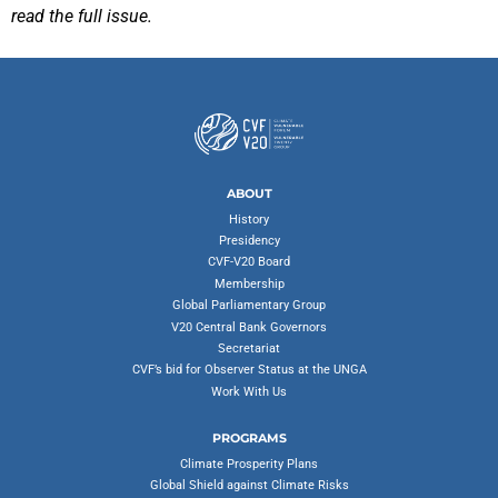
read the full issue.
ABOUT
History
Presidency
CVF-V20 Board
Membership
Global Parliamentary Group
V20 Central Bank Governors
Secretariat
CVF’s bid for Observer Status at the UNGA
Work With Us
PROGRAMS
Climate Prosperity Plans
Global Shield against Climate Risks