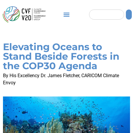
Elevating Oceans to
Stand Beside Forests in
the COP30 Agenda
By His Excellency Dr. James Fletcher, CARICOM Climate
Envoy