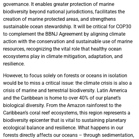
governance. It enables greater protection of marine
biodiversity beyond national jurisdictions, facilitates the
creation of marine protected areas, and strengthens
sustainable ocean stewardship. It will be critical for COP30
to complement the BBNJ Agreement by aligning climate
action with the conservation and sustainable use of marine
resources, recognizing the vital role that healthy ocean
ecosystems play in climate mitigation, adaptation, and
resilience.
However, to focus solely on forests or oceans in isolation
would be to miss a critical issue: the climate crisis is also a
crisis of marine and terrestrial biodiversity. Latin America
and the Caribbean is home to over 40% of our planet’s
biological diversity. From the Amazon rainforest to the
Caribbean’s coral reef ecosystems, this region represents a
biodiversity epicenter that is vital to sustaining planetary
ecological balance and resilience. What happens in our
forests directly affects our oceans – through sedimentation,