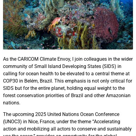
As the CARICOM Climate Envoy, I join colleagues in the wider
community of Small Island Developing States (SIDS) in
calling for ocean health to be elevated to a central theme at
COP30 in Belém, Brazil. This emphasis is not only critical for
SIDS but for the entire planet, holding equal weight to the
forest conservation priorities of Brazil and other Amazonian
nations.
The upcoming 2025 United Nations Ocean Conference
(UNOC3) in Nice, France, under the theme “Accelerating
action and mobilizing all actors to conserve and sustainably