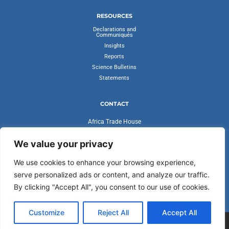
RESOURCES
Declarations and
Communiqués
Insights
Reports
Science Bulletins
Statements
CONTACT
Africa Trade House
Ambassadorial Enclave
Liberia Road
We value your privacy
Accra, Ghana
We use cookies to enhance your browsing experience,
secretariat@cvfv20.org
serve personalized ads or content, and analyze our traffic.
By clicking "Accept All", you consent to our use of cookies.
Customize
Reject All
Accept All
CLIMATE VULNERABLE FORUM AND THE VULNERABLE TWENTY
GROUP | ALL RIGHTS RESERVED 2025