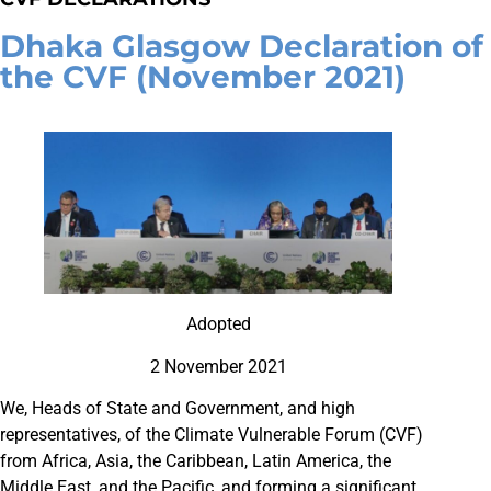
Dhaka Glasgow Declaration of
the CVF (November 2021)
Adopted
2 November 2021
We, Heads of State and Government, and high
representatives, of the Climate Vulnerable Forum (CVF)
from Africa, Asia, the Caribbean, Latin America, the
Middle East, and the Pacific, and forming a significant