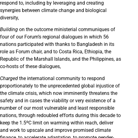
respond to, including by leveraging and creating
synergies between climate change and biological
diversity,
Building
on the outcome ministerial communiques of
four of our Forum’s regional dialogues in which 56
nations participated with thanks to Bangladesh in its
role as Forum chair, and to Costa Rica, Ethiopia, the
Republic of the Marshall Islands, and the Philippines, as
co-hosts of these dialogues,
Charged
the international community to respond
proportionately to the unprecedented global injustice of
the climate crisis, which now imminently threatens the
safety and in cases the viability or very existence of a
number of our most vulnerable and least responsible
nations, through redoubled efforts during this decade to
keep the 1.5ºC limit on warming within reach, deliver
and work to upscale and improve promised climate
finance, to accelerate adaptation, to promote gender-