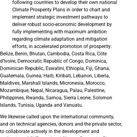
following countries to develop their own national
Climate Prosperity Plans in order to chart and
implement strategic investment pathways to
deliver robust socio-economic development by
fully implementing with maximum ambition
regarding climate adaptation and mitigation
efforts, in accelerated promotion of prosperity:
Belize, Benin, Bhutan, Cambodia, Costa Rica, Côte
d’Ivoire, Democratic Republic of Congo, Dominica,
Dominican Republic, Eswatini, Ethiopia, Fiji, Ghana,
Guatemala, Guinea, Haiti, Kiribati, Lebanon, Liberia,
Maldives, Marshall Islands, Micronesia, Morocco,
Mozambique, Nepal, Nicaragua, Palau, Palestine,
Philippines, Rwanda, Samoa, Sierra Leone, Solomon
Islands, Tunisia, Uganda and Vanuatu.
We likewise called upon the international community,
and on technical agencies, donors and the private sector,
to collaborate actively in the development and