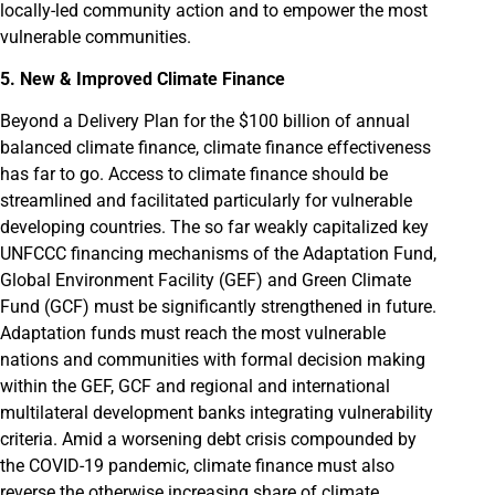
locally-led community action and to empower the most
vulnerable communities.
5. New & Improved Climate Finance
Beyond a Delivery Plan for the $100 billion of annual
balanced climate finance, climate finance effectiveness
has far to go. Access to climate finance should be
streamlined and facilitated particularly for vulnerable
developing countries. The so far weakly capitalized key
UNFCCC financing mechanisms of the Adaptation Fund,
Global Environment Facility (GEF) and Green Climate
Fund (GCF) must be significantly strengthened in future.
Adaptation funds must reach the most vulnerable
nations and communities with formal decision making
within the GEF, GCF and regional and international
multilateral development banks integrating vulnerability
criteria. Amid a worsening debt crisis compounded by
the COVID-19 pandemic, climate finance must also
reverse the otherwise increasing share of climate