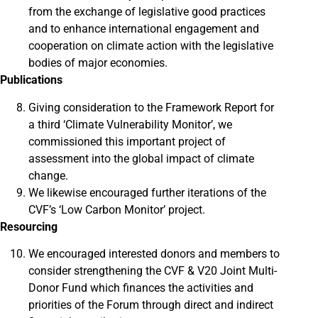
from the exchange of legislative good practices
and to enhance international engagement and
cooperation on climate action with the legislative
bodies of major economies.
Publications
Giving consideration to the Framework Report for
a third ‘Climate Vulnerability Monitor’, we
commissioned this important project of
assessment into the global impact of climate
change.
We likewise encouraged further iterations of the
CVF’s ‘Low Carbon Monitor’ project.
Resourcing
We encouraged interested donors and members to
consider strengthening the CVF & V20 Joint Multi-
Donor Fund which finances the activities and
priorities of the Forum through direct and indirect