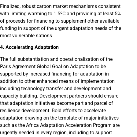
Finalized, robust carbon market mechanisms consistent
with limiting warming to 1.5ºC and providing at least 5%
of proceeds for financing to supplement other available
funding in support of the urgent adaptation needs of the
most vulnerable nations.
4. Accelerating Adaptation
The full substantiation and operationalization of the
Paris Agreement Global Goal on Adaptation to be
supported by increased financing for adaptation in
addition to other enhanced means of implementation
including technology transfer and development and
capacity building. Development partners should ensure
that adaptation initiatives become part and parcel of
resilience development. Bold efforts to accelerate
adaptation drawing on the template of major initiatives
such as the Africa Adaptation Acceleration Program are
urgently needed in every region, including to support