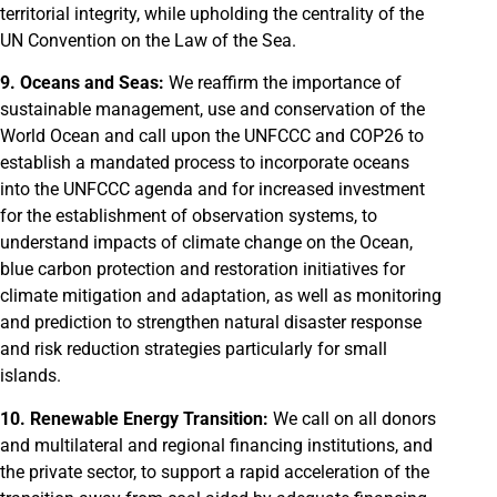
territorial integrity, while upholding the centrality of the
UN Convention on the Law of the Sea.
9. Oceans and Seas:
We reaffirm the importance of
sustainable management, use and conservation of the
World Ocean and call upon the UNFCCC and COP26 to
establish a mandated process to incorporate oceans
into the UNFCCC agenda and for increased investment
for the establishment of observation systems, to
understand impacts of climate change on the Ocean,
blue carbon protection and restoration initiatives for
climate mitigation and adaptation, as well as monitoring
and prediction to strengthen natural disaster response
and risk reduction strategies particularly for small
islands.
10. Renewable Energy Transition:
We call on all donors
and multilateral and regional financing institutions, and
the private sector, to support a rapid acceleration of the