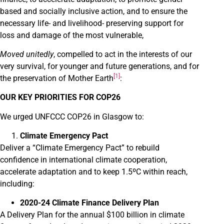
based and socially inclusive action, and to ensure the
necessary life- and livelihood- preserving support for
loss and damage of the most vulnerable,
Moved unitedly
, compelled to act in the interests of our
very survival, for younger and future generations, and for
[1]
the preservation of Mother Earth
:
OUR KEY PRIORITIES FOR COP26
We urged UNFCCC COP26 in Glasgow to:
Climate Emergency Pact
Deliver a “Climate Emergency Pact” to rebuild
confidence in international climate cooperation,
accelerate adaptation and to keep 1.5ºC within reach,
including:
2020-24 Climate Finance Delivery Plan
A Delivery Plan for the annual $100 billion in climate