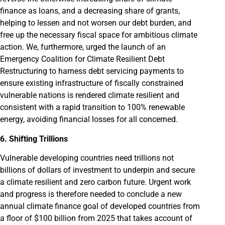
finance as loans, and a decreasing share of grants,
helping to lessen and not worsen our debt burden, and
free up the necessary fiscal space for ambitious climate
action. We, furthermore, urged the launch of an
Emergency Coalition for Climate Resilient Debt
Restructuring to harness debt servicing payments to
ensure existing infrastructure of fiscally constrained
vulnerable nations is rendered climate resilient and
consistent with a rapid transition to 100% renewable
energy, avoiding financial losses for all concerned.
6. Shifting Trillions
Vulnerable developing countries need trillions not
billions of dollars of investment to underpin and secure
a climate resilient and zero carbon future. Urgent work
and progress is therefore needed to conclude a new
annual climate finance goal of developed countries from
a floor of $100 billion from 2025 that takes account of