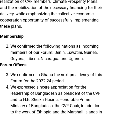
realization of CVF members’ Climate Prosperity Plans,
and the mobilization of the necessary financing for their
delivery, while emphasizing the collective economic
cooperation opportunity of successfully implementing
these plans.
Membership
We confirmed the following nations as incoming
members of our Forum: Benin, Eswatini, Guinea,
Guyana, Liberia, Nicaragua and Uganda.
Forum Offices
We confirmed in Ghana the next presidency of this
Forum for the 2022-24 period.
We expressed sincere appreciation for the
leadership of Bangladesh as president of the CVF
and to H.E. Sheikh Hasina, Honorable Prime
Minister of Bangladesh, the CVF Chair, in addition
to the work of Ethiopia and the Marshall Islands in