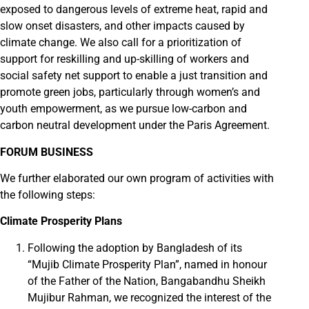
exposed to dangerous levels of extreme heat, rapid and
slow onset disasters, and other impacts caused by
climate change. We also call for a prioritization of
support for reskilling and up-skilling of workers and
social safety net support to enable a just transition and
promote green jobs, particularly through women’s and
youth empowerment, as we pursue low-carbon and
carbon neutral development under the Paris Agreement.
FORUM BUSINESS
We further elaborated our own program of activities with
the following steps:
Climate Prosperity Plans
Following the adoption by Bangladesh of its
“Mujib Climate Prosperity Plan”, named in honour
of the Father of the Nation, Bangabandhu Sheikh
Mujibur Rahman, we recognized the interest of the