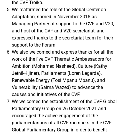
the CVF Troika.
We reaffirmed the role of the Global Center on
Adaptation, named in November 2018 as
Managing Partner of support to the CVF and V20,
and host of the CVF and V20 secretariat, and
expressed thanks to the secretariat team for their
support to the Forum.
We also welcomed and express thanks for all the
work of the ﬁve CVF Thematic Ambassadors for
Ambition (Mohamed Nasheed), Culture (Kathy
Jetnil-Kijiner), Parliaments (Loren Legarda),
Renewable Energy (Tosi Mpanu Mpanu), and
Vulnerability (Saima Wazed) to advance the
causes and initiatives of the CVF.
We welcomed the establishment of the CVF Global
Parliamentary Group on 26 October 2021 and
encouraged the active engagement of the
parliamentarians of all CVF members in the CVF
Global Parliamentary Group in order to benefit