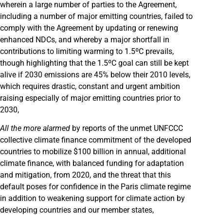
wherein a large number of parties to the Agreement,
including a number of major emitting countries, failed to
comply with the Agreement by updating or renewing
enhanced NDCs, and whereby a major shortfall in
contributions to limiting warming to 1.5ºC prevails,
though highlighting that the 1.5ºC goal can still be kept
alive if 2030 emissions are 45% below their 2010 levels,
which requires drastic, constant and urgent ambition
raising especially of major emitting countries prior to
2030,
All the more alarmed
by reports of the unmet UNFCCC
collective climate finance commitment of the developed
countries to mobilize $100 billion in annual, additional
climate finance, with balanced funding for adaptation
and mitigation, from 2020, and the threat that this
default poses for confidence in the Paris climate regime
in addition to weakening support for climate action by
developing countries and our member states,