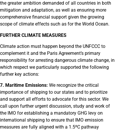
the greater ambition demanded of all countries in both
mitigation and adaptation, as well as ensuring more
comprehensive financial support given the growing
scope of climate effects such as for the World Ocean.
FURTHER CLIMATE MEASURES
Climate action must happen beyond the UNFCCC to
complement it and the Paris Agreement’s primary
responsibility for arresting dangerous climate change, in
which respect we particularly supported the following
further key actions:
7. Maritime Emissions:
We recognize the critical
importance of shipping to our states and to prioritize
and support all efforts to advocate for this sector. We
call upon further urgent discussion, study and work of
the IMO for establishing a mandatory GHG levy on
international shipping to ensure that IMO emission
measures are fully aligned with a 1.5ºC pathway