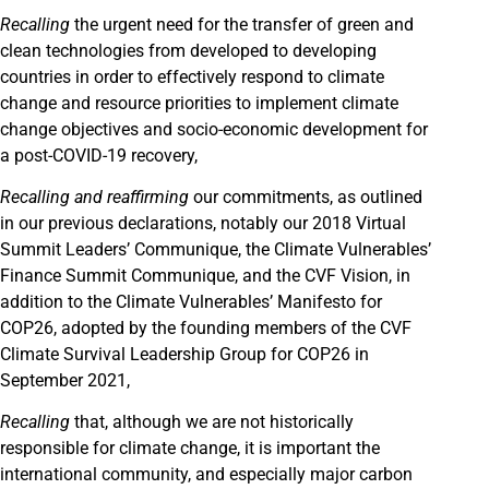
Recalling
the urgent need for the transfer of green and
clean technologies from developed to developing
countries in order to effectively respond to climate
change and resource priorities to implement climate
change objectives and socio-economic development for
a post-COVID-19 recovery,
Recalling
and reaffirming
our commitments, as outlined
in our previous declarations, notably our 2018 Virtual
Summit Leaders’ Communique, the Climate Vulnerables’
Finance Summit Communique, and the CVF Vision, in
addition to the Climate Vulnerables’ Manifesto for
COP26, adopted by the founding members of the CVF
Climate Survival Leadership Group for COP26 in
September 2021,
Recalling
that, although we are not historically
responsible for climate change, it is important the
international community, and especially major carbon