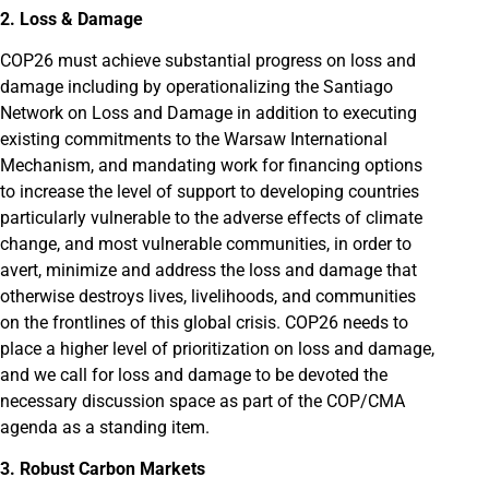
2. Loss & Damage
COP26 must achieve substantial progress on loss and
damage including by operationalizing the Santiago
Network on Loss and Damage in addition to executing
existing commitments to the Warsaw International
Mechanism, and mandating work for financing options
to increase the level of support to developing countries
particularly vulnerable to the adverse effects of climate
change, and most vulnerable communities, in order to
avert, minimize and address the loss and damage that
otherwise destroys lives, livelihoods, and communities
on the frontlines of this global crisis. COP26 needs to
place a higher level of prioritization on loss and damage,
and we call for loss and damage to be devoted the
necessary discussion space as part of the COP/CMA
agenda as a standing item.
3. Robust Carbon Markets