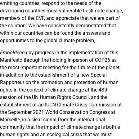
emitting countries, respond to the needs of the
developing countries most vulnerable to climate change,
members of the CVF, and appreciate that we are part of
the solution: We have consistently demonstrated that
within our countries can be found the answers and
opportunities to the global climate problem,
Emboldened
by progress in the implementation of this
Manifesto through the holding in-person of COP26 as
the most important meeting for the future of the planet,
in addition to the establishment of a new Special
Rapporteur on the promotion and protection of human
rights in the context of climate change at the 48th
session of the UN Human Rights Council, and the
establishment of an IUCN Climate Crisis Commission at
the September 2021 World Conservation Congress at
Marseille, in a clear signal from the international
community that the impact of climate change is both a
human rights and an ecological crisis that we must