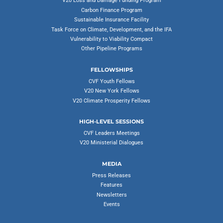
V20 Loss and Damage Funding Program
Carbon Finance Program
Sustainable Insurance Facility
Task Force on Climate, Development, and the IFA
Vulnerability to Viability Compact
Other Pipeline Programs
FELLOWSHIPS
CVF Youth Fellows
V20 New York Fellows
V20 Climate Prosperity Fellows
HIGH-LEVEL SESSIONS
CVF Leaders Meetings
V20 Ministerial Dialogues
MEDIA
Press Releases
Features
Newsletters
Events