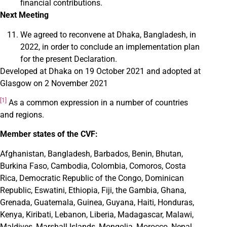
financial contributions.
Next Meeting
We agreed to reconvene at Dhaka, Bangladesh, in
2022, in order to conclude an implementation plan
for the present Declaration.
Developed at Dhaka on 19 October 2021 and adopted at
Glasgow on 2 November 2021
[1]
As a common expression in a number of countries
and regions.
Member states of the CVF:
Afghanistan, Bangladesh, Barbados, Benin, Bhutan,
Burkina Faso, Cambodia, Colombia, Comoros, Costa
Rica, Democratic Republic of the Congo, Dominican
Republic, Eswatini, Ethiopia, Fiji, the Gambia, Ghana,
Grenada, Guatemala, Guinea, Guyana, Haiti, Honduras,
Kenya, Kiribati, Lebanon, Liberia, Madagascar, Malawi,
Maldives, Marshall Islands, Mongolia, Morocco, Nepal,