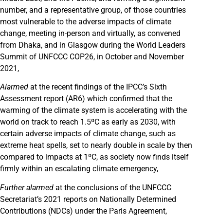
number, and a representative group, of those countries
most vulnerable to the adverse impacts of climate
change, meeting in-person and virtually, as convened
from Dhaka, and in Glasgow during the World Leaders
Summit of UNFCCC COP26, in October and November
2021,
Alarmed
at the recent findings of the IPCC’s Sixth
Assessment report (AR6) which confirmed that the
warming of the climate system is accelerating with the
world on track to reach 1.5ºC as early as 2030, with
certain adverse impacts of climate change, such as
extreme heat spells, set to nearly double in scale by then
compared to impacts at 1ºC, as society now finds itself
firmly within an escalating climate emergency,
Further alarmed
at the conclusions of the UNFCCC
Secretariat’s 2021 reports on Nationally Determined
Contributions (NDCs) under the Paris Agreement,