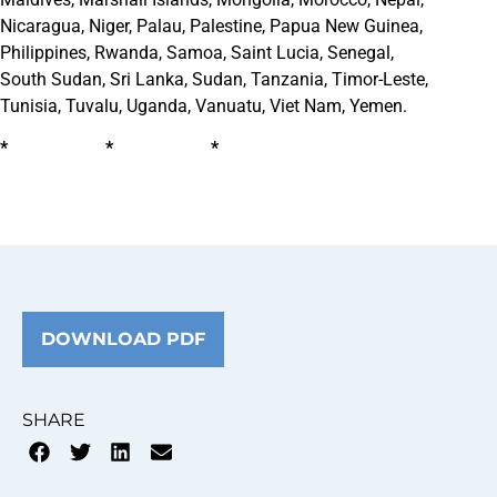
Nicaragua, Niger, Palau, Palestine, Papua New Guinea,
Philippines, Rwanda, Samoa, Saint Lucia, Senegal,
South Sudan, Sri Lanka, Sudan, Tanzania, Timor-Leste,
Tunisia, Tuvalu, Uganda, Vanuatu, Viet Nam, Yemen.
* * *
DOWNLOAD PDF
SHARE