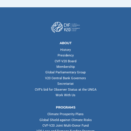
ABOUT
History
Presidency
CVF-V20 Board
Membership
Global Parliamentary Group
V20 Central Bank Governors
Secretariat
CVF’s bid for Observer Status at the UNGA
Work With Us
PROGRAMS
Climate Prosperity Plans
Global Shield against Climate Risks
CVF-V20 Joint Multi-Donor Fund