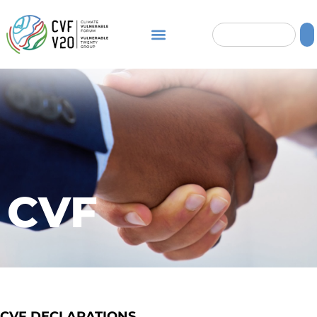
CVF
CVF DECLARATIONS​