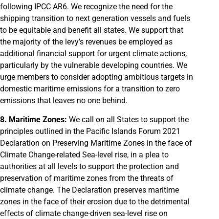
following IPCC AR6. We recognize the need for the
shipping transition to next generation vessels and fuels
to be equitable and benefit all states. We support that
the majority of the levy’s revenues be employed as
additional financial support for urgent climate actions,
particularly by the vulnerable developing countries. We
urge members to consider adopting ambitious targets in
domestic maritime emissions for a transition to zero
emissions that leaves no one behind.
8. Maritime Zones:
We call on all States to support the
principles outlined in the Pacific Islands Forum 2021
Declaration on Preserving Maritime Zones in the face of
Climate Change-related Sea-level rise, in a plea to
authorities at all levels to support the protection and
preservation of maritime zones from the threats of
climate change. The Declaration preserves maritime
zones in the face of their erosion due to the detrimental
effects of climate change-driven sea-level rise on