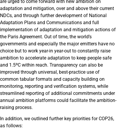
are urged to come forward with new ambition on
adaptation and mitigation, over and above their current
NDCs, and through further development of National
Adaptation Plans and Communications and full
implementation of adaptation and mitigation actions of
the Paris Agreement. Out of time, the world’s
governments and especially the major emitters have no
choice but to work year-in year-out to constantly raise
ambition to accelerate adaptation to keep people safe
and 1.5ºC within reach. Transparency can also be
improved through universal, best-practice use of
common tabular formats and capacity building on
monitoring, reporting and verification systems, while
streamlined reporting of additional commitments under
annual ambition platforms could facilitate the ambition-
raising process.
In addition, we outlined further key priorities for COP26,
as follows: