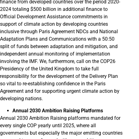
finance from developed countries over the period 2020-
2024 totaling $500 billion in additional finance to
Official Development Assistance commitments in
support of climate action by developing countries
inclusive through Paris Agreement NDCs and National
Adaptation Plans and Communications with a 50:50
split of funds between adaptation and mitigation, and
independent annual monitoring of implementation
involving the IMF. We, furthermore, call on the COP26
Presidency of the United Kingdom to take full
responsibility for the development of the Delivery Plan
so vital to re-establishing confidence in the Paris
Agreement and for supporting urgent climate action by
developing nations.
Annual 2030 Ambition Raising Platforms
Annual 2030 Ambition Raising platforms mandated for
every single COP yearly until 2025, where all
governments but especially the major emitting countries