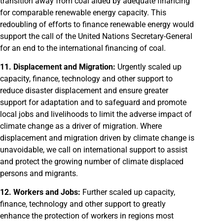
transition away from coal aided by adequate financing
for comparable renewable energy capacity. This
redoubling of efforts to finance renewable energy would
support the call of the United Nations Secretary-General
for an end to the international financing of coal.
11. Displacement and Migration:
Urgently scaled up
capacity, finance, technology and other support to
reduce disaster displacement and ensure greater
support for adaptation and to safeguard and promote
local jobs and livelihoods to limit the adverse impact of
climate change as a driver of migration. Where
displacement and migration driven by climate change is
unavoidable, we call on international support to assist
and protect the growing number of climate displaced
persons and migrants.
12. Workers and Jobs:
Further scaled up capacity,
finance, technology and other support to greatly
enhance the protection of workers in regions most