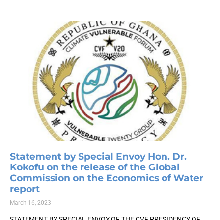
Statement by Special Envoy Hon. Dr.
Kokofu on the release of the Global
Commission on the Economics of Water
report
March 16, 2023
STATEMENT BY SPECIAL ENVOY OF THE CVF PRESIDENCY OF