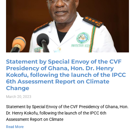
Statement by Special Envoy of the CVF
Presidency of Ghana, Hon. Dr. Henry
Kokofu, following the launch of the IPCC
6th Assessment Report on Climate
Change
March 20, 2023
Statement by Special Envoy of the CVF Presidency of Ghana, Hon.
Dr. Henry Kokofu, following the launch of the IPCC 6th
Assessment Report on Climate
Read More