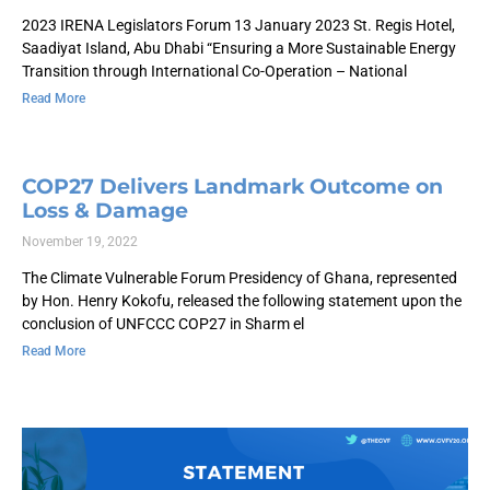
2023 IRENA Legislators Forum 13 January 2023 St. Regis Hotel,
Saadiyat Island, Abu Dhabi “Ensuring a More Sustainable Energy
Transition through International Co-Operation – National
Read More
COP27 Delivers Landmark Outcome on
Loss & Damage
November 19, 2022
The Climate Vulnerable Forum Presidency of Ghana, represented
by Hon. Henry Kokofu, released the following statement upon the
conclusion of UNFCCC COP27 in Sharm el
Read More