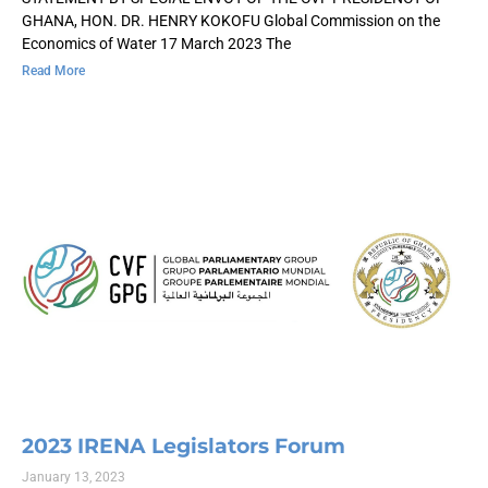
GHANA, HON. DR. HENRY KOKOFU Global Commission on the
Economics of Water 17 March 2023 The
Read More
2023 IRENA Legislators Forum
January 13, 2023