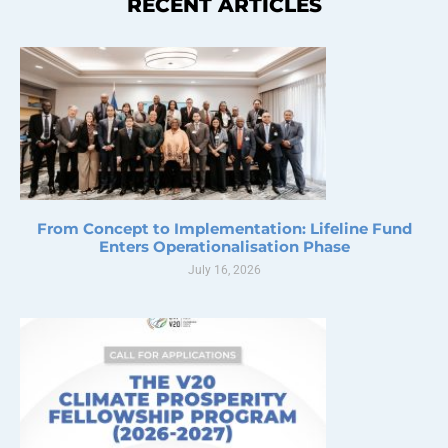
RECENT ARTICLES
From Concept to Implementation: Lifeline Fund
Enters Operationalisation Phase
July 16, 2026