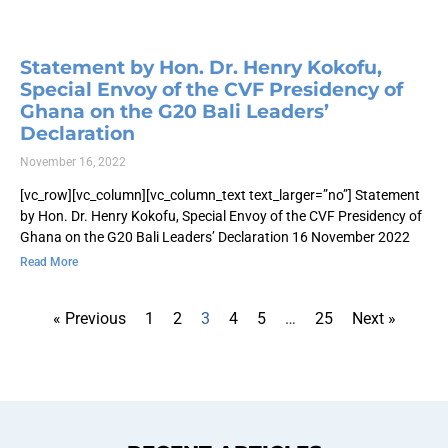
Statement by Hon. Dr. Henry Kokofu,
Special Envoy of the CVF Presidency of
Ghana on the G20 Bali Leaders’
Declaration
November 16, 2022
[vc_row][vc_column][vc_column_text text_larger=”no”] Statement
by Hon. Dr. Henry Kokofu, Special Envoy of the CVF Presidency of
Ghana on the G20 Bali Leaders’ Declaration 16 November 2022
Read More
« Previous
1
2
3
4
5
…
25
Next »