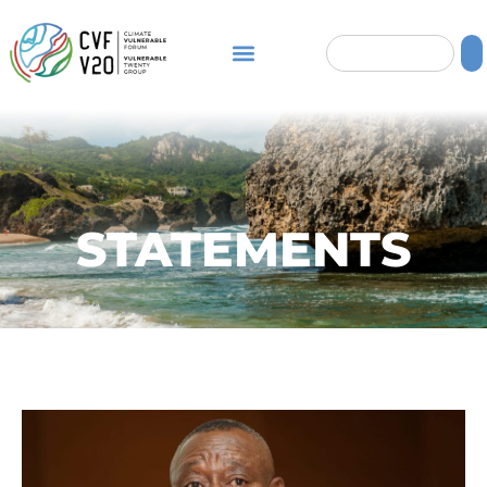
STATEMENTS