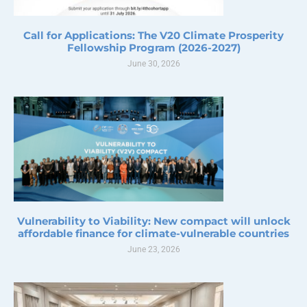
Call for Applications: The V20 Climate Prosperity
Fellowship Program (2026-2027)
June 30, 2026
Vulnerability to Viability: New compact will unlock
affordable finance for climate-vulnerable countries
June 23, 2026