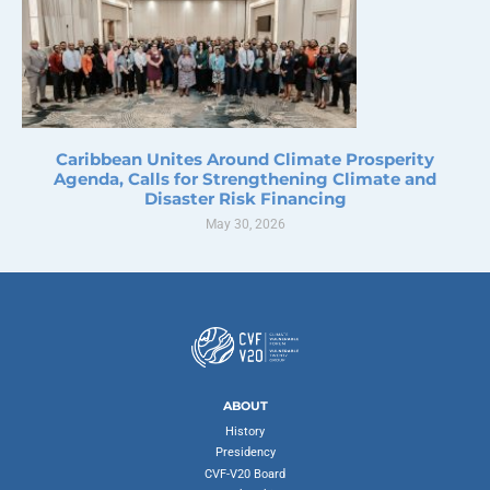
Caribbean Unites Around Climate Prosperity
Agenda, Calls for Strengthening Climate and
Disaster Risk Financing
May 30, 2026
ABOUT
History
Presidency
CVF-V20 Board