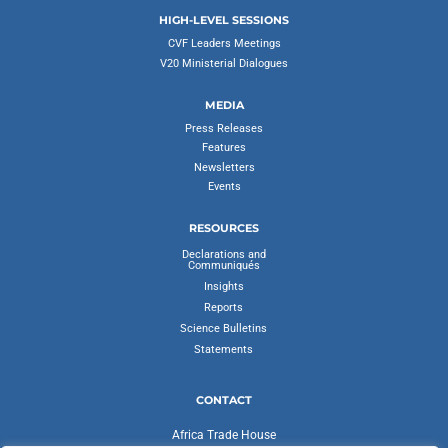
HIGH-LEVEL SESSIONS
CVF Leaders Meetings
V20 Ministerial Dialogues
MEDIA
Press Releases
Features
Newsletters
Events
RESOURCES
Declarations and
Communiqués
Insights
Reports
Science Bulletins
Statements
CONTACT
Africa Trade House