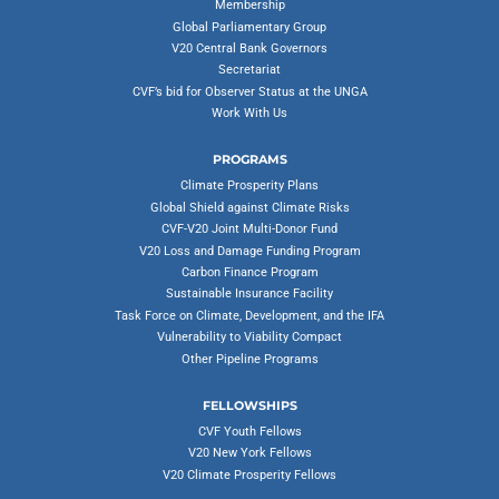
Membership
Global Parliamentary Group
V20 Central Bank Governors
Secretariat
CVF’s bid for Observer Status at the UNGA
Work With Us
PROGRAMS
Climate Prosperity Plans
Global Shield against Climate Risks
CVF-V20 Joint Multi-Donor Fund
V20 Loss and Damage Funding Program
Carbon Finance Program
Sustainable Insurance Facility
Task Force on Climate, Development, and the IFA
Vulnerability to Viability Compact
Other Pipeline Programs
FELLOWSHIPS
CVF Youth Fellows
V20 New York Fellows
V20 Climate Prosperity Fellows