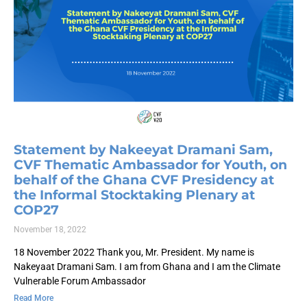
Statement by Nakeeyat Dramani Sam,
CVF Thematic Ambassador for Youth, on
behalf of the Ghana CVF Presidency at
the Informal Stocktaking Plenary at
COP27
November 18, 2022
18 November 2022 Thank you, Mr. President. My name is
Nakeyaat Dramani Sam. I am from Ghana and I am the Climate
Vulnerable Forum Ambassador
Read More