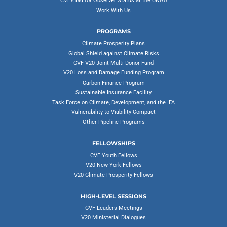
CVF’s bid for Observer Status at the UNGA
Work With Us
PROGRAMS
Climate Prosperity Plans
Global Shield against Climate Risks
CVF-V20 Joint Multi-Donor Fund
V20 Loss and Damage Funding Program
Carbon Finance Program
Sustainable Insurance Facility
Task Force on Climate, Development, and the IFA
Vulnerability to Viability Compact
Other Pipeline Programs
FELLOWSHIPS
CVF Youth Fellows
V20 New York Fellows
V20 Climate Prosperity Fellows
HIGH-LEVEL SESSIONS
CVF Leaders Meetings
V20 Ministerial Dialogues