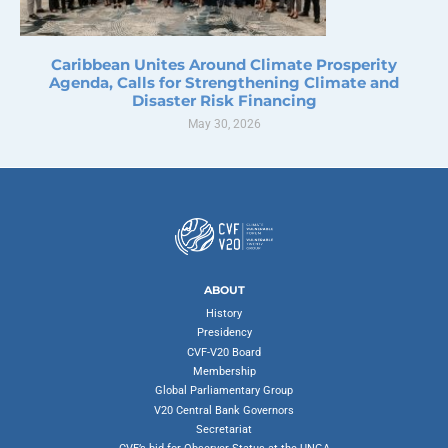
Caribbean Unites Around Climate Prosperity
Agenda, Calls for Strengthening Climate and
Disaster Risk Financing
May 30, 2026
ABOUT
History
Presidency
CVF-V20 Board
Membership
Global Parliamentary Group
V20 Central Bank Governors
Secretariat