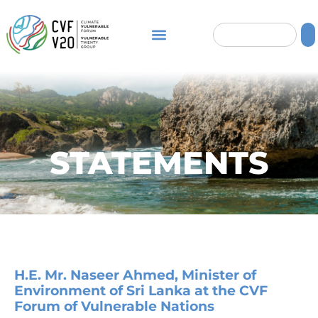
STATEMENTS
H.E. Mr. Naseer Ahmed, Minister of
Environment of Sri Lanka at the CVF
Forum of Vulnerable Nations