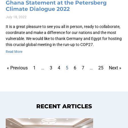
Ghana Statement at the Petersberg
Climate Dialogue 2022
July 18, 2022
It is a great pleasure to see you all in person, ready to collaborate,
coordinate and make a difference for our nations and the most
vulnerable. We would like to thank Germany and Egypt for hosting
this crucial global meeting in the run-up to COP27.
Read More
« Previous
1
…
3
4
5
6
7
…
25
Next »
RECENT ARTICLES