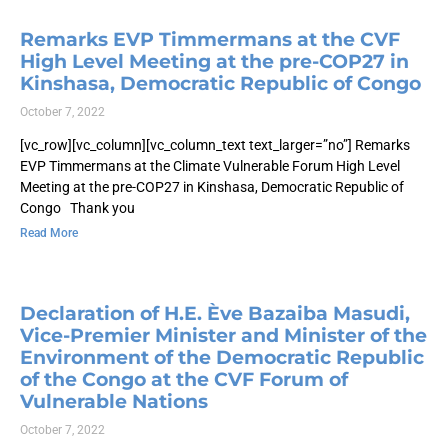
Remarks EVP Timmermans at the CVF
High Level Meeting at the pre-COP27 in
Kinshasa, Democratic Republic of Congo
October 7, 2022
[vc_row][vc_column][vc_column_text text_larger=”no”] Remarks
EVP Timmermans at the Climate Vulnerable Forum High Level
Meeting at the pre-COP27 in Kinshasa, Democratic Republic of
Congo Thank you
Read More
Declaration of H.E. Ève Bazaiba Masudi,
Vice-Premier Minister and Minister of the
Environment of the Democratic Republic
of the Congo at the CVF Forum of
Vulnerable Nations
October 7, 2022