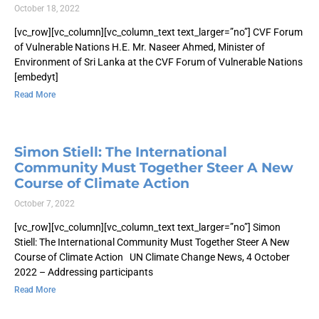
October 18, 2022
[vc_row][vc_column][vc_column_text text_larger=”no”] CVF Forum
of Vulnerable Nations H.E. Mr. Naseer Ahmed, Minister of
Environment of Sri Lanka at the CVF Forum of Vulnerable Nations
[embedyt]
Read More
Simon Stiell: The International
Community Must Together Steer A New
Course of Climate Action
October 7, 2022
[vc_row][vc_column][vc_column_text text_larger=”no”] Simon
Stiell: The International Community Must Together Steer A New
Course of Climate Action UN Climate Change News, 4 October
2022 – Addressing participants
Read More