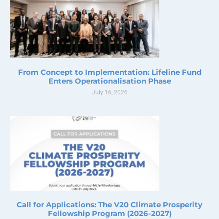
From Concept to Implementation: Lifeline Fund
Enters Operationalisation Phase
July 16, 2026
Call for Applications: The V20 Climate Prosperity
Fellowship Program (2026-2027)