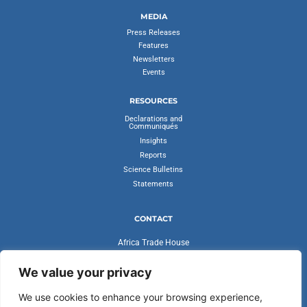
MEDIA
Press Releases
Features
Newsletters
Events
RESOURCES
Declarations and
Communiqués
Insights
Reports
Science Bulletins
Statements
CONTACT
Africa Trade House
Ambassadorial Enclave
Liberia Road
We value your privacy
Accra, Ghana
We use cookies to enhance your browsing experience,
secretariat@cvfv20.org