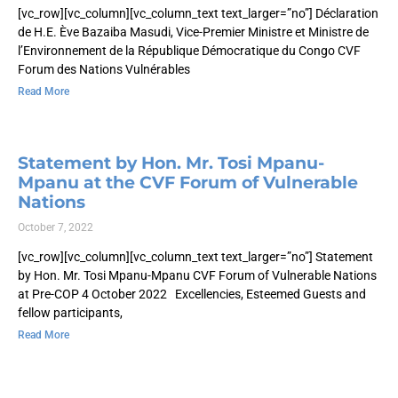
[vc_row][vc_column][vc_column_text text_larger=”no”] Déclaration
de H.E. Ève Bazaiba Masudi, Vice-Premier Ministre et Ministre de
l’Environnement de la République Démocratique du Congo CVF
Forum des Nations Vulnérables
Read More
Statement by Hon. Mr. Tosi Mpanu-
Mpanu at the CVF Forum of Vulnerable
Nations
October 7, 2022
[vc_row][vc_column][vc_column_text text_larger=”no”] Statement
by Hon. Mr. Tosi Mpanu-Mpanu CVF Forum of Vulnerable Nations
at Pre-COP 4 October 2022 Excellencies, Esteemed Guests and
fellow participants,
Read More