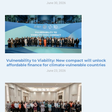
June 30, 2026
Vulnerability to Viability: New compact will unlock
affordable finance for climate-vulnerable countries
June 23, 2026