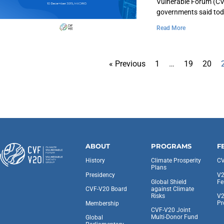
Vulnerable Forum (CVF
governments said to
Read More
« Previous
1
…
19
20
ABOUT
PROGRAMS
F
History
Climate Prosperity
CV
Plans
Presidency
V2
Global Shield
Fe
against Climate
CVF-V20 Board
Risks
V2
Pr
Membership
CVF-V20 Joint
Multi-Donor Fund
Global