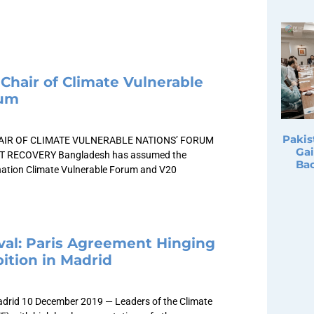
Chair of Climate Vulnerable
rum
Pakis
IR OF CLIMATE VULNERABLE NATIONS’ FORUM
Gai
T RECOVERY Bangladesh has assumed the
Bac
-nation Climate Vulnerable Forum and V20
al: Paris Agreement Hinging
ition in Madrid
adrid 10 December 2019 — Leaders of the Climate