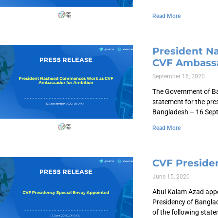
Read More
President 
CVF Ambassa
September 16, 2020
The Government of Ban
statement for the pre
Bangladesh – 16 Sep
Read More
CVF Preside
June 15, 2020
Abul Kalam Azad appo
Presidency of Bangla
of the following stat