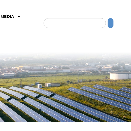
MEDIA