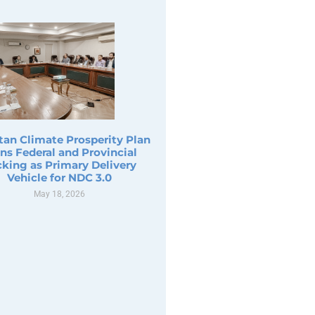
tan Climate Prosperity Plan
ns Federal and Provincial
king as Primary Delivery
Vehicle for NDC 3.0
May 18, 2026