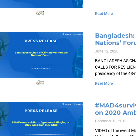
Read More
Bangladesh: 
Nations’ Fo
June 12, 2020
BANGLADESH AS CHA
CALLS FOR RESILIEN
presidency of the 48
Read More
#MAD4surviv
on 2020 Amb
December 10, 2019
VIDEO of the event M