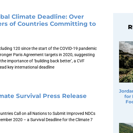
bal Climate Deadline: Over
rs of Countries Committing to
R
cluding 120 since the start of the COVID-19 pandemic
ronger Paris Agreement targets in 2020, suggesting
the importance of ‘building back better’, a CVF
ead key international deadline
Jorda
mate Survival Press Release
for
Fo
untries Call on all Nations to Submit Improved NDCs
ember 2020 – a Survival Deadline for the Climate 7