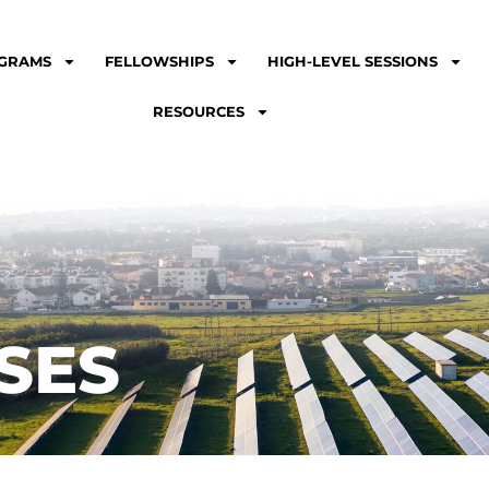
GRAMS
FELLOWSHIPS
HIGH-LEVEL SESSIONS
RESOURCES
SES