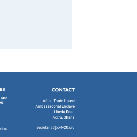
ES
CONTACT
s and
Africa Trade House
és
Ambassadorial Enclave
Liberia Road
Accra, Ghana
secretariat@cvfv20.org
etins