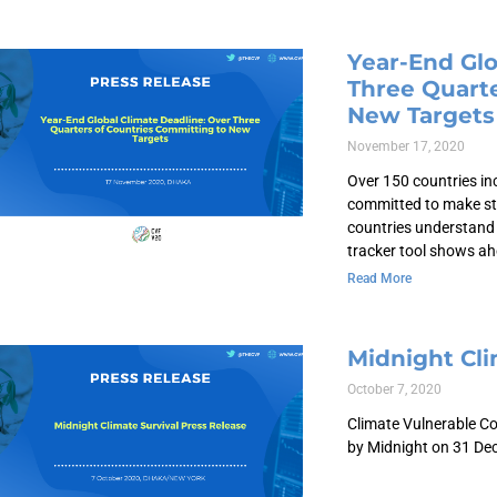
Year-End Glo
Three Quarte
New Targets
November 17, 2020
Over 150 countries in
committed to make st
countries understand 
tracker tool shows ah
Read More
Midnight Cli
October 7, 2020
Climate Vulnerable Co
by Midnight on 31 Dec