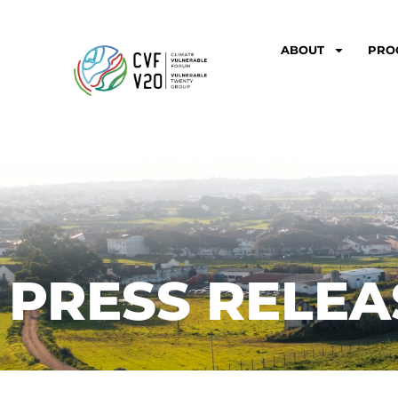
ABOUT
PRO
PRESS RELEA