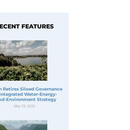
ECENT FEATURES
n Retires Siloed Governance
 Integrated Water-Energy-
od-Environment Strategy
May 29, 2026