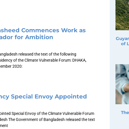
Nasheed Commences Work as
dor for Ambition
Guyan
of 
gladesh released the text of the following
sidency of the Climate Vulnerable Forum: DHAKA,
tember 2020:
ncy Special Envoy Appointed
The
inted Special Envoy of the Climate Vulnerable Forum
desh The Government of Bangladesh released the text
ement