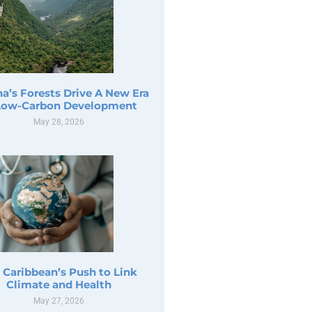
a’s Forests Drive A New Era
Low-Carbon Development
May 28, 2026
 Caribbean’s Push to Link
Climate and Health
May 27, 2026