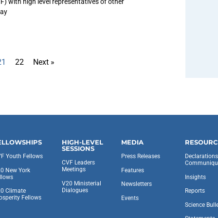
) with high level representatives of other
day
21
22
Next »
ELLOWSHIPS
HIGH-LEVEL
MEDIA
RESOURC
SESSIONS
F Youth Fellows
Press Releases
Declaration
CVF Leaders
Communiqu
Meetings
0 New York
Features
llows
Insights
V20 Ministerial
Newsletters
Dialogues
0 Climate
Reports
osperity Fellows
Events
Science Bull