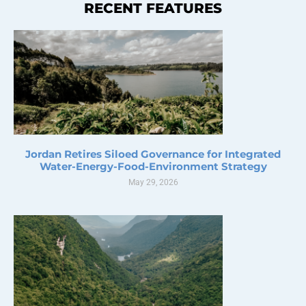
RECENT FEATURES
Jordan Retires Siloed Governance for Integrated
Water-Energy-Food-Environment Strategy
May 29, 2026