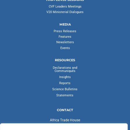
CVF Leaders Meetings
V20 Ministerial Dialogues
MEDIA
Press Releases
Features
Newsletters
Events
RESOURCES
Declarations and
Communiqués
Insights
Reports
Science Bulletins
Statements
CONTACT
Africa Trade House
Ambassadorial Enclave