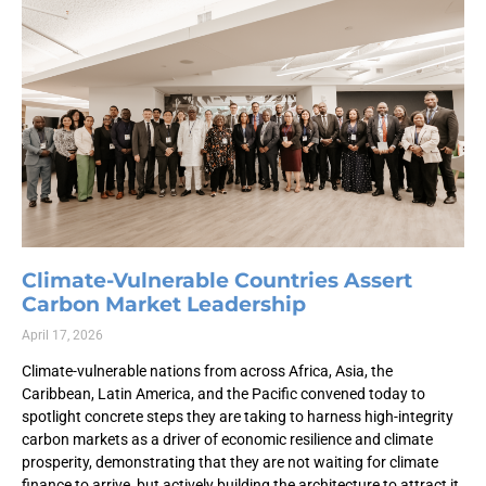
Climate-Vulnerable Countries Assert
Carbon Market Leadership
April 17, 2026
Climate-vulnerable nations from across Africa, Asia, the
Caribbean, Latin America, and the Pacific convened today to
spotlight concrete steps they are taking to harness high-integrity
carbon markets as a driver of economic resilience and climate
prosperity, demonstrating that they are not waiting for climate
finance to arrive, but actively building the architecture to attract it.