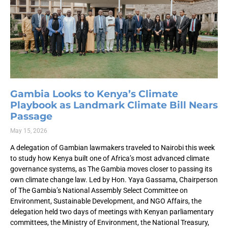
Gambia Looks to Kenya’s Climate
Playbook as Landmark Climate Bill Nears
Passage
May 15, 2026
A delegation of Gambian lawmakers traveled to Nairobi this week
to study how Kenya built one of Africa’s most advanced climate
governance systems, as The Gambia moves closer to passing its
own climate change law. Led by Hon. Yaya Gassama, Chairperson
of The Gambia’s National Assembly Select Committee on
Environment, Sustainable Development, and NGO Affairs, the
delegation held two days of meetings with Kenyan parliamentary
committees, the Ministry of Environment, the National Treasury,