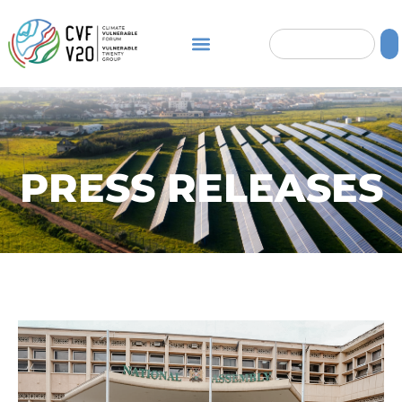
PRESS RELEASES