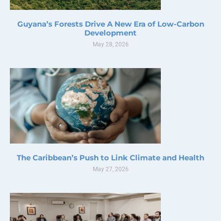
Guyana’s Forests Drive A New Era of Low-Carbon
Development
May 28, 2026
The Caribbean’s Push to Link Climate and Health
May 27, 2026