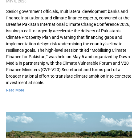
May 8, 2026
Senior government officials, multilateral development banks and
finance institutions, and climate finance experts, convened at the
Breathe Pakistan International Climate Change Conference 2026,
issuing a call to urgently accelerate the delivery of Pakistan’s
Climate Prosperity Plan and warning that financing gaps and
implementation delays risk undermining the country’s climate
resilience goals. The high-level session titled “Mobilising Climate
Finance for Pakistan,” was held on May 6 and organized by Dawn
Media in partnership with the Climate Vulnerable Forum and V20
Finance Ministers (CVF-V20) Secretariat and forms part of a
broader national effort to translate climate ambition into concrete
investment at scale.
Read More