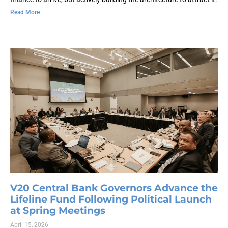
Read More
V20 Central Bank Governors Advance the
Lifeline Fund Following Political Launch
at Spring Meetings
April 15, 2026