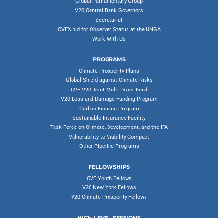
Global Parliamentary Group
V20 Central Bank Governors
Secretariat
CVF’s bid for Observer Status at the UNGA
Work With Us
PROGRAMS
Climate Prosperity Plans
Global Shield against Climate Risks
CVF-V20 Joint Multi-Donor Fund
V20 Loss and Damage Funding Program
Carbon Finance Program
Sustainable Insurance Facility
Task Force on Climate, Development, and the IFA
Vulnerability to Viability Compact
Other Pipeline Programs
FELLOWSHIPS
CVF Youth Fellows
V20 New York Fellows
V20 Climate Prosperity Fellows
HIGH-LEVEL SESSIONS