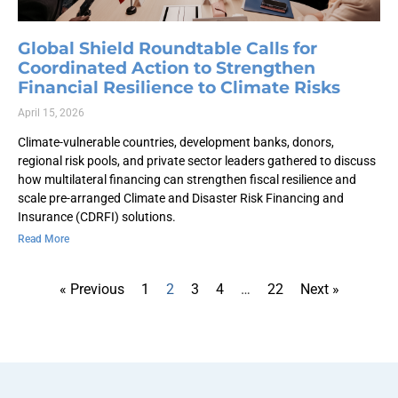
Global Shield Roundtable Calls for
Coordinated Action to Strengthen
Financial Resilience to Climate Risks
April 15, 2026
Climate-vulnerable countries, development banks, donors,
regional risk pools, and private sector leaders gathered to discuss
how multilateral financing can strengthen fiscal resilience and
scale pre-arranged Climate and Disaster Risk Financing and
Insurance (CDRFI) solutions.
Read More
« Previous
1
2
3
4
…
22
Next »