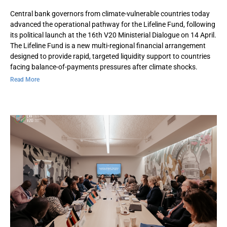
Central bank governors from climate-vulnerable countries today
advanced the operational pathway for the Lifeline Fund, following
its political launch at the 16th V20 Ministerial Dialogue on 14 April.
The Lifeline Fund is a new multi-regional financial arrangement
designed to provide rapid, targeted liquidity support to countries
facing balance-of-payments pressures after climate shocks.
Read More