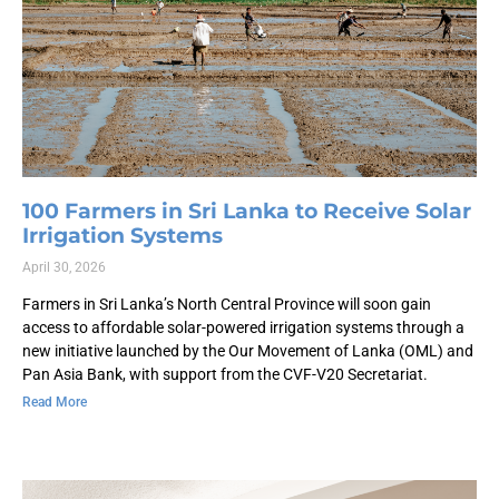
100 Farmers in Sri Lanka to Receive Solar
Irrigation Systems
April 30, 2026
Farmers in Sri Lanka’s North Central Province will soon gain
access to affordable solar-powered irrigation systems through a
new initiative launched by the Our Movement of Lanka (OML) and
Pan Asia Bank, with support from the CVF-V20 Secretariat.
Read More