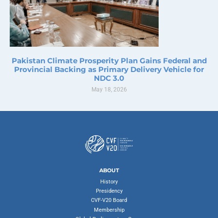
Pakistan Climate Prosperity Plan Gains Federal and
Provincial Backing as Primary Delivery Vehicle for
NDC 3.0
May 18, 2026
ABOUT
History
Presidency
CVF-V20 Board
Membership