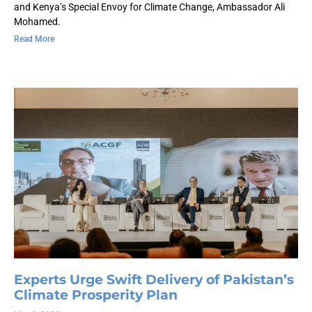
and Kenya’s Special Envoy for Climate Change, Ambassador Ali
Mohamed.
Read More
Experts Urge Swift Delivery of Pakistan’s
Climate Prosperity Plan