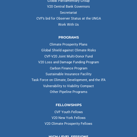
Global Parliamentary Group
V20 Central Bank Governors
Secretariat
CVF’s bid for Observer Status at the UNGA
Work With Us
PROGRAMS
Climate Prosperity Plans
Global Shield against Climate Risks
CVF-V20 Joint Multi-Donor Fund
V20 Loss and Damage Funding Program
Carbon Finance Program
Sustainable Insurance Facility
Task Force on Climate, Development, and the IFA
Vulnerability to Viability Compact
Other Pipeline Programs
FELLOWSHIPS
CVF Youth Fellows
V20 New York Fellows
V20 Climate Prosperity Fellows
HIGH-LEVEL SESSIONS