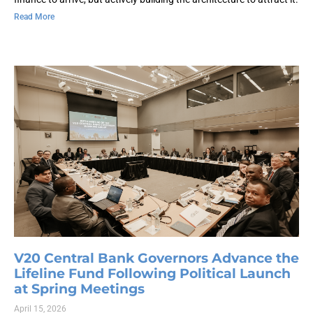
Read More
V20 Central Bank Governors Advance the
Lifeline Fund Following Political Launch
at Spring Meetings
April 15, 2026