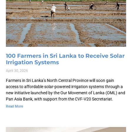
100 Farmers in Sri Lanka to Receive Solar
Irrigation Systems
April 30, 2026
Farmers in Sri Lanka’s North Central Province will soon gain
access to affordable solar-powered irrigation systems through a
new initiative launched by the Our Movement of Lanka (OML) and
Pan Asia Bank, with support from the CVF-V20 Secretariat.
Read More