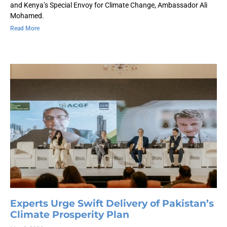
and Kenya’s Special Envoy for Climate Change, Ambassador Ali
Mohamed.
Read More
Experts Urge Swift Delivery of Pakistan’s
Climate Prosperity Plan