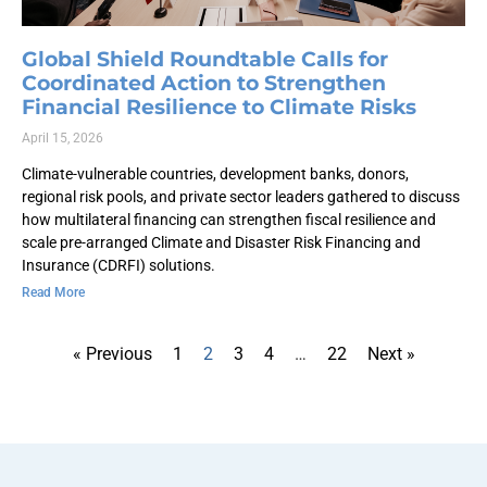
Global Shield Roundtable Calls for
Coordinated Action to Strengthen
Financial Resilience to Climate Risks
April 15, 2026
Climate-vulnerable countries, development banks, donors,
regional risk pools, and private sector leaders gathered to discuss
how multilateral financing can strengthen fiscal resilience and
scale pre-arranged Climate and Disaster Risk Financing and
Insurance (CDRFI) solutions.
Read More
« Previous
1
2
3
4
…
22
Next »