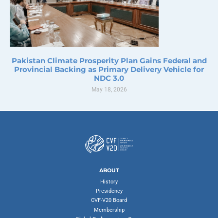
Pakistan Climate Prosperity Plan Gains Federal and
Provincial Backing as Primary Delivery Vehicle for
NDC 3.0
May 18, 2026
ABOUT
History
Presidency
CVF-V20 Board
Membership