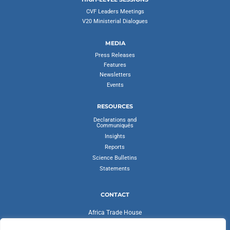
CVF Leaders Meetings
V20 Ministerial Dialogues
MEDIA
Press Releases
Features
Newsletters
Events
RESOURCES
Declarations and
Communiqués
Insights
Reports
Science Bulletins
Statements
CONTACT
Africa Trade House
Ambassadorial Enclave