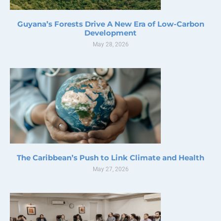
Guyana’s Forests Drive A New Era of Low-Carbon
Development
May 28, 2026
The Caribbean’s Push to Link Climate and Health
May 27, 2026