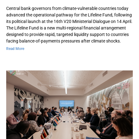
Central bank governors from climate-vulnerable countries today
advanced the operational pathway for the Lifeline Fund, following
its political launch at the 16th V20 Ministerial Dialogue on 14 April.
The Lifeline Fund is a new multi-regional financial arrangement
designed to provide rapid, targeted liquidity support to countries
facing balance-of-payments pressures after climate shocks.
Read More