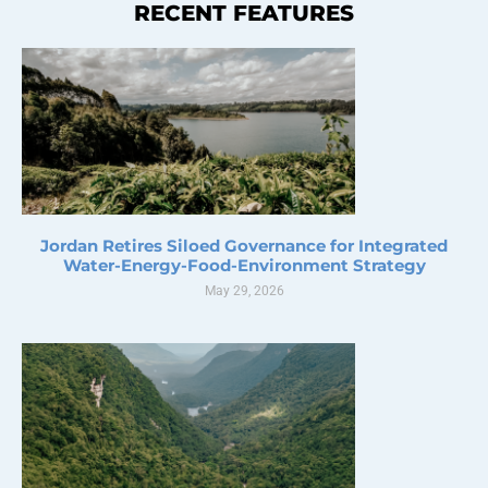
RECENT FEATURES
Jordan Retires Siloed Governance for Integrated
Water-Energy-Food-Environment Strategy
May 29, 2026