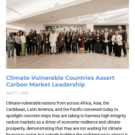
Climate-Vulnerable Countries Assert
Carbon Market Leadership
April 17, 2026
Climate-vulnerable nations from across Africa, Asia, the
Caribbean, Latin America, and the Pacific convened today to
spotlight concrete steps they are taking to harness high-integrity
carbon markets as a driver of economic resilience and climate
prosperity, demonstrating that they are not waiting for climate
finance to arrive, but actively building the architecture to attract it.