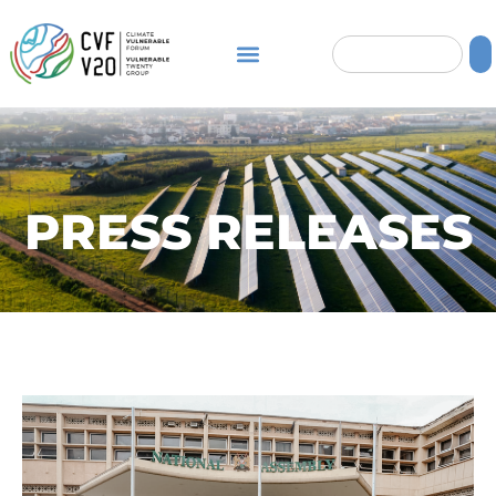
PRESS RELEASES