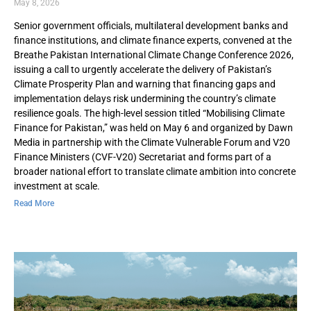
May 8, 2026
Senior government officials, multilateral development banks and
finance institutions, and climate finance experts, convened at the
Breathe Pakistan International Climate Change Conference 2026,
issuing a call to urgently accelerate the delivery of Pakistan’s
Climate Prosperity Plan and warning that financing gaps and
implementation delays risk undermining the country’s climate
resilience goals. The high-level session titled “Mobilising Climate
Finance for Pakistan,” was held on May 6 and organized by Dawn
Media in partnership with the Climate Vulnerable Forum and V20
Finance Ministers (CVF-V20) Secretariat and forms part of a
broader national effort to translate climate ambition into concrete
investment at scale.
Read More