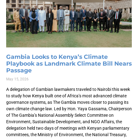
Gambia Looks to Kenya’s Climate
Playbook as Landmark Climate Bill Nears
Passage
May 15, 2026
A delegation of Gambian lawmakers traveled to Nairobi this week
to study how Kenya built one of Africa’s most advanced climate
governance systems, as The Gambia moves closer to passing its
own climate change law. Led by Hon. Yaya Gassama, Chairperson
of The Gambia’s National Assembly Select Committee on
Environment, Sustainable Development, and NGO Affairs, the
delegation held two days of meetings with Kenyan parliamentary
committees, the Ministry of Environment, the National Treasury,